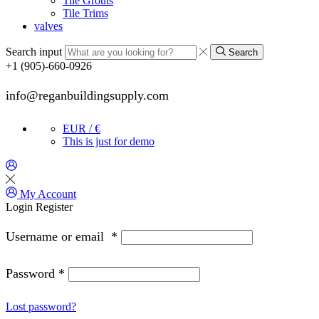
Tile Grouts
Tile Trims
valves
Search input
Search
+1 (905)-660-0926
info@reganbuildingsupply.com
EUR / €
This is just for demo
My Account
Login
Register
Username or email
*
Password
*
Lost password?