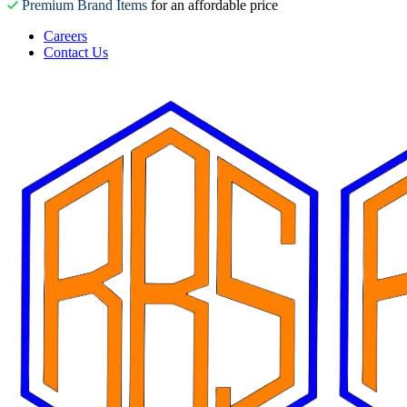
Premium Brand Items
for an affordable price
Careers
Contact Us