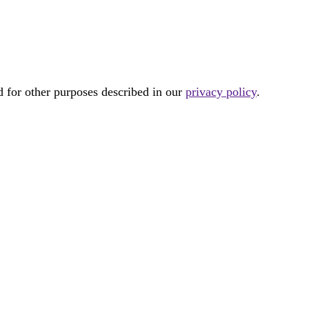
d for other purposes described in our
privacy policy
.