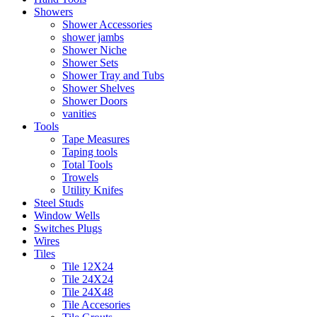
Showers
Shower Accessories
shower jambs
Shower Niche
Shower Sets
Shower Tray and Tubs
Shower Shelves
Shower Doors
vanities
Tools
Tape Measures
Taping tools
Total Tools
Trowels
Utility Knifes
Steel Studs
Window Wells
Switches Plugs
Wires
Tiles
Tile 12X24
Tile 24X24
Tile 24X48
Tile Accesories