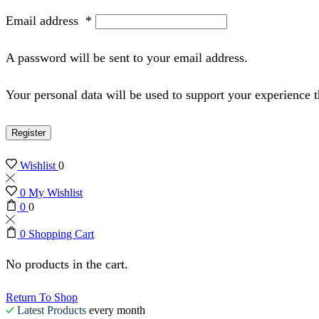
Email address
*
A password will be sent to your email address.
Your personal data will be used to support your experience 
Register
Wishlist
0
0
My Wishlist
0
0
0
Shopping Cart
No products in the cart.
Return To Shop
Latest Products
every month