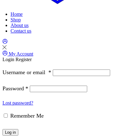
Home
Shop
About us
Contact us
My Account
Login
Register
Username or email
*
Password
*
Lost password?
Remember Me
Log in