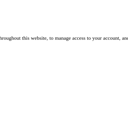
throughout this website, to manage access to your account, an