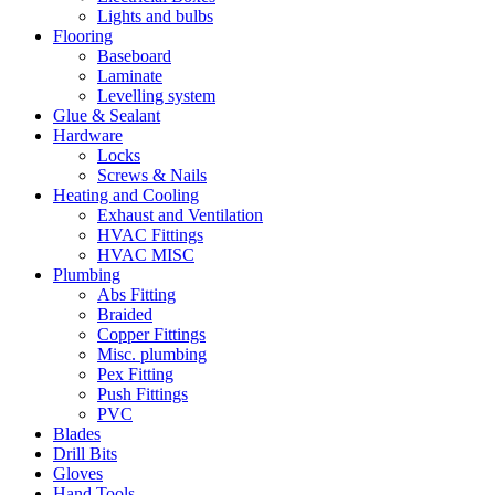
Lights and bulbs
Flooring
Baseboard
Laminate
Levelling system
Glue & Sealant
Hardware
Locks
Screws & Nails
Heating and Cooling
Exhaust and Ventilation
HVAC Fittings
HVAC MISC
Plumbing
Abs Fitting
Braided
Copper Fittings
Misc. plumbing
Pex Fitting
Push Fittings
PVC
Blades
Drill Bits
Gloves
Hand Tools