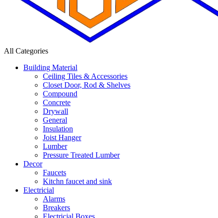
All Categories
Building Material
Ceiling Tiles & Accessories
Closet Door, Rod & Shelves
Compound
Concrete
Drywall
General
Insulation
Joist Hanger
Lumber
Pressure Treated Lumber
Decor
Faucets
Kitchn faucet and sink
Electricial
Alarms
Breakers
Electricial Boxes