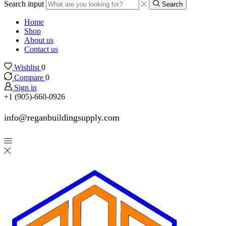
Search input
Search
Home
Shop
About us
Contact us
Wishlist
0
Compare
0
Sign in
+1 (905)-660-0926
info@reganbuildingsupply.com