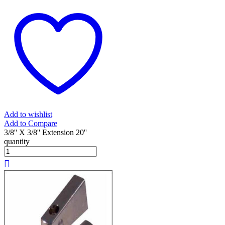
Add to wishlist
Add to Compare
3/8'' X 3/8'' Extension 20''
quantity