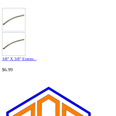
3/8” X 3/8” Extens...
$
6.99