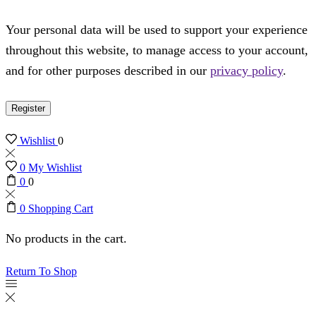
Your personal data will be used to support your experience
throughout this website, to manage access to your account,
and for other purposes described in our
privacy policy
.
Register
Wishlist
0
0
My Wishlist
0
0
0
Shopping Cart
No products in the cart.
Return To Shop