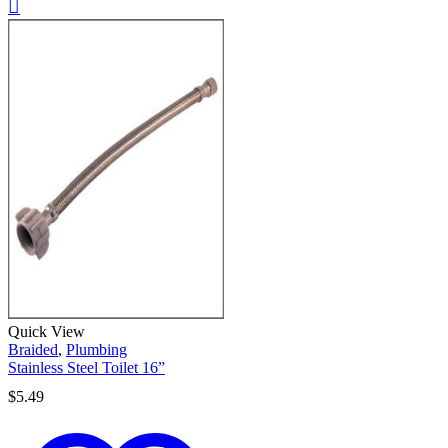
Quick View
Braided
,
Plumbing
Stainless Steel Toilet 16”
$
5.49