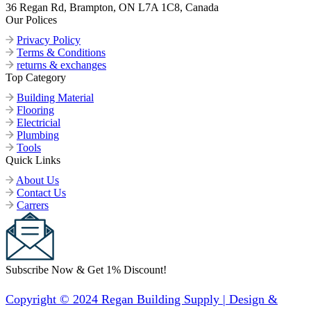
36 Regan Rd, Brampton, ON L7A 1C8, Canada
Our Polices
Privacy Policy
Terms & Conditions
returns & exchanges
Top Category
Building Material
Flooring
Electricial
Plumbing
Tools
Quick Links
About Us
Contact Us
Carrers
Subscribe Now & Get 1% Discount!
Copyright © 2024 Regan Building Supply | Design &