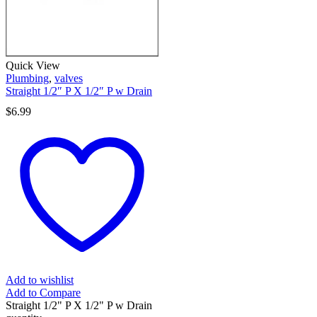
Quick View
Plumbing
,
valves
Straight 1/2″ P X 1/2″ P w Drain
$
6.99
Add to wishlist
Add to Compare
Straight 1/2" P X 1/2" P w Drain