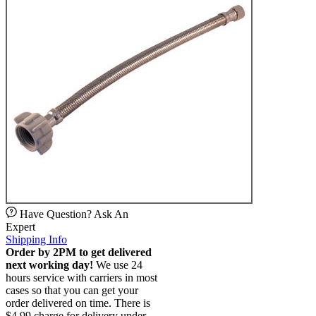
Have Question? Ask An
Expert
Shipping Info
Order by 2PM to get delivered
next working day!
We use 24
hours service with carriers in most
cases so that you can get your
order delivered on time. There is
$4.99 charge for delivery under