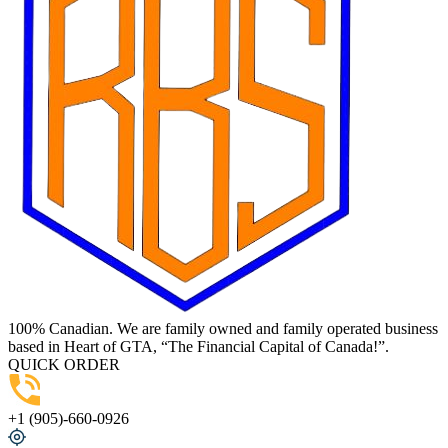
100% Canadian. We are family owned and family operated business
based in Heart of GTA, “The Financial Capital of Canada!”.
QUICK ORDER
+1 (905)-660-0926