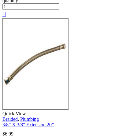
quantity
Quick View
Braided
,
Plumbing
3/8” X 3/8” Extension 20”
$
6.99