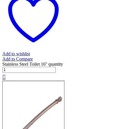
Add to wishlist
Add to Compare
Stainless Steel Toilet 16'' quantity