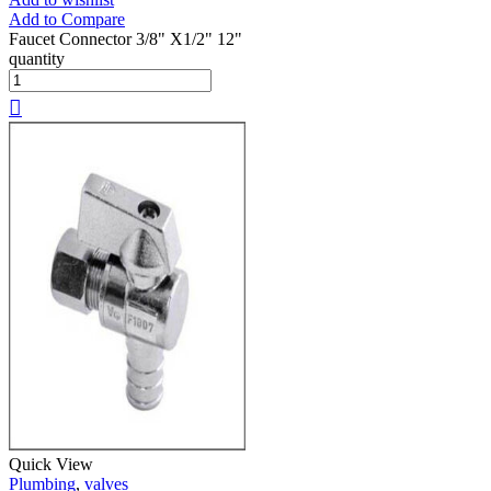
Add to Compare
Faucet Connector 3/8" X1/2" 12"
quantity
Quick View
Plumbing
,
valves