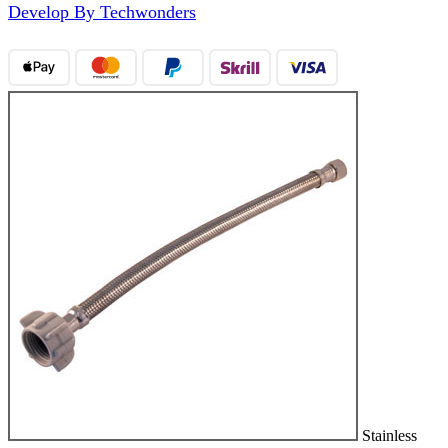
Develop By Techwonders
Stainless