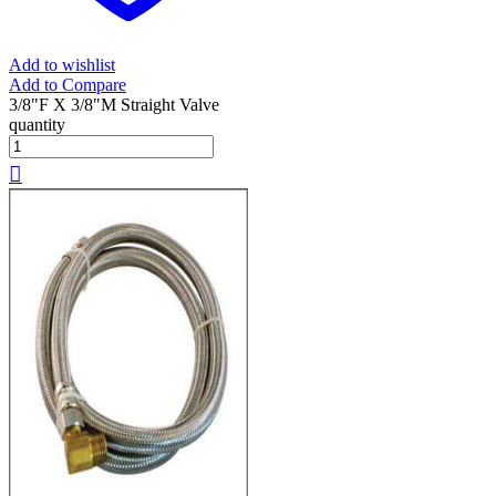
Add to wishlist
Add to Compare
3/8"F X 3/8"M Straight Valve
quantity