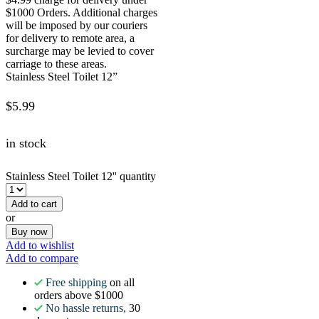
$1000 Orders. Additional charges
will be imposed by our couriers
for delivery to remote area, a
surcharge may be levied to cover
carriage to these areas.
Stainless Steel Toilet 12”
$
5.99
in stock
Stainless Steel Toilet 12'' quantity
Add to cart
or
Buy now
Add to wishlist
Add to compare
Free shipping
on all
orders above $1000
No hassle returns,
30