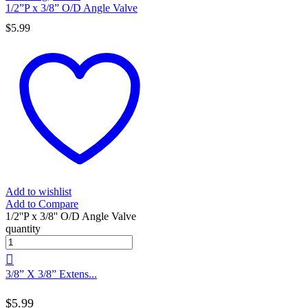
1/2”P x 3/8” O/D Angle Valve
$
5.99
Add to wishlist
Add to Compare
1/2''P x 3/8'' O/D Angle Valve
quantity
3/8” X 3/8” Extens...
$
5.99