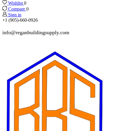
Wishlist
0
Compare
0
Sign in
+1 (905)-660-0926
info@reganbuildingsupply.com