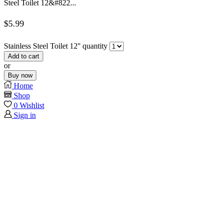
Steel Toilet 12&#822...
$
5.99
Stainless Steel Toilet 12'' quantity
Add to cart
or
Buy now
Home
Shop
0
Wishlist
Sign in