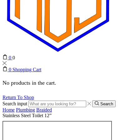
0
0
0
Shopping Cart
No products in the cart.
Return To Shop
Search input
Search
Home
Plumbing
Braided
Stainless Steel Toilet 12”