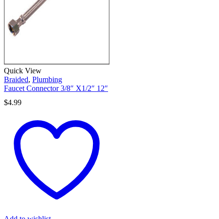
Quick View
Braided
,
Plumbing
Faucet Connector 3/8″ X1/2″ 12″
$
4.99
Add to wishlist