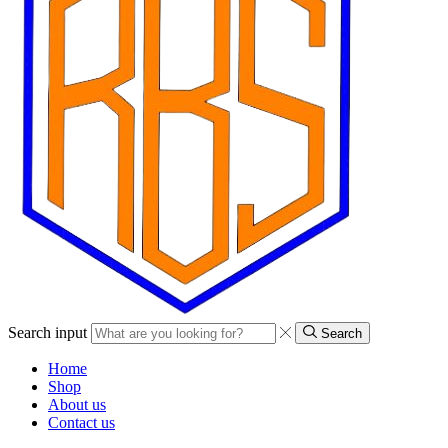
Search input
Search
Home
Shop
About us
Contact us