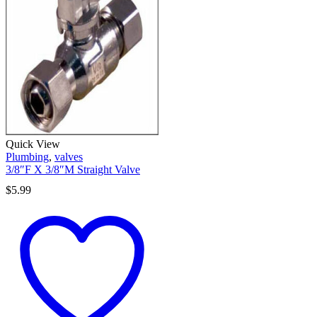
Quick View
Plumbing
,
valves
3/8″F X 3/8″M Straight Valve
$
5.99