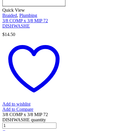
Quick View
Braided
,
Plumbing
3/8 COMP x 3/8 MIP 72
DISHWASHE
$
14.50
Add to wishlist
Add to Compare
3/8 COMP x 3/8 MIP 72
DISHWASHE quantity