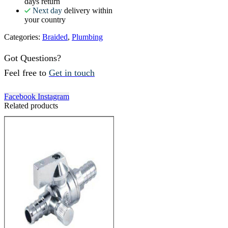
days return
Next day
delivery within
your country
Categories:
Braided
,
Plumbing
Got Questions?
Feel free to
Get in touch
Facebook
Instagram
Related products