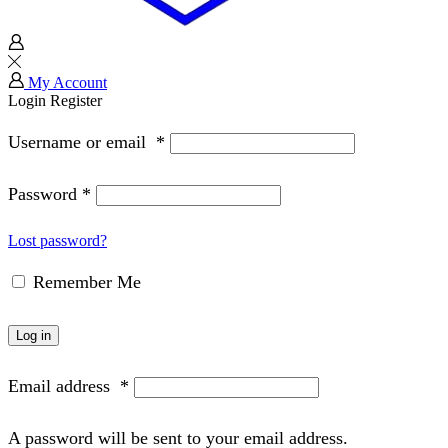
My Account
Login
Register
Username or email
*
Password
*
Lost password?
Remember Me
Log in
Email address
*
A password will be sent to your email address.