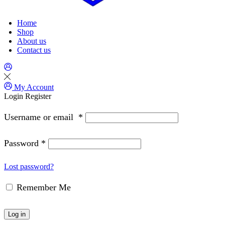
Home
Shop
About us
Contact us
My Account
Login
Register
Username or email
*
Password
*
Lost password?
Remember Me
Log in