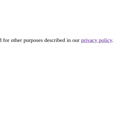
d for other purposes described in our
privacy policy
.