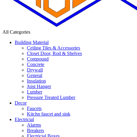
All Categories
Building Material
Ceiling Tiles & Accessories
Closet Door, Rod & Shelves
Compound
Concrete
Drywall
General
Insulation
Joist Hanger
Lumber
Pressure Treated Lumber
Decor
Faucets
Kitchn faucet and sink
Electricial
Alarms
Breakers
Electricial Boxes