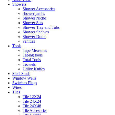
Showers
Shower Accessories
shower jambs
Shower Niche
Shower Sets
Shower Tray and Tubs
Shower Shelves
Shower Doors
vanities
Tools
Tape Measures
Taping tools
Total Tools
Trowels
Utility Knifes
Steel Studs
Window Wells
Switches Plugs
Wires
Tiles
Tile 12X24
Tile 24X24
Tile 24X48
Tile Accesories