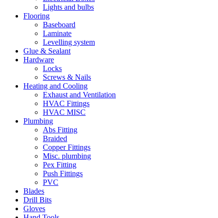
Lights and bulbs
Flooring
Baseboard
Laminate
Levelling system
Glue & Sealant
Hardware
Locks
Screws & Nails
Heating and Cooling
Exhaust and Ventilation
HVAC Fittings
HVAC MISC
Plumbing
Abs Fitting
Braided
Copper Fittings
Misc. plumbing
Pex Fitting
Push Fittings
PVC
Blades
Drill Bits
Gloves
Hand Tools