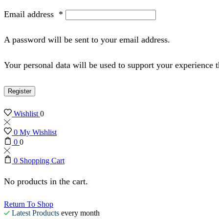
Email address
*
A password will be sent to your email address.
Your personal data will be used to support your experience 
Register
Wishlist
0
0
My Wishlist
0
0
0
Shopping Cart
No products in the cart.
Return To Shop
Latest Products
every month