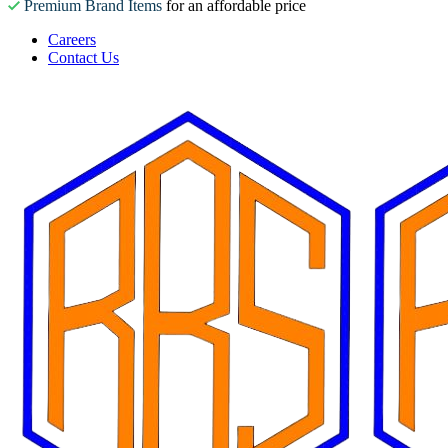
Premium Brand Items
for an affordable price
Careers
Contact Us