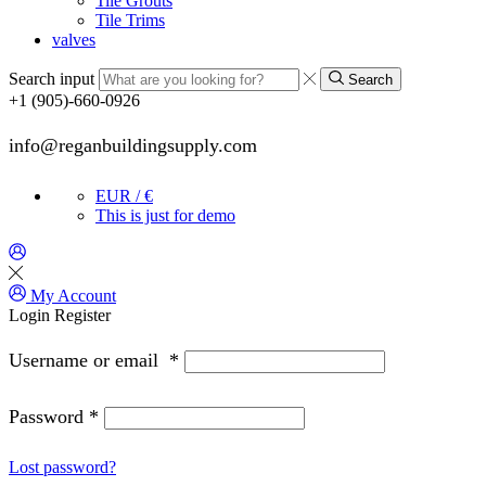
Tile Grouts
Tile Trims
valves
Search input
Search
+1 (905)-660-0926
info@reganbuildingsupply.com
EUR / €
This is just for demo
My Account
Login
Register
Username or email
*
Password
*
Lost password?