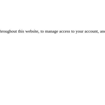
throughout this website, to manage access to your account, an