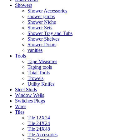
Showers
Shower Accessories
shower jambs
Shower Niche
Shower Sets
Shower Tray and Tubs
Shower Shelves
Shower Doors
vanities
Tools
Tape Measures
Taping tools
Total Tools
Trowels
Utility Knifes
Steel Studs
Window Wells
Switches Plugs
Wires
Tiles
Tile 12X24
Tile 24X24
Tile 24X48
Tile Accesories