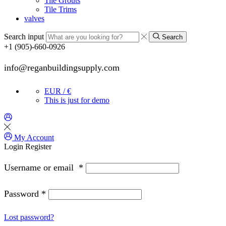
Tile Grouts
Tile Trims
valves
Search input
Search
+1 (905)-660-0926
info@reganbuildingsupply.com
EUR / €
This is just for demo
My Account
Login
Register
Username or email
*
Password
*
Lost password?