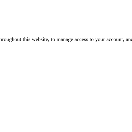
throughout this website, to manage access to your account, an