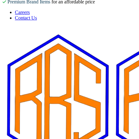
Premium Brand Items
for an affordable price
Careers
Contact Us