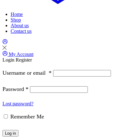
Home
Shop
About us
Contact us
My Account
Login
Register
Username or email
*
Password
*
Lost password?
Remember Me
Log in