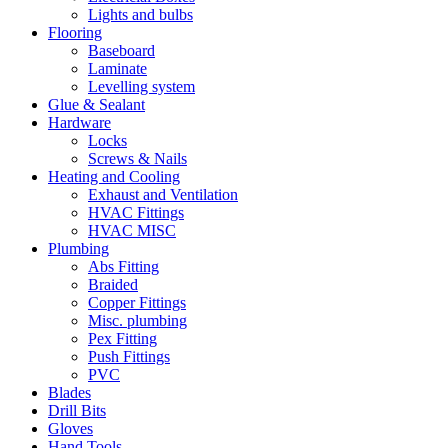
Lights and bulbs
Flooring
Baseboard
Laminate
Levelling system
Glue & Sealant
Hardware
Locks
Screws & Nails
Heating and Cooling
Exhaust and Ventilation
HVAC Fittings
HVAC MISC
Plumbing
Abs Fitting
Braided
Copper Fittings
Misc. plumbing
Pex Fitting
Push Fittings
PVC
Blades
Drill Bits
Gloves
Hand Tools