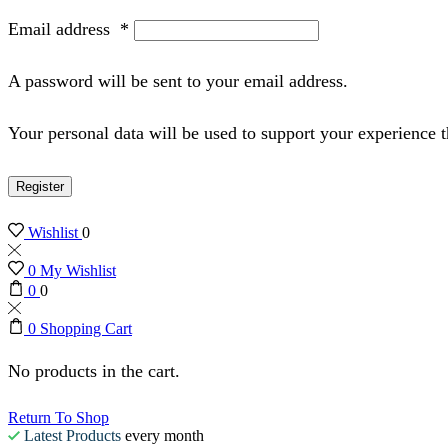
Email address
*
A password will be sent to your email address.
Your personal data will be used to support your experience 
Register
Wishlist
0
0
My Wishlist
0
0
0
Shopping Cart
No products in the cart.
Return To Shop
Latest Products
every month