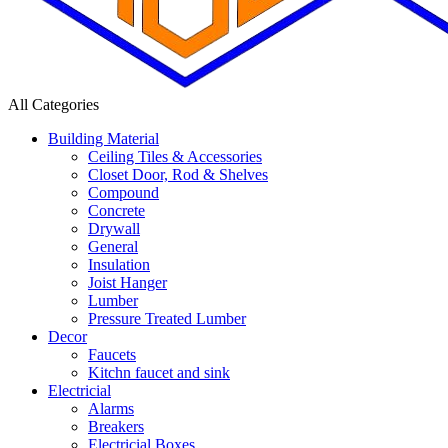
All Categories
Building Material
Ceiling Tiles & Accessories
Closet Door, Rod & Shelves
Compound
Concrete
Drywall
General
Insulation
Joist Hanger
Lumber
Pressure Treated Lumber
Decor
Faucets
Kitchn faucet and sink
Electricial
Alarms
Breakers
Electricial Boxes