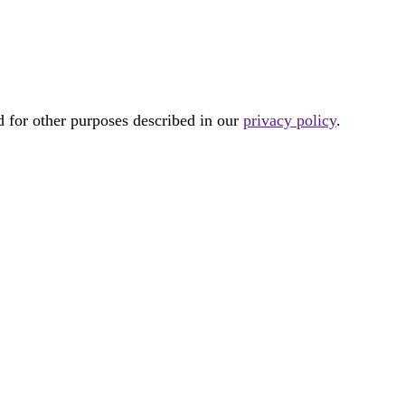
d for other purposes described in our
privacy policy
.