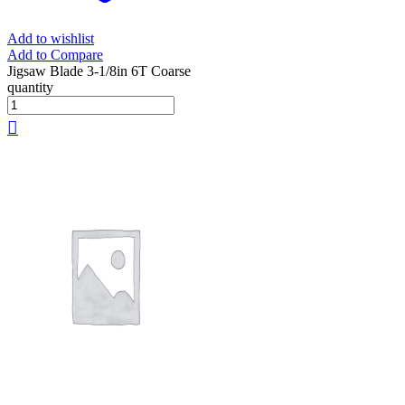
Add to wishlist
Add to Compare
Jigsaw Blade 3-1/8in 6T Coarse
quantity