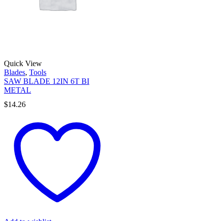
Quick View
Blades
,
Tools
SAW BLADE 12IN 6T BI
METAL
$
14.26