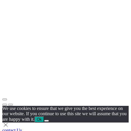
We use cookies to ensure that we give you the best experience on
our website. If you continue to use this site we will assume that you
are happy with it.
Ok
contact Us