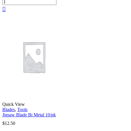
Quick View
Blades
,
Tools
Jigsaw Blade Bi Metal 10/pk
$
12.50