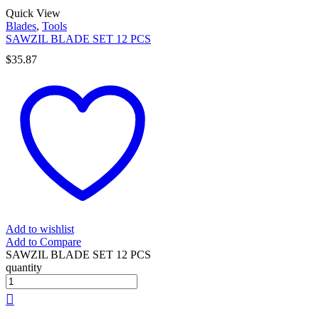
Quick View
Blades
,
Tools
SAWZIL BLADE SET 12 PCS
$
35.87
Add to wishlist
Add to Compare
SAWZIL BLADE SET 12 PCS
quantity