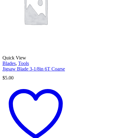
Quick View
Blades
,
Tools
Jigsaw Blade 3-1/8in 6T Coarse
$
5.00