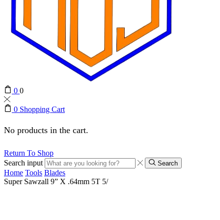
0
0
0
Shopping Cart
No products in the cart.
Return To Shop
Search input
Search
Home
Tools
Blades
Super Sawzall 9” X .64mm 5T 5/