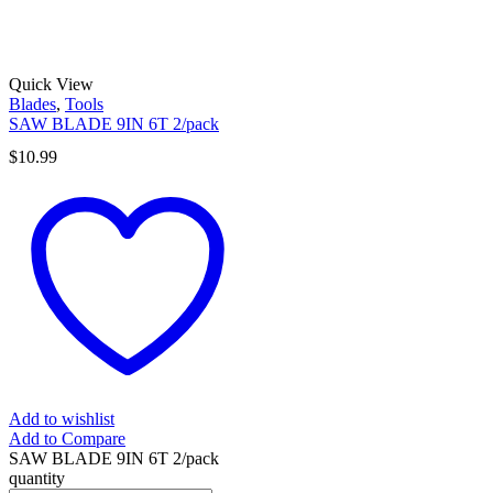
Quick View
Blades
,
Tools
SAW BLADE 9IN 6T 2/pack
$
10.99
Add to wishlist
Add to Compare
SAW BLADE 9IN 6T 2/pack
quantity