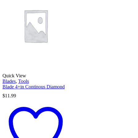
Quick View
Blades
,
Tools
Blade 4+in Continous Diamond
$
11.99