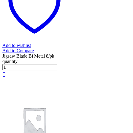
Add to wishlist
Add to Compare
Jigsaw Blade Bi Metal 8/pk
quantity