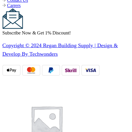
Contact Us
Carrers
Subscribe Now & Get 1% Discount!
Copyright © 2024 Regan Building Supply | Design &
Develop By Techwonders