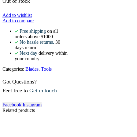
Out of stock
Add to wishlist
Add to compare
Free shipping
on all
orders above $1000
No hassle returns,
30
days return
Next day
delivery within
your country
Categories:
Blades
,
Tools
Got Questions?
Feel free to
Get in touch
Facebook
Instagram
Related products