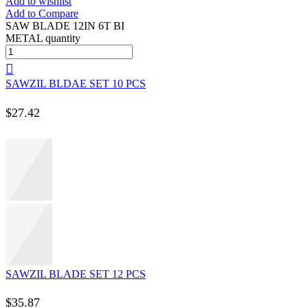
Add to wishlist
Add to Compare
SAW BLADE 12IN 6T BI
METAL quantity
SAWZIL BLDAE SET 10 PCS
$
27.42
SAWZIL BLADE SET 12 PCS
$
35.87