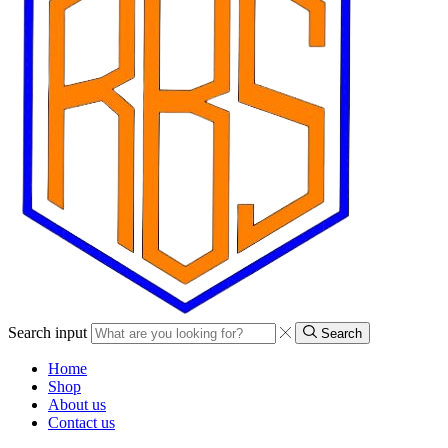
Search input
Search
Home
Shop
About us
Contact us