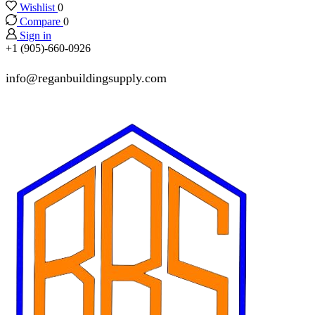
Wishlist
0
Compare
0
Sign in
+1 (905)-660-0926
info@reganbuildingsupply.com