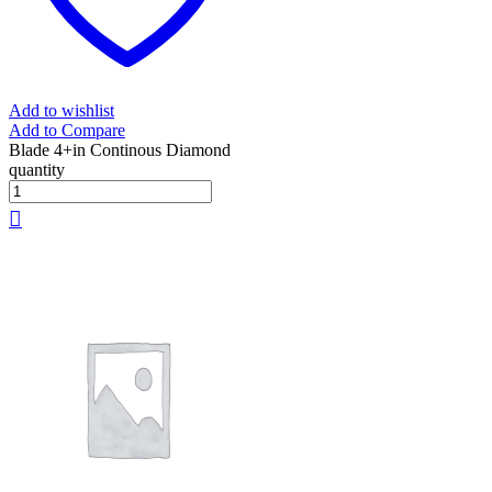
Add to wishlist
Add to Compare
Blade 4+in Continous Diamond
quantity