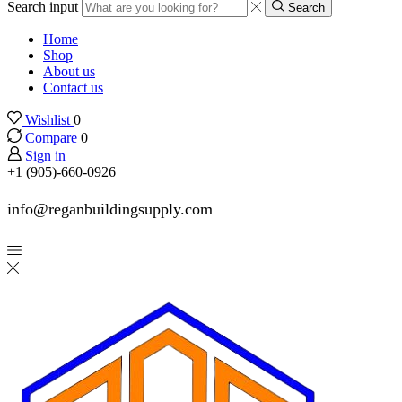
Search input
Search
Home
Shop
About us
Contact us
Wishlist
0
Compare
0
Sign in
+1 (905)-660-0926
info@reganbuildingsupply.com