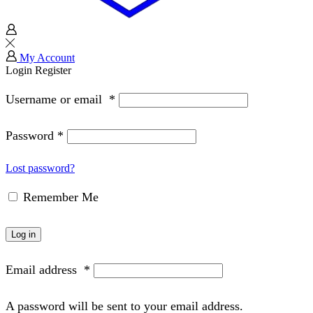
My Account
Login
Register
Username or email
*
Password
*
Lost password?
Remember Me
Log in
Email address
*
A password will be sent to your email address.