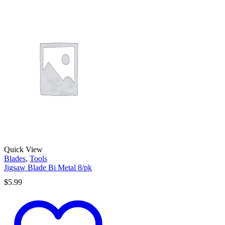
Quick View
Blades
,
Tools
Jigsaw Blade Bi Metal 8/pk
$
5.99