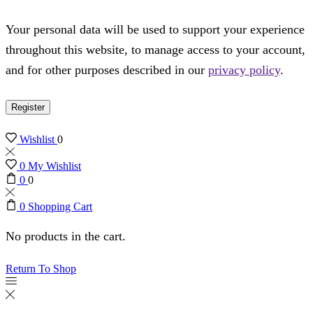
Your personal data will be used to support your experience
throughout this website, to manage access to your account,
and for other purposes described in our
privacy policy
.
Register
Wishlist
0
0
My Wishlist
0
0
0
Shopping Cart
No products in the cart.
Return To Shop