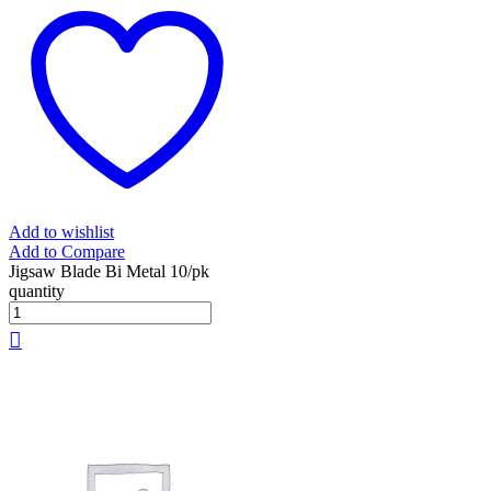
Add to wishlist
Add to Compare
Jigsaw Blade Bi Metal 10/pk
quantity