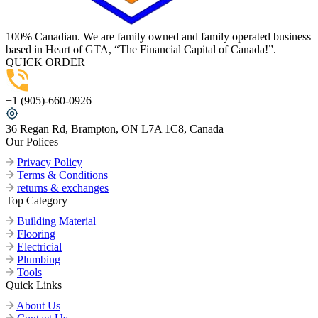
100% Canadian. We are family owned and family operated business
based in Heart of GTA, “The Financial Capital of Canada!”.
QUICK ORDER
+1 (905)-660-0926
36 Regan Rd, Brampton, ON L7A 1C8, Canada
Our Polices
Privacy Policy
Terms & Conditions
returns & exchanges
Top Category
Building Material
Flooring
Electricial
Plumbing
Tools
Quick Links
About Us