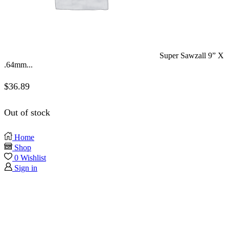
Super Sawzall 9” X
.64mm...
$
36.89
Out of stock
Home
Shop
0
Wishlist
Sign in