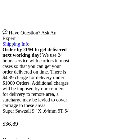
Have Question? Ask An
Expert
Shipping Info
Order by 2PM to get delivered
next working day!
We use 24
hours service with carriers in most
cases so that you can get your
order delivered on time. There is
$4.99 charge for delivery under
$1000 Orders. Additional charges
will be imposed by our couriers
for delivery to remote area, a
surcharge may be levied to cover
carriage to these areas.
Super Sawzall 9” X .64mm 5T 5/
$
36.89