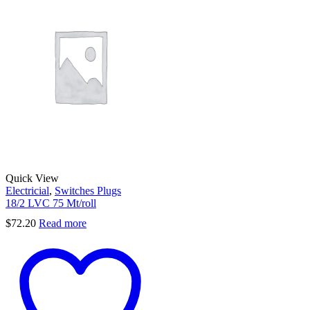
Quick View
Electricial
,
Switches Plugs
18/2 LVC 75 Mt/roll
$
72.20
Read more