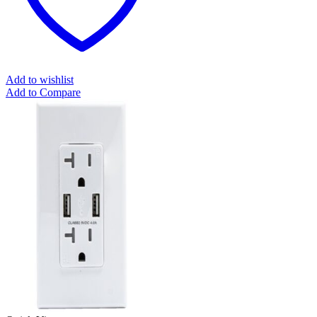
Add to wishlist
Add to Compare