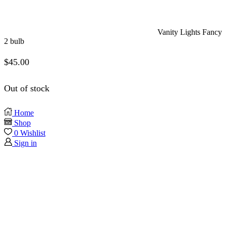
Vanity Lights Fancy
2 bulb
$
45.00
Out of stock
Home
Shop
0
Wishlist
Sign in