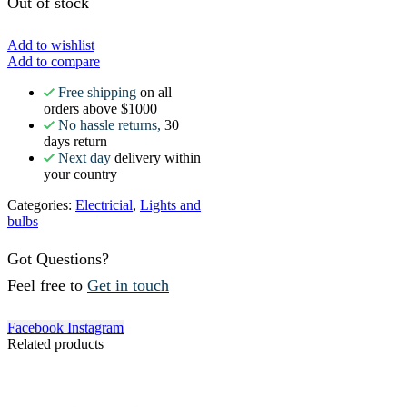
Out of stock
Add to wishlist
Add to compare
Free shipping
on all
orders above $1000
No hassle returns,
30
days return
Next day
delivery within
your country
Categories:
Electricial
,
Lights and
bulbs
Got Questions?
Feel free to
Get in touch
Facebook
Instagram
Related products