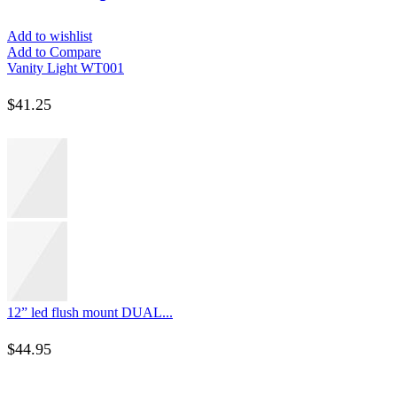
Add to wishlist
Add to Compare
Vanity Light WT001
$
41.25
12” led flush mount DUAL...
$
44.95