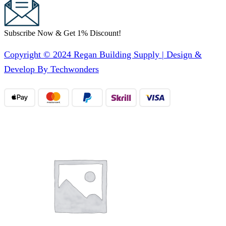
Subscribe Now & Get 1% Discount!
Copyright © 2024 Regan Building Supply | Design &
Develop By Techwonders