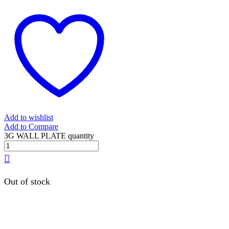
Add to wishlist
Add to Compare
3G WALL PLATE quantity
Out of stock