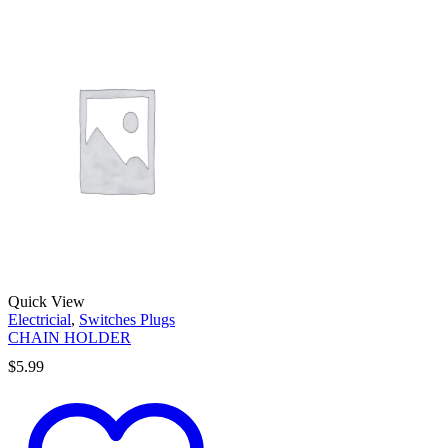
Quick View
Electricial
,
Switches Plugs
CHAIN HOLDER
$
5.99