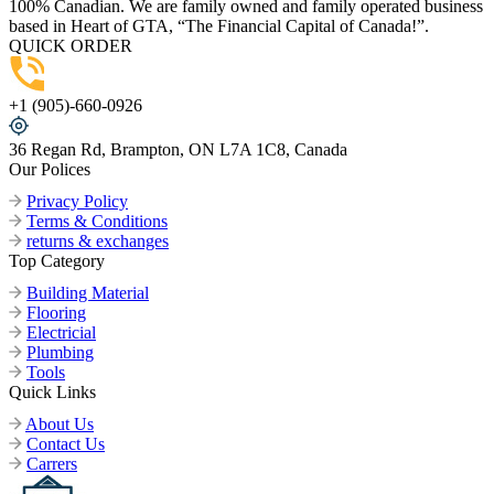
100% Canadian. We are family owned and family operated business
based in Heart of GTA, “The Financial Capital of Canada!”.
QUICK ORDER
+1 (905)-660-0926
36 Regan Rd, Brampton, ON L7A 1C8, Canada
Our Polices
Privacy Policy
Terms & Conditions
returns & exchanges
Top Category
Building Material
Flooring
Electricial
Plumbing
Tools
Quick Links
About Us
Contact Us
Carrers