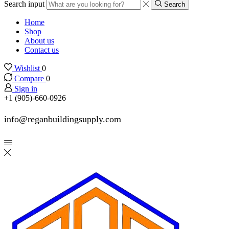
Search input
Search
Home
Shop
About us
Contact us
Wishlist
0
Compare
0
Sign in
+1 (905)-660-0926
info@reganbuildingsupply.com