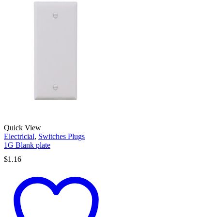
Quick View
Electricial
,
Switches Plugs
1G Blank plate
$
1.16