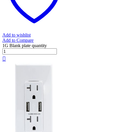
Add to wishlist
Add to Compare
1G Blank plate quantity