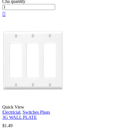
Cha quantity
Quick View
Electricial
,
Switches Plugs
3G WALL PLATE
$
1.49