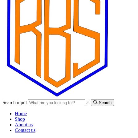
Search input
Search
Home
Shop
About us
Contact us