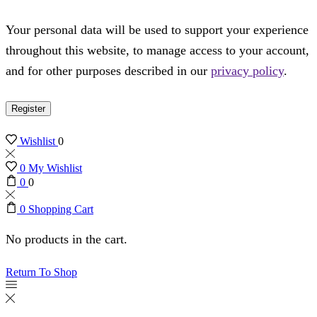
Your personal data will be used to support your experience
throughout this website, to manage access to your account,
and for other purposes described in our
privacy policy
.
Register
Wishlist
0
0
My Wishlist
0
0
0
Shopping Cart
No products in the cart.
Return To Shop