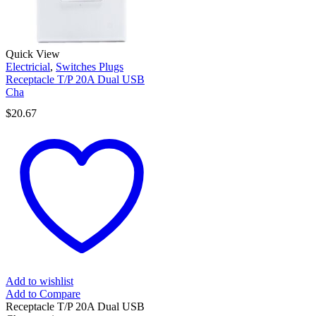
Quick View
Electricial
,
Switches Plugs
Receptacle T/P 20A Dual USB
Cha
$
20.67
Add to wishlist
Add to Compare
Receptacle T/P 20A Dual USB