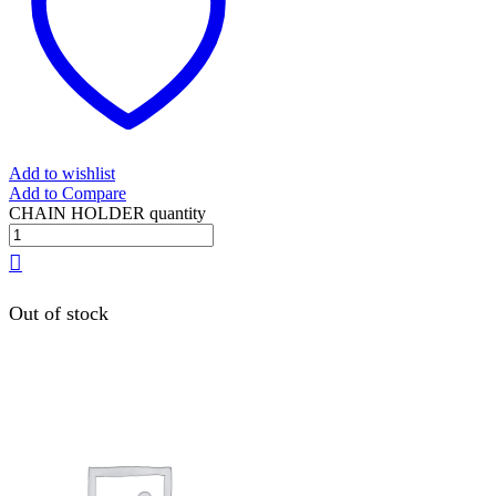
Add to wishlist
Add to Compare
CHAIN HOLDER quantity
Out of stock