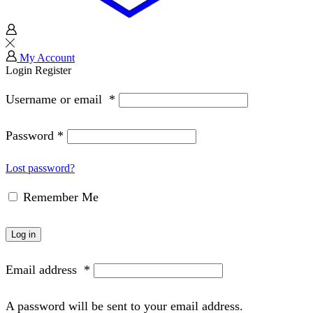
My Account
Login
Register
Username or email
*
Password
*
Lost password?
Remember Me
Log in
Email address
*
A password will be sent to your email address.