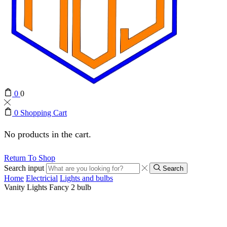
0
0
0
Shopping Cart
No products in the cart.
Return To Shop
Search input
Search
Home
Electricial
Lights and bulbs
Vanity Lights Fancy 2 bulb