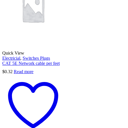
Quick View
Electricial
,
Switches Plugs
CAT 5E Network cable per feet
$
0.32
Read more