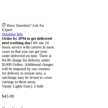
Have Question? Ask An
Expert
Shipping Info
Order by 2PM to get delivered
next working day!
We use 24
hours service with carriers in most
cases so that you can get your
order delivered on time. There is
$4.99 charge for delivery under
$1000 Orders. Additional charges
will be imposed by our couriers
for delivery to remote area, a
surcharge may be levied to cover
carriage to these areas.
Vanity Lights Fancy 2 bulb
$
45.00