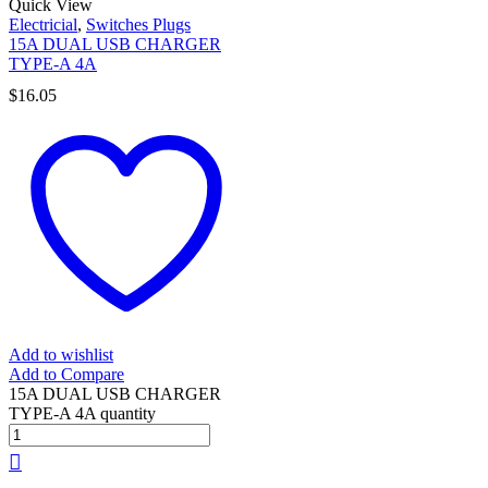
Quick View
Electricial
,
Switches Plugs
15A DUAL USB CHARGER
TYPE-A 4A
$
16.05
Add to wishlist
Add to Compare
15A DUAL USB CHARGER
TYPE-A 4A quantity