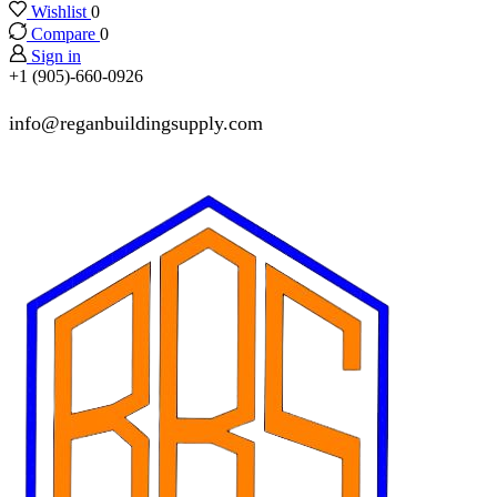
Wishlist
0
Compare
0
Sign in
+1 (905)-660-0926
info@reganbuildingsupply.com