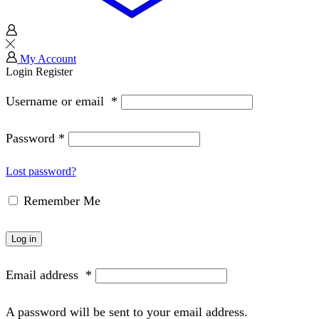
My Account
Login
Register
Username or email
*
Password
*
Lost password?
Remember Me
Log in
Email address
*
A password will be sent to your email address.