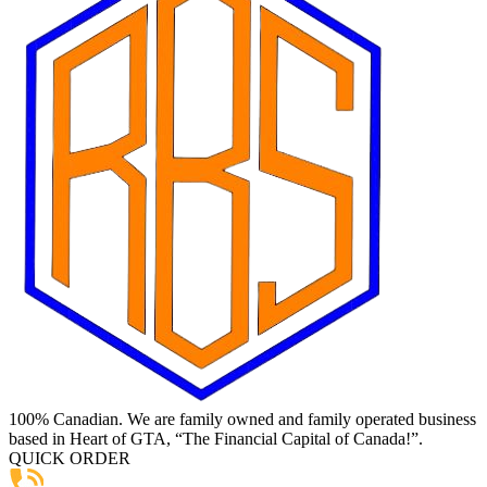
100% Canadian. We are family owned and family operated business
based in Heart of GTA, “The Financial Capital of Canada!”.
QUICK ORDER