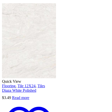
Quick View
Flooring
,
Tile 12X24
,
Tiles
Diaza White Polished
$
3.49
Read more