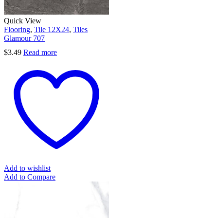
Quick View
Flooring
,
Tile 12X24
,
Tiles
Glamour 707
$
3.49
Read more
Add to wishlist
Add to Compare