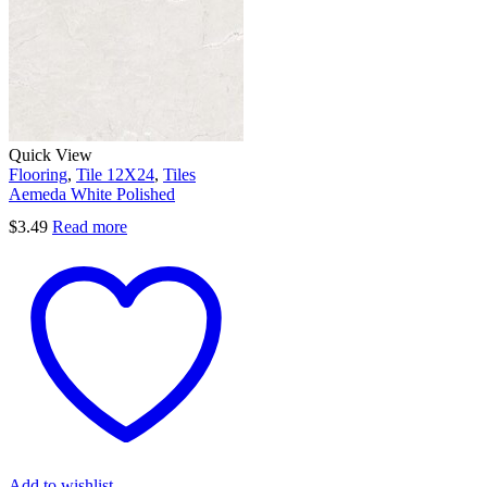
Quick View
Flooring
,
Tile 12X24
,
Tiles
Aemeda White Polished
$
3.49
Read more
Add to wishlist