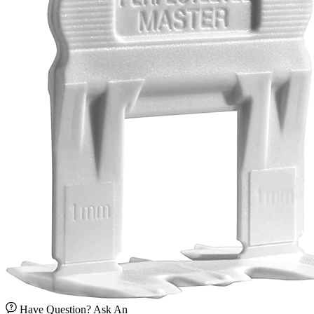
Have Question? Ask An