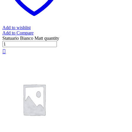
Add to wishlist
Add to Compare
Statuario Bianco Matt quantity