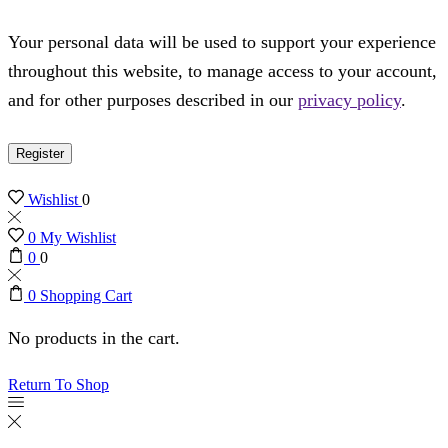
Your personal data will be used to support your experience
throughout this website, to manage access to your account,
and for other purposes described in our
privacy policy
.
Register
Wishlist
0
0
My Wishlist
0
0
0
Shopping Cart
No products in the cart.
Return To Shop