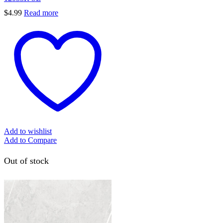
$
4.99
Read more
Add to wishlist
Add to Compare
Out of stock