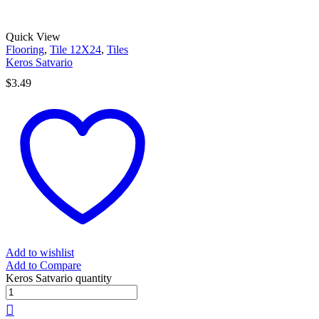
Quick View
Flooring
,
Tile 12X24
,
Tiles
Keros Satvario
$
3.49
Add to wishlist
Add to Compare
Keros Satvario quantity