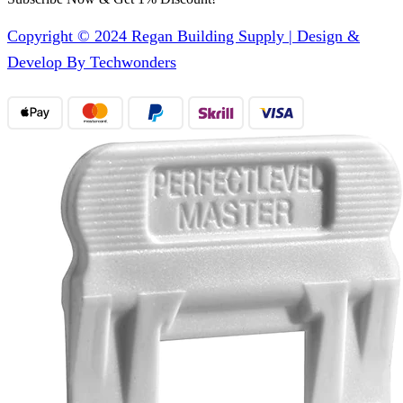
Copyright © 2024 Regan Building Supply | Design &
Develop By Techwonders