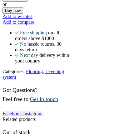
or
Buy now
Add to wishlist
Add to compare
Free shipping
on all
orders above $1000
No hassle returns,
30
days return
Next day
delivery within
your country
Categories:
Flooring
,
Levelling
system
Got Questions?
Feel free to
Get in touch
Facebook
Instagram
Related products
Out of stock