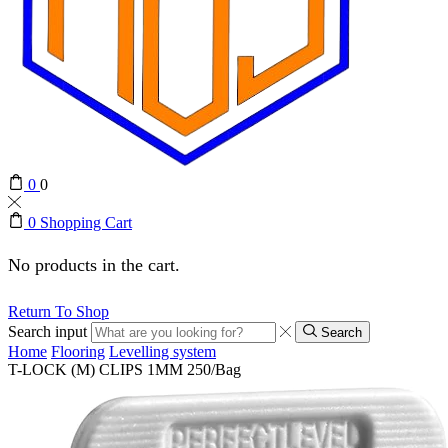
0
0
0
Shopping Cart
No products in the cart.
Return To Shop
Search input
Search
Home
Flooring
Levelling system
T-LOCK (M) CLIPS 1MM 250/Bag