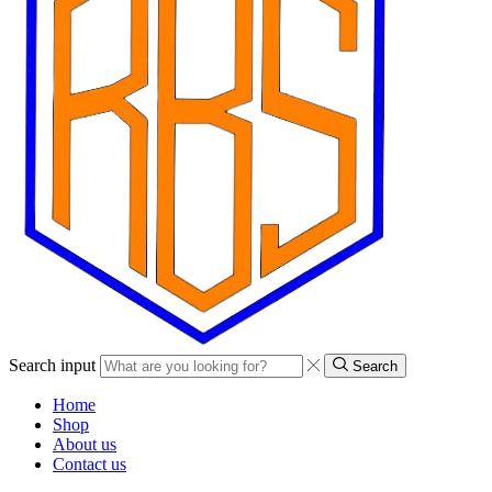
Search input
Search
Home
Shop
About us
Contact us