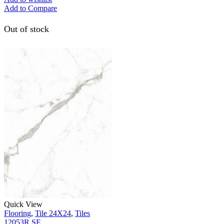
Add to Compare
Out of stock
Quick View
Flooring
,
Tile 24X24
,
Tiles
12053R SE