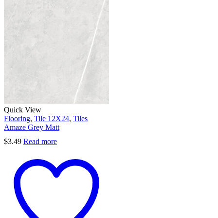
Quick View
Flooring
,
Tile 12X24
,
Tiles
Amaze Grey Matt
$
3.49
Read more