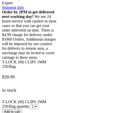
Expert
Shipping Info
Order by 2PM to get delivered
next working day!
We use 24
hours service with carriers in most
cases so that you can get your
order delivered on time. There is
$4.99 charge for delivery under
$1000 Orders. Additional charges
will be imposed by our couriers
for delivery to remote area, a
surcharge may be levied to cover
carriage to these areas.
T-LOCK (M) CLIPS 1MM
250/Bag
$
39.99
in stock
T-LOCK (M) CLIPS 1MM
250/Bag quantity
Add to cart