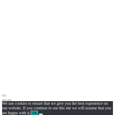
We use cookies to ensure that we give you the best experience on
our website. If you continue to use this site we will assume that you
are happy with it.
Ok