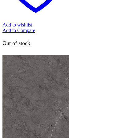
Add to wishlist
Add to Compare
Out of stock