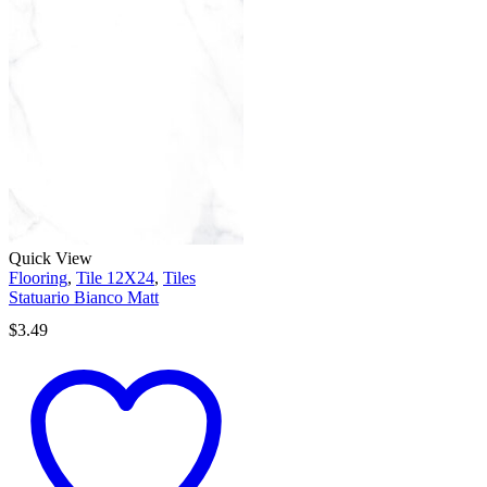
Quick View
Flooring
,
Tile 12X24
,
Tiles
Statuario Bianco Matt
$
3.49