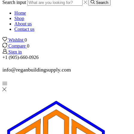
Search input
Search
Home
Shop
About us
Contact us
Wishlist
0
Compare
0
Sign in
+1 (905)-660-0926
info@reganbuildingsupply.com