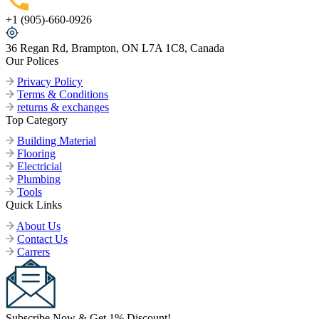
+1 (905)-660-0926
36 Regan Rd, Brampton, ON L7A 1C8, Canada
Our Polices
Privacy Policy
Terms & Conditions
returns & exchanges
Top Category
Building Material
Flooring
Electricial
Plumbing
Tools
Quick Links
About Us
Contact Us
Carrers
Subscribe Now & Get 1% Discount!