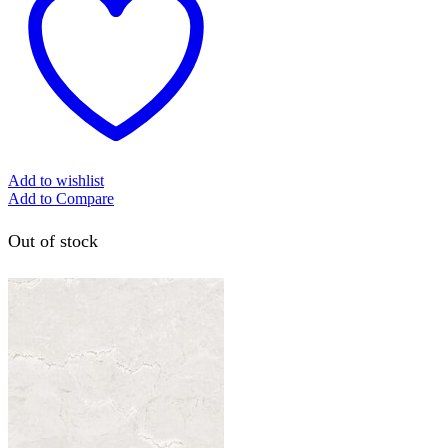
Add to wishlist
Add to Compare
Out of stock