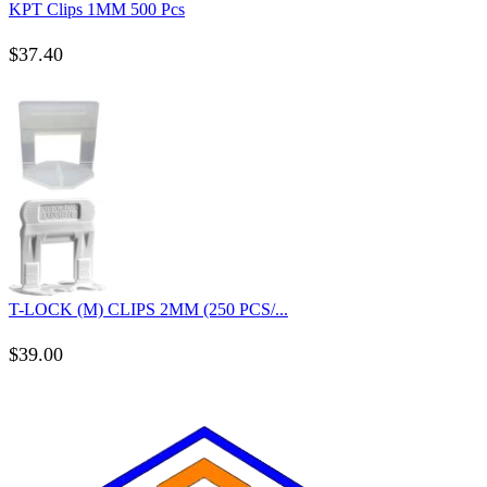
KPT Clips 1MM 500 Pcs
$
37.40
T-LOCK (M) CLIPS 2MM (250 PCS/...
$
39.00