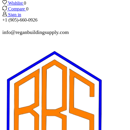
Wishlist
0
Compare
0
Sign in
+1 (905)-660-0926
info@reganbuildingsupply.com