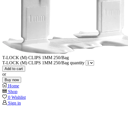
T-LOCK (M) CLIPS 1MM 250/Bag
T-LOCK (M) CLIPS 1MM 250/Bag quantity
Add to cart
or
Buy now
Home
Shop
0
Wishlist
Sign in