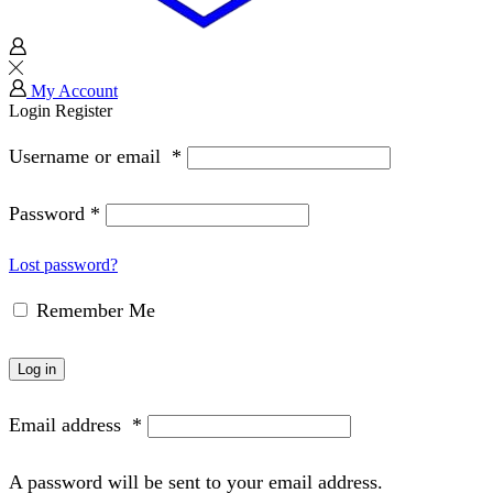
My Account
Login
Register
Username or email
*
Password
*
Lost password?
Remember Me
Log in
Email address
*
A password will be sent to your email address.