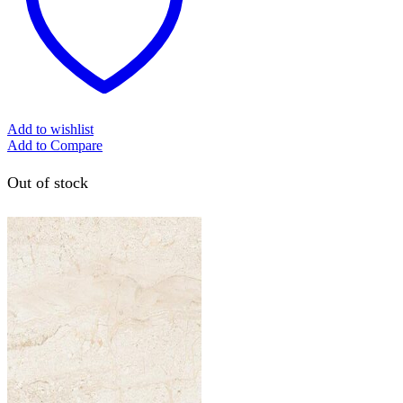
Add to wishlist
Add to Compare
Out of stock