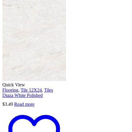
Quick View
Flooring
,
Tile 12X24
,
Tiles
Diaza White Polished
$
3.49
Read more