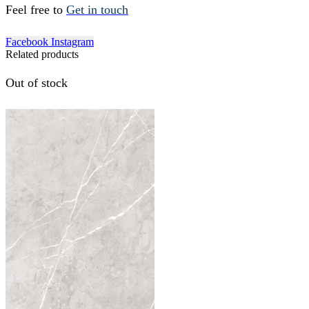
Feel free to
Get in touch
Facebook
Instagram
Related products
Out of stock