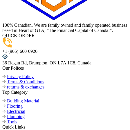
100% Canadian. We are family owned and family operated business
based in Heart of GTA, “The Financial Capital of Canada!”.
QUICK ORDER
+1 (905)-660-0926
36 Regan Rd, Brampton, ON L7A 1C8, Canada
Our Polices
Privacy Policy
Terms & Conditions
returns & exchanges
Top Category
Building Material
Flooring
Electricial
Plumbing
Tools
Quick Links