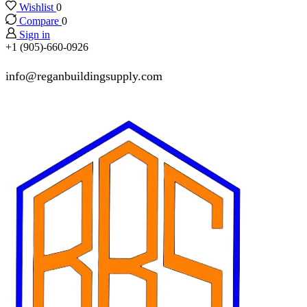
Wishlist
0
Compare
0
Sign in
+1 (905)-660-0926
info@reganbuildingsupply.com