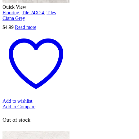
Quick View
Flooring
,
Tile 24X24
,
Tiles
Ciana Grey
$
4.99
Read more
Add to wishlist
Add to Compare
Out of stock