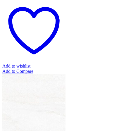
Add to wishlist
Add to Compare