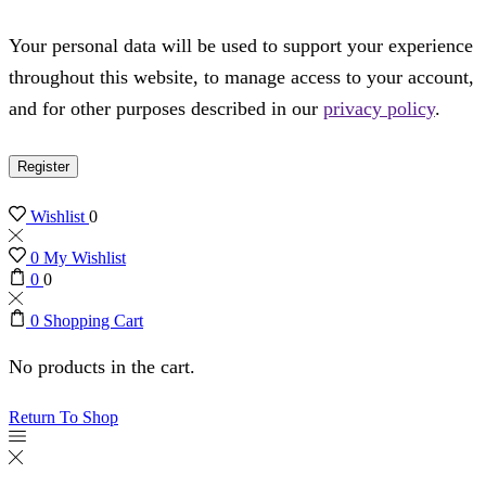
Your personal data will be used to support your experience
throughout this website, to manage access to your account,
and for other purposes described in our
privacy policy
.
Register
Wishlist
0
0
My Wishlist
0
0
0
Shopping Cart
No products in the cart.
Return To Shop