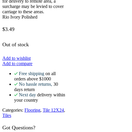
for delivery to remote area, a
surcharge may be levied to cover
carriage to these areas.
Rio Ivory Polished
$
3.49
Out of stock
Add to wishlist
Add to compare
Free shipping
on all
orders above $1000
No hassle returns,
30
days return
Next day
delivery within
your country
Categories:
Flooring
,
Tile 12X24
,
Tiles
Got Questions?