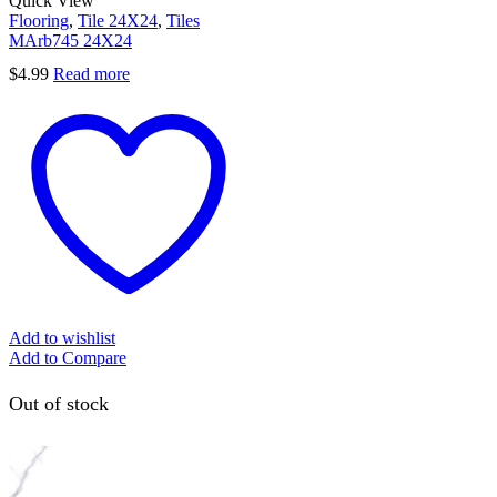
Quick View
Flooring
,
Tile 24X24
,
Tiles
MArb745 24X24
$
4.99
Read more
Add to wishlist
Add to Compare
Out of stock