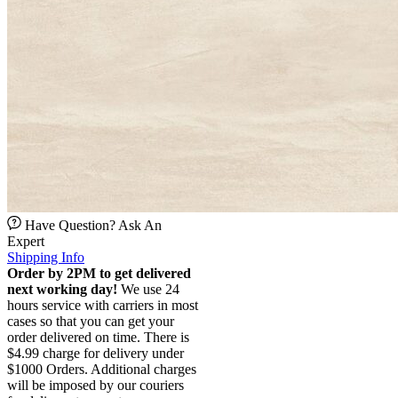
Have Question? Ask An
Expert
Shipping Info
Order by 2PM to get delivered
next working day!
We use 24
hours service with carriers in most
cases so that you can get your
order delivered on time. There is
$4.99 charge for delivery under
$1000 Orders. Additional charges
will be imposed by our couriers