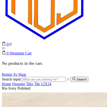
0
0
0
Shopping Cart
No products in the cart.
Return To Shop
Search input
Search
Home
Flooring
Tiles
Tile 12X24
Rio Ivory Polished