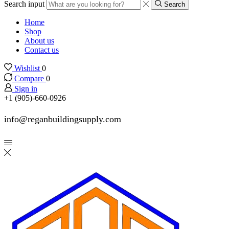
Search input
Search
Home
Shop
About us
Contact us
Wishlist
0
Compare
0
Sign in
+1 (905)-660-0926
info@reganbuildingsupply.com