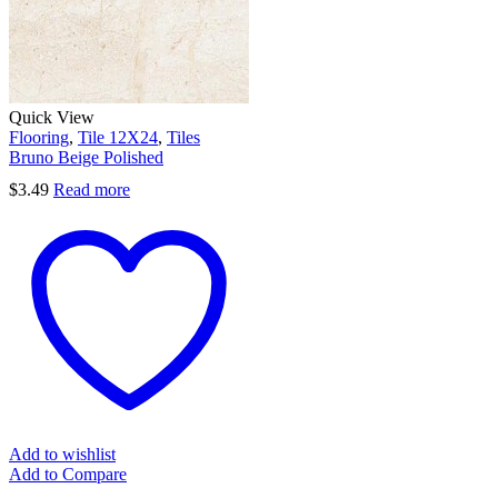
Quick View
Flooring
,
Tile 12X24
,
Tiles
Bruno Beige Polished
$
3.49
Read more
Add to wishlist
Add to Compare