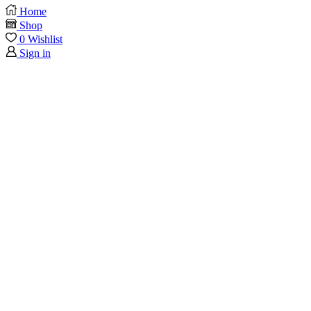
Home
Shop
0
Wishlist
Sign in