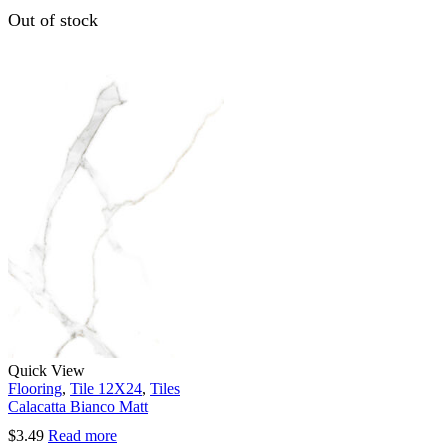
Out of stock
Quick View
Flooring
,
Tile 12X24
,
Tiles
Calacatta Bianco Matt
$
3.49
Read more