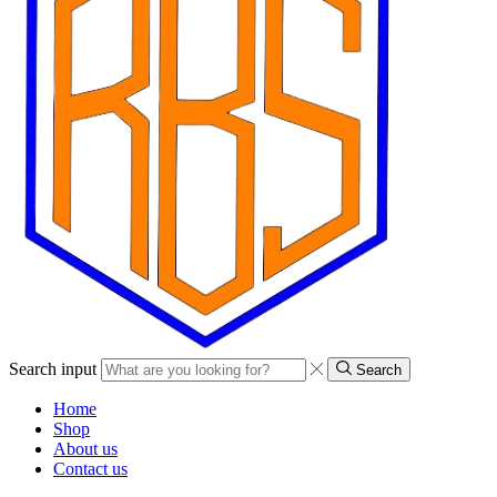
Search input
Search
Home
Shop
About us
Contact us