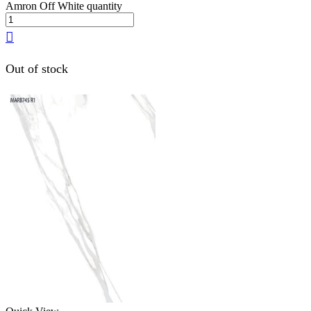
Amron Off White quantity
Out of stock