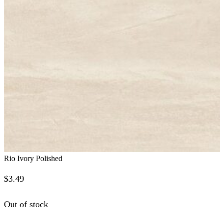
Rio Ivory Polished
$
3.49
Out of stock