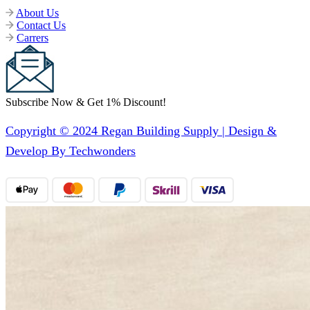
About Us
Contact Us
Carrers
Subscribe Now & Get 1% Discount!
Copyright © 2024 Regan Building Supply | Design &
Develop By Techwonders