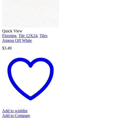
Quick View
Flooring
,
Tile 12X24
,
Tiles
Amron Off White
$
3.49
Add to wishlist
Add to Compare