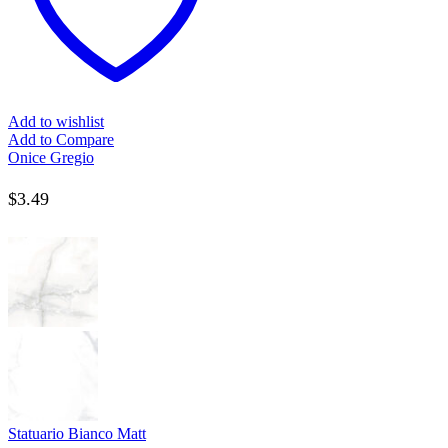
Add to wishlist
Add to Compare
Onice Gregio
$
3.49
Statuario Bianco Matt