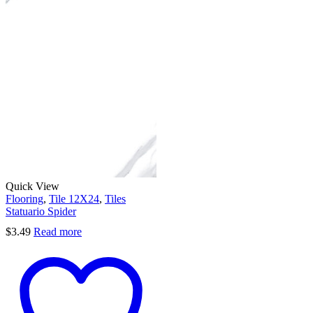
Quick View
Flooring
,
Tile 12X24
,
Tiles
Statuario Spider
$
3.49
Read more