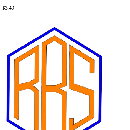
$
3.49