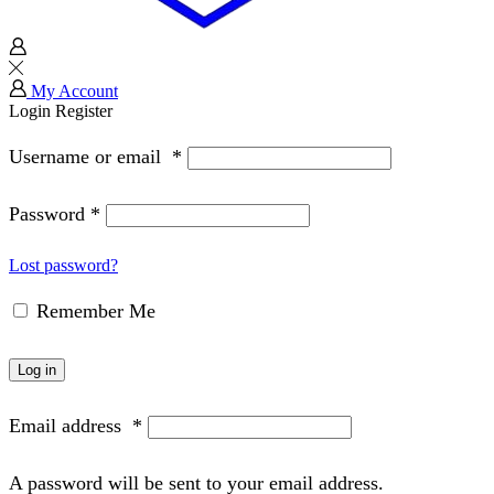
My Account
Login
Register
Username or email
*
Password
*
Lost password?
Remember Me
Log in
Email address
*
A password will be sent to your email address.