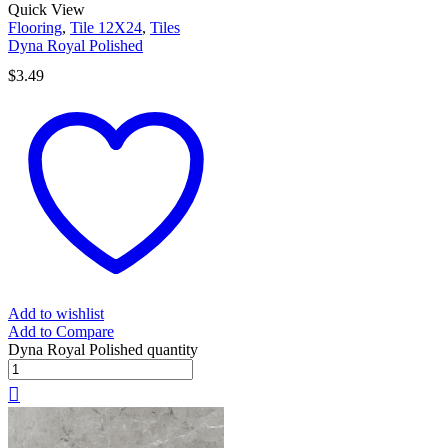
Quick View
Flooring
,
Tile 12X24
,
Tiles
Dyna Royal Polished
$
3.49
Add to wishlist
Add to Compare
Dyna Royal Polished quantity