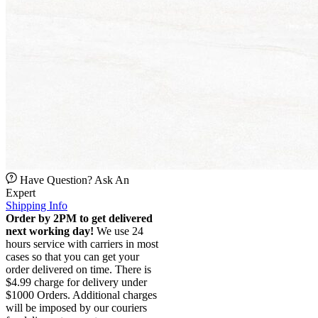
Have Question? Ask An
Expert
Shipping Info
Order by 2PM to get delivered
next working day!
We use 24
hours service with carriers in most
cases so that you can get your
order delivered on time. There is
$4.99 charge for delivery under
$1000 Orders. Additional charges
will be imposed by our couriers