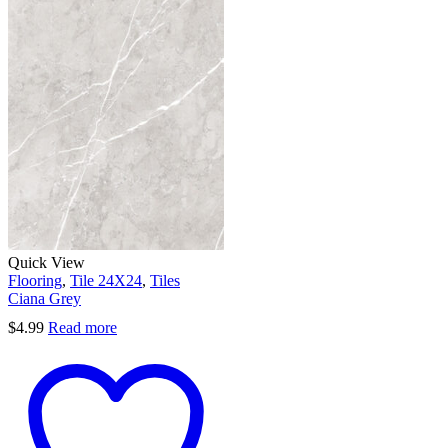
Quick View
Flooring
,
Tile 24X24
,
Tiles
Ciana Grey
$
4.99
Read more