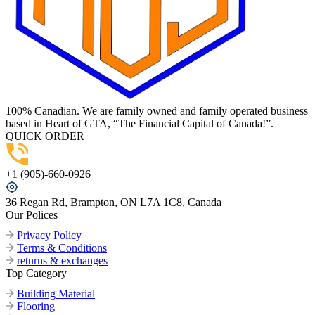
100% Canadian. We are family owned and family operated business
based in Heart of GTA, “The Financial Capital of Canada!”.
QUICK ORDER
+1 (905)-660-0926
36 Regan Rd, Brampton, ON L7A 1C8, Canada
Our Polices
Privacy Policy
Terms & Conditions
returns & exchanges
Top Category
Building Material
Flooring