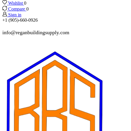
Wishlist
0
Compare
0
Sign in
+1 (905)-660-0926
info@reganbuildingsupply.com