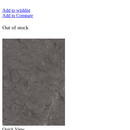
Add to wishlist
Add to Compare
Out of stock
Quick View