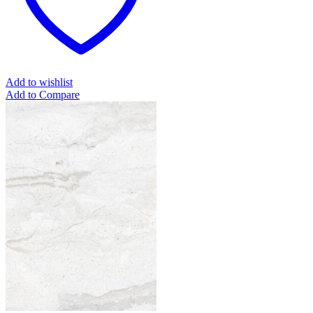
Add to wishlist
Add to Compare