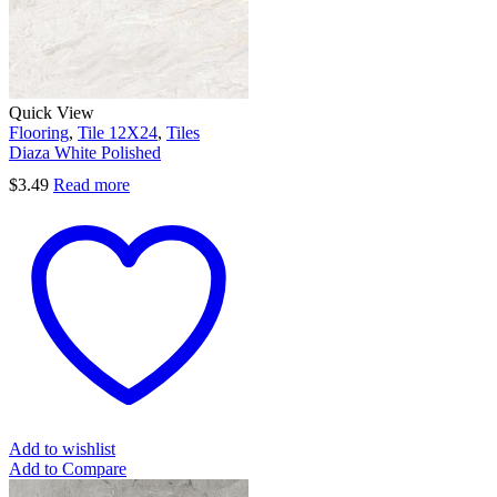
Quick View
Flooring
,
Tile 12X24
,
Tiles
Diaza White Polished
$
3.49
Read more
Add to wishlist
Add to Compare