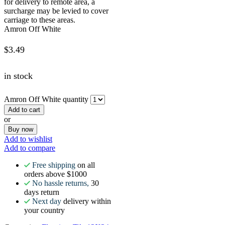
for delivery to remote area, a
surcharge may be levied to cover
carriage to these areas.
Amron Off White
$
3.49
in stock
Amron Off White quantity
Add to cart
or
Buy now
Add to wishlist
Add to compare
Free shipping
on all
orders above $1000
No hassle returns,
30
days return
Next day
delivery within
your country