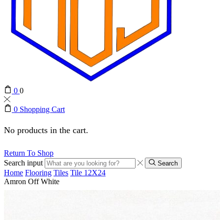
0
0
0
Shopping Cart
No products in the cart.
Return To Shop
Search input
Search
Home
Flooring
Tiles
Tile 12X24
Amron Off White