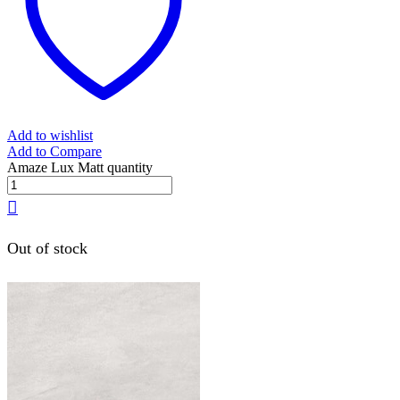
Add to wishlist
Add to Compare
Amaze Lux Matt quantity
Out of stock