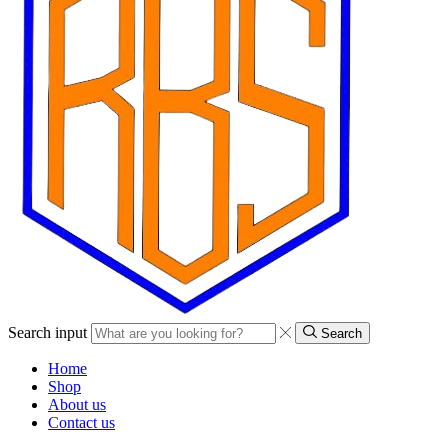
Search input
Search
Home
Shop
About us
Contact us