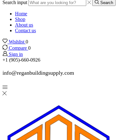
Search input
Search
Home
Shop
About us
Contact us
Wishlist
0
Compare
0
Sign in
+1 (905)-660-0926
info@reganbuildingsupply.com