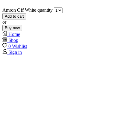
Amron Off White quantity
Add to cart
or
Buy now
Home
Shop
0
Wishlist
Sign in