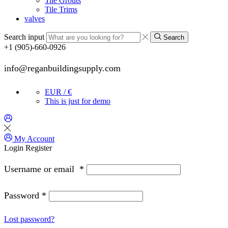
Tile Grouts
Tile Trims
valves
Search input
Search
+1 (905)-660-0926
info@reganbuildingsupply.com
EUR / €
This is just for demo
My Account
Login
Register
Username or email
*
Password
*
Lost password?