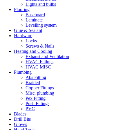
Lights and bulbs
Flooring
Baseboard
Laminate
Levelling system
Glue & Sealant
Hardware
Locks
Screws & Nails
Heating and Cooling
Exhaust and Ventilation
HVAC Fittings
HVAC MISC
Plumbing
Abs Fitting
Braided
Copper Fittings
Misc. plumbing
Pex Fitting
Push Fittings
PVC
Blades
Drill Bits
Gloves
Hand Tools