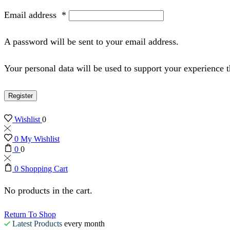
Email address
*
A password will be sent to your email address.
Your personal data will be used to support your experience 
Register
Wishlist
0
0
My Wishlist
0
0
0
Shopping Cart
No products in the cart.
Return To Shop
Latest Products
every month