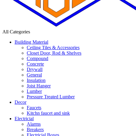
All Categories
Building Material
Ceiling Tiles & Accessories
Closet Door, Rod & Shelves
Compound
Concrete
Drywall
General
Insulation
Joist Hanger
Lumber
Pressure Treated Lumber
Decor
Faucets
Kitchn faucet and sink
Electricial
Alarms
Breakers
Electricial Boxes