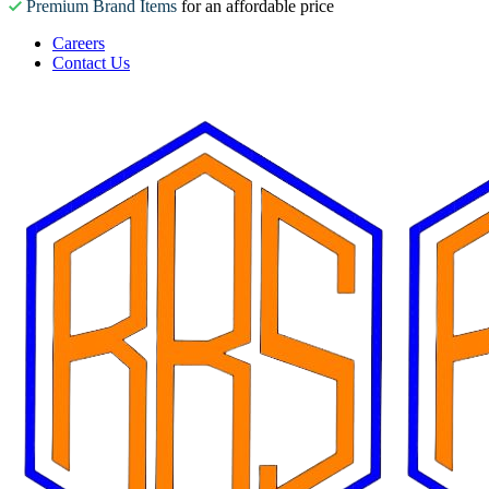
Premium Brand Items
for an affordable price
Careers
Contact Us