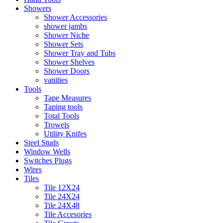
Showers
Shower Accessories
shower jambs
Shower Niche
Shower Sets
Shower Tray and Tubs
Shower Shelves
Shower Doors
vanities
Tools
Tape Measures
Taping tools
Total Tools
Trowels
Utility Knifes
Steel Studs
Window Wells
Switches Plugs
Wires
Tiles
Tile 12X24
Tile 24X24
Tile 24X48
Tile Accesories