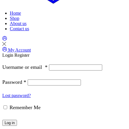
Home
Shop
About us
Contact us
My Account
Login
Register
Username or email
*
Password
*
Lost password?
Remember Me
Log in