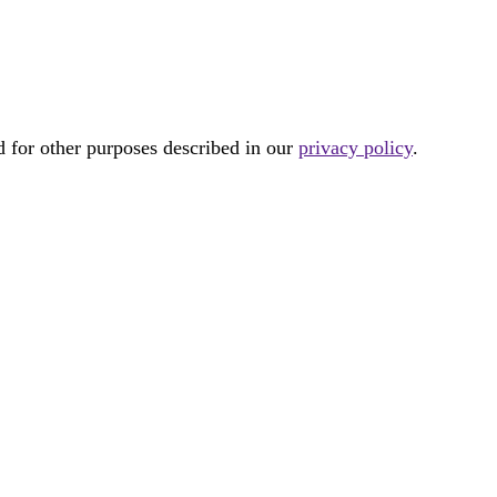
d for other purposes described in our
privacy policy
.