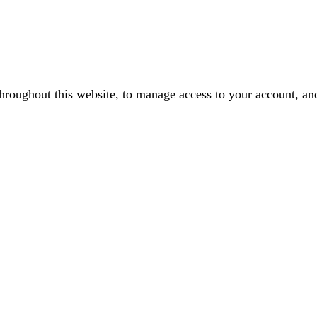
throughout this website, to manage access to your account, an