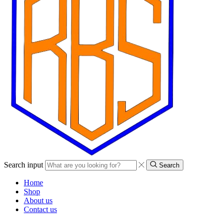
Search input
Search
Home
Shop
About us
Contact us