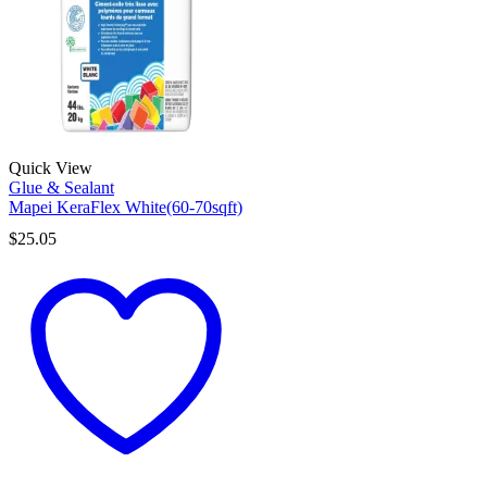
Quick View
Glue & Sealant
Mapei KeraFlex White(60-70sqft)
$
25.05