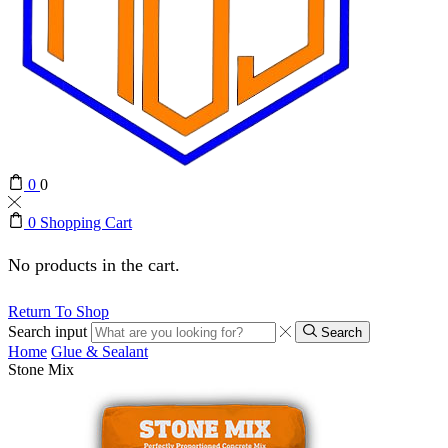
0
0
0
Shopping Cart
No products in the cart.
Return To Shop
Search input
Search
Home
Glue & Sealant
Stone Mix