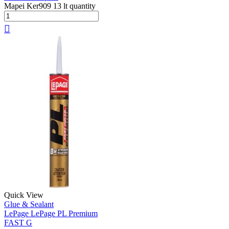
Mapei Ker909 13 lt quantity
Quick View
Glue & Sealant
LePage LePage PL Premium
FAST G