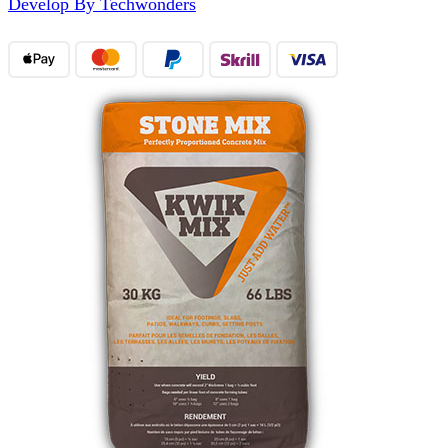
Develop By Techwonders