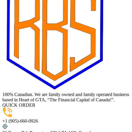
100% Canadian. We are family owned and family operated business
based in Heart of GTA, “The Financial Capital of Canada!”.
QUICK ORDER
+1 (905)-660-0926