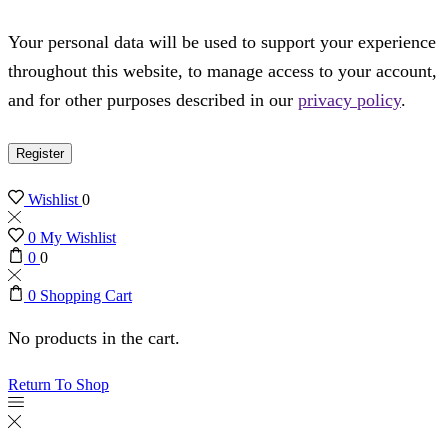
Your personal data will be used to support your experience
throughout this website, to manage access to your account,
and for other purposes described in our
privacy policy
.
Register
Wishlist
0
0
My Wishlist
0
0
0
Shopping Cart
No products in the cart.
Return To Shop