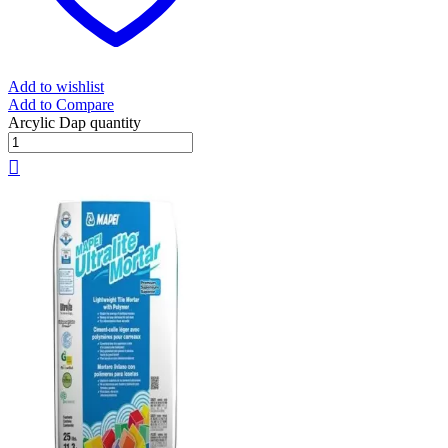
Add to wishlist
Add to Compare
Arcylic Dap quantity