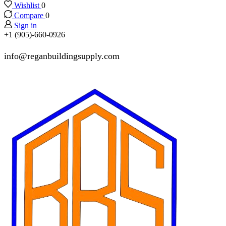
Wishlist
0
Compare
0
Sign in
+1 (905)-660-0926
info@reganbuildingsupply.com