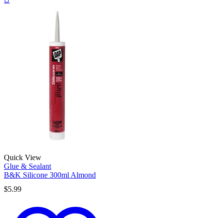
Quick View
Glue & Sealant
B&K Silicone 300ml Almond
$
5.99