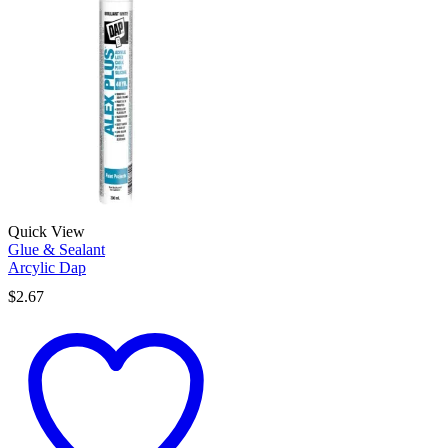
Quick View
Glue & Sealant
Arcylic Dap
$
2.67