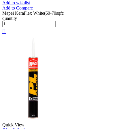
Add to wishlist
Add to Compare
Mapei KeraFlex White(60-70sqft)
quantity
Quick View