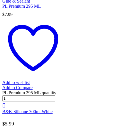
Glue & Sealant
PL Premium 295 ML
$
7.99
Add to wishlist
Add to Compare
PL Premium 295 ML quantity
B&K Silicone 300ml White
$
5.99