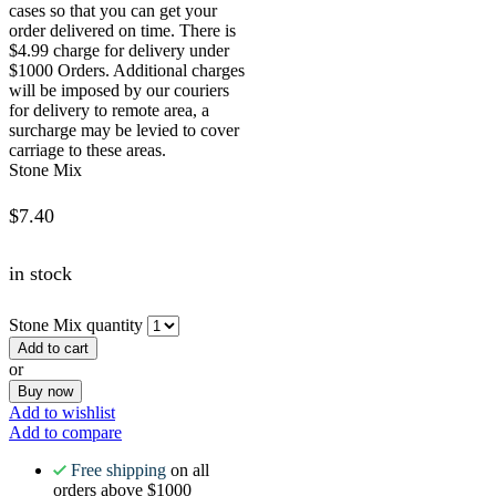
cases so that you can get your
order delivered on time. There is
$4.99 charge for delivery under
$1000 Orders. Additional charges
will be imposed by our couriers
for delivery to remote area, a
surcharge may be levied to cover
carriage to these areas.
Stone Mix
$
7.40
in stock
Stone Mix quantity
Add to cart
or
Buy now
Add to wishlist
Add to compare
Free shipping
on all
orders above $1000