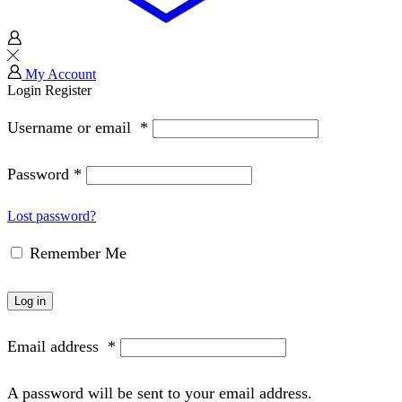
My Account
Login
Register
Username or email
*
Password
*
Lost password?
Remember Me
Log in
Email address
*
A password will be sent to your email address.