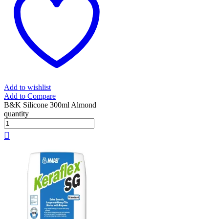
Add to wishlist
Add to Compare
B&K Silicone 300ml Almond
quantity