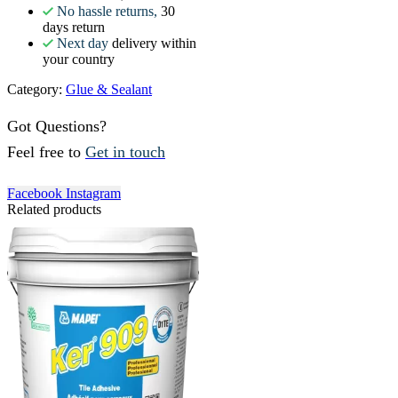
No hassle returns,
30
days return
Next day
delivery within
your country
Category:
Glue & Sealant
Got Questions?
Feel free to
Get in touch
Facebook
Instagram
Related products