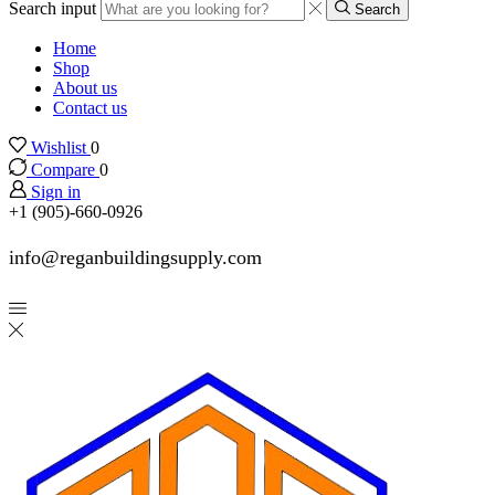
Search input
Search
Home
Shop
About us
Contact us
Wishlist
0
Compare
0
Sign in
+1 (905)-660-0926
info@reganbuildingsupply.com