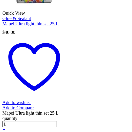
Quick View
Glue & Sealant
Mapei Ultra light thin set 25 L
$
40.00
Add to wishlist
Add to Compare
Mapei Ultra light thin set 25 L
quantity