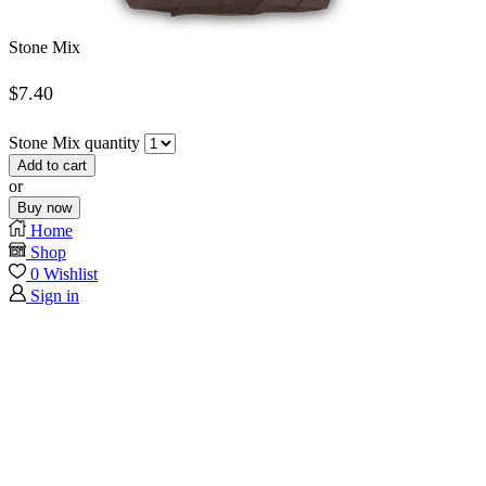
Stone Mix
$
7.40
Stone Mix quantity
Add to cart
or
Buy now
Home
Shop
0
Wishlist
Sign in