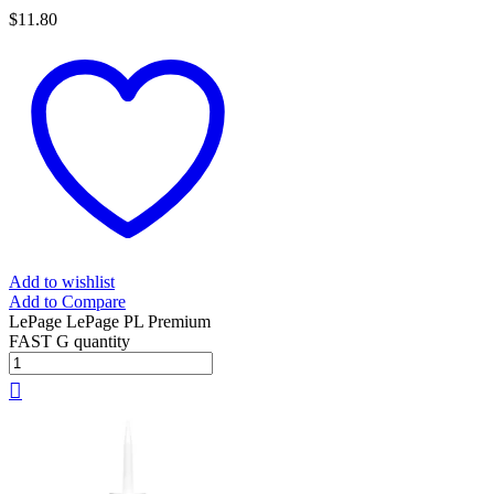
$
11.80
Add to wishlist
Add to Compare
LePage LePage PL Premium
FAST G quantity