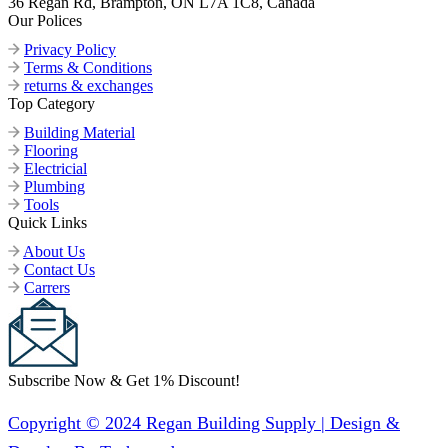
36 Regan Rd, Brampton, ON L7A 1C8, Canada
Our Polices
Privacy Policy
Terms & Conditions
returns & exchanges
Top Category
Building Material
Flooring
Electricial
Plumbing
Tools
Quick Links
About Us
Contact Us
Carrers
Subscribe Now & Get 1% Discount!
Copyright © 2024 Regan Building Supply | Design &