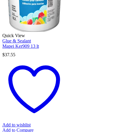
Quick View
Glue & Sealant
Mapei Ker909 13 lt
$
37.55
Add to wishlist
Add to Compare