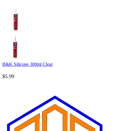
B&K Silicone 300ml Clear
$
5.99