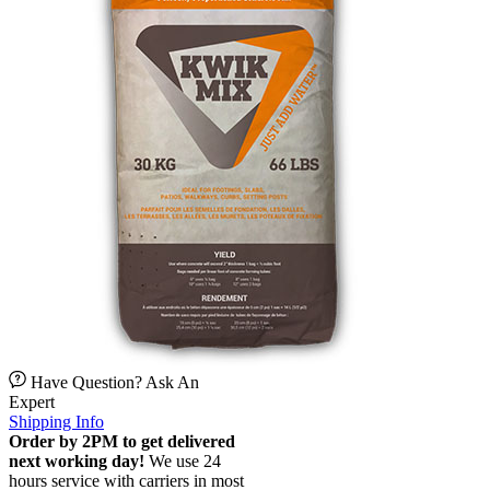
Have Question? Ask An
Expert
Shipping Info
Order by 2PM to get delivered
next working day!
We use 24
hours service with carriers in most