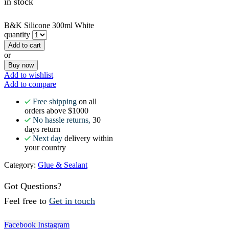
in stock
B&K Silicone 300ml White
quantity
Add to cart
or
Buy now
Add to wishlist
Add to compare
Free shipping
on all
orders above $1000
No hassle returns,
30
days return
Next day
delivery within
your country
Category:
Glue & Sealant
Got Questions?
Feel free to
Get in touch
Facebook
Instagram