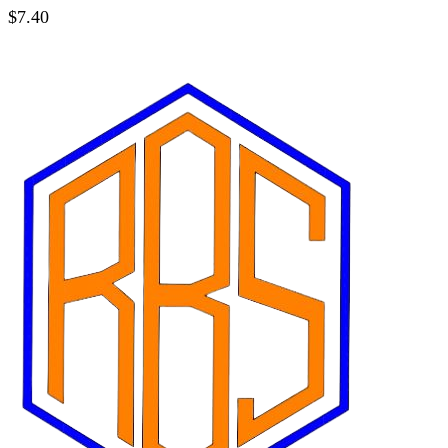
$
7.40