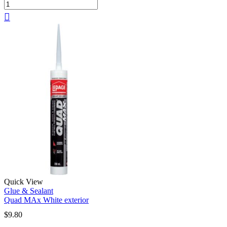
Quick View
Glue & Sealant
Quad MAx White exterior
$
9.80