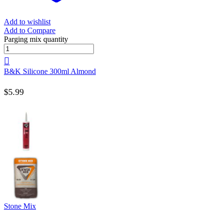
Add to wishlist
Add to Compare
Parging mix quantity
B&K Silicone 300ml Almond
$
5.99
Stone Mix