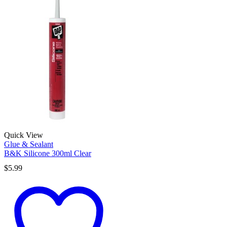
Quick View
Glue & Sealant
B&K Silicone 300ml Clear
$
5.99