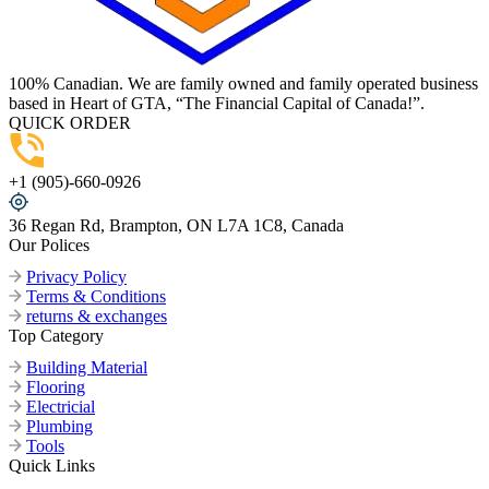
100% Canadian. We are family owned and family operated business
based in Heart of GTA, “The Financial Capital of Canada!”.
QUICK ORDER
+1 (905)-660-0926
36 Regan Rd, Brampton, ON L7A 1C8, Canada
Our Polices
Privacy Policy
Terms & Conditions
returns & exchanges
Top Category
Building Material
Flooring
Electricial
Plumbing
Tools
Quick Links