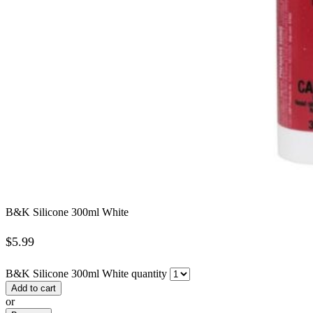
B&K Silicone 300ml White
$
5.99
B&K Silicone 300ml White quantity
Add to cart
or