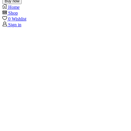
Buy now
Home
Shop
0
Wishlist
Sign in