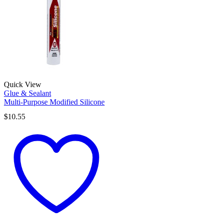
Quick View
Glue & Sealant
Multi-Purpose Modified Silicone
$
10.55