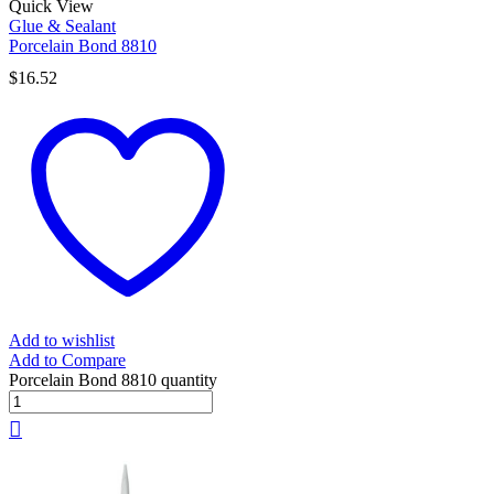
Quick View
Glue & Sealant
Porcelain Bond 8810
$
16.52
Add to wishlist
Add to Compare
Porcelain Bond 8810 quantity