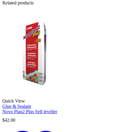
Related products
Quick View
Glue & Sealant
Novo Plan2 Plus Self leveller
$
42.00