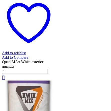
Add to wishlist
Add to Compare
Quad MAx White exterior
quantity