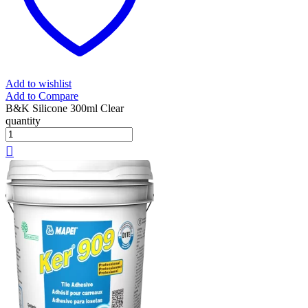
Add to wishlist
Add to Compare
B&K Silicone 300ml Clear
quantity