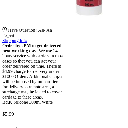
Have Question? Ask An
Expert
Shipping Info
Order by 2PM to get delivered
next working day!
We use 24
hours service with carriers in most
cases so that you can get your
order delivered on time. There is
$4.99 charge for delivery under
$1000 Orders. Additional charges
will be imposed by our couriers
for delivery to remote area, a
surcharge may be levied to cover
carriage to these areas.
B&K Silicone 300ml White
$
5.99