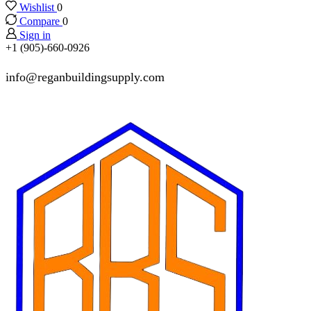
Wishlist
0
Compare
0
Sign in
+1 (905)-660-0926
info@reganbuildingsupply.com