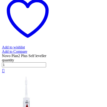
Add to wishlist
Add to Compare
Novo Plan2 Plus Self leveller
quantity