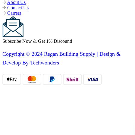
About Us
Contact Us
Carrers
Subscribe Now & Get 1% Discount!
Copyright © 2024 Regan Building Supply | Design &
Develop By Techwonders