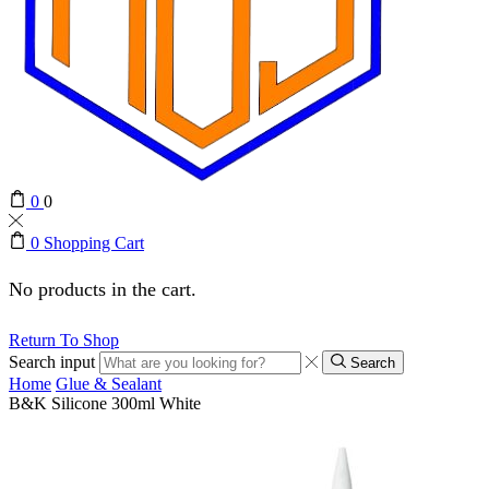
0
0
0
Shopping Cart
No products in the cart.
Return To Shop
Search input
Search
Home
Glue & Sealant
B&K Silicone 300ml White