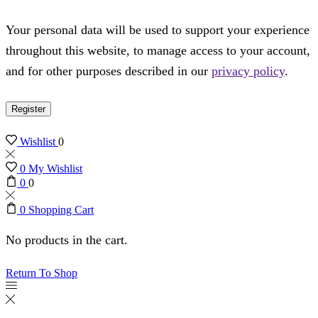
Your personal data will be used to support your experience
throughout this website, to manage access to your account,
and for other purposes described in our
privacy policy
.
Register
Wishlist
0
0
My Wishlist
0
0
0
Shopping Cart
No products in the cart.
Return To Shop