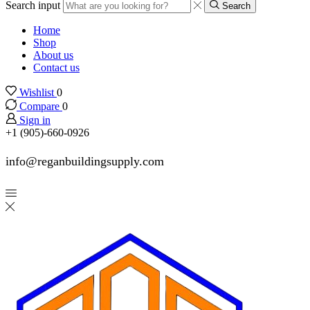
Search input
Search
Home
Shop
About us
Contact us
Wishlist
0
Compare
0
Sign in
+1 (905)-660-0926
info@reganbuildingsupply.com