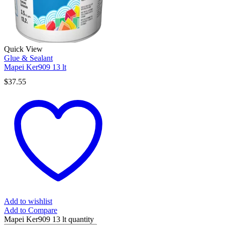
Quick View
Glue & Sealant
Mapei Ker909 13 lt
$
37.55
Add to wishlist
Add to Compare
Mapei Ker909 13 lt quantity