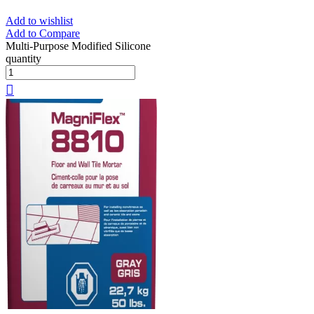
Add to wishlist
Add to Compare
Multi-Purpose Modified Silicone
quantity