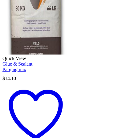
Quick View
Glue & Sealant
Parging mix
$
14.10