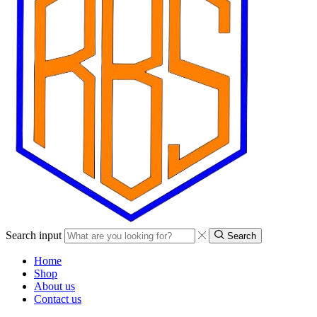
Search input
Search
Home
Shop
About us
Contact us