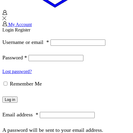
My Account
Login
Register
Username or email
*
Password
*
Lost password?
Remember Me
Log in
Email address
*
A password will be sent to your email address.