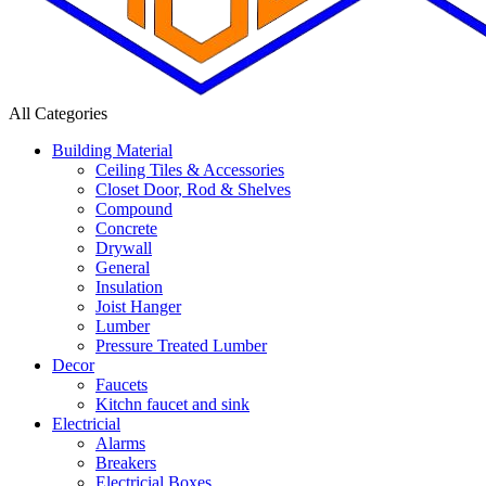
All Categories
Building Material
Ceiling Tiles & Accessories
Closet Door, Rod & Shelves
Compound
Concrete
Drywall
General
Insulation
Joist Hanger
Lumber
Pressure Treated Lumber
Decor
Faucets
Kitchn faucet and sink
Electricial
Alarms
Breakers
Electricial Boxes