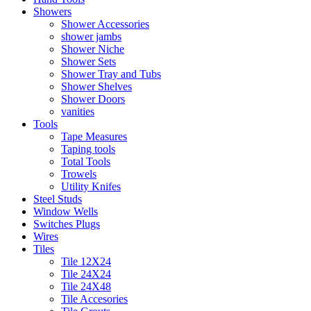
Showers
Shower Accessories
shower jambs
Shower Niche
Shower Sets
Shower Tray and Tubs
Shower Shelves
Shower Doors
vanities
Tools
Tape Measures
Taping tools
Total Tools
Trowels
Utility Knifes
Steel Studs
Window Wells
Switches Plugs
Wires
Tiles
Tile 12X24
Tile 24X24
Tile 24X48
Tile Accesories