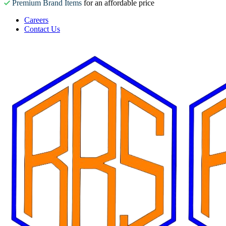
Premium Brand Items
for an affordable price
Careers
Contact Us