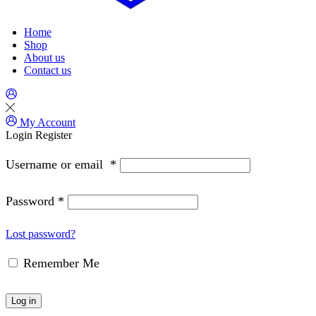
Home
Shop
About us
Contact us
My Account
Login
Register
Username or email
*
Password
*
Lost password?
Remember Me
Log in