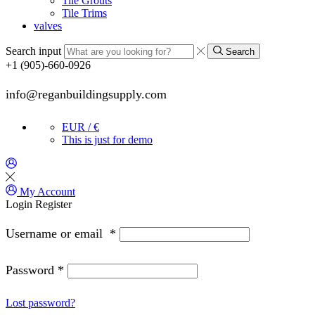
Tile Grouts
Tile Trims
valves
Search input
Search
+1 (905)-660-0926
info@reganbuildingsupply.com
EUR / €
This is just for demo
My Account
Login
Register
Username or email
*
Password
*
Lost password?