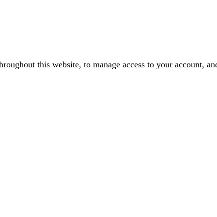
throughout this website, to manage access to your account, an