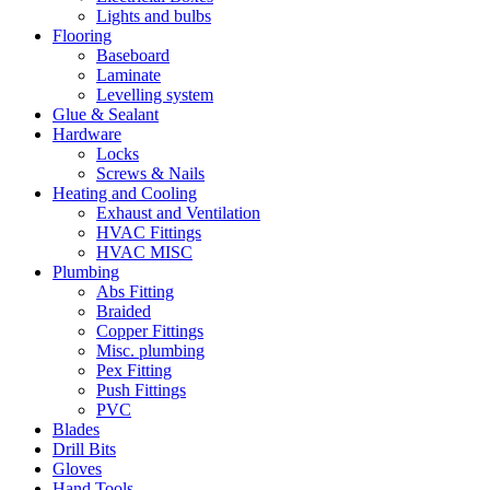
Lights and bulbs
Flooring
Baseboard
Laminate
Levelling system
Glue & Sealant
Hardware
Locks
Screws & Nails
Heating and Cooling
Exhaust and Ventilation
HVAC Fittings
HVAC MISC
Plumbing
Abs Fitting
Braided
Copper Fittings
Misc. plumbing
Pex Fitting
Push Fittings
PVC
Blades
Drill Bits
Gloves
Hand Tools