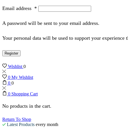
Email address
*
A password will be sent to your email address.
Your personal data will be used to support your experience 
Register
Wishlist
0
0
My Wishlist
0
0
0
Shopping Cart
No products in the cart.
Return To Shop
Latest Products
every month