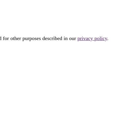
d for other purposes described in our
privacy policy
.