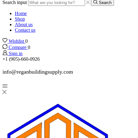
Search input
Search
Home
Shop
About us
Contact us
Wishlist
0
Compare
0
Sign in
+1 (905)-660-0926
info@reganbuildingsupply.com