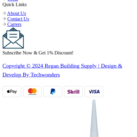
Quick Links
About Us
Contact Us
Carrers
Subscribe Now & Get 1% Discount!
Copyright © 2024 Regan Building Supply | Design &
Develop By Techwonders