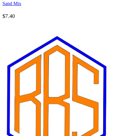
Sand Mix
$
7.40