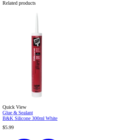
Related products
Quick View
Glue & Sealant
B&K Silicone 300ml White
$
5.99