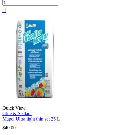
Quick View
Glue & Sealant
Mapei Ultra light thin set 25 L
$
40.00