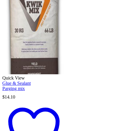
Quick View
Glue & Sealant
Parging mix
$
14.10