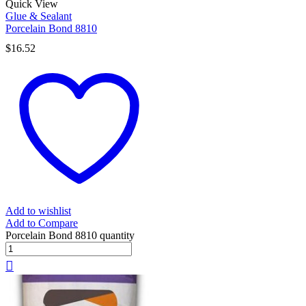
Quick View
Glue & Sealant
Porcelain Bond 8810
$
16.52
Add to wishlist
Add to Compare
Porcelain Bond 8810 quantity