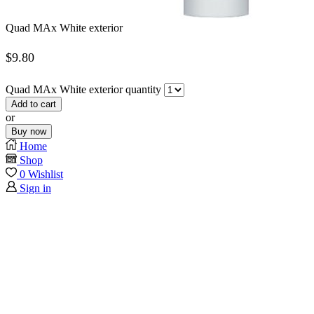
Quad MAx White exterior
$
9.80
Quad MAx White exterior quantity
Add to cart
or
Buy now
Home
Shop
0
Wishlist
Sign in