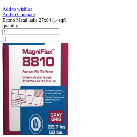
Add to wishlist
Add to Compare
Econo Metal lathe 27x84 (14sqft
quantity