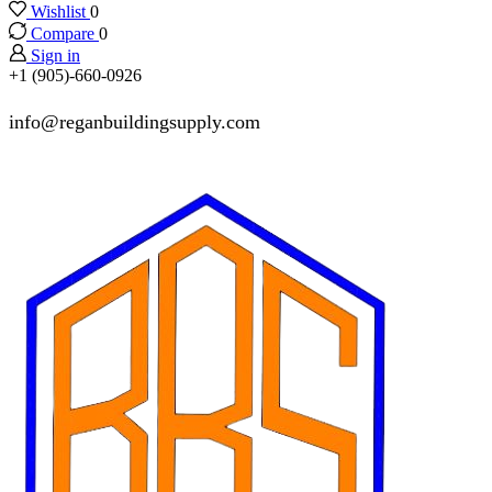
Wishlist
0
Compare
0
Sign in
+1 (905)-660-0926
info@reganbuildingsupply.com