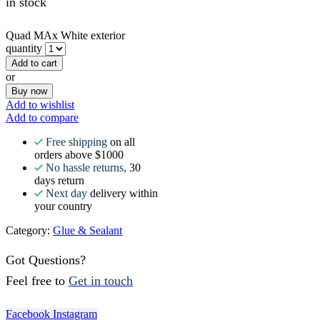
in stock
Quad MAx White exterior
quantity
Add to cart
or
Buy now
Add to wishlist
Add to compare
Free shipping
on all
orders above $1000
No hassle returns,
30
days return
Next day
delivery within
your country
Category:
Glue & Sealant
Got Questions?
Feel free to
Get in touch
Facebook
Instagram