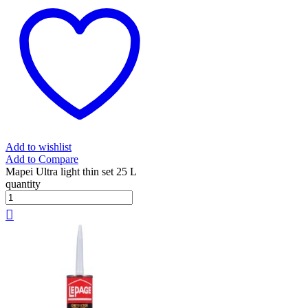
Add to wishlist
Add to Compare
Mapei Ultra light thin set 25 L
quantity