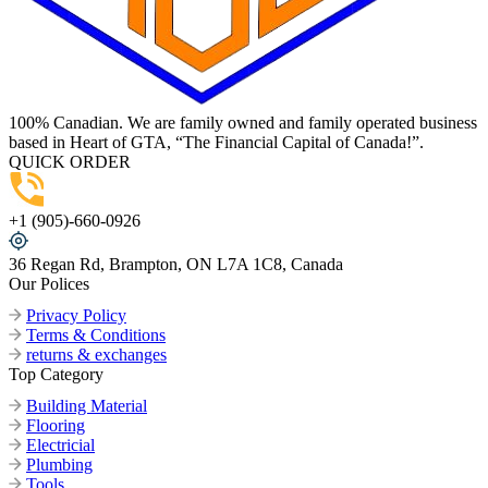
100% Canadian. We are family owned and family operated business
based in Heart of GTA, “The Financial Capital of Canada!”.
QUICK ORDER
+1 (905)-660-0926
36 Regan Rd, Brampton, ON L7A 1C8, Canada
Our Polices
Privacy Policy
Terms & Conditions
returns & exchanges
Top Category
Building Material
Flooring
Electricial
Plumbing
Tools