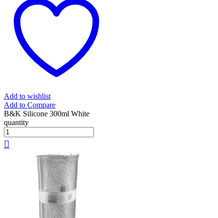
Add to wishlist
Add to Compare
B&K Silicone 300ml White
quantity