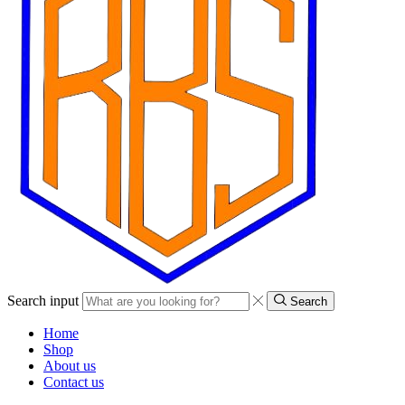
Search input
Search
Home
Shop
About us
Contact us