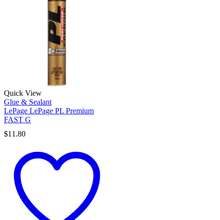
Quick View
Glue & Sealant
LePage LePage PL Premium
FAST G
$
11.80