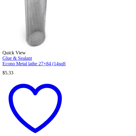
Quick View
Glue & Sealant
Econo Metal lathe 27×84 (14sqft
$
5.33