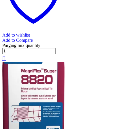
Add to wishlist
Add to Compare
Parging mix quantity