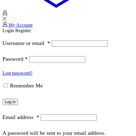
My Account
Login
Register
Username or email
*
Password
*
Lost password?
Remember Me
Log in
Email address
*
A password will be sent to your email address.