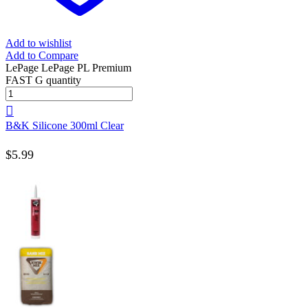
Add to wishlist
Add to Compare
LePage LePage PL Premium
FAST G quantity
B&K Silicone 300ml Clear
$
5.99