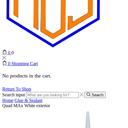
0
0
0
Shopping Cart
No products in the cart.
Return To Shop
Search input
Search
Home
Glue & Sealant
Quad MAx White exterior