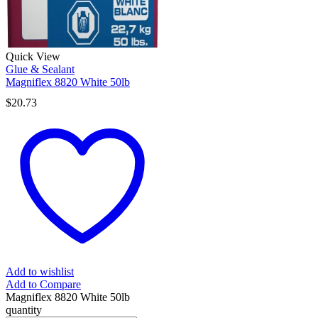
Quick View
Glue & Sealant
Magniflex 8820 White 50lb
$
20.73
Add to wishlist
Add to Compare
Magniflex 8820 White 50lb
quantity