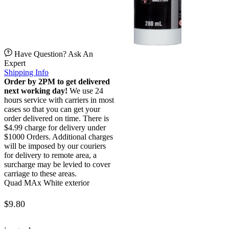
Have Question? Ask An
Expert
Shipping Info
Order by 2PM to get delivered
next working day!
We use 24
hours service with carriers in most
cases so that you can get your
order delivered on time. There is
$4.99 charge for delivery under
$1000 Orders. Additional charges
will be imposed by our couriers
for delivery to remote area, a
surcharge may be levied to cover
carriage to these areas.
Quad MAx White exterior
$
9.80