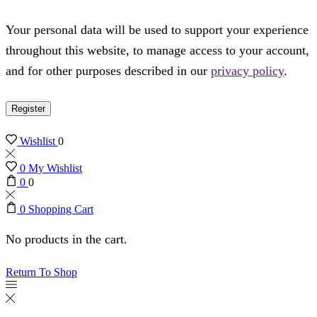
Your personal data will be used to support your experience
throughout this website, to manage access to your account,
and for other purposes described in our
privacy policy
.
Register
Wishlist
0
0
My Wishlist
0
0
0
Shopping Cart
No products in the cart.
Return To Shop