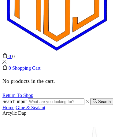
0
0
0
Shopping Cart
No products in the cart.
Return To Shop
Search input
Search
Home
Glue & Sealant
Arcylic Dap