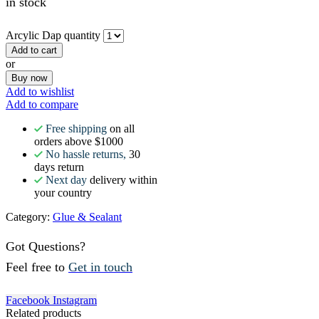
in stock
Arcylic Dap quantity
Add to cart
or
Buy now
Add to wishlist
Add to compare
Free shipping
on all
orders above $1000
No hassle returns,
30
days return
Next day
delivery within
your country
Category:
Glue & Sealant
Got Questions?
Feel free to
Get in touch
Facebook
Instagram
Related products