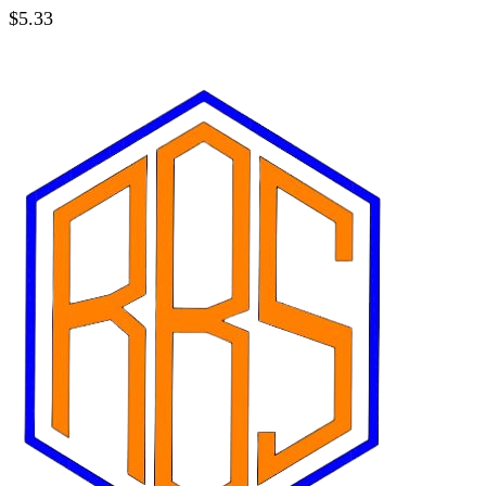
$
5.33