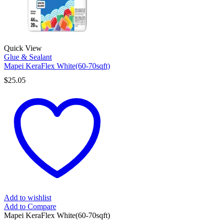
Quick View
Glue & Sealant
Mapei KeraFlex White(60-70sqft)
$
25.05
Add to wishlist
Add to Compare
Mapei KeraFlex White(60-70sqft)