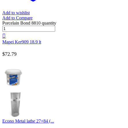
Add to wishlist
Add to Compare
Porcelain Bond 8810 quantity
Mapei Ker909 18.9 lt
$
72.79
Econo Metal lathe 27×84 (...