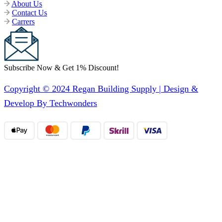
About Us
Contact Us
Carrers
Subscribe Now & Get 1% Discount!
Copyright © 2024 Regan Building Supply | Design &
Develop By Techwonders