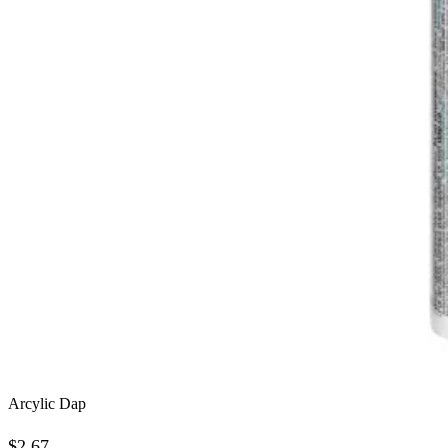
Arcylic Dap
$
2.67