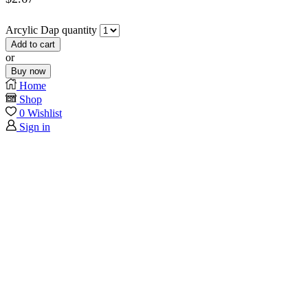
Arcylic Dap quantity
Add to cart
or
Buy now
Home
Shop
0
Wishlist
Sign in