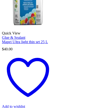
Quick View
Glue & Sealant
Mapei Ultra light thin set 25 L
$
40.00
Add to wishlist