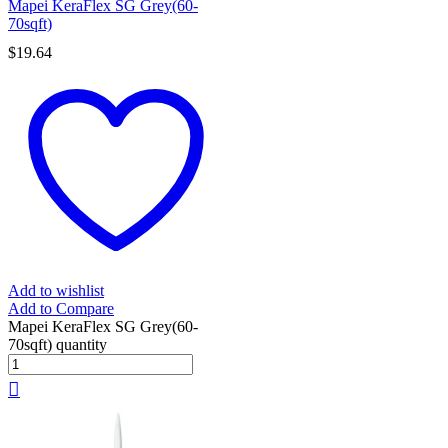
Mapei KeraFlex SG Grey(60-
70sqft)
$
19.64
Add to wishlist
Add to Compare
Mapei KeraFlex SG Grey(60-
70sqft) quantity