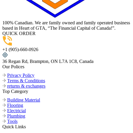
100% Canadian. We are family owned and family operated business
based in Heart of GTA, “The Financial Capital of Canada!”.
QUICK ORDER
+1 (905)-660-0926
36 Regan Rd, Brampton, ON L7A 1C8, Canada
Our Polices
Privacy Policy
Terms & Conditions
returns & exchanges
Top Category
Building Material
Flooring
Electricial
Plumbing
Tools
Quick Links