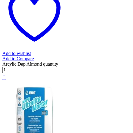
Add to wishlist
Add to Compare
Arcylic Dap Almond quantity