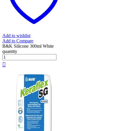
Add to wishlist
Add to Compare
B&K Silicone 300ml White
quantity