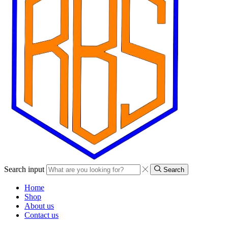
Search input
Search
Home
Shop
About us
Contact us