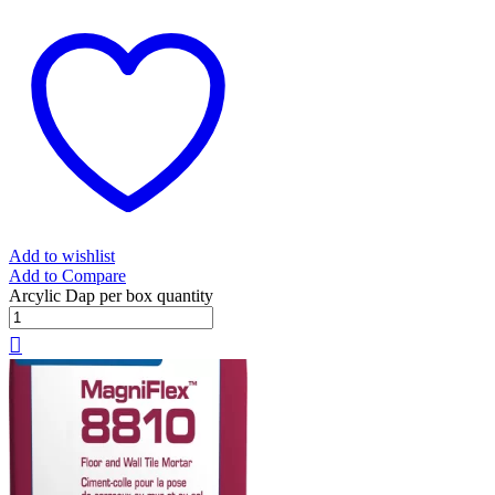
Add to wishlist
Add to Compare
Arcylic Dap per box quantity