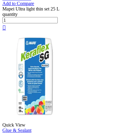
Add to Compare
Mapei Ultra light thin set 25 L
quantity
Quick View
Glue & Sealant