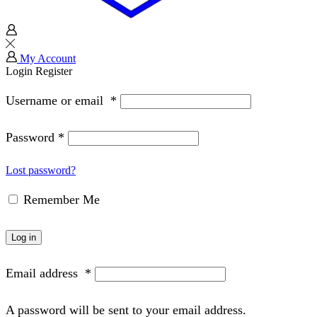
My Account
Login
Register
Username or email
*
Password
*
Lost password?
Remember Me
Log in
Email address
*
A password will be sent to your email address.