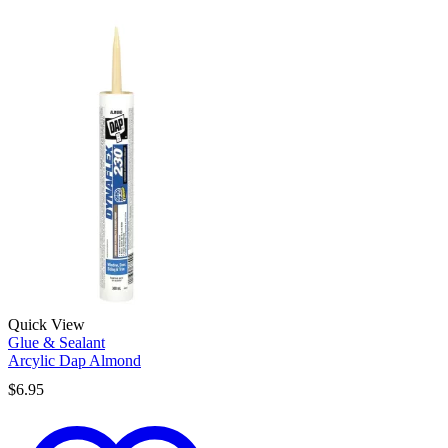
Quick View
Glue & Sealant
Arcylic Dap Almond
$
6.95