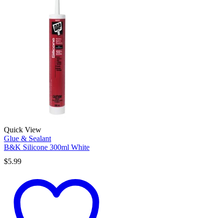
Quick View
Glue & Sealant
B&K Silicone 300ml White
$
5.99