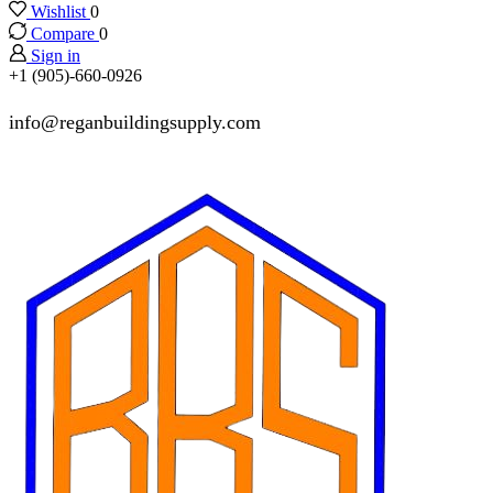
Wishlist
0
Compare
0
Sign in
+1 (905)-660-0926
info@reganbuildingsupply.com