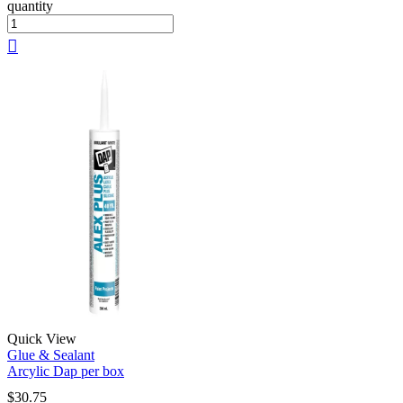
quantity
Quick View
Glue & Sealant
Arcylic Dap per box
$
30.75