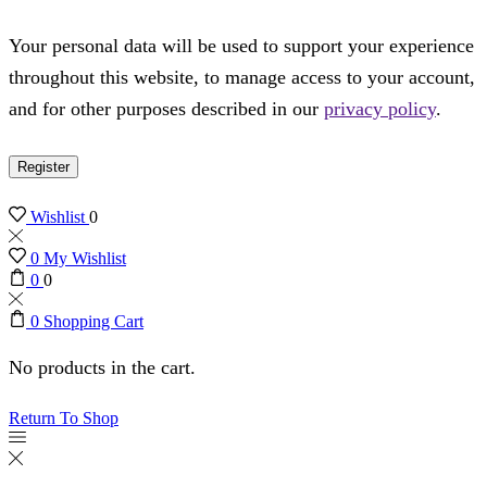
Your personal data will be used to support your experience
throughout this website, to manage access to your account,
and for other purposes described in our
privacy policy
.
Register
Wishlist
0
0
My Wishlist
0
0
0
Shopping Cart
No products in the cart.
Return To Shop