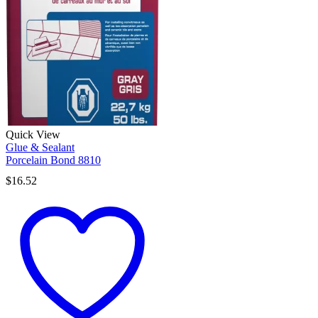
Quick View
Glue & Sealant
Porcelain Bond 8810
$
16.52