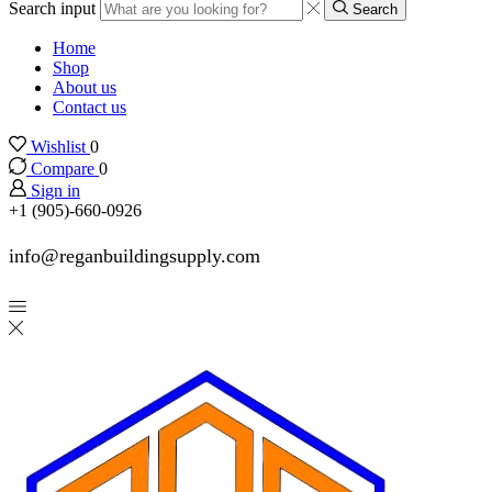
Search input
Search
Home
Shop
About us
Contact us
Wishlist
0
Compare
0
Sign in
+1 (905)-660-0926
info@reganbuildingsupply.com