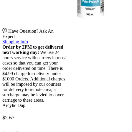
Have Question? Ask An
Expert
Shipping Info
Order by 2PM to get delivered
next working day!
We use 24
hours service with carriers in most
cases so that you can get your
order delivered on time. There is
$4.99 charge for delivery under
$1000 Orders. Additional charges
will be imposed by our couriers
for delivery to remote area, a
surcharge may be levied to cover
carriage to these areas.
Arcylic Dap
$
2.67