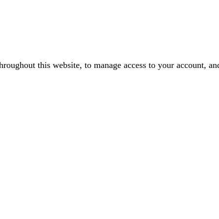
throughout this website, to manage access to your account, an