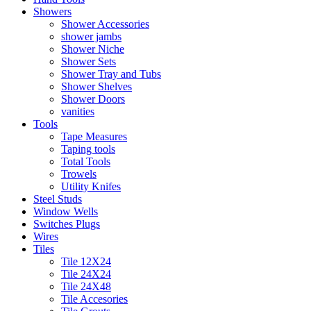
Showers
Shower Accessories
shower jambs
Shower Niche
Shower Sets
Shower Tray and Tubs
Shower Shelves
Shower Doors
vanities
Tools
Tape Measures
Taping tools
Total Tools
Trowels
Utility Knifes
Steel Studs
Window Wells
Switches Plugs
Wires
Tiles
Tile 12X24
Tile 24X24
Tile 24X48
Tile Accesories