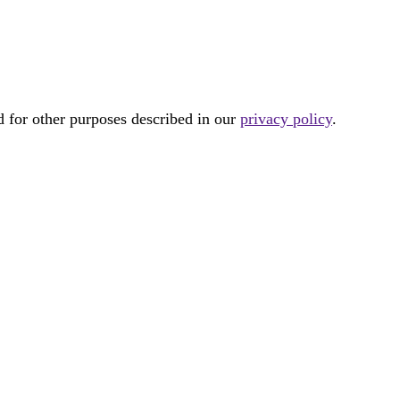
d for other purposes described in our
privacy policy
.