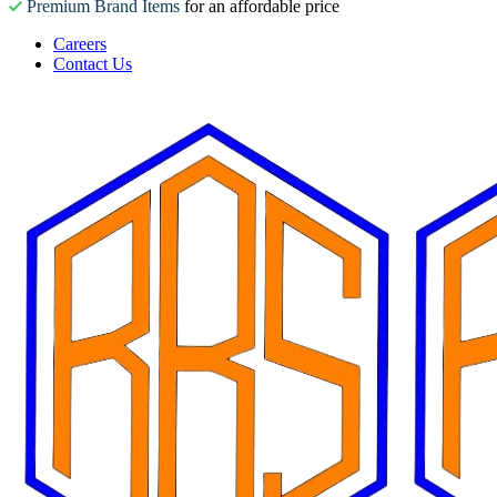
Premium Brand Items
for an affordable price
Careers
Contact Us