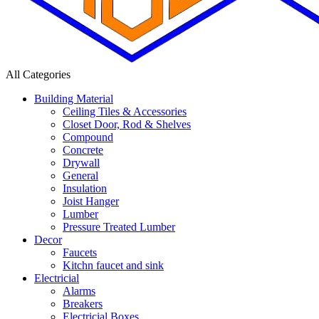
All Categories
Building Material
Ceiling Tiles & Accessories
Closet Door, Rod & Shelves
Compound
Concrete
Drywall
General
Insulation
Joist Hanger
Lumber
Pressure Treated Lumber
Decor
Faucets
Kitchn faucet and sink
Electricial
Alarms
Breakers
Electricial Boxes