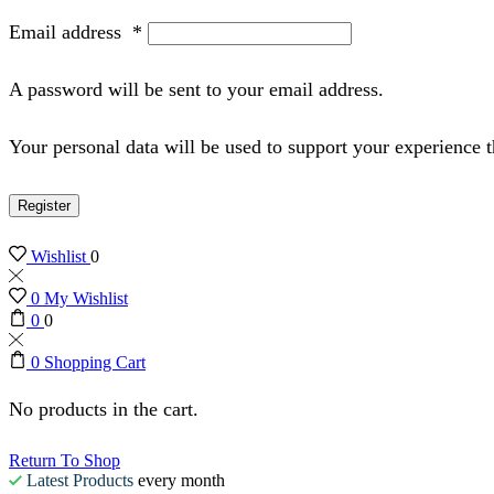
Email address
*
A password will be sent to your email address.
Your personal data will be used to support your experience 
Register
Wishlist
0
0
My Wishlist
0
0
0
Shopping Cart
No products in the cart.
Return To Shop
Latest Products
every month