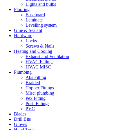
Lights and bulbs
Flooring
Baseboard
Laminate
Levelling system
Glue & Sealant
Hardware
Locks
Screws & Nails
Heating and Cooling
Exhaust and Ventilation
HVAC Fittings
HVAC MISC
Plumbing
Abs Fitting
Braided
Copper Fittings
Misc. plumbing
Pex Fitting
Push Fittings
PVC
Blades
Drill Bits
Gloves
Hand Tools