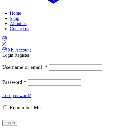
Home
Shop
About us
Contact us
My Account
Login
Register
Username or email
*
Password
*
Lost password?
Remember Me
Log in