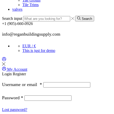
Tile Grouts
Tile Trims
valves
Search input
Search
+1 (905)-660-0926
info@reganbuildingsupply.com
EUR / €
This is just for demo
My Account
Login
Register
Username or email
*
Password
*
Lost password?