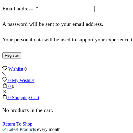
Email address
*
A password will be sent to your email address.
Your personal data will be used to support your experience 
Register
Wishlist
0
0
My Wishlist
0
0
0
Shopping Cart
No products in the cart.
Return To Shop
Latest Products
every month