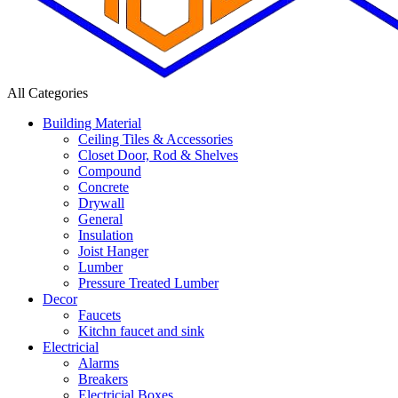
All Categories
Building Material
Ceiling Tiles & Accessories
Closet Door, Rod & Shelves
Compound
Concrete
Drywall
General
Insulation
Joist Hanger
Lumber
Pressure Treated Lumber
Decor
Faucets
Kitchn faucet and sink
Electricial
Alarms
Breakers
Electricial Boxes