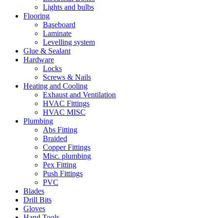
Lights and bulbs
Flooring
Baseboard
Laminate
Levelling system
Glue & Sealant
Hardware
Locks
Screws & Nails
Heating and Cooling
Exhaust and Ventilation
HVAC Fittings
HVAC MISC
Plumbing
Abs Fitting
Braided
Copper Fittings
Misc. plumbing
Pex Fitting
Push Fittings
PVC
Blades
Drill Bits
Gloves
Hand Tools