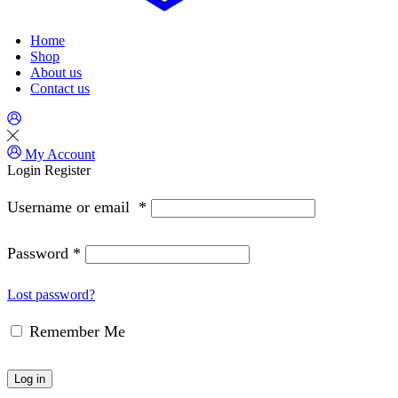
Home
Shop
About us
Contact us
My Account
Login
Register
Username or email
*
Password
*
Lost password?
Remember Me
Log in