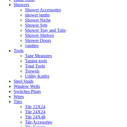
Showers
Shower Accessories
shower jambs
Shower Niche
Shower Sets
Shower Tray and Tubs
Shower Shelves
Shower Doors
vanities
Tools
Tape Measures
Taping tools
Total Tools
Trowels
Utility Knifes
Steel Studs
Window Wells
Switches Plugs
Wires
Tiles
Tile 12X24
Tile 24X24
Tile 24X48
Tile Accesories