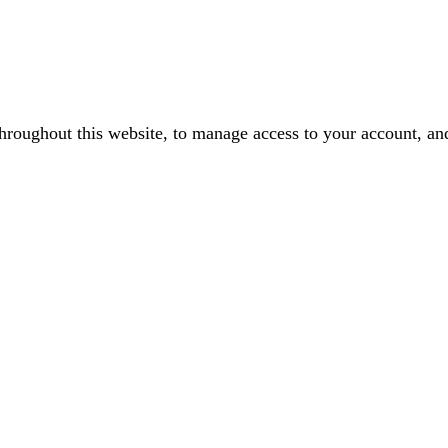
throughout this website, to manage access to your account, an