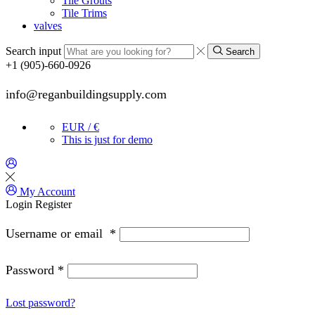
Tile Grouts
Tile Trims
valves
Search input
Search
+1 (905)-660-0926
info@reganbuildingsupply.com
EUR / €
This is just for demo
My Account
Login
Register
Username or email
*
Password
*
Lost password?