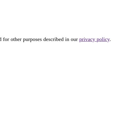
d for other purposes described in our
privacy policy
.