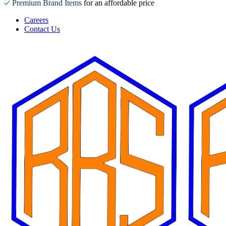
Premium Brand Items
for an affordable price
Careers
Contact Us