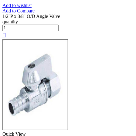
Add to wishlist
Add to Compare
1/2''P x 3/8'' O/D Angle Valve
quantity
Quick View