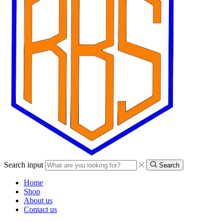
Search input
Search
Home
Shop
About us
Contact us