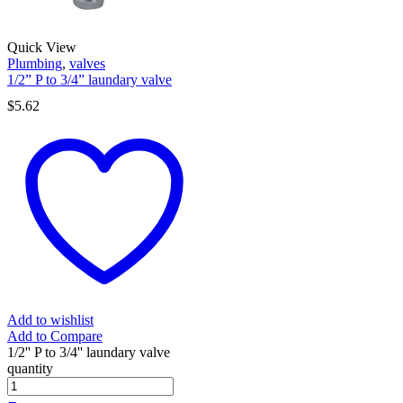
Quick View
Plumbing
,
valves
1/2” P to 3/4” laundary valve
$
5.62
Add to wishlist
Add to Compare
1/2'' P to 3/4'' laundary valve
quantity