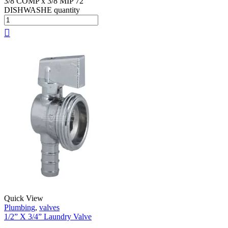
3/8 COMP x 3/8 MIP 72
DISHWASHE quantity
Quick View
Plumbing
,
valves
1/2” X 3/4” Laundry Valve