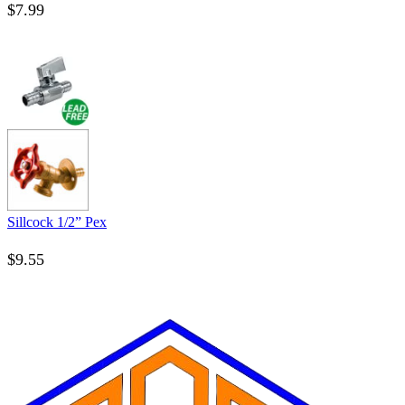
$
7.99
Sillcock 1/2” Pex
$
9.55