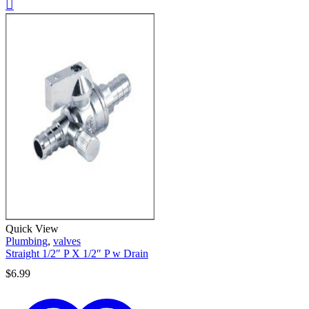
Quick View
Plumbing
,
valves
Straight 1/2″ P X 1/2″ P w Drain
$
6.99