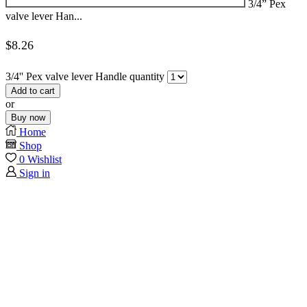
3/4” Pex
valve lever Han...
$
8.26
3/4'' Pex valve lever Handle quantity
Add to cart
or
Buy now
Home
Shop
0
Wishlist
Sign in