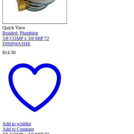
Quick View
Braided
,
Plumbing
3/8 COMP x 3/8 MIP 72
DISHWASHE
$
14.50
Add to wishlist
Add to Compare