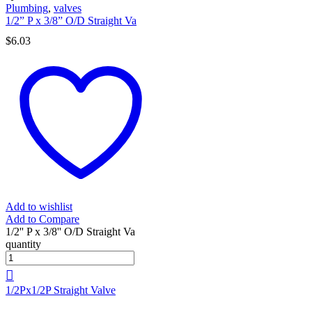
Plumbing
,
valves
1/2” P x 3/8” O/D Straight Va
$
6.03
Add to wishlist
Add to Compare
1/2'' P x 3/8'' O/D Straight Va
quantity
1/2Px1/2P Straight Valve