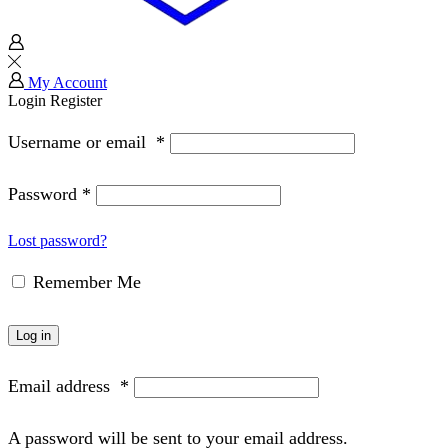
My Account
Login
Register
Username or email
*
Password
*
Lost password?
Remember Me
Log in
Email address
*
A password will be sent to your email address.