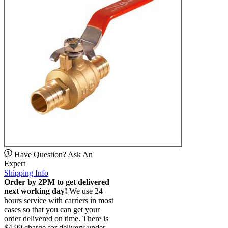
Have Question? Ask An
Expert
Shipping Info
Order by 2PM to get delivered
next working day!
We use 24
hours service with carriers in most
cases so that you can get your
order delivered on time. There is
$4.99 charge for delivery under