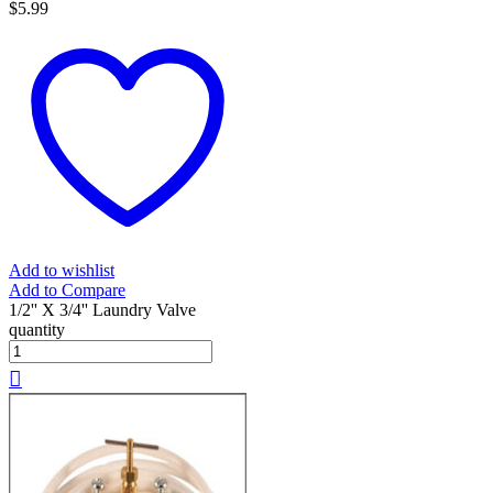
$
5.99
Add to wishlist
Add to Compare
1/2'' X 3/4'' Laundry Valve
quantity