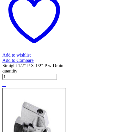
Add to wishlist
Add to Compare
Straight 1/2" P X 1/2" P w Drain
quantity