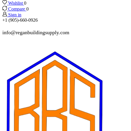
Wishlist
0
Compare
0
Sign in
+1 (905)-660-0926
info@reganbuildingsupply.com