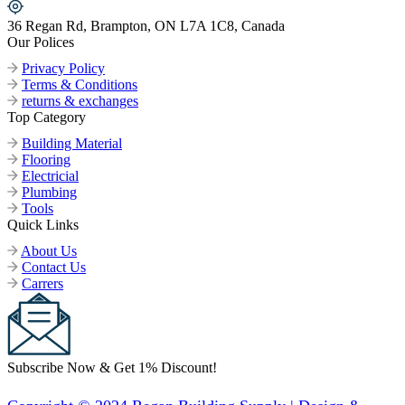
36 Regan Rd, Brampton, ON L7A 1C8, Canada
Our Polices
Privacy Policy
Terms & Conditions
returns & exchanges
Top Category
Building Material
Flooring
Electricial
Plumbing
Tools
Quick Links
About Us
Contact Us
Carrers
Subscribe Now & Get 1% Discount!