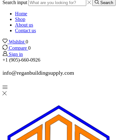
Search input
Search
Home
Shop
About us
Contact us
Wishlist
0
Compare
0
Sign in
+1 (905)-660-0926
info@reganbuildingsupply.com