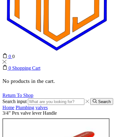
0
0
0
Shopping Cart
No products in the cart.
Return To Shop
Search input
Search
Home
Plumbing
valves
3/4” Pex valve lever Handle