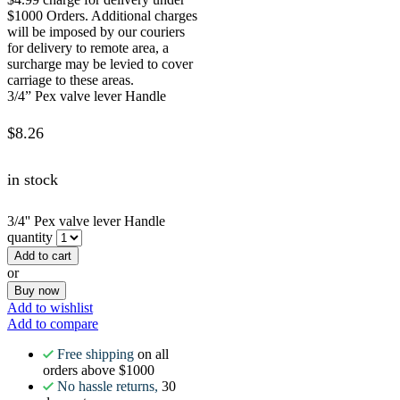
$1000 Orders. Additional charges
will be imposed by our couriers
for delivery to remote area, a
surcharge may be levied to cover
carriage to these areas.
3/4” Pex valve lever Handle
$
8.26
in stock
3/4'' Pex valve lever Handle
quantity
Add to cart
or
Buy now
Add to wishlist
Add to compare
Free shipping
on all
orders above $1000
No hassle returns,
30