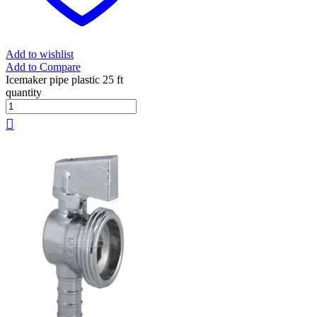
Add to wishlist
Add to Compare
Icemaker pipe plastic 25 ft
quantity