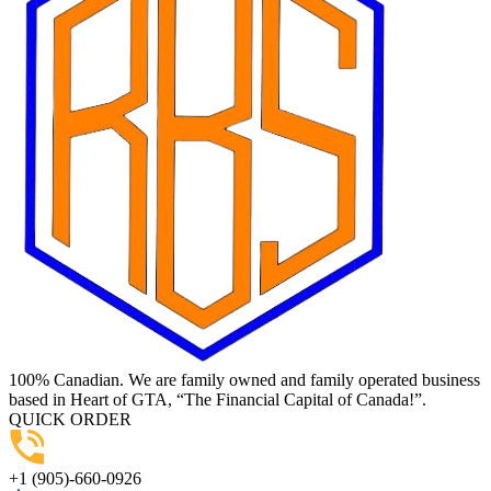
100% Canadian. We are family owned and family operated business
based in Heart of GTA, “The Financial Capital of Canada!”.
QUICK ORDER
+1 (905)-660-0926