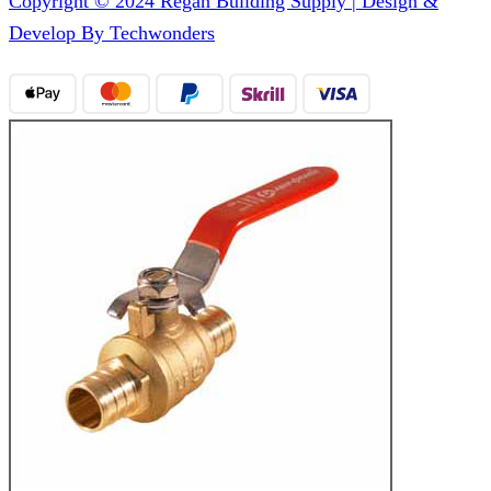
Copyright © 2024 Regan Building Supply | Design &
Develop By Techwonders