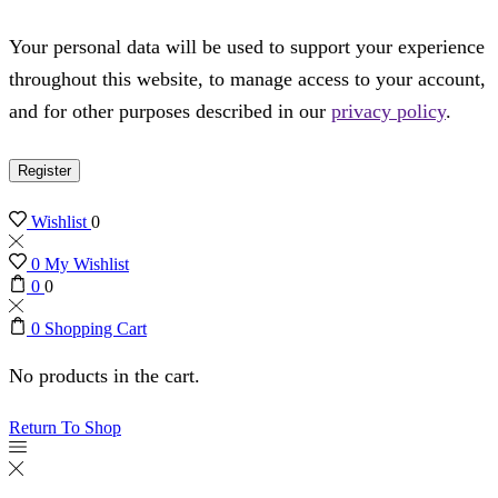
Your personal data will be used to support your experience
throughout this website, to manage access to your account,
and for other purposes described in our
privacy policy
.
Register
Wishlist
0
0
My Wishlist
0
0
0
Shopping Cart
No products in the cart.
Return To Shop