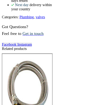
days return
Next day
delivery within
your country
Categories:
Plumbing
,
valves
Got Questions?
Feel free to
Get in touch
Facebook
Instagram
Related products