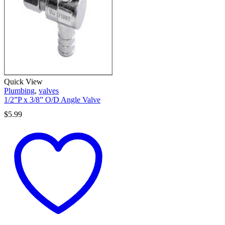
Quick View
Plumbing
,
valves
1/2”P x 3/8” O/D Angle Valve
$
5.99