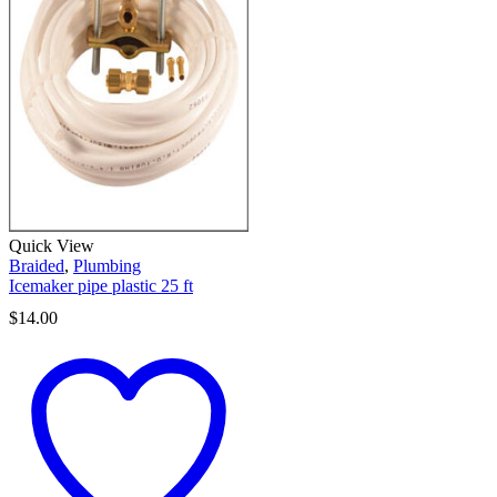
Quick View
Braided
,
Plumbing
Icemaker pipe plastic 25 ft
$
14.00