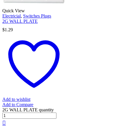
Quick View
Electricial
,
Switches Plugs
2G WALL PLATE
$
1.29
Add to wishlist
Add to Compare
2G WALL PLATE quantity