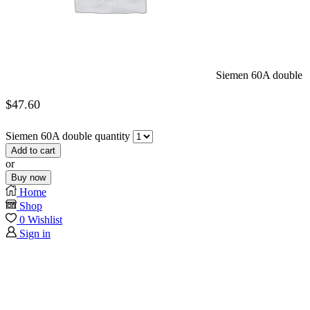
Siemen 60A double
$
47.60
Siemen 60A double quantity
Add to cart
or
Buy now
Home
Shop
0
Wishlist
Sign in