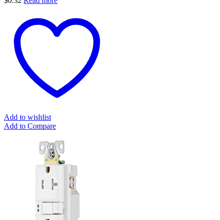
$
0.32
Read more
Add to wishlist
Add to Compare