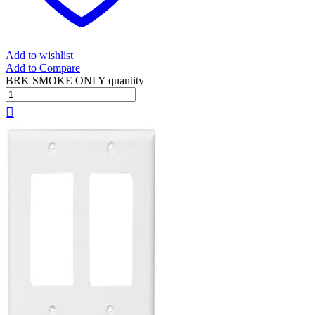
Add to wishlist
Add to Compare
BRK SMOKE ONLY quantity