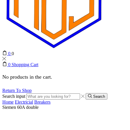
0
0
0
Shopping Cart
No products in the cart.
Return To Shop
Search input
Search
Home
Electricial
Breakers
Siemen 60A double