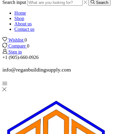
Search input
Search
Home
Shop
About us
Contact us
Wishlist
0
Compare
0
Sign in
+1 (905)-660-0926
info@reganbuildingsupply.com