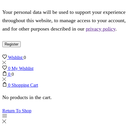
Your personal data will be used to support your experience
throughout this website, to manage access to your account,
and for other purposes described in our
privacy policy
.
Register
Wishlist
0
0
My Wishlist
0
0
0
Shopping Cart
No products in the cart.
Return To Shop