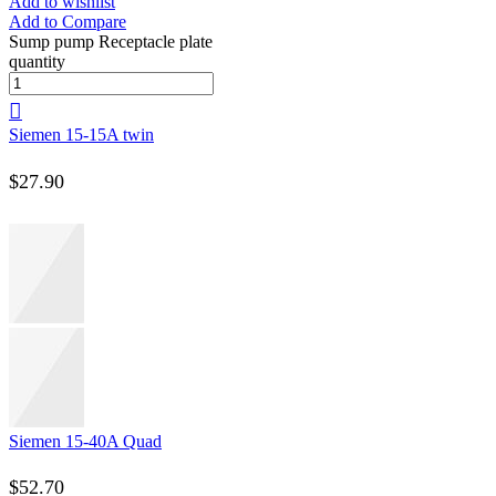
Add to wishlist
Add to Compare
Sump pump Receptacle plate
quantity
Siemen 15-15A twin
$
27.90
Siemen 15-40A Quad
$
52.70