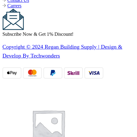
Contact Us
Carrers
Subscribe Now & Get 1% Discount!
Copyright © 2024 Regan Building Supply | Design &
Develop By Techwonders