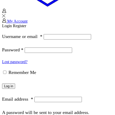
My Account
Login
Register
Username or email
*
Password
*
Lost password?
Remember Me
Log in
Email address
*
A password will be sent to your email address.