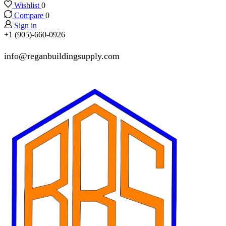
Wishlist
0
Compare
0
Sign in
+1 (905)-660-0926
info@reganbuildingsupply.com