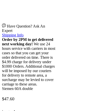
Have Question? Ask An
Expert
Shipping Info
Order by 2PM to get delivered
next working day!
We use 24
hours service with carriers in most
cases so that you can get your
order delivered on time. There is
$4.99 charge for delivery under
$1000 Orders. Additional charges
will be imposed by our couriers
for delivery to remote area, a
surcharge may be levied to cover
carriage to these areas.
Siemen 60A double
$
47.60