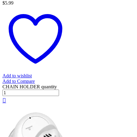
$
5.99
Add to wishlist
Add to Compare
CHAIN HOLDER quantity