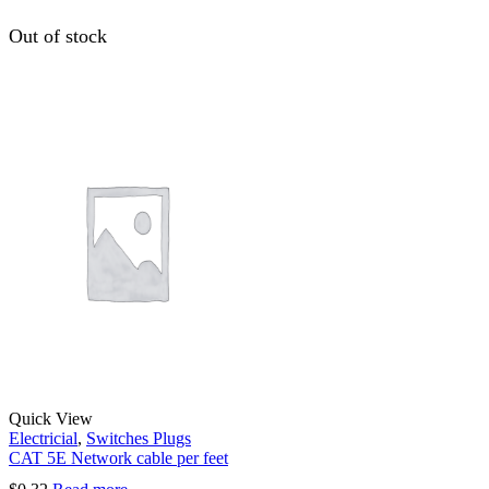
Out of stock
Quick View
Electricial
,
Switches Plugs
CAT 5E Network cable per feet