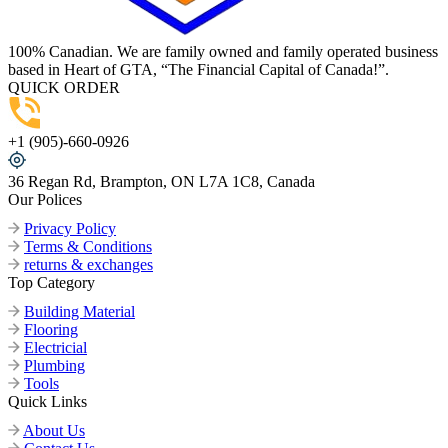
100% Canadian. We are family owned and family operated business
based in Heart of GTA, “The Financial Capital of Canada!”.
QUICK ORDER
+1 (905)-660-0926
36 Regan Rd, Brampton, ON L7A 1C8, Canada
Our Polices
Privacy Policy
Terms & Conditions
returns & exchanges
Top Category
Building Material
Flooring
Electricial
Plumbing
Tools
Quick Links
About Us