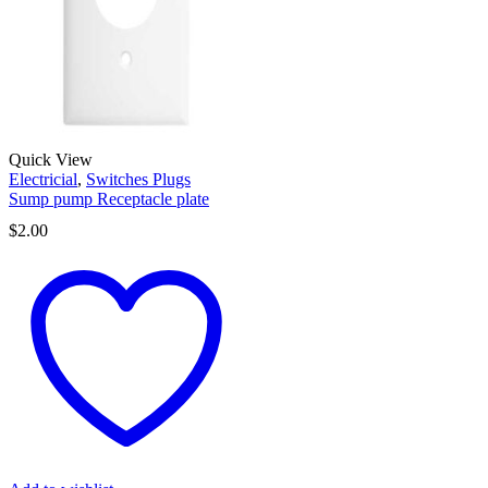
Quick View
Electricial
,
Switches Plugs
Sump pump Receptacle plate
$
2.00