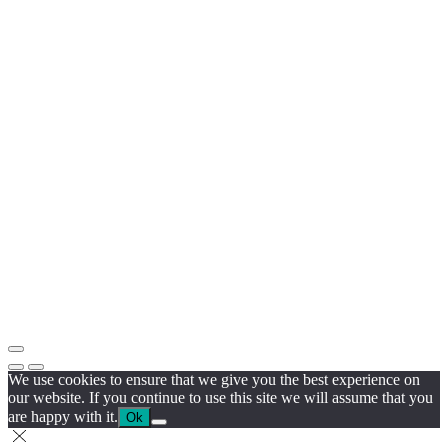
We use cookies to ensure that we give you the best experience on
our website. If you continue to use this site we will assume that you
are happy with it.
Ok