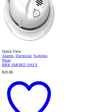
Quick View
Alarms
,
Electricial
,
Switches
Plugs
BRK SMOKE ONLY
$
20.80