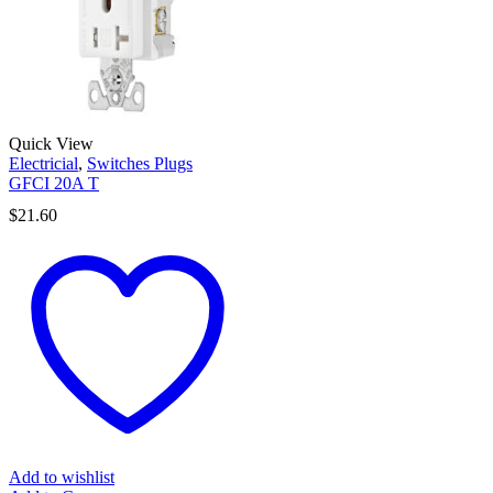
Quick View
Electricial
,
Switches Plugs
GFCI 20A T
$
21.60
Add to wishlist