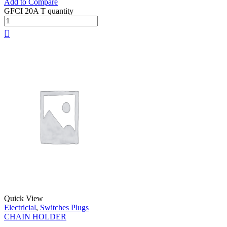
Add to Compare
GFCI 20A T quantity
Quick View
Electricial
,
Switches Plugs
CHAIN HOLDER