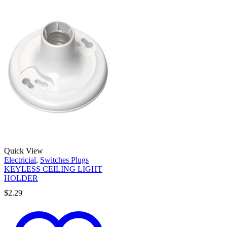
Quick View
Electricial
,
Switches Plugs
KEYLESS CEILING LIGHT
HOLDER
$
2.29