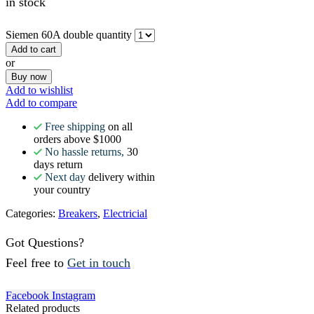
in stock
Siemen 60A double quantity
Add to cart
or
Buy now
Add to wishlist
Add to compare
Free shipping
on all
orders above $1000
No hassle returns,
30
days return
Next day
delivery within
your country
Categories:
Breakers
,
Electricial
Got Questions?
Feel free to
Get in touch
Facebook
Instagram
Related products