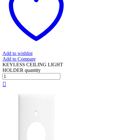
Add to wishlist
Add to Compare
KEYLESS CEILING LIGHT
HOLDER quantity