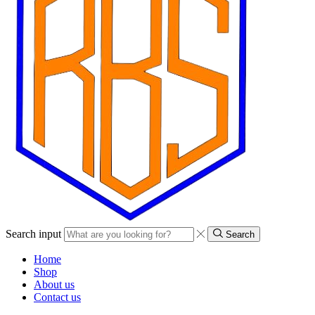
Search input
Search
Home
Shop
About us
Contact us