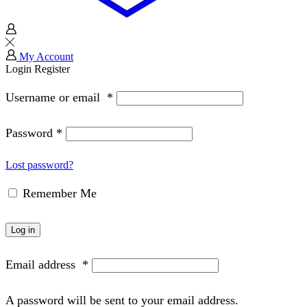
My Account
Login
Register
Username or email
*
Password
*
Lost password?
Remember Me
Log in
Email address
*
A password will be sent to your email address.