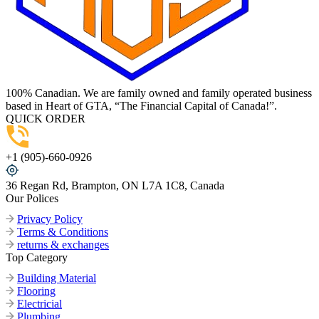
100% Canadian. We are family owned and family operated business
based in Heart of GTA, “The Financial Capital of Canada!”.
QUICK ORDER
+1 (905)-660-0926
36 Regan Rd, Brampton, ON L7A 1C8, Canada
Our Polices
Privacy Policy
Terms & Conditions
returns & exchanges
Top Category
Building Material
Flooring
Electricial
Plumbing