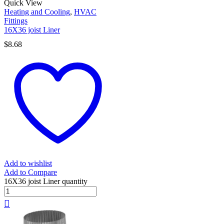
Quick View
Heating and Cooling
,
HVAC
Fittings
16X36 joist Liner
$
8.68
Add to wishlist
Add to Compare
16X36 joist Liner quantity