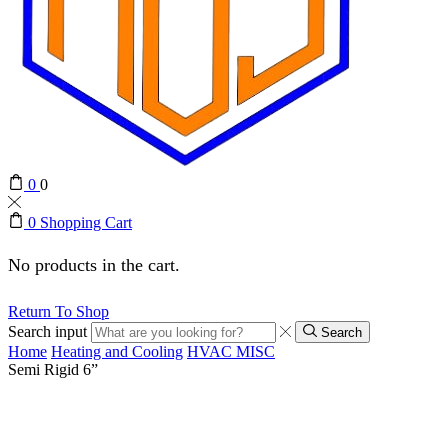
0
0
0
Shopping Cart
No products in the cart.
Return To Shop
Search input
Search
Home
Heating and Cooling
HVAC MISC
Semi Rigid 6”