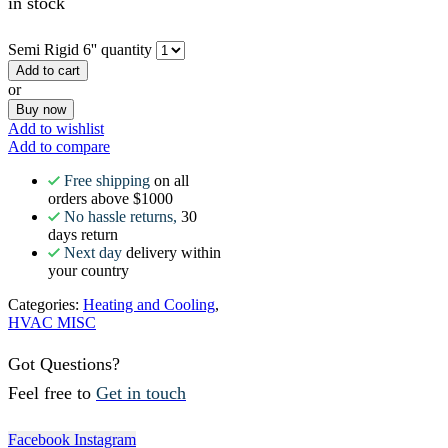
in stock
Semi Rigid 6'' quantity
Add to cart
or
Buy now
Add to wishlist
Add to compare
Free shipping
on all
orders above $1000
No hassle returns,
30
days return
Next day
delivery within
your country
Categories:
Heating and Cooling
,
HVAC MISC
Got Questions?
Feel free to
Get in touch
Facebook
Instagram