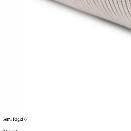
Semi Rigid 6”