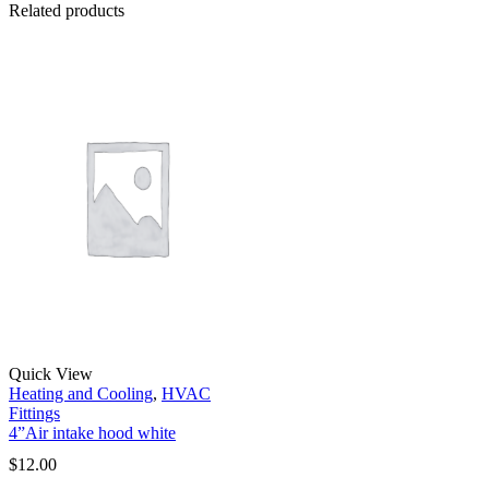
Related products
Quick View
Heating and Cooling
,
HVAC
Fittings
4”Air intake hood white
$
12.00