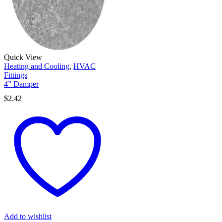
Quick View
Heating and Cooling
,
HVAC
Fittings
4” Damper
$
2.42
Add to wishlist