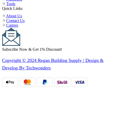
Tools
Quick Links
About Us
Contact Us
Carrers
Subscribe Now & Get 1% Discount!
Copyright © 2024 Regan Building Supply | Design &
Develop By Techwonders