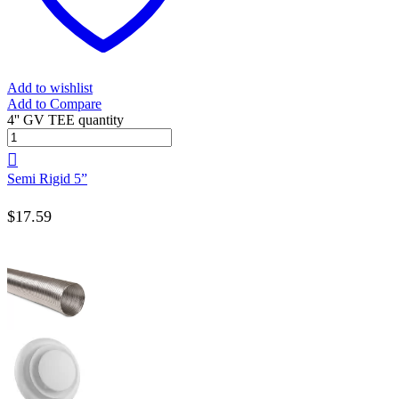
Add to wishlist
Add to Compare
4'' GV TEE quantity
Semi Rigid 5”
$
17.59