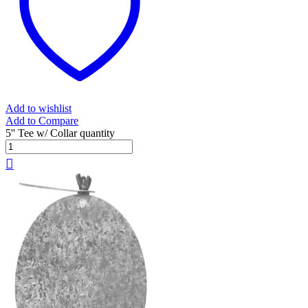
Add to wishlist
Add to Compare
5'' Tee w/ Collar quantity