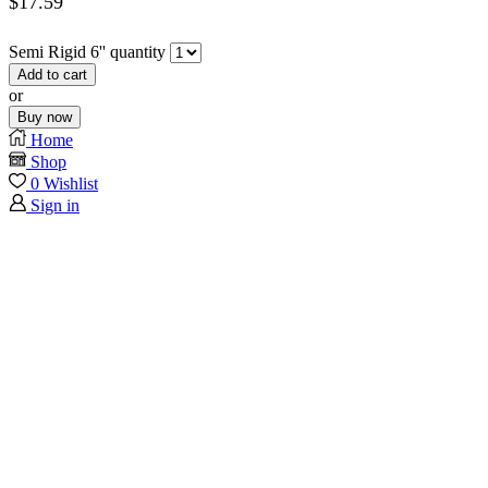
$
17.59
Semi Rigid 6'' quantity
Add to cart
or
Buy now
Home
Shop
0
Wishlist
Sign in