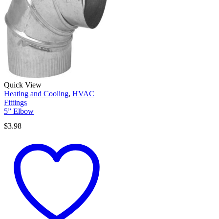
Quick View
Heating and Cooling
,
HVAC
Fittings
5” Elbow
$
3.98