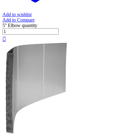
Add to wishlist
Add to Compare
5'' Elbow quantity