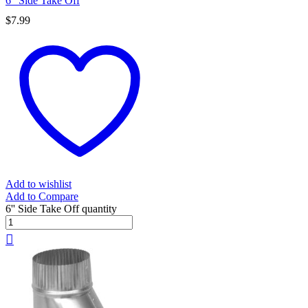
6” Side Take Off
$
7.99
Add to wishlist
Add to Compare
6'' Side Take Off quantity