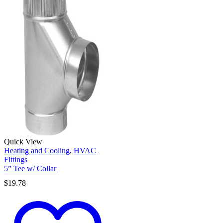
Quick View
Heating and Cooling
,
HVAC
Fittings
5” Tee w/ Collar
$
19.78