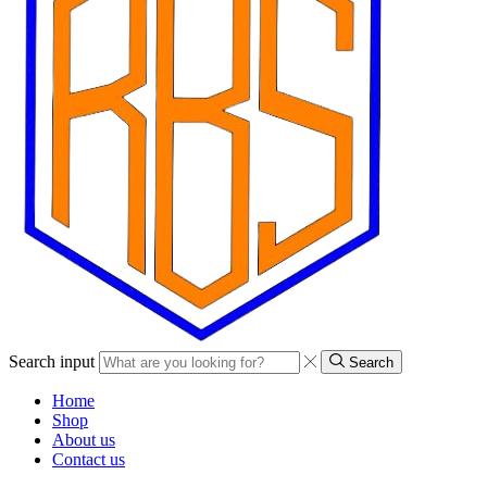
Search input
Search
Home
Shop
About us
Contact us