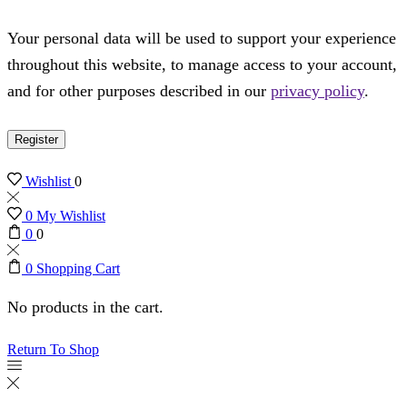
Your personal data will be used to support your experience
throughout this website, to manage access to your account,
and for other purposes described in our
privacy policy
.
Register
Wishlist
0
0
My Wishlist
0
0
0
Shopping Cart
No products in the cart.
Return To Shop