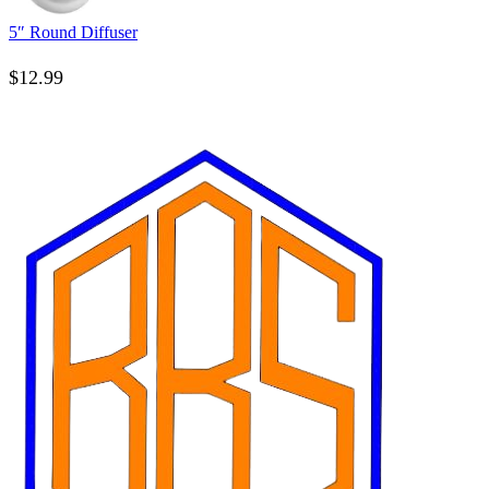
5″ Round Diffuser
$
12.99