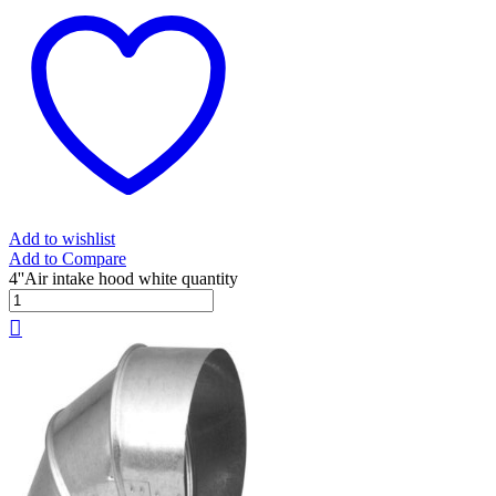
Add to wishlist
Add to Compare
4''Air intake hood white quantity