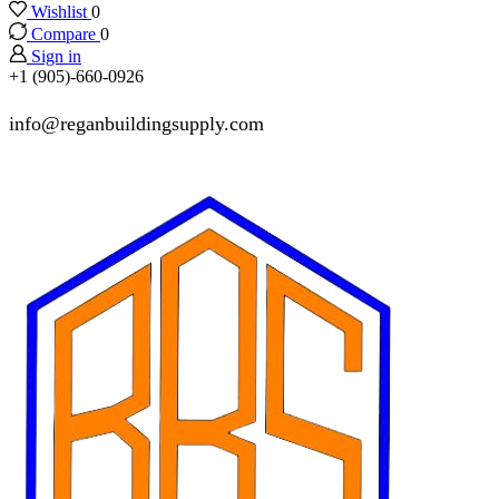
Wishlist
0
Compare
0
Sign in
+1 (905)-660-0926
info@reganbuildingsupply.com