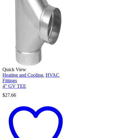
Quick View
Heating and Cooling
,
HVAC
Fittings
4” GV TEE
$
27.66