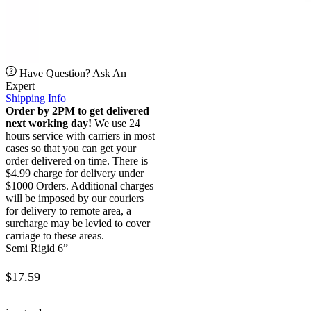
Have Question? Ask An
Expert
Shipping Info
Order by 2PM to get delivered
next working day!
We use 24
hours service with carriers in most
cases so that you can get your
order delivered on time. There is
$4.99 charge for delivery under
$1000 Orders. Additional charges
will be imposed by our couriers
for delivery to remote area, a
surcharge may be levied to cover
carriage to these areas.
Semi Rigid 6”
$
17.59