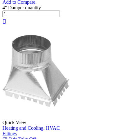
Add to Compare
4'' Damper quantity
Quick View
Heating and Cooling
,
HVAC
Fittings