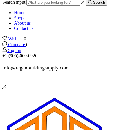
Search input
Search
Home
Shop
About us
Contact us
Wishlist
0
Compare
0
Sign in
+1 (905)-660-0926
info@reganbuildingsupply.com