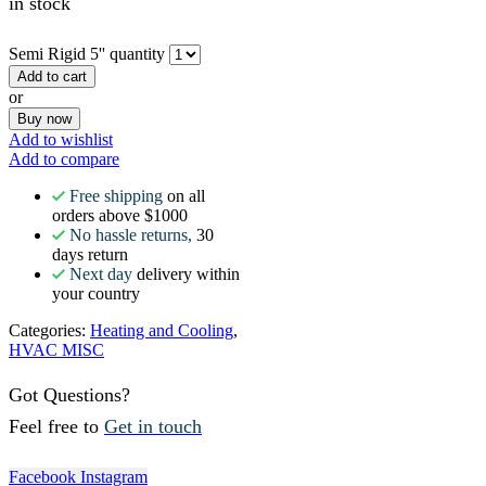
in stock
Semi Rigid 5'' quantity
Add to cart
or
Buy now
Add to wishlist
Add to compare
Free shipping
on all
orders above $1000
No hassle returns,
30
days return
Next day
delivery within
your country
Categories:
Heating and Cooling
,
HVAC MISC
Got Questions?
Feel free to
Get in touch
Facebook
Instagram