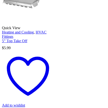
Quick View
Heating and Cooling
,
HVAC
Fittings
5” Top Take Off
$
5.99
Add to wishlist