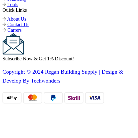
Tools
Quick Links
About Us
Contact Us
Carrers
Subscribe Now & Get 1% Discount!
Copyright © 2024 Regan Building Supply | Design &
Develop By Techwonders