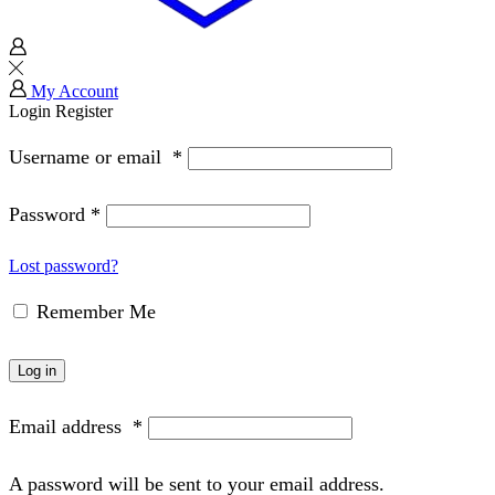
My Account
Login
Register
Username or email
*
Password
*
Lost password?
Remember Me
Log in
Email address
*
A password will be sent to your email address.