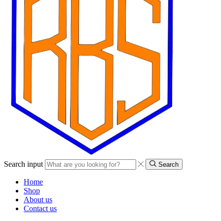
Search input
Search
Home
Shop
About us
Contact us