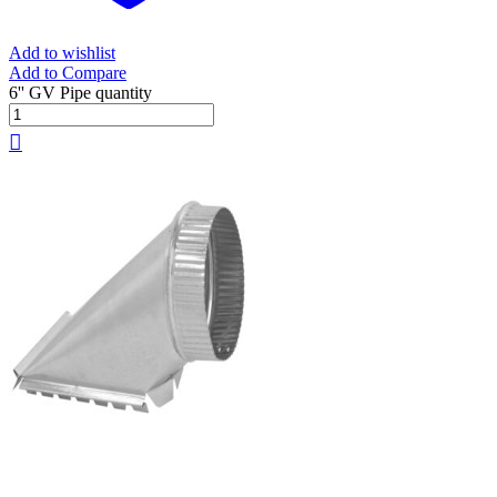
Add to wishlist
Add to Compare
6'' GV Pipe quantity