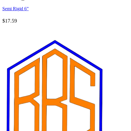
Semi Rigid 6”
$
17.59