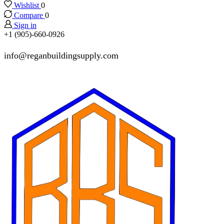
Wishlist
0
Compare
0
Sign in
+1 (905)-660-0926
info@reganbuildingsupply.com