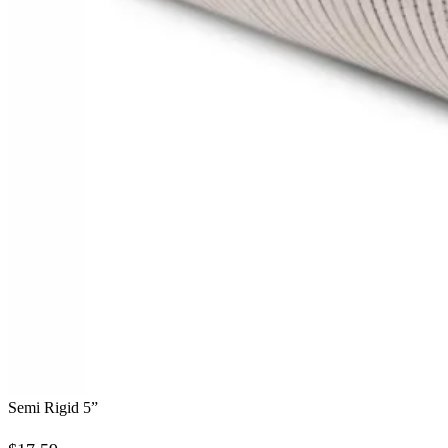
Semi Rigid 5”