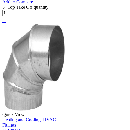
Add to Compare
5'' Top Take Off quantity
Quick View
Heating and Cooling
,
HVAC
Fittings