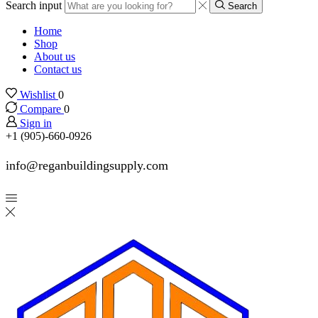
Search input
Search
Home
Shop
About us
Contact us
Wishlist
0
Compare
0
Sign in
+1 (905)-660-0926
info@reganbuildingsupply.com