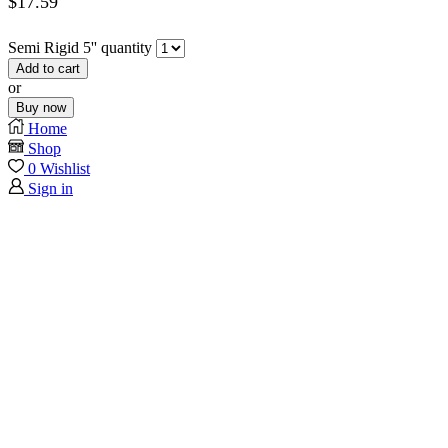
$
17.59
Semi Rigid 5'' quantity
Add to cart
or
Buy now
Home
Shop
0
Wishlist
Sign in