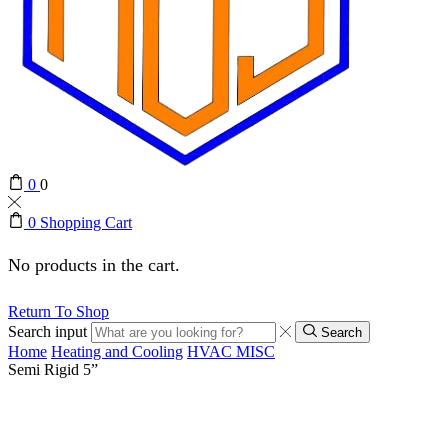
0
0
0
Shopping Cart
No products in the cart.
Return To Shop
Search input
Search
Home
Heating and Cooling
HVAC MISC
Semi Rigid 5”