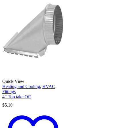
Quick View
Heating and Cooling
,
HVAC
Fittings
4” Top take Off
$
5.10