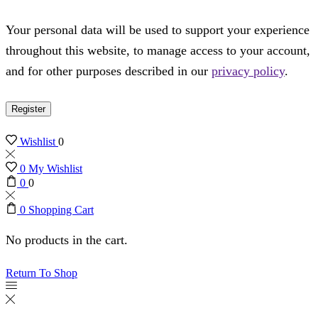
Your personal data will be used to support your experience
throughout this website, to manage access to your account,
and for other purposes described in our
privacy policy
.
Register
Wishlist
0
0
My Wishlist
0
0
0
Shopping Cart
No products in the cart.
Return To Shop