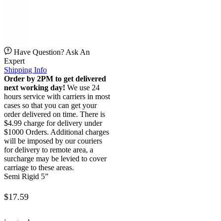
Have Question? Ask An
Expert
Shipping Info
Order by 2PM to get delivered
next working day!
We use 24
hours service with carriers in most
cases so that you can get your
order delivered on time. There is
$4.99 charge for delivery under
$1000 Orders. Additional charges
will be imposed by our couriers
for delivery to remote area, a
surcharge may be levied to cover
carriage to these areas.
Semi Rigid 5”
$
17.59