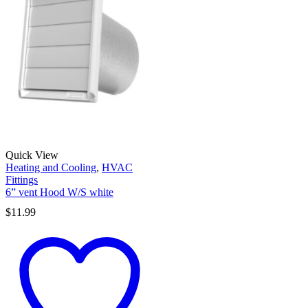
Quick View
Heating and Cooling
,
HVAC
Fittings
6” vent Hood W/S white
$
11.99