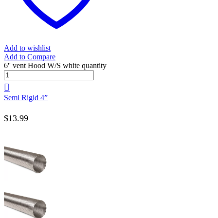
Add to wishlist
Add to Compare
6'' vent Hood W/S white quantity
Semi Rigid 4”
$
13.99