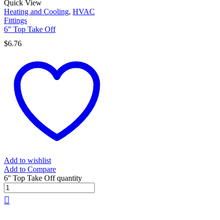
Quick View
Heating and Cooling
,
HVAC
Fittings
6” Top Take Off
$
6.76
Add to wishlist
Add to Compare
6'' Top Take Off quantity