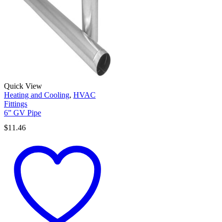
Quick View
Heating and Cooling
,
HVAC
Fittings
6” GV Pipe
$
11.46