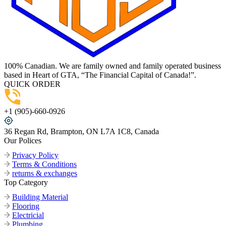
100% Canadian. We are family owned and family operated business
based in Heart of GTA, “The Financial Capital of Canada!”.
QUICK ORDER
+1 (905)-660-0926
36 Regan Rd, Brampton, ON L7A 1C8, Canada
Our Polices
Privacy Policy
Terms & Conditions
returns & exchanges
Top Category
Building Material
Flooring
Electricial
Plumbing