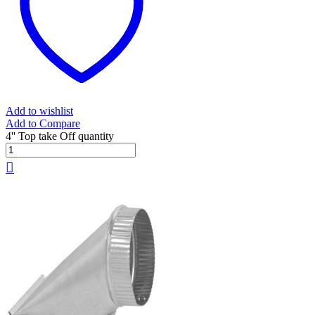
Add to wishlist
Add to Compare
4'' Top take Off quantity