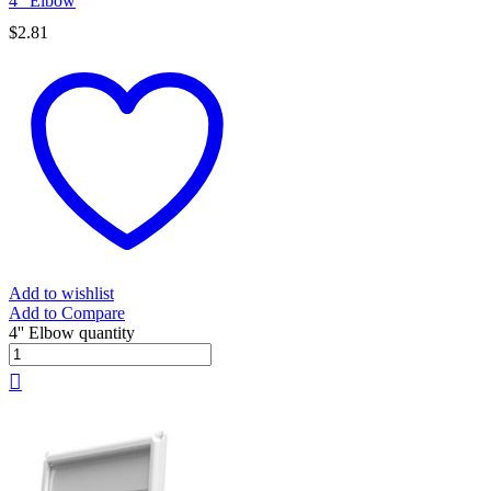
4” Elbow
$
2.81
Add to wishlist
Add to Compare
4'' Elbow quantity