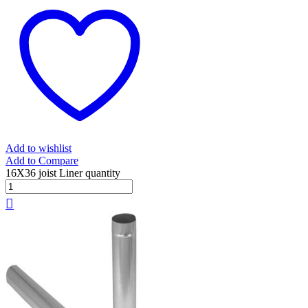
Add to wishlist
Add to Compare
16X36 joist Liner quantity