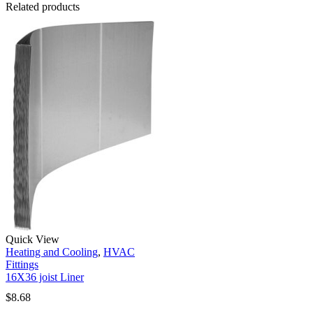
Related products
Quick View
Heating and Cooling
,
HVAC
Fittings
16X36 joist Liner
$
8.68