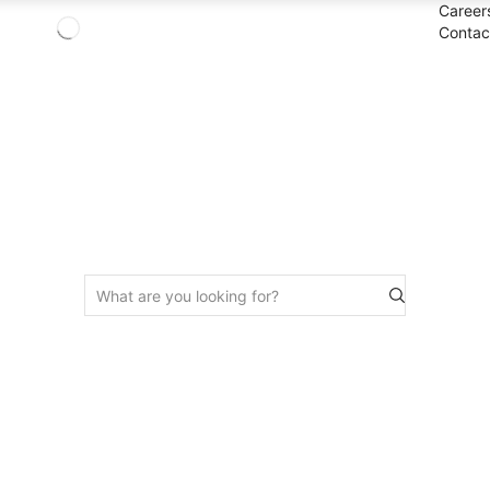
Career
Contac