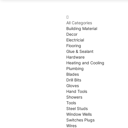
All Categories
Building Material
Decor
Electricial
Flooring
Glue & Sealant
Hardware
Heating and Cooling
Plumbing
Blades
Drill Bits
Gloves
Hand Tools
Showers
Tools
Steel Studs
Window Wells
Switches Plugs
Wires