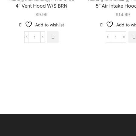
4″ Vent Hood W/S BRN
5″ Air Intake Ho
$
9.99
$
14.69
Add to wishlist
Add to wis