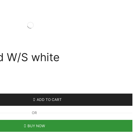
d W/S white
ADD TO CART
OR
BUY NOW