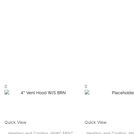
Quick View
Quick View
Heating and Cooling
,
HVAC MISC
Heating and Cooling
,
HV