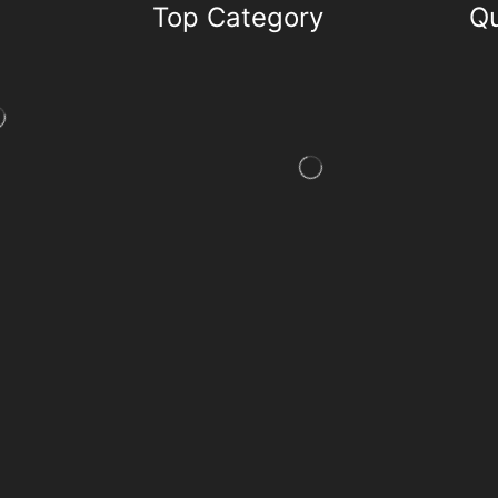
Top Category
Qu