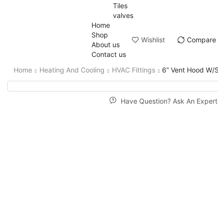
Tiles
valves
Home
Shop
Wishlist
Compare
About us
Contact us
Home
Heating And Cooling
HVAC Fittings
6” Vent Hood W/S
Have Question? Ask An Expert