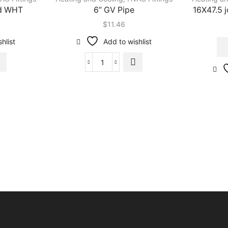
od WHT
6” GV Pipe
16X47.5 
$
11.46
hlist
Add to wishlist