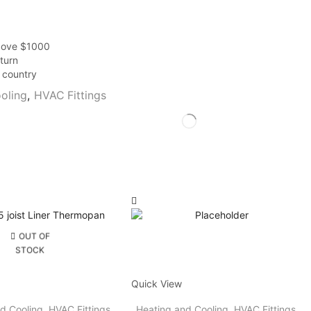
above $1000
turn
r country
oling
,
HVAC Fittings
OUT OF
STOCK
Quick View
d Cooling
,
HVAC Fittings
Heating and Cooling
,
HVAC Fittings