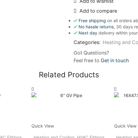
Add to wishlist
Add to compare
Free shipping
on all orders 
No hassle returns,
30 days re
Next day
delivery within you
Categories:
Heating and Co
Got Questions?
Feel free to
Get in touch
Related Products
Quick View
Quick View
AC Fittings
Heating and Cooling
,
HVAC Fittings
Heating an