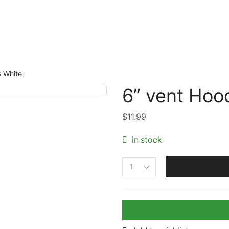
 White
6” vent Hoo
$
11.99
in stock