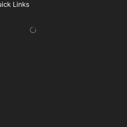
ick Links