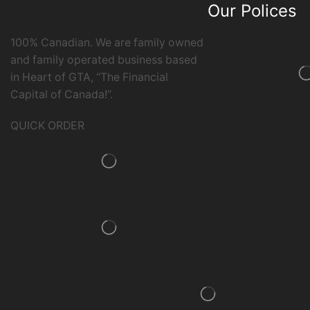
Our Polices
100% Canadian. We are family owned
and family operated business based
in Heart of GTA, “The Financial
Capital of Canada!”.
QUICK ORDER