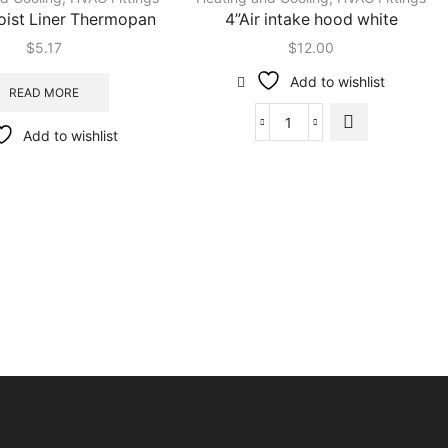
joist Liner Thermopan
4”Air intake hood white
$
5.17
$
12.00
Add to wishlist
READ MORE
Add to wishlist