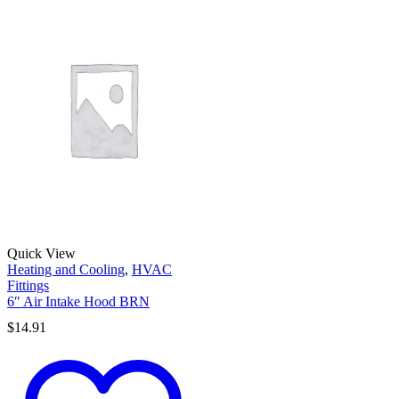
Quick View
Heating and Cooling
,
HVAC
Fittings
6″ Air Intake Hood BRN
$
14.91