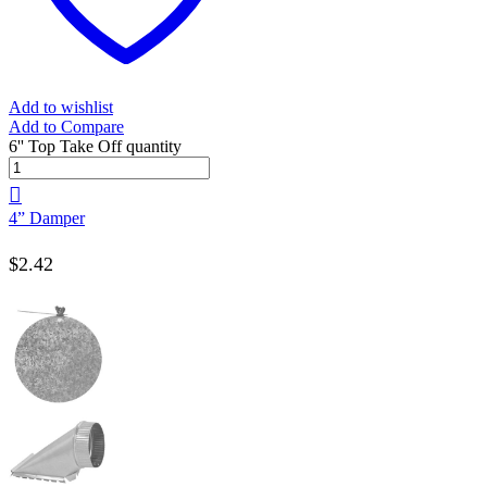
Add to wishlist
Add to Compare
6'' Top Take Off quantity
4” Damper
$
2.42