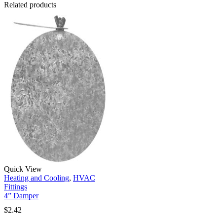
Related products
Quick View
Heating and Cooling
,
HVAC
Fittings
4” Damper
$
2.42