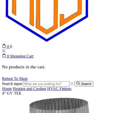
0
0
0
Shopping Cart
No products in the cart.
Return To Shop
Search input
Search
Home
Heating and Cooling
HVAC Fittings
4” GV TEE