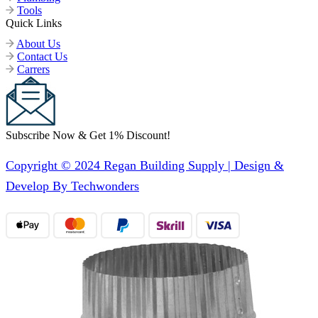
Tools
Quick Links
About Us
Contact Us
Carrers
Subscribe Now & Get 1% Discount!
Copyright © 2024 Regan Building Supply | Design &
Develop By Techwonders