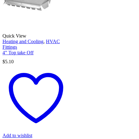
Quick View
Heating and Cooling
,
HVAC
Fittings
4” Top take Off
$
5.10
Add to wishlist