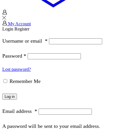
My Account
Login
Register
Username or email
*
Password
*
Lost password?
Remember Me
Log in
Email address
*
A password will be sent to your email address.