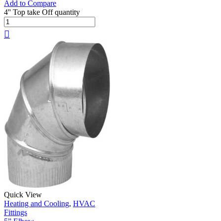
Add to Compare
4'' Top take Off quantity
Quick View
Heating and Cooling
,
HVAC
Fittings