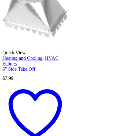
Quick View
Heating and Cooling
,
HVAC
Fittings
6” Side Take Off
$
7.99