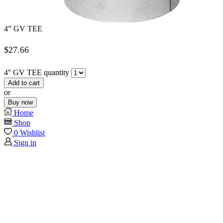
4” GV TEE
$
27.66
4'' GV TEE quantity
Add to cart
or
Buy now
Home
Shop
0
Wishlist
Sign in