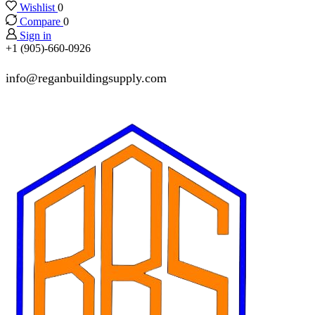
Wishlist
0
Compare
0
Sign in
+1 (905)-660-0926
info@reganbuildingsupply.com