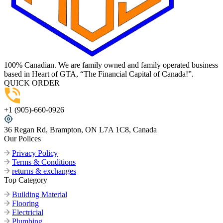
100% Canadian. We are family owned and family operated business
based in Heart of GTA, “The Financial Capital of Canada!”.
QUICK ORDER
+1 (905)-660-0926
36 Regan Rd, Brampton, ON L7A 1C8, Canada
Our Polices
Privacy Policy
Terms & Conditions
returns & exchanges
Top Category
Building Material
Flooring
Electricial
Plumbing