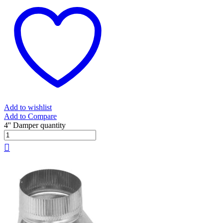
Add to wishlist
Add to Compare
4'' Damper quantity