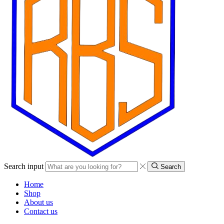
Search input
Search
Home
Shop
About us
Contact us