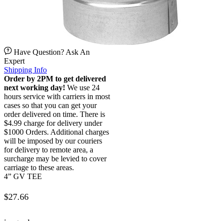
Have Question? Ask An
Expert
Shipping Info
Order by 2PM to get delivered
next working day!
We use 24
hours service with carriers in most
cases so that you can get your
order delivered on time. There is
$4.99 charge for delivery under
$1000 Orders. Additional charges
will be imposed by our couriers
for delivery to remote area, a
surcharge may be levied to cover
carriage to these areas.
4” GV TEE
$
27.66