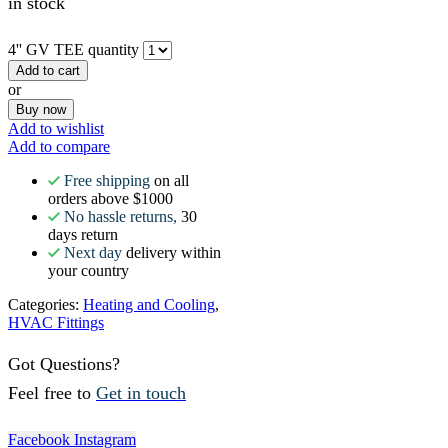
in stock
4'' GV TEE quantity
Add to cart
or
Buy now
Add to wishlist
Add to compare
Free shipping
on all
orders above $1000
No hassle returns,
30
days return
Next day
delivery within
your country
Categories:
Heating and Cooling
,
HVAC Fittings
Got Questions?
Feel free to
Get in touch
Facebook
Instagram