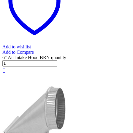
Add to wishlist
Add to Compare
6" Air Intake Hood BRN quantity