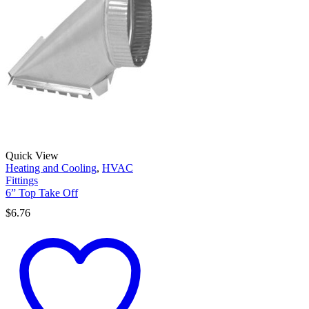
Quick View
Heating and Cooling
,
HVAC
Fittings
6” Top Take Off
$
6.76