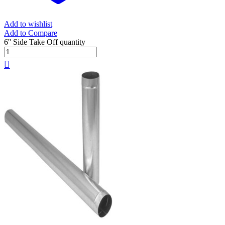
Add to wishlist
Add to Compare
6'' Side Take Off quantity