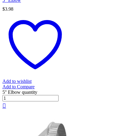
5” Elbow
$
3.98
Add to wishlist
Add to Compare
5'' Elbow quantity