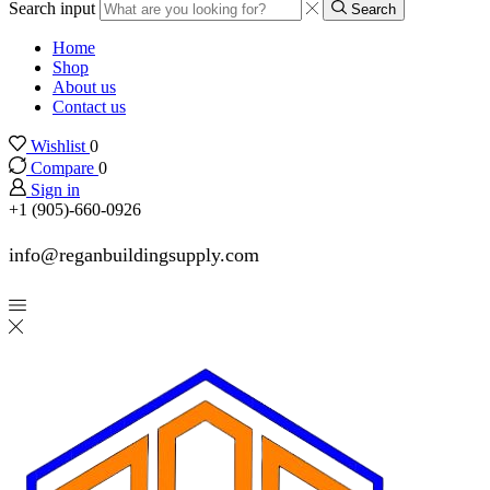
Search input
Search
Home
Shop
About us
Contact us
Wishlist
0
Compare
0
Sign in
+1 (905)-660-0926
info@reganbuildingsupply.com