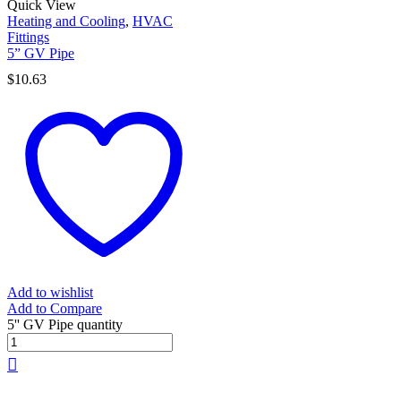
Quick View
Heating and Cooling
,
HVAC
Fittings
5” GV Pipe
$
10.63
Add to wishlist
Add to Compare
5'' GV Pipe quantity