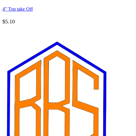
4” Top take Off
$
5.10