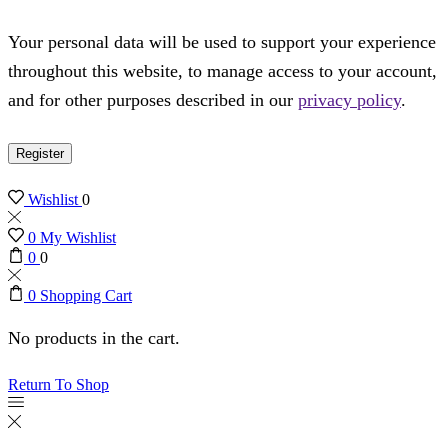
Your personal data will be used to support your experience
throughout this website, to manage access to your account,
and for other purposes described in our
privacy policy
.
Register
Wishlist
0
0
My Wishlist
0
0
0
Shopping Cart
No products in the cart.
Return To Shop