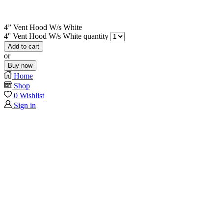
4” Vent Hood W/s White
4'' Vent Hood W/s White quantity
Add to cart
or
Buy now
Home
Shop
0
Wishlist
Sign in