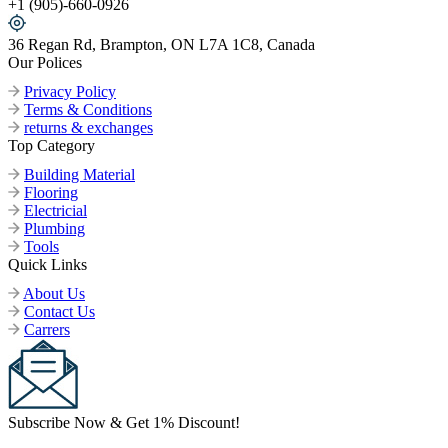
+1 (905)-660-0926
36 Regan Rd, Brampton, ON L7A 1C8, Canada
Our Polices
Privacy Policy
Terms & Conditions
returns & exchanges
Top Category
Building Material
Flooring
Electricial
Plumbing
Tools
Quick Links
About Us
Contact Us
Carrers
Subscribe Now & Get 1% Discount!