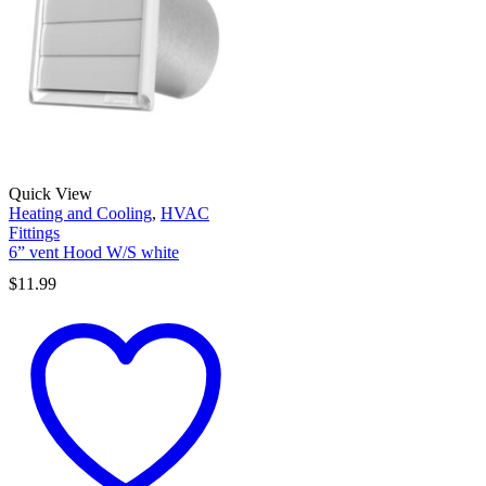
Quick View
Heating and Cooling
,
HVAC
Fittings
6” vent Hood W/S white
$
11.99