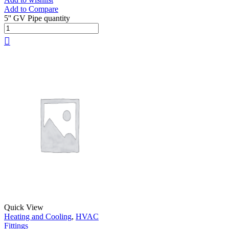
Add to Compare
5'' GV Pipe quantity
Quick View
Heating and Cooling
,
HVAC
Fittings