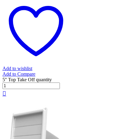
Add to wishlist
Add to Compare
5'' Top Take Off quantity