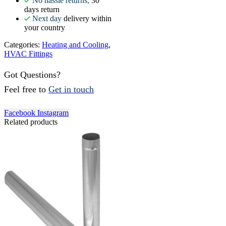
No hassle returns,
30
days return
Next day
delivery within
your country
Categories:
Heating and Cooling
,
HVAC Fittings
Got Questions?
Feel free to
Get in touch
Facebook
Instagram
Related products