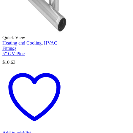
Quick View
Heating and Cooling
,
HVAC
Fittings
5” GV Pipe
$
10.63
Add to wishlist