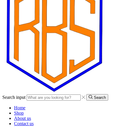
Search input
Search
Home
Shop
About us
Contact us