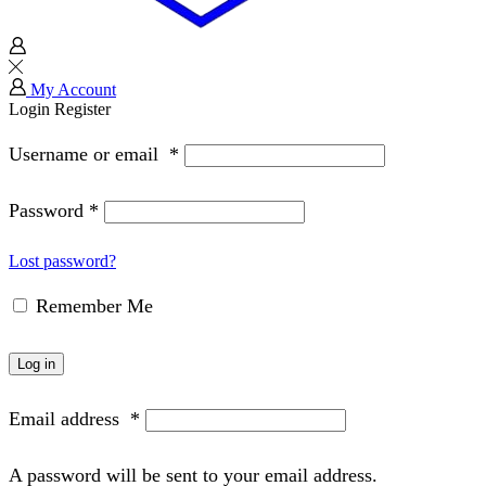
My Account
Login
Register
Username or email
*
Password
*
Lost password?
Remember Me
Log in
Email address
*
A password will be sent to your email address.