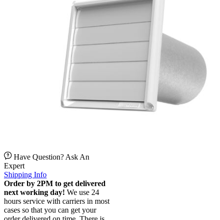
Have Question? Ask An
Expert
Shipping Info
Order by 2PM to get delivered
next working day!
We use 24
hours service with carriers in most
cases so that you can get your
order delivered on time. There is