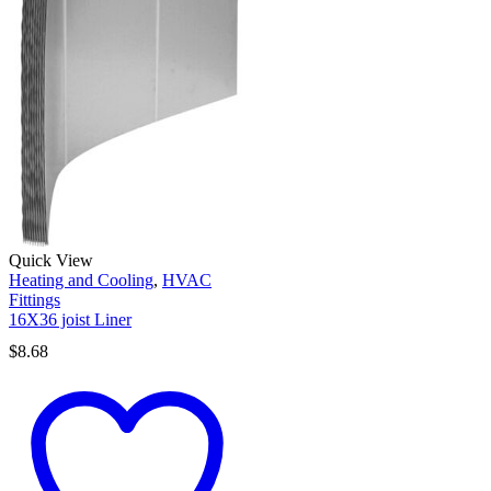
Quick View
Heating and Cooling
,
HVAC
Fittings
16X36 joist Liner
$
8.68