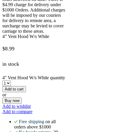
$4.99 charge for delivery under
$1000 Orders. Additional charges
will be imposed by our couriers
for delivery to remote area, a
surcharge may be levied to cover
carriage to these areas.
4” Vent Hood W/s White
$
8.99
in stock
4'' Vent Hood W/s White quantity
Add to cart
or
Buy now
Add to wishlist
Add to compare
Free shipping
on all
orders above $1000