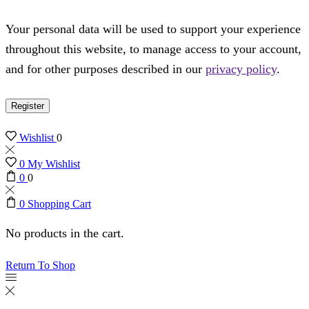
Your personal data will be used to support your experience
throughout this website, to manage access to your account,
and for other purposes described in our
privacy policy
.
Register
Wishlist
0
0
My Wishlist
0
0
0
Shopping Cart
No products in the cart.
Return To Shop