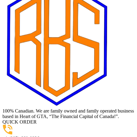
100% Canadian. We are family owned and family operated business
based in Heart of GTA, “The Financial Capital of Canada!”.
QUICK ORDER