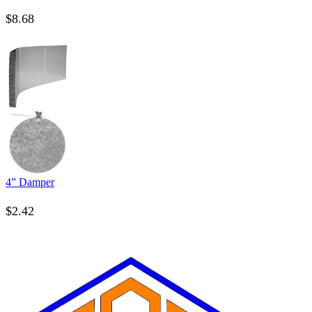
$
8.68
4” Damper
$
2.42