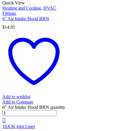
Quick View
Heating and Cooling
,
HVAC
Fittings
6″ Air Intake Hood BRN
$
14.91
Add to wishlist
Add to Compare
6" Air Intake Hood BRN quantity
16X36 joist Liner