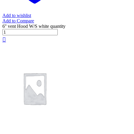
Add to wishlist
Add to Compare
6'' vent Hood W/S white quantity