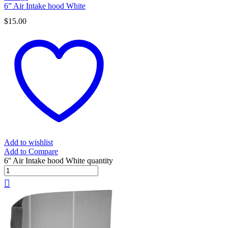
6” Air Intake hood White
$
15.00
Add to wishlist
Add to Compare
6'' Air Intake hood White quantity