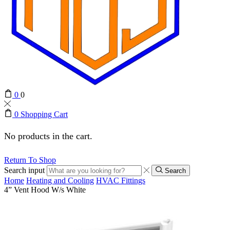
0
0
0
Shopping Cart
No products in the cart.
Return To Shop
Search input
Search
Home
Heating and Cooling
HVAC Fittings
4” Vent Hood W/s White