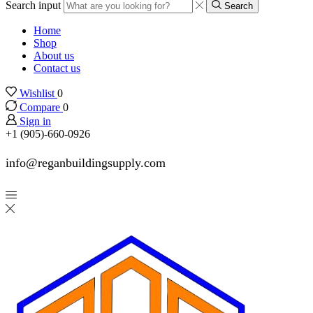
Search input
Search
Home
Shop
About us
Contact us
Wishlist
0
Compare
0
Sign in
+1 (905)-660-0926
info@reganbuildingsupply.com