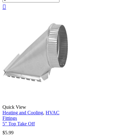
Quick View
Heating and Cooling
,
HVAC
Fittings
5” Top Take Off
$
5.99