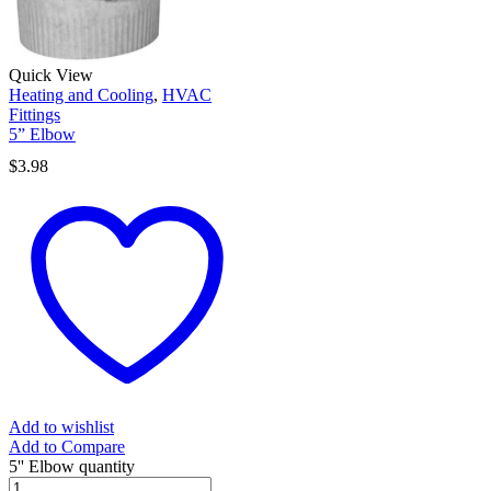
Quick View
Heating and Cooling
,
HVAC
Fittings
5” Elbow
$
3.98
Add to wishlist
Add to Compare
5'' Elbow quantity