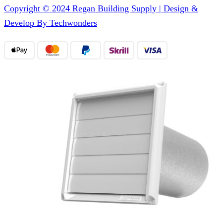
Copyright © 2024 Regan Building Supply | Design &
Develop By Techwonders