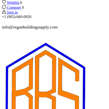
Wishlist
0
Compare
0
Sign in
+1 (905)-660-0926
info@reganbuildingsupply.com