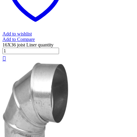
Add to wishlist
Add to Compare
16X36 joist Liner quantity