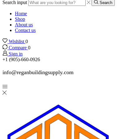
Search input
Search
Home
Shop
About us
Contact us
Wishlist
0
Compare
0
Sign in
+1 (905)-660-0926
info@reganbuildingsupply.com