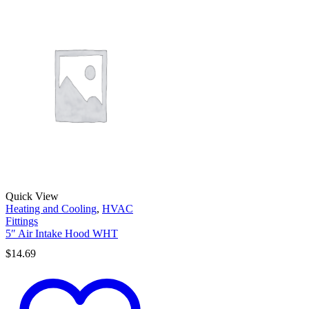
Quick View
Heating and Cooling
,
HVAC
Fittings
5″ Air Intake Hood WHT
$
14.69