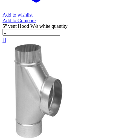
Add to wishlist
Add to Compare
5'' vent Hood W/s white quantity