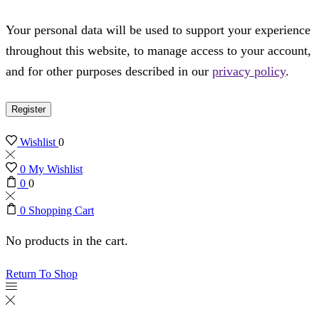
Your personal data will be used to support your experience
throughout this website, to manage access to your account,
and for other purposes described in our
privacy policy
.
Register
Wishlist
0
0
My Wishlist
0
0
0
Shopping Cart
No products in the cart.
Return To Shop