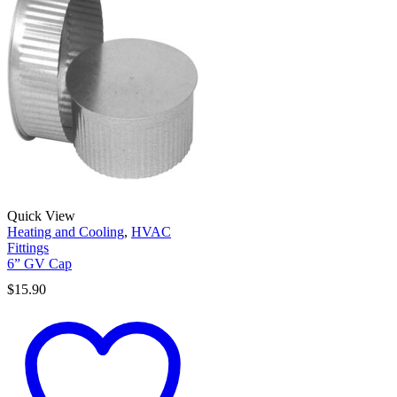
Quick View
Heating and Cooling
,
HVAC
Fittings
6” GV Cap
$
15.90