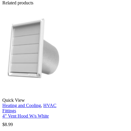
Related products
Quick View
Heating and Cooling
,
HVAC
Fittings
4” Vent Hood W/s White
$
8.99