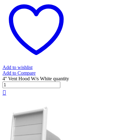
Add to wishlist
Add to Compare
4'' Vent Hood W/s White quantity