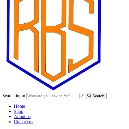
Search input
Search
Home
Shop
About us
Contact us