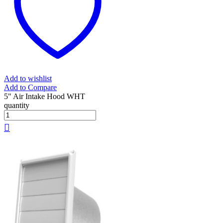
Add to wishlist
Add to Compare
5" Air Intake Hood WHT
quantity