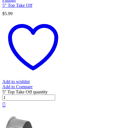
Fittings
5” Top Take Off
$
5.99
Add to wishlist
Add to Compare
5'' Top Take Off quantity