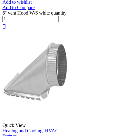
Add to wishlist
Add to Compare
6'' vent Hood W/S white quantity
Quick View
Heating and Cooling
,
HVAC