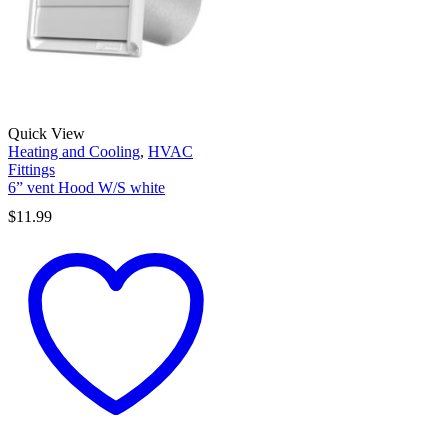
Quick View
Heating and Cooling
,
HVAC
Fittings
6” vent Hood W/S white
$
11.99