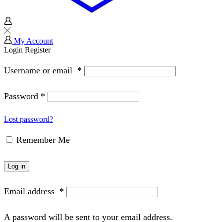
My Account
Login
Register
Username or email
*
Password
*
Lost password?
Remember Me
Log in
Email address
*
A password will be sent to your email address.