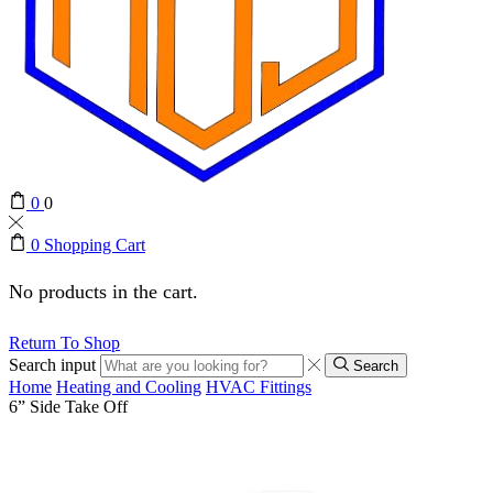
0
0
0
Shopping Cart
No products in the cart.
Return To Shop
Search input
Search
Home
Heating and Cooling
HVAC Fittings
6” Side Take Off