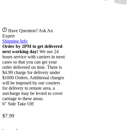
Have Question? Ask An
Expert
Shipping Info
Order by 2PM to get delivered
next working day!
We use 24
hours service with carriers in most
cases so that you can get your
order delivered on time. There is
$4.99 charge for delivery under
$1000 Orders. Additional charges
will be imposed by our couriers
for delivery to remote area, a
surcharge may be levied to cover
carriage to these areas.
6” Side Take Off
$
7.99