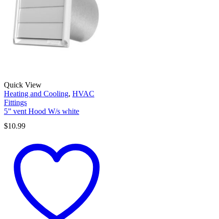
Quick View
Heating and Cooling
,
HVAC
Fittings
5” vent Hood W/s white
$
10.99