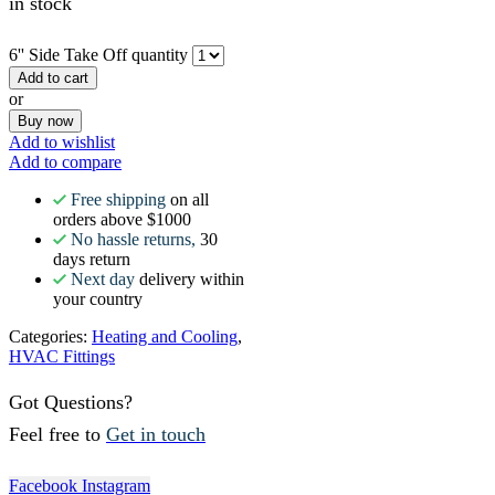
in stock
6'' Side Take Off quantity
Add to cart
or
Buy now
Add to wishlist
Add to compare
Free shipping
on all
orders above $1000
No hassle returns,
30
days return
Next day
delivery within
your country
Categories:
Heating and Cooling
,
HVAC Fittings
Got Questions?
Feel free to
Get in touch
Facebook
Instagram