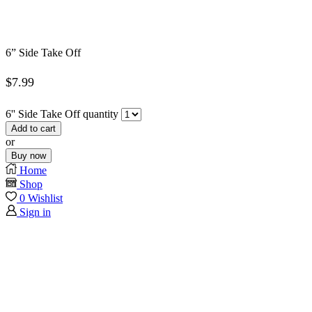
6” Side Take Off
$
7.99
6'' Side Take Off quantity
Add to cart
or
Buy now
Home
Shop
0
Wishlist
Sign in