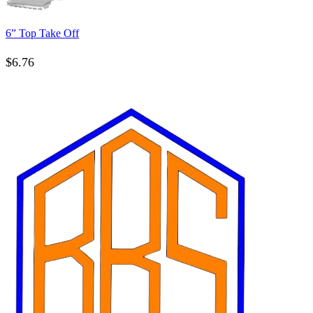
6” Top Take Off
$
6.76