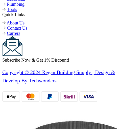
Plumbing
Tools
Quick Links
About Us
Contact Us
Carrers
Subscribe Now & Get 1% Discount!
Copyright © 2024 Regan Building Supply | Design &
Develop By Techwonders