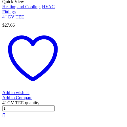
Quick View
Heating and Cooling
,
HVAC
Fittings
4” GV TEE
$
27.66
Add to wishlist
Add to Compare
4'' GV TEE quantity