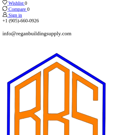
Wishlist
0
Compare
0
Sign in
+1 (905)-660-0926
info@reganbuildingsupply.com