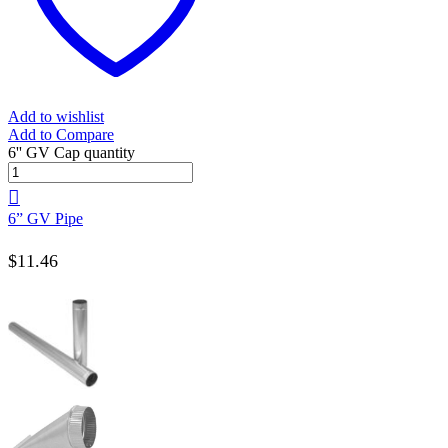
Add to wishlist
Add to Compare
6'' GV Cap quantity
6” GV Pipe
$
11.46