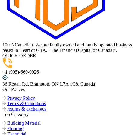
100% Canadian. We are family owned and family operated business
based in Heart of GTA, “The Financial Capital of Canada!”.
QUICK ORDER
+1 (905)-660-0926
36 Regan Rd, Brampton, ON L7A 1C8, Canada
Our Polices
Privacy Policy
Terms & Conditions
returns & exchanges
Top Category
Building Material
Flooring
Electricial