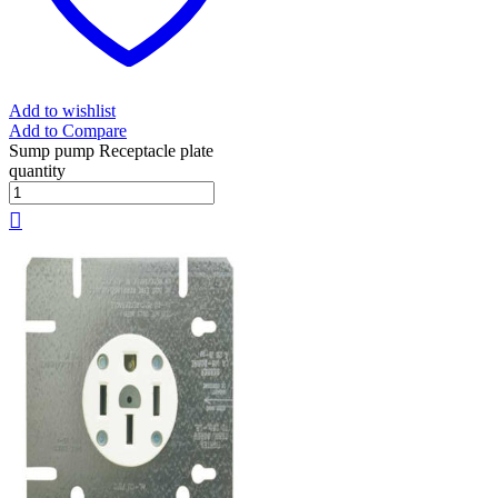
Add to wishlist
Add to Compare
Sump pump Receptacle plate
quantity