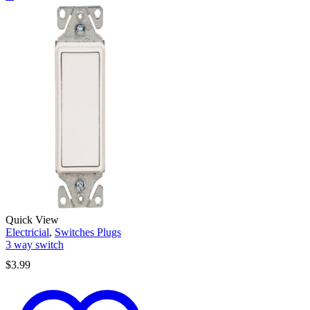
Quick View
Electricial
,
Switches Plugs
3 way switch
$
3.99