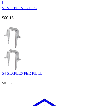
S1 STAPLES 1500 PK
$
60.18
S4 STAPLES PER PIECE
$
0.35