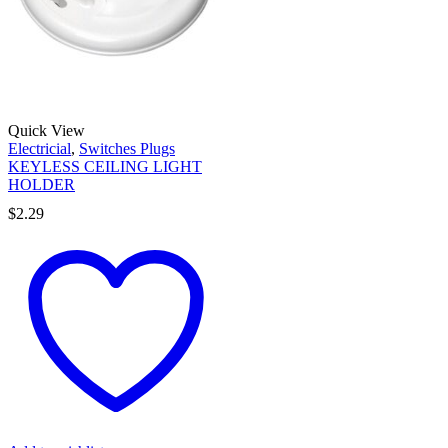
Quick View
Electricial
,
Switches Plugs
KEYLESS CEILING LIGHT
HOLDER
$
2.29