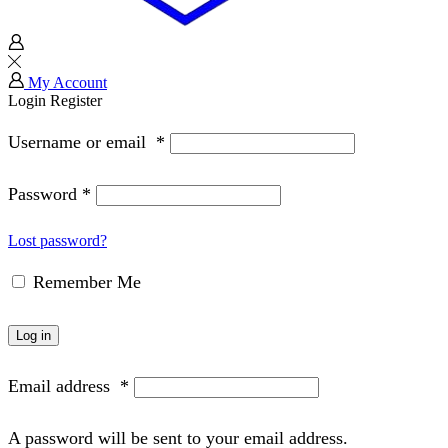
My Account
Login
Register
Username or email
*
Password
*
Lost password?
Remember Me
Log in
Email address
*
A password will be sent to your email address.