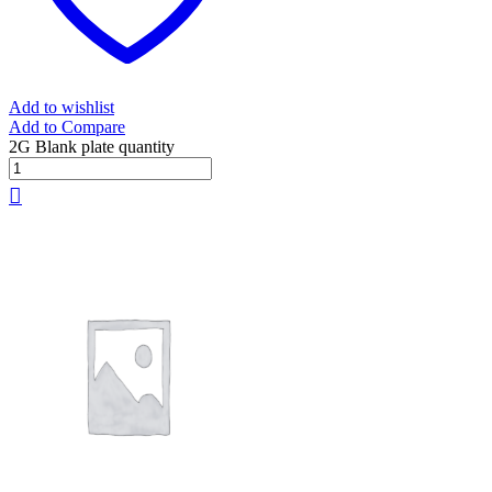
Add to wishlist
Add to Compare
2G Blank plate quantity