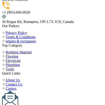
+1 (905)-660-0926
36 Regan Rd, Brampton, ON L7A 1C8, Canada
Our Polices
Privacy Policy
Terms & Conditions
returns & exchanges
Top Category
Building Material
Flooring
Electricial
Plumbing
Tools
Quick Links
About Us
Contact Us
Carrers