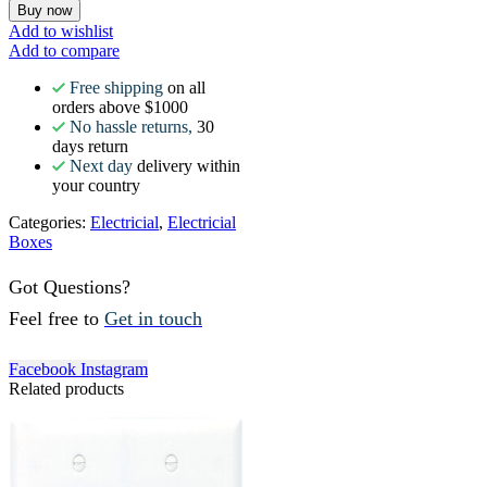
Buy now
Add to wishlist
Add to compare
Free shipping
on all
orders above $1000
No hassle returns,
30
days return
Next day
delivery within
your country
Categories:
Electricial
,
Electricial
Boxes
Got Questions?
Feel free to
Get in touch
Facebook
Instagram
Related products