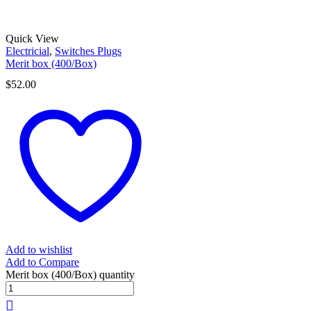
Quick View
Electricial
,
Switches Plugs
Merit box (400/Box)
$
52.00
Add to wishlist
Add to Compare
Merit box (400/Box) quantity