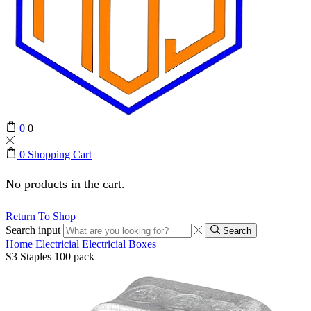
0
0
0
Shopping Cart
No products in the cart.
Return To Shop
Search input
Search
Home
Electricial
Electricial Boxes
S3 Staples 100 pack