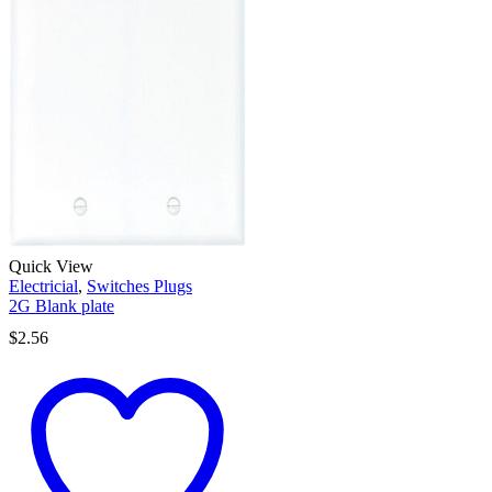
Quick View
Electricial
,
Switches Plugs
2G Blank plate
$
2.56