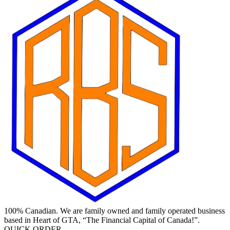
100% Canadian. We are family owned and family operated business
based in Heart of GTA, “The Financial Capital of Canada!”.
QUICK ORDER