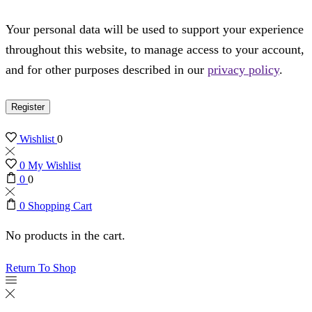
Your personal data will be used to support your experience
throughout this website, to manage access to your account,
and for other purposes described in our
privacy policy
.
Register
Wishlist
0
0
My Wishlist
0
0
0
Shopping Cart
No products in the cart.
Return To Shop