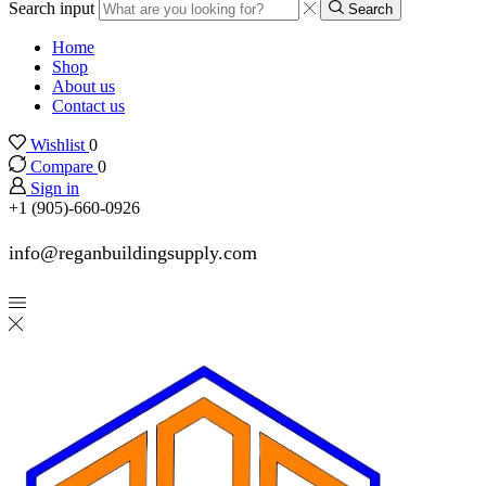
Search input
Search
Home
Shop
About us
Contact us
Wishlist
0
Compare
0
Sign in
+1 (905)-660-0926
info@reganbuildingsupply.com