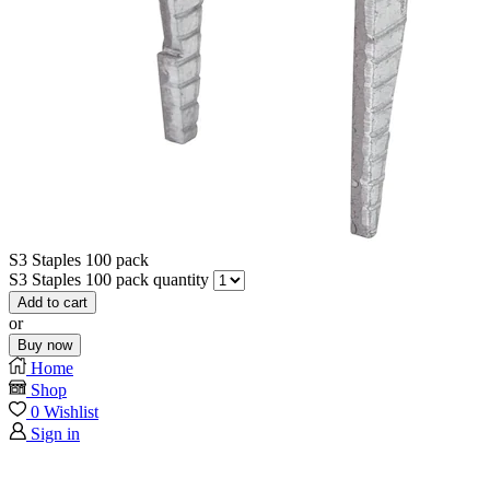
S3 Staples 100 pack
S3 Staples 100 pack quantity
Add to cart
or
Buy now
Home
Shop
0
Wishlist
Sign in