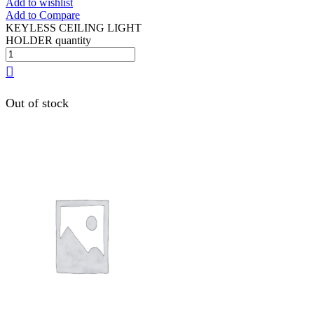
Add to wishlist
Add to Compare
KEYLESS CEILING LIGHT
HOLDER quantity
Out of stock