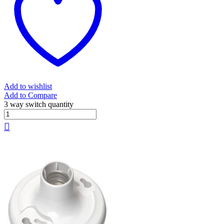
Add to wishlist
Add to Compare
3 way switch quantity