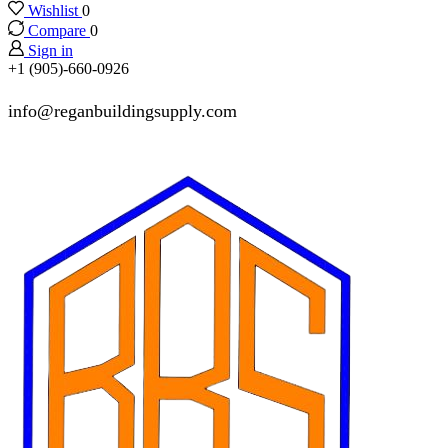
Wishlist
0
Compare
0
Sign in
+1 (905)-660-0926
info@reganbuildingsupply.com