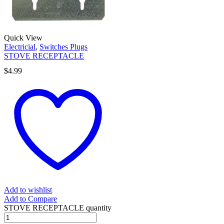
Quick View
Electricial
,
Switches Plugs
STOVE RECEPTACLE
$
4.99
Add to wishlist
Add to Compare
STOVE RECEPTACLE quantity