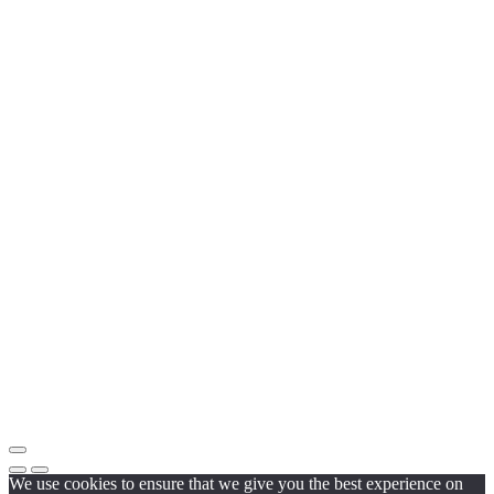
We use cookies to ensure that we give you the best experience on