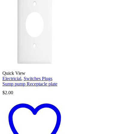
Quick View
Electricial
,
Switches Plugs
Sump pump Receptacle plate
$
2.00