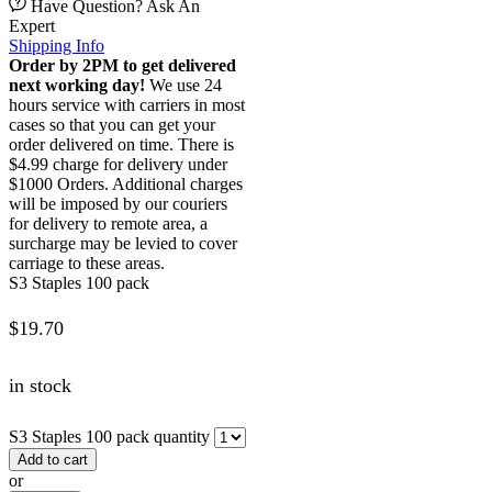
Have Question? Ask An
Expert
Shipping Info
Order by 2PM to get delivered
next working day!
We use 24
hours service with carriers in most
cases so that you can get your
order delivered on time. There is
$4.99 charge for delivery under
$1000 Orders. Additional charges
will be imposed by our couriers
for delivery to remote area, a
surcharge may be levied to cover
carriage to these areas.
S3 Staples 100 pack
$
19.70
in stock
S3 Staples 100 pack quantity
Add to cart
or