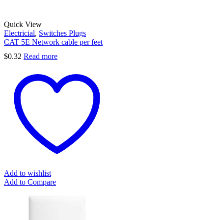
Quick View
Electricial
,
Switches Plugs
CAT 5E Network cable per feet
$
0.32
Read more
Add to wishlist
Add to Compare