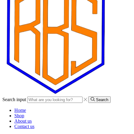
Search input
Search
Home
Shop
About us
Contact us