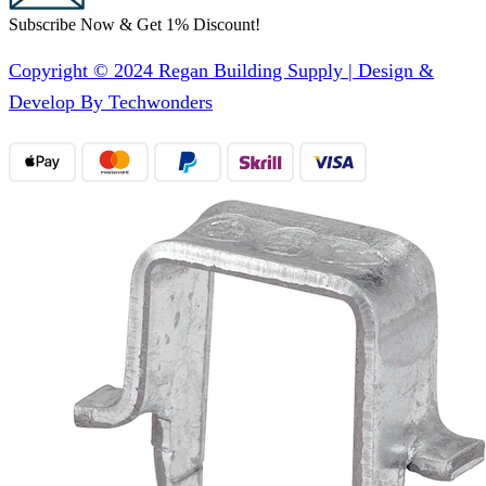
Subscribe Now & Get 1% Discount!
Copyright © 2024 Regan Building Supply | Design &
Develop By Techwonders