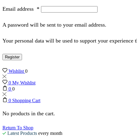
Email address
*
A password will be sent to your email address.
Your personal data will be used to support your experience 
Register
Wishlist
0
0
My Wishlist
0
0
0
Shopping Cart
No products in the cart.
Return To Shop
Latest Products
every month