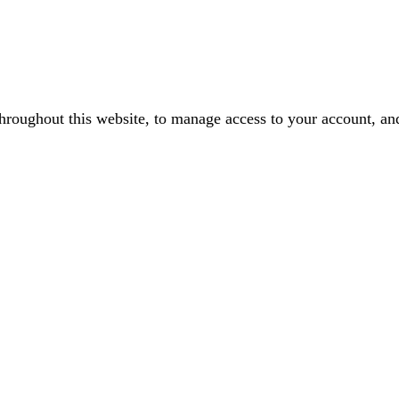
throughout this website, to manage access to your account, an