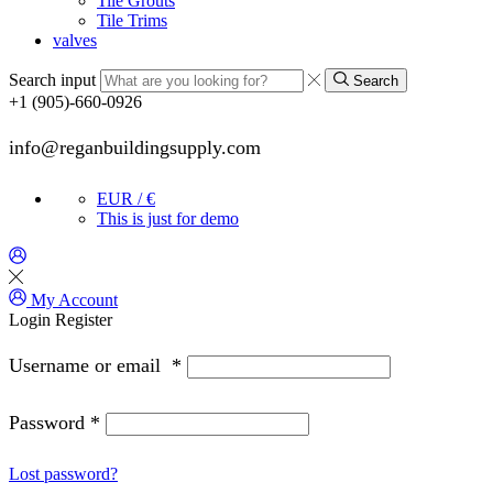
Tile Grouts
Tile Trims
valves
Search input
Search
+1 (905)-660-0926
info@reganbuildingsupply.com
EUR / €
This is just for demo
My Account
Login
Register
Username or email
*
Password
*
Lost password?