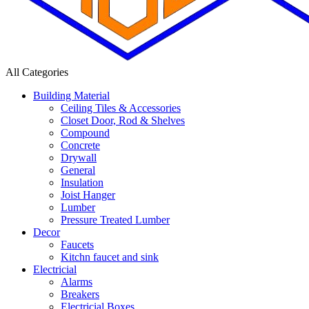
All Categories
Building Material
Ceiling Tiles & Accessories
Closet Door, Rod & Shelves
Compound
Concrete
Drywall
General
Insulation
Joist Hanger
Lumber
Pressure Treated Lumber
Decor
Faucets
Kitchn faucet and sink
Electricial
Alarms
Breakers
Electricial Boxes