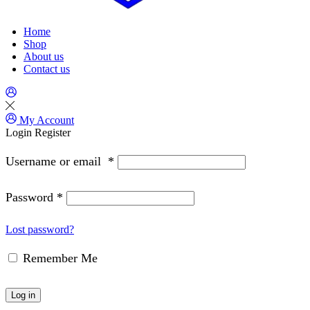
Home
Shop
About us
Contact us
My Account
Login
Register
Username or email
*
Password
*
Lost password?
Remember Me
Log in