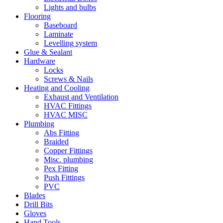
Lights and bulbs
Flooring
Baseboard
Laminate
Levelling system
Glue & Sealant
Hardware
Locks
Screws & Nails
Heating and Cooling
Exhaust and Ventilation
HVAC Fittings
HVAC MISC
Plumbing
Abs Fitting
Braided
Copper Fittings
Misc. plumbing
Pex Fitting
Push Fittings
PVC
Blades
Drill Bits
Gloves
Hand Tools