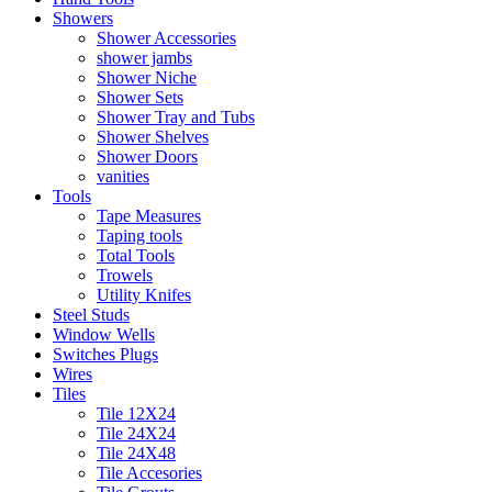
Showers
Shower Accessories
shower jambs
Shower Niche
Shower Sets
Shower Tray and Tubs
Shower Shelves
Shower Doors
vanities
Tools
Tape Measures
Taping tools
Total Tools
Trowels
Utility Knifes
Steel Studs
Window Wells
Switches Plugs
Wires
Tiles
Tile 12X24
Tile 24X24
Tile 24X48
Tile Accesories