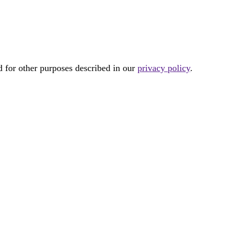
d for other purposes described in our
privacy policy
.