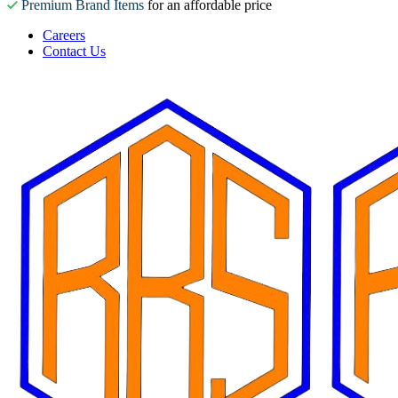
Premium Brand Items
for an affordable price
Careers
Contact Us