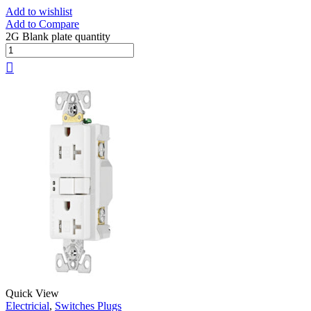
Add to wishlist
Add to Compare
2G Blank plate quantity
Quick View
Electricial
,
Switches Plugs