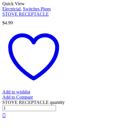
Quick View
Electricial
,
Switches Plugs
STOVE RECEPTACLE
$
4.99
Add to wishlist
Add to Compare
STOVE RECEPTACLE quantity