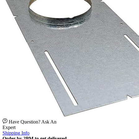
Have Question? Ask An
Expert
Shipping Info
Order by 2PM to get delivered