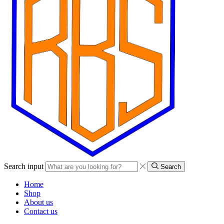
Search input
Search
Home
Shop
About us
Contact us