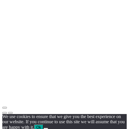
We use cookies to ensure that we give you the best experience on
our website. If you continue to use this site we will assume that you
are happy with it.
Ok