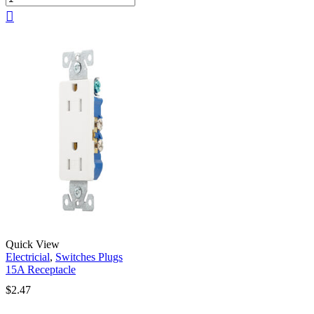
Quick View
Electricial
,
Switches Plugs
15A Receptacle
$
2.47