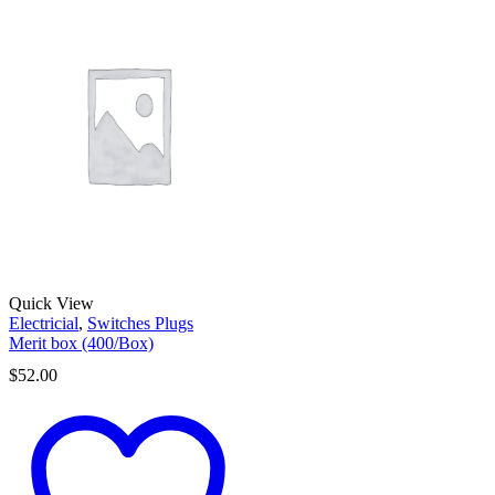
Quick View
Electricial
,
Switches Plugs
Merit box (400/Box)
$
52.00