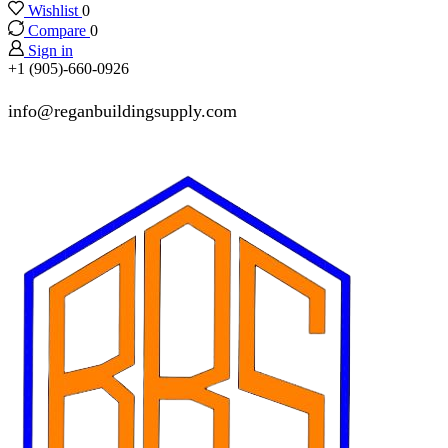
Wishlist
0
Compare
0
Sign in
+1 (905)-660-0926
info@reganbuildingsupply.com