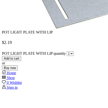
POT LIGHT PLATE WITH LIP
$
2.19
POT LIGHT PLATE WITH LIP quantity
Add to cart
or
Buy now
Home
Shop
0
Wishlist
Sign in