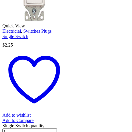
Quick View
Electricial
,
Switches Plugs
Single Switch
$
2.25
Add to wishlist
Add to Compare
Single Switch quantity