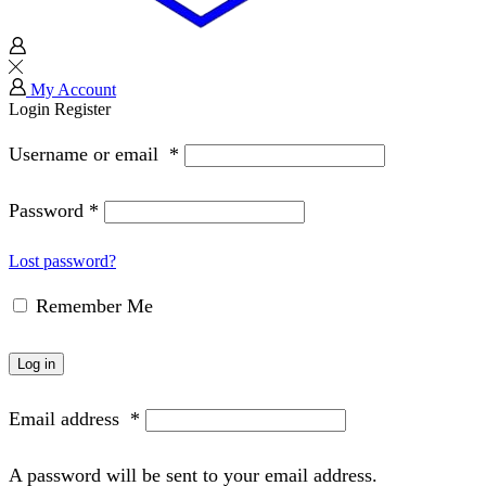
My Account
Login
Register
Username or email
*
Password
*
Lost password?
Remember Me
Log in
Email address
*
A password will be sent to your email address.