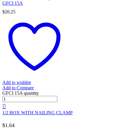
GFCI 15A
$
20.25
Add to wishlist
Add to Compare
GFCI 15A quantity
1/2 BOX WITH NAILING CLAMP
$
1.64