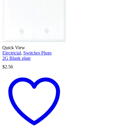
Quick View
Electricial
,
Switches Plugs
2G Blank plate
$
2.56