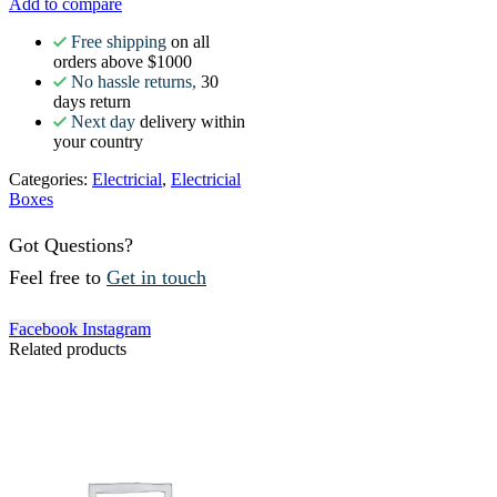
Add to compare
Free shipping
on all
orders above $1000
No hassle returns,
30
days return
Next day
delivery within
your country
Categories:
Electricial
,
Electricial
Boxes
Got Questions?
Feel free to
Get in touch
Facebook
Instagram
Related products