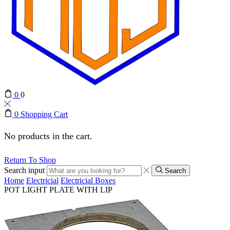
0
0
0
Shopping Cart
No products in the cart.
Return To Shop
Search input
Search
Home
Electricial
Electricial Boxes
POT LIGHT PLATE WITH LIP