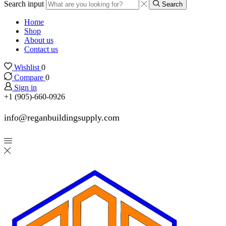
Search input
Search
Home
Shop
About us
Contact us
Wishlist
0
Compare
0
Sign in
+1 (905)-660-0926
info@reganbuildingsupply.com