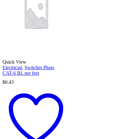
Quick View
Electricial
,
Switches Plugs
CAT-6 BL per feet
$
0.43