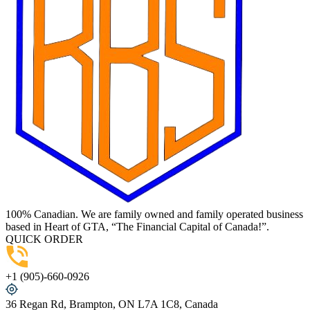
100% Canadian. We are family owned and family operated business
based in Heart of GTA, “The Financial Capital of Canada!”.
QUICK ORDER
+1 (905)-660-0926
36 Regan Rd, Brampton, ON L7A 1C8, Canada