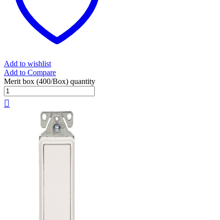
Add to wishlist
Add to Compare
Merit box (400/Box) quantity