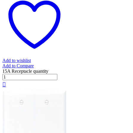
Add to wishlist
Add to Compare
15A Receptacle quantity