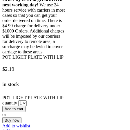
next working day!
We use 24
hours service with carriers in most
cases so that you can get your
order delivered on time. There is
$4.99 charge for delivery under
$1000 Orders. Additional charges
will be imposed by our couriers
for delivery to remote area, a
surcharge may be levied to cover
carriage to these areas.
POT LIGHT PLATE WITH LIP
$
2.19
in stock
POT LIGHT PLATE WITH LIP
quantity
Add to cart
or
Buy now
Add to wishlist