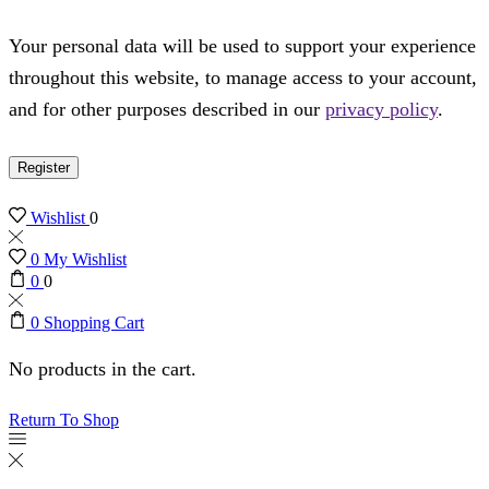
Your personal data will be used to support your experience
throughout this website, to manage access to your account,
and for other purposes described in our
privacy policy
.
Register
Wishlist
0
0
My Wishlist
0
0
0
Shopping Cart
No products in the cart.
Return To Shop