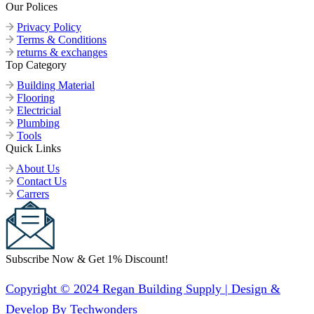
Our Polices
Privacy Policy
Terms & Conditions
returns & exchanges
Top Category
Building Material
Flooring
Electricial
Plumbing
Tools
Quick Links
About Us
Contact Us
Carrers
Subscribe Now & Get 1% Discount!
Copyright © 2024 Regan Building Supply | Design &
Develop By Techwonders