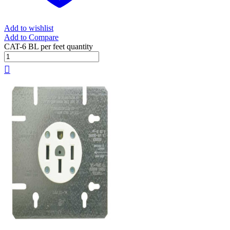
Add to wishlist
Add to Compare
CAT-6 BL per feet quantity