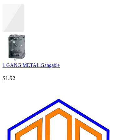
1 GANG METAL Gangable
$
1.92