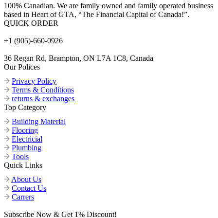
100% Canadian. We are family owned and family operated business
based in Heart of GTA, “The Financial Capital of Canada!”.
QUICK ORDER
+1 (905)-660-0926
36 Regan Rd, Brampton, ON L7A 1C8, Canada
Our Polices
Privacy Policy
Terms & Conditions
returns & exchanges
Top Category
Building Material
Flooring
Electricial
Plumbing
Tools
Quick Links
About Us
Contact Us
Carrers
Subscribe Now & Get 1% Discount!