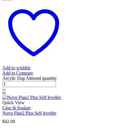
Add to wishlist
Add to Compare
Arcylic Dap Almond quantity
Quick View
Glue & Sealant
Novo Plan2 Plus Self leveller
$
42.00