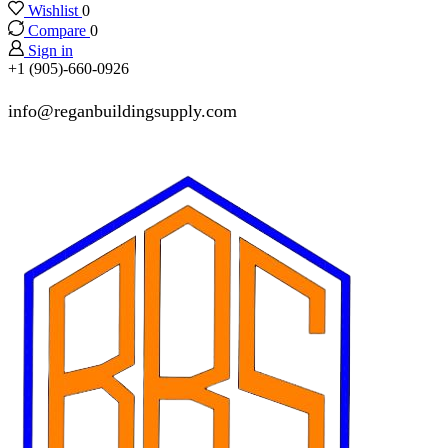
Wishlist
0
Compare
0
Sign in
+1 (905)-660-0926
info@reganbuildingsupply.com