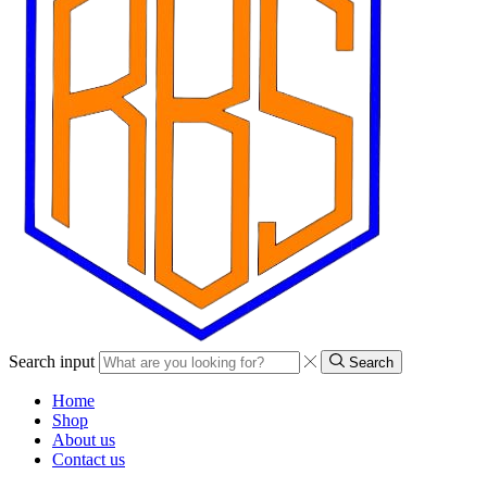
Search input
Search
Home
Shop
About us
Contact us