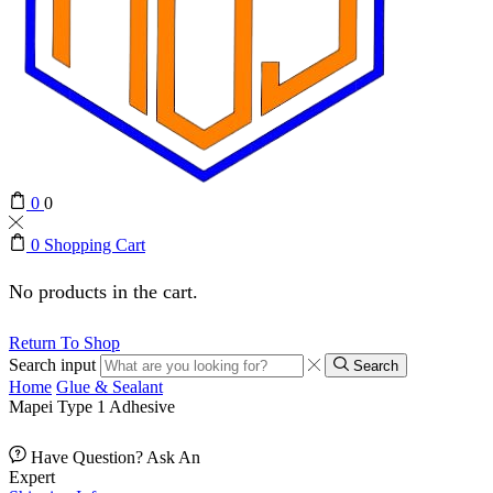
0
0
0
Shopping Cart
No products in the cart.
Return To Shop
Search input
Search
Home
Glue & Sealant
Mapei Type 1 Adhesive
Have Question? Ask An
Expert