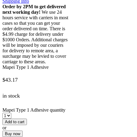
Shipping Info
Order by 2PM to get delivered
next working day!
We use 24
hours service with carriers in most
cases so that you can get your
order delivered on time. There is
$4.99 charge for delivery under
$1000 Orders. Additional charges
will be imposed by our couriers
for delivery to remote area, a
surcharge may be levied to cover
carriage to these areas.
Mapei Type 1 Adhesive
$
43.17
in stock
Mapei Type 1 Adhesive quantity
Add to cart
or
Buy now