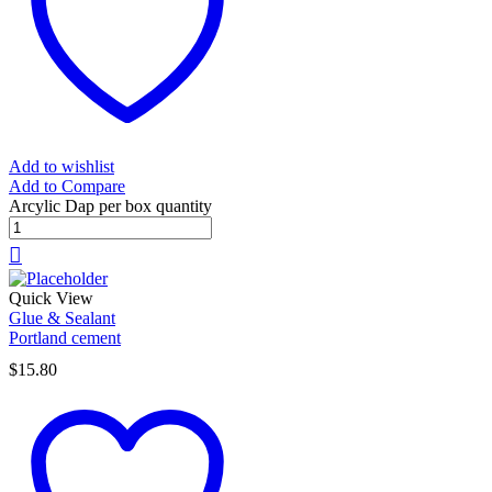
Add to wishlist
Add to Compare
Arcylic Dap per box quantity
Quick View
Glue & Sealant
Portland cement
$
15.80