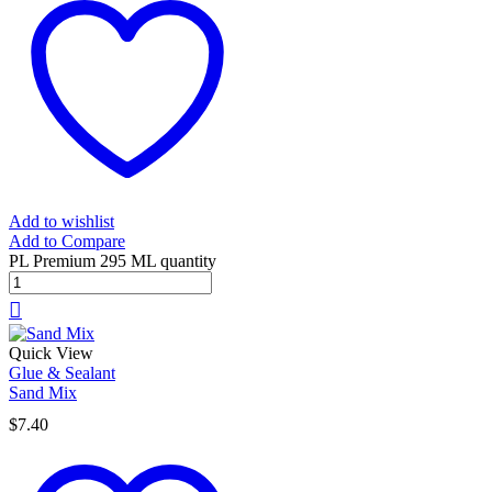
Add to wishlist
Add to Compare
PL Premium 295 ML quantity
Quick View
Glue & Sealant
Sand Mix
$
7.40