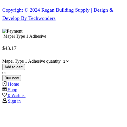
Copyright © 2024 Regan Building Supply | Design &
Develop By Techwonders
Mapei Type 1 Adhesive
$
43.17
Mapei Type 1 Adhesive quantity
Add to cart
or
Buy now
Home
Shop
0
Wishlist
Sign in