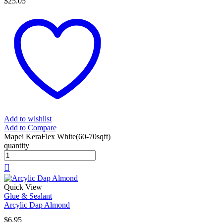
$
25.05
Add to wishlist
Add to Compare
Mapei KeraFlex White(60-70sqft)
quantity
Quick View
Glue & Sealant
Arcylic Dap Almond
$
6.95