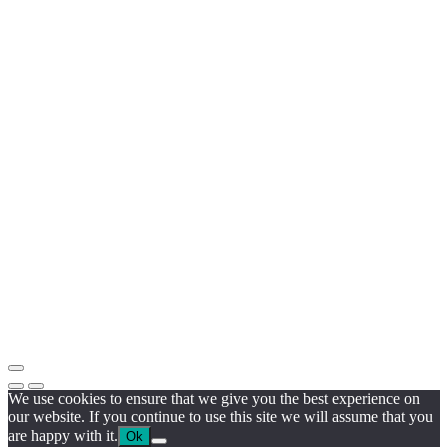
We use cookies to ensure that we give you the best experience on
our website. If you continue to use this site we will assume that you
are happy with it.
Ok