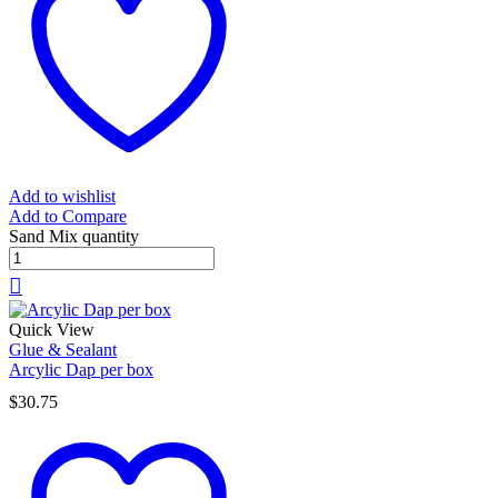
Add to wishlist
Add to Compare
Sand Mix quantity
Quick View
Glue & Sealant
Arcylic Dap per box
$
30.75