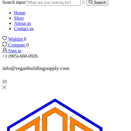
Search input
Search
Home
Shop
About us
Contact us
Wishlist
0
Compare
0
Sign in
+1 (905)-660-0926
info@reganbuildingsupply.com