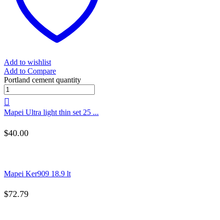
Add to wishlist
Add to Compare
Portland cement quantity
Mapei Ultra light thin set 25 ...
$
40.00
Mapei Ker909 18.9 lt
$
72.79