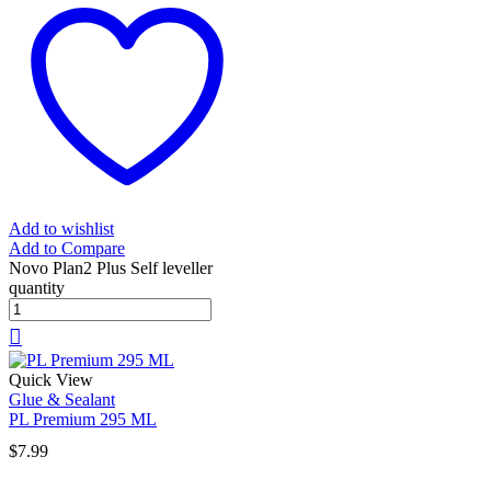
Add to wishlist
Add to Compare
Novo Plan2 Plus Self leveller
quantity
Quick View
Glue & Sealant
PL Premium 295 ML
$
7.99