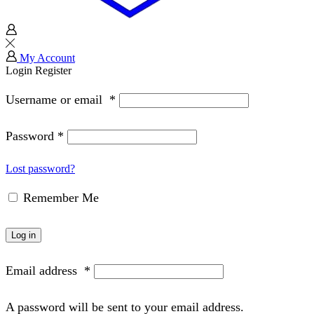
My Account
Login
Register
Username or email
*
Password
*
Lost password?
Remember Me
Log in
Email address
*
A password will be sent to your email address.