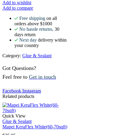
Add to wishlist
Add to compare
Free shipping
on all
orders above $1000
No hassle returns,
30
days return
Next day
delivery within
your country
Category:
Glue & Sealant
Got Questions?
Feel free to
Get in touch
Facebook
Instagram
Related products
Quick View
Glue & Sealant
Mapei KeraFlex White(60-70sqft)