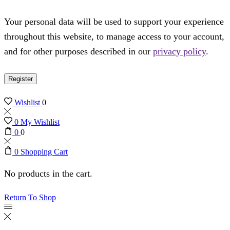
Your personal data will be used to support your experience
throughout this website, to manage access to your account,
and for other purposes described in our
privacy policy
.
Register
Wishlist
0
0
My Wishlist
0
0
0
Shopping Cart
No products in the cart.
Return To Shop