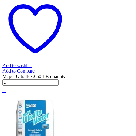
Add to wishlist
Add to Compare
Mapei Ultraflex2 50 LB quantity