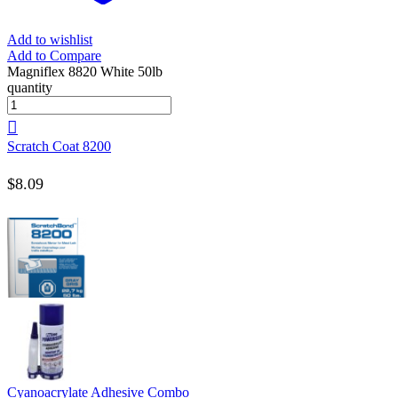
Add to wishlist
Add to Compare
Magniflex 8820 White 50lb
quantity
Scratch Coat 8200
$
8.09
Cyanoacrylate Adhesive Combo