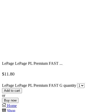
LePage LePage PL Premium FAST ...
$
11.80
LePage LePage PL Premium FAST G quantity
Add to cart
or
Buy now
Home
Shop