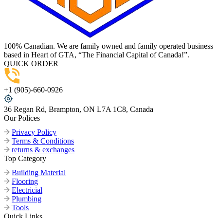
100% Canadian. We are family owned and family operated business
based in Heart of GTA, “The Financial Capital of Canada!”.
QUICK ORDER
+1 (905)-660-0926
36 Regan Rd, Brampton, ON L7A 1C8, Canada
Our Polices
Privacy Policy
Terms & Conditions
returns & exchanges
Top Category
Building Material
Flooring
Electricial
Plumbing
Tools
Quick Links