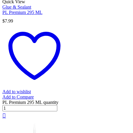
Quick View
Glue & Sealant
PL Premium 295 ML
$
7.99
Add to wishlist
Add to Compare
PL Premium 295 ML quantity