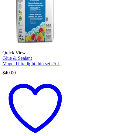
Quick View
Glue & Sealant
Mapei Ultra light thin set 25 L
$
40.00