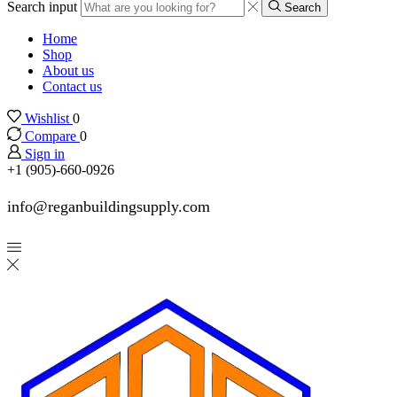
Search input
Search
Home
Shop
About us
Contact us
Wishlist
0
Compare
0
Sign in
+1 (905)-660-0926
info@reganbuildingsupply.com