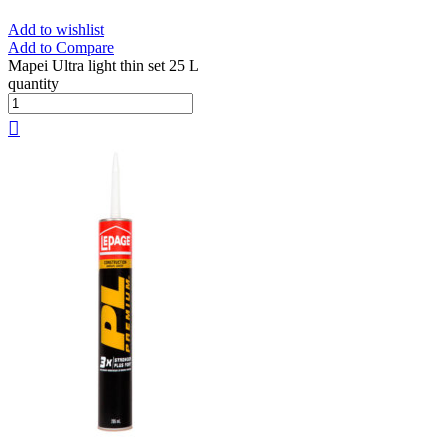
Add to wishlist
Add to Compare
Mapei Ultra light thin set 25 L
quantity