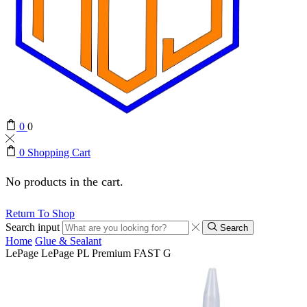
0
0
0
Shopping Cart
No products in the cart.
Return To Shop
Search input
Search
Home
Glue & Sealant
LePage LePage PL Premium FAST G