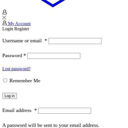
My Account
Login
Register
Username or email
*
Password
*
Lost password?
Remember Me
Log in
Email address
*
A password will be sent to your email address.