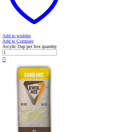
Add to wishlist
Add to Compare
Arcylic Dap per box quantity