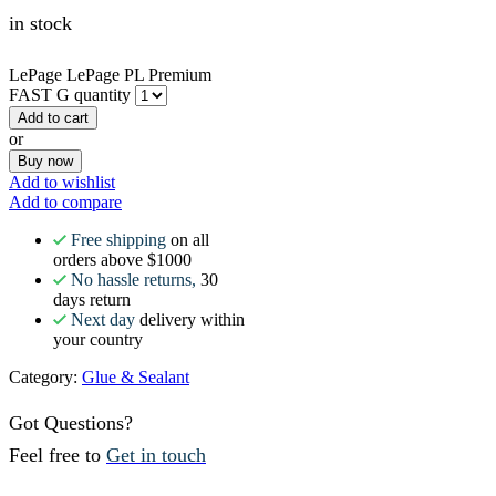
in stock
LePage LePage PL Premium
FAST G quantity
Add to cart
or
Buy now
Add to wishlist
Add to compare
Free shipping
on all
orders above $1000
No hassle returns,
30
days return
Next day
delivery within
your country
Category:
Glue & Sealant
Got Questions?
Feel free to
Get in touch