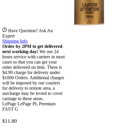
Have Question? Ask An
Expert
Shipping Info
Order by 2PM to get delivered
next working day!
We use 24
hours service with carriers in most
cases so that you can get your
order delivered on time. There is
$4.99 charge for delivery under
$1000 Orders. Additional charges
will be imposed by our couriers
for delivery to remote area, a
surcharge may be levied to cover
carriage to these areas.
LePage LePage PL Premium
FAST G
$
11.80