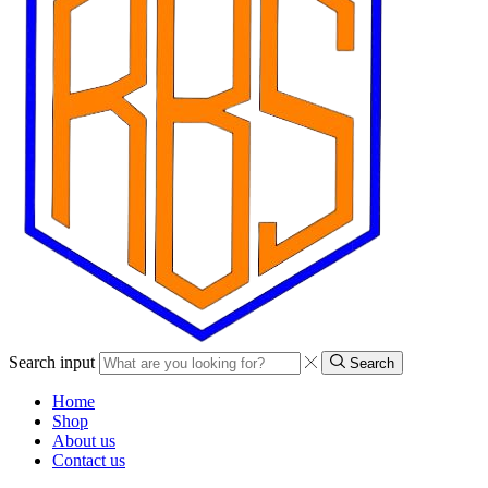
Search input
Search
Home
Shop
About us
Contact us