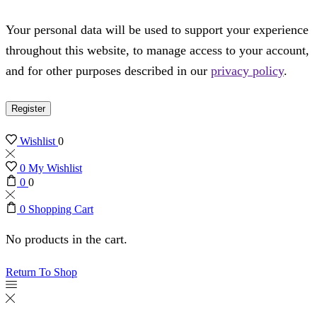
Your personal data will be used to support your experience
throughout this website, to manage access to your account,
and for other purposes described in our
privacy policy
.
Register
Wishlist
0
0
My Wishlist
0
0
0
Shopping Cart
No products in the cart.
Return To Shop