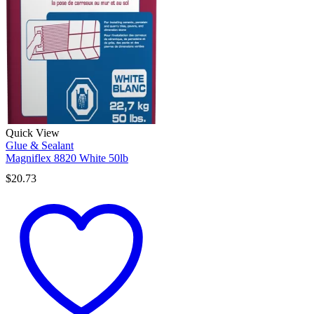
Quick View
Glue & Sealant
Magniflex 8820 White 50lb
$
20.73