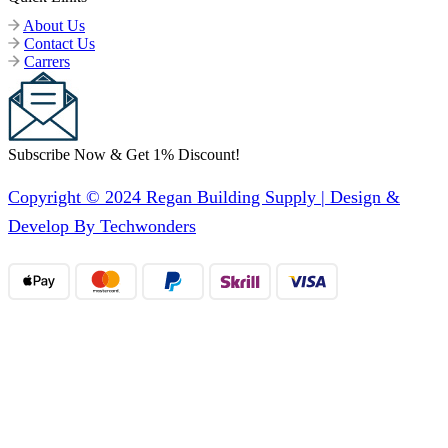
About Us
Contact Us
Carrers
Subscribe Now & Get 1% Discount!
Copyright © 2024 Regan Building Supply | Design &
Develop By Techwonders