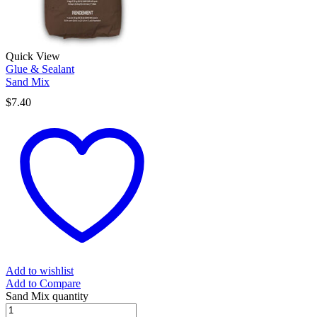
Quick View
Glue & Sealant
Sand Mix
$
7.40
Add to wishlist
Add to Compare
Sand Mix quantity