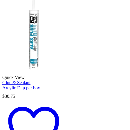
Quick View
Glue & Sealant
Arcylic Dap per box
$
30.75