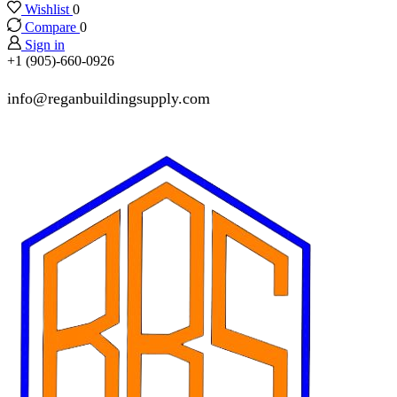
Wishlist
0
Compare
0
Sign in
+1 (905)-660-0926
info@reganbuildingsupply.com