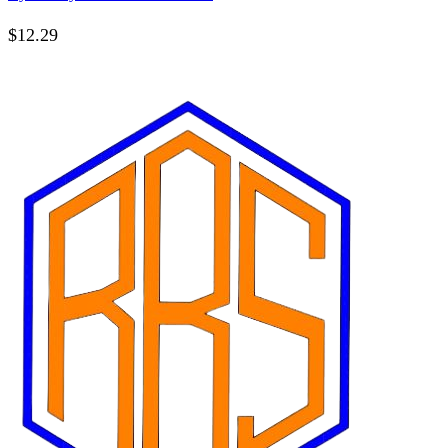
$
12.29