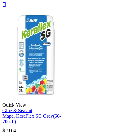
Quick View
Glue & Sealant
Mapei KeraFlex SG Grey(60-
70sqft)
$
19.64