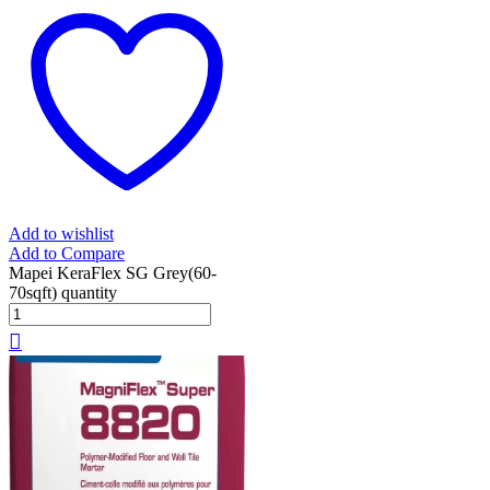
Add to wishlist
Add to Compare
Mapei KeraFlex SG Grey(60-
70sqft) quantity