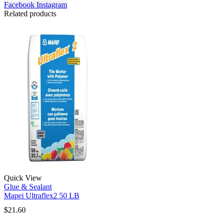
Facebook
Instagram
Related products
Quick View
Glue & Sealant
Mapei Ultraflex2 50 LB
$
21.60