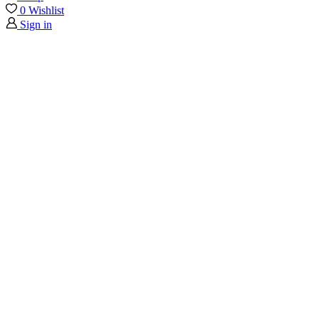
0
Wishlist
Sign in