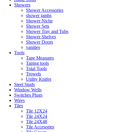
Showers
Shower Accessories
shower jambs
Shower Niche
Shower Sets
Shower Tray and Tubs
Shower Shelves
Shower Doors
vanities
Tools
Tape Measures
Taping tools
Total Tools
Trowels
Utility Knifes
Steel Studs
Window Wells
Switches Plugs
Wires
Tiles
Tile 12X24
Tile 24X24
Tile 24X48
Tile Accesories