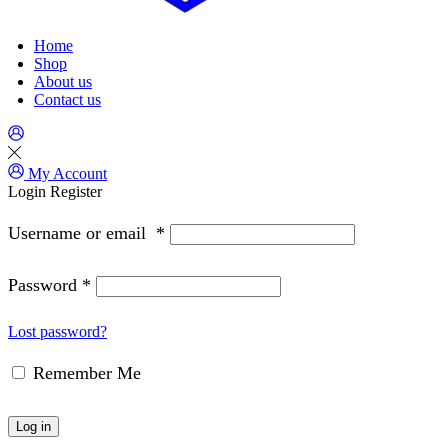
Home
Shop
About us
Contact us
My Account
Login
Register
Username or email
*
Password
*
Lost password?
Remember Me
Log in