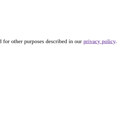
d for other purposes described in our
privacy policy
.