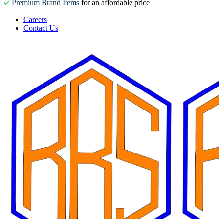
Premium Brand Items
for an affordable price
Careers
Contact Us