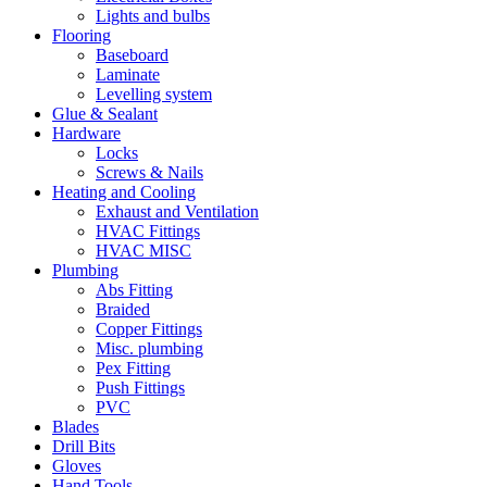
Lights and bulbs
Flooring
Baseboard
Laminate
Levelling system
Glue & Sealant
Hardware
Locks
Screws & Nails
Heating and Cooling
Exhaust and Ventilation
HVAC Fittings
HVAC MISC
Plumbing
Abs Fitting
Braided
Copper Fittings
Misc. plumbing
Pex Fitting
Push Fittings
PVC
Blades
Drill Bits
Gloves
Hand Tools