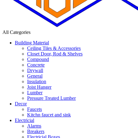
All Categories
Building Material
Ceiling Tiles & Accessories
Closet Door, Rod & Shelves
Compound
Concrete
Drywall
General
Insulation
Joist Hanger
Lumber
Pressure Treated Lumber
Decor
Faucets
Kitchn faucet and sink
Electricial
Alarms
Breakers
Electricial Boxes