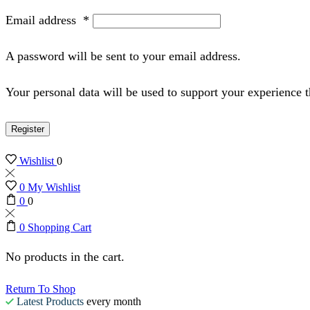
Email address
*
A password will be sent to your email address.
Your personal data will be used to support your experience 
Register
Wishlist
0
0
My Wishlist
0
0
0
Shopping Cart
No products in the cart.
Return To Shop
Latest Products
every month