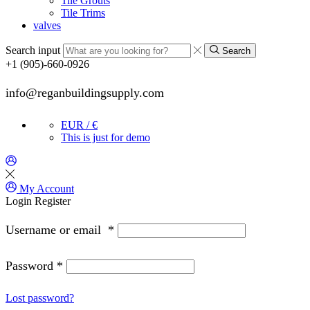
Tile Grouts
Tile Trims
valves
Search input
Search
+1 (905)-660-0926
info@reganbuildingsupply.com
EUR / €
This is just for demo
My Account
Login
Register
Username or email
*
Password
*
Lost password?