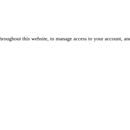
throughout this website, to manage access to your account, an