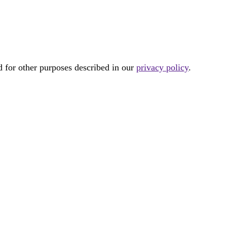
d for other purposes described in our
privacy policy
.