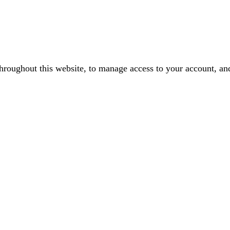
throughout this website, to manage access to your account, an