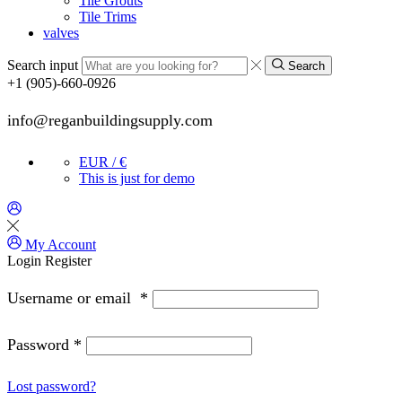
Tile Grouts
Tile Trims
valves
Search input
Search
+1 (905)-660-0926
info@reganbuildingsupply.com
EUR / €
This is just for demo
My Account
Login
Register
Username or email
*
Password
*
Lost password?