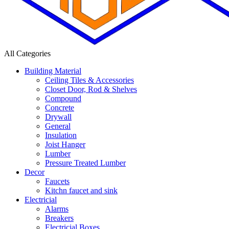
All Categories
Building Material
Ceiling Tiles & Accessories
Closet Door, Rod & Shelves
Compound
Concrete
Drywall
General
Insulation
Joist Hanger
Lumber
Pressure Treated Lumber
Decor
Faucets
Kitchn faucet and sink
Electricial
Alarms
Breakers
Electricial Boxes