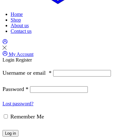
Home
Shop
About us
Contact us
My Account
Login
Register
Username or email
*
Password
*
Lost password?
Remember Me
Log in