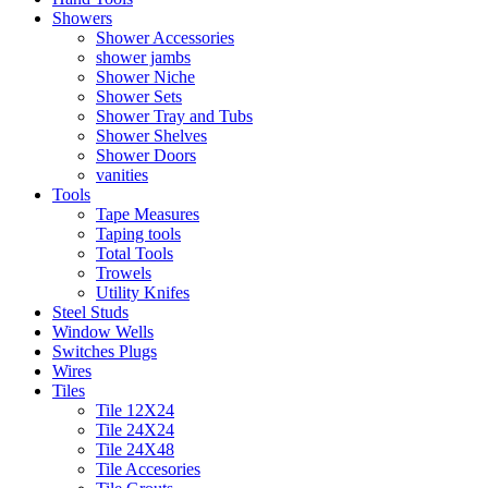
Showers
Shower Accessories
shower jambs
Shower Niche
Shower Sets
Shower Tray and Tubs
Shower Shelves
Shower Doors
vanities
Tools
Tape Measures
Taping tools
Total Tools
Trowels
Utility Knifes
Steel Studs
Window Wells
Switches Plugs
Wires
Tiles
Tile 12X24
Tile 24X24
Tile 24X48
Tile Accesories