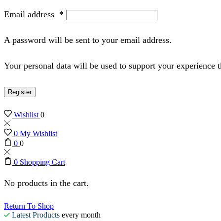
Email address
*
A password will be sent to your email address.
Your personal data will be used to support your experience 
Register
Wishlist
0
0
My Wishlist
0
0
0
Shopping Cart
No products in the cart.
Return To Shop
Latest Products
every month