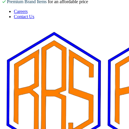
Premium Brand Items
for an affordable price
Careers
Contact Us