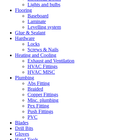
Lights and bulbs
Flooring
Baseboard
Laminate
Levelling system
Glue & Sealant
Hardware
Locks
Screws & Nails
Heating and Cooling
Exhaust and Ventilation
HVAC Fittings
HVAC MISC
Plumbing
Abs Fitting
Braided
Copper Fittings
Misc. plumbing
Pex Fitting
Push Fittings
PVC
Blades
Drill Bits
Gloves
Hand Tools