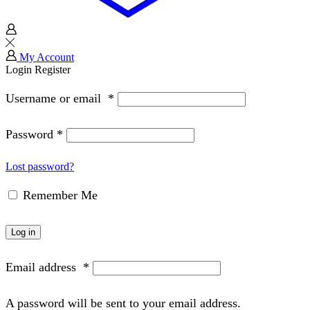
My Account
Login
Register
Username or email
*
Password
*
Lost password?
Remember Me
Log in
Email address
*
A password will be sent to your email address.