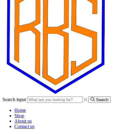
Search input
Search
Home
Shop
About us
Contact us