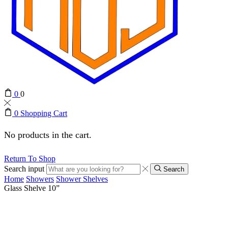
0
0
0
Shopping Cart
No products in the cart.
Return To Shop
Search input
Search
Home
Showers
Shower Shelves
Glass Shelve 10”