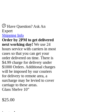
Have Question? Ask An
Expert
Shipping Info
Order by 2PM to get delivered
next working day!
We use 24
hours service with carriers in most
cases so that you can get your
order delivered on time. There is
$4.99 charge for delivery under
$1000 Orders. Additional charges
will be imposed by our couriers
for delivery to remote area, a
surcharge may be levied to cover
carriage to these areas.
Glass Shelve 10”
$
25.00