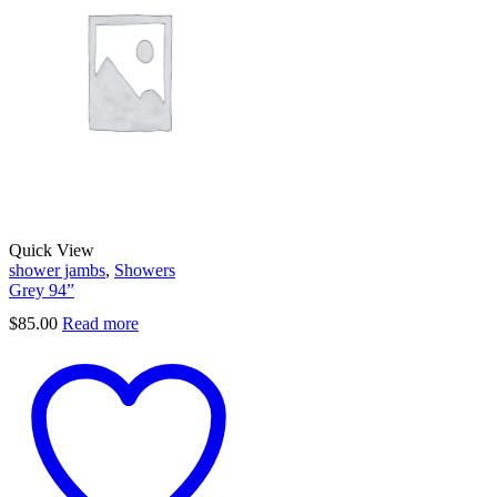
Quick View
shower jambs
,
Showers
Grey 94”
$
85.00
Read more