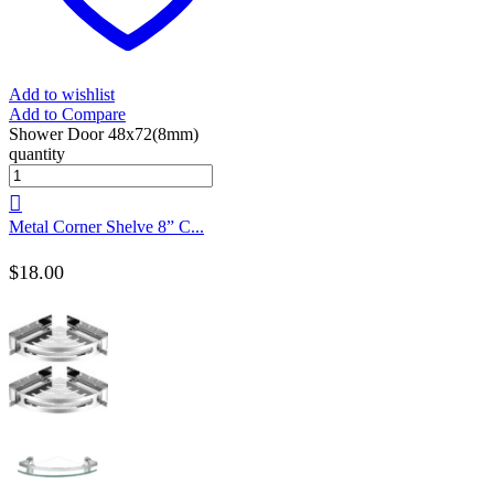
Add to wishlist
Add to Compare
Shower Door 48x72(8mm)
quantity
Metal Corner Shelve 8” C...
$
18.00