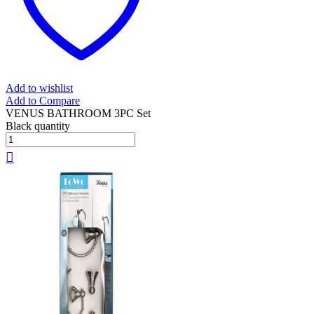
Add to wishlist
Add to Compare
VENUS BATHROOM 3PC Set
Black quantity