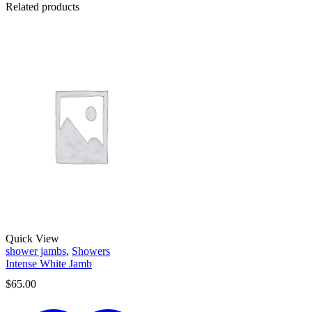
Related products
Quick View
shower jambs
,
Showers
Intense White Jamb
$
65.00