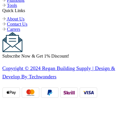
Plumbing
Tools
Quick Links
About Us
Contact Us
Carrers
Subscribe Now & Get 1% Discount!
Copyright © 2024 Regan Building Supply | Design &
Develop By Techwonders