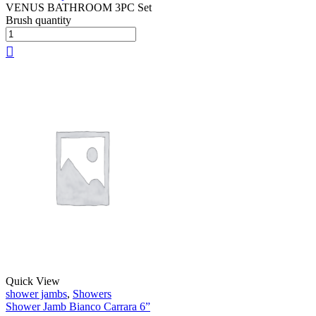
VENUS BATHROOM 3PC Set
Brush quantity
Quick View
shower jambs
,
Showers
Shower Jamb Bianco Carrara 6”