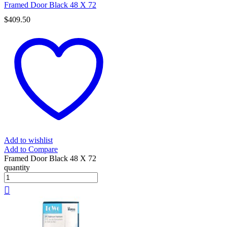
Framed Door Black 48 X 72
$
409.50
Add to wishlist
Add to Compare
Framed Door Black 48 X 72
quantity