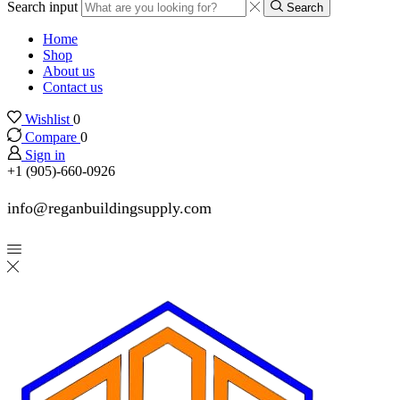
Search input
Search
Home
Shop
About us
Contact us
Wishlist
0
Compare
0
Sign in
+1 (905)-660-0926
info@reganbuildingsupply.com