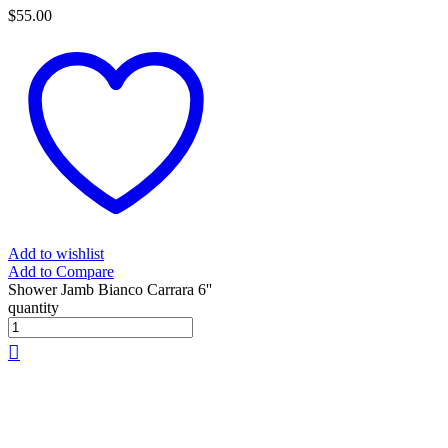
$
55.00
Add to wishlist
Add to Compare
Shower Jamb Bianco Carrara 6''
quantity