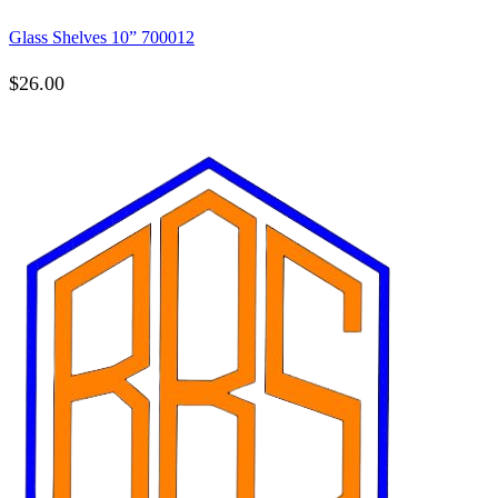
Glass Shelves 10” 700012
$
26.00