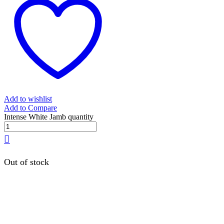
Add to wishlist
Add to Compare
Intense White Jamb quantity
Out of stock