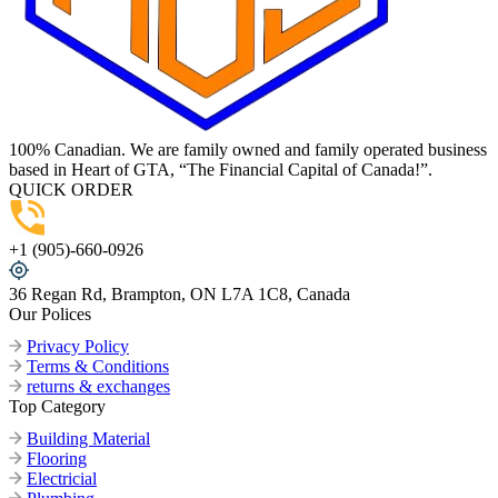
100% Canadian. We are family owned and family operated business
based in Heart of GTA, “The Financial Capital of Canada!”.
QUICK ORDER
+1 (905)-660-0926
36 Regan Rd, Brampton, ON L7A 1C8, Canada
Our Polices
Privacy Policy
Terms & Conditions
returns & exchanges
Top Category
Building Material
Flooring
Electricial