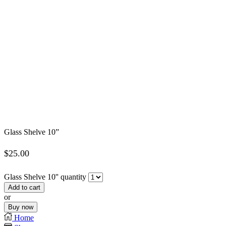
Glass Shelve 10”
$
25.00
Glass Shelve 10'' quantity
Add to cart
or
Buy now
Home