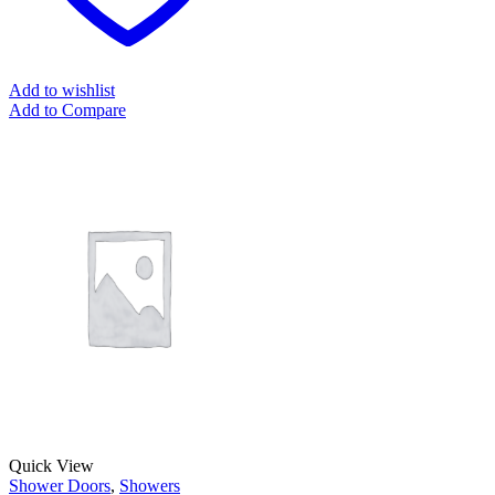
Add to wishlist
Add to Compare
Quick View
Shower Doors
,
Showers