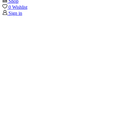
Shop
0
Wishlist
Sign in