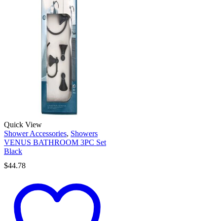
Quick View
Shower Accessories
,
Showers
VENUS BATHROOM 3PC Set
Black
$
44.78