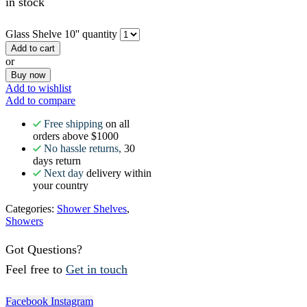
in stock
Glass Shelve 10'' quantity
Add to cart
or
Buy now
Add to wishlist
Add to compare
Free shipping
on all
orders above $1000
No hassle returns,
30
days return
Next day
delivery within
your country
Categories:
Shower Shelves
,
Showers
Got Questions?
Feel free to
Get in touch
Facebook
Instagram