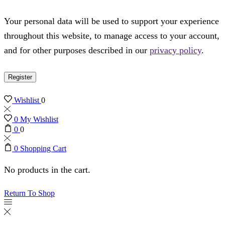
Your personal data will be used to support your experience
throughout this website, to manage access to your account,
and for other purposes described in our
privacy policy
.
Register
Wishlist
0
0
My Wishlist
0
0
0
Shopping Cart
No products in the cart.
Return To Shop