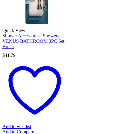
Quick View
Shower Accessories
,
Showers
VENUS BATHROOM 3PC Set
Brush
$
41.79
Add to wishlist
Add to Compare