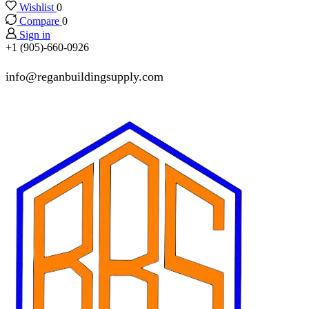
Wishlist
0
Compare
0
Sign in
+1 (905)-660-0926
info@reganbuildingsupply.com