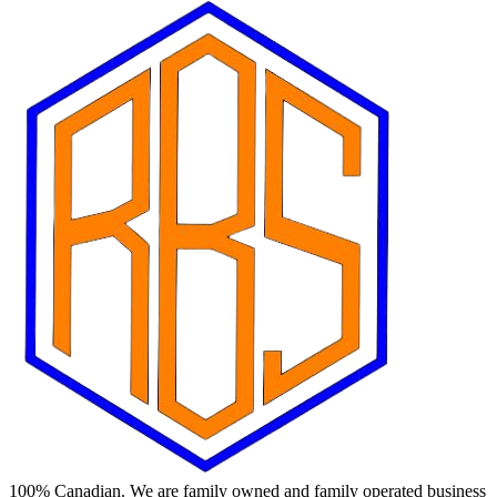
100% Canadian. We are family owned and family operated business