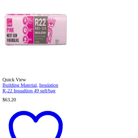
Quick View
Building Material
,
Insulation
R-22 Insualtion 49 sqft/bag
$
63.20