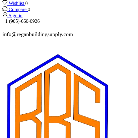
Wishlist
0
Compare
0
Sign in
+1 (905)-660-0926
info@reganbuildingsupply.com