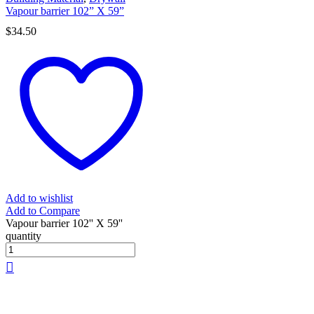
Vapour barrier 102” X 59”
$
34.50
Add to wishlist
Add to Compare
Vapour barrier 102'' X 59''
quantity