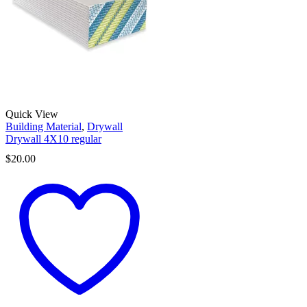
Quick View
Building Material
,
Drywall
Drywall 4X10 regular
$
20.00