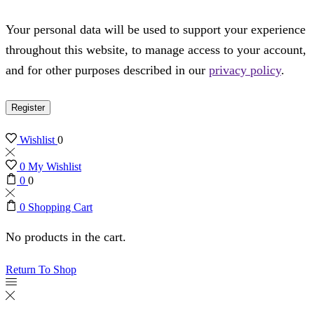
Your personal data will be used to support your experience
throughout this website, to manage access to your account,
and for other purposes described in our
privacy policy
.
Register
Wishlist
0
0
My Wishlist
0
0
0
Shopping Cart
No products in the cart.
Return To Shop