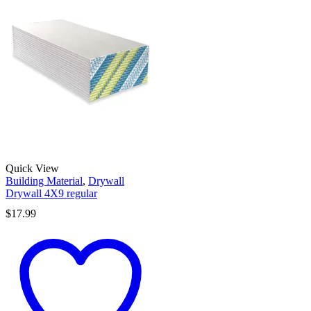
Quick View
Building Material
,
Drywall
Drywall 4X9 regular
$
17.99