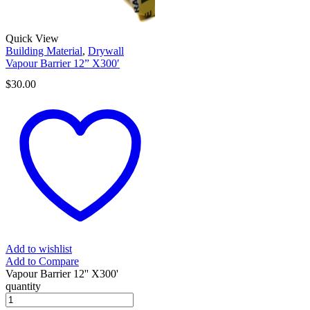
Quick View
Building Material
,
Drywall
Vapour Barrier 12” X300′
$
30.00
Add to wishlist
Add to Compare
Vapour Barrier 12'' X300'
quantity