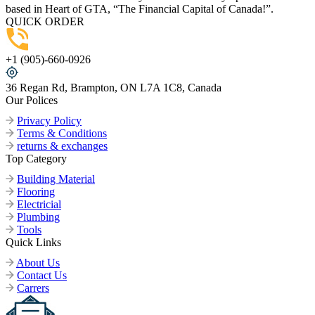
based in Heart of GTA, “The Financial Capital of Canada!”.
QUICK ORDER
+1 (905)-660-0926
36 Regan Rd, Brampton, ON L7A 1C8, Canada
Our Polices
Privacy Policy
Terms & Conditions
returns & exchanges
Top Category
Building Material
Flooring
Electricial
Plumbing
Tools
Quick Links
About Us
Contact Us
Carrers