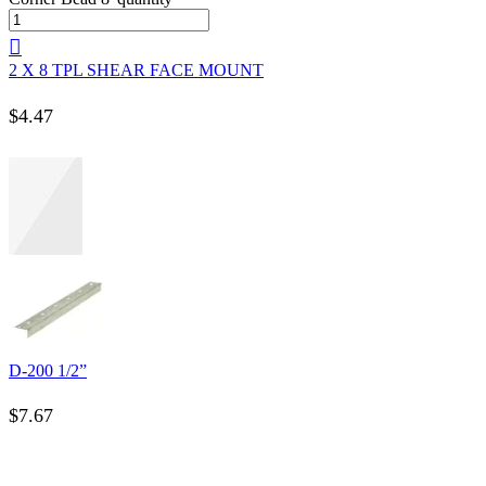
2 X 8 TPL SHEAR FACE MOUNT
$
4.47
D-200 1/2”
$
7.67