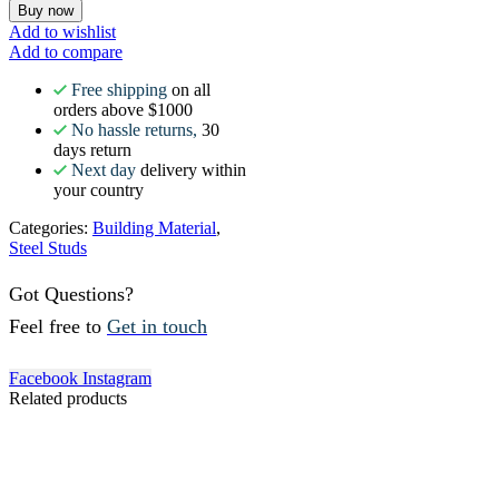
Buy now
Add to wishlist
Add to compare
Free shipping
on all
orders above $1000
No hassle returns,
30
days return
Next day
delivery within
your country
Categories:
Building Material
,
Steel Studs
Got Questions?
Feel free to
Get in touch
Facebook
Instagram
Related products