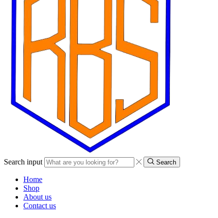
Search input
Search
Home
Shop
About us
Contact us