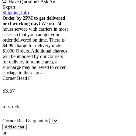
Have Question? Ask An
Expert
Shipping Info
Order by 2PM to get delivered
next working day!
We use 24
hours service with carriers in most
cases so that you can get your
order delivered on time. There is
$4.99 charge for delivery under
$1000 Orders. Additional charges
will be imposed by our couriers
for delivery to remote area, a
surcharge may be levied to cover
carriage to these areas.
Corner Bead 8′
$
3.67
in stock
Corner Bead 8' quantity
Add to cart
or