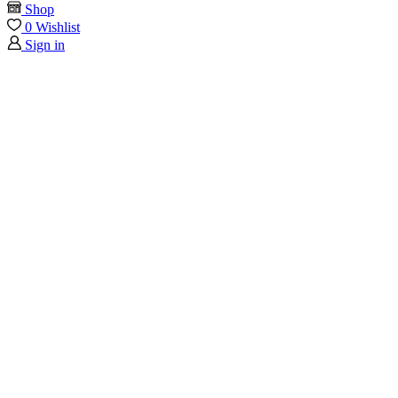
Shop
0
Wishlist
Sign in