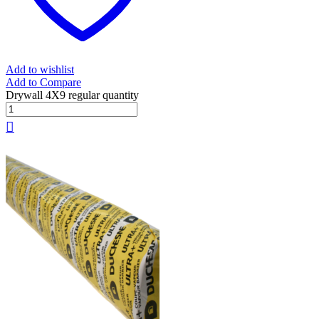
Add to wishlist
Add to Compare
Drywall 4X9 regular quantity