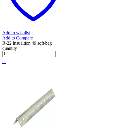
Add to wishlist
Add to Compare
R-22 Insualtion 49 sqft/bag
quantity