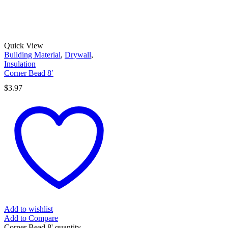
Quick View
Building Material
,
Drywall
,
Insulation
Corner Bead 8′
$
3.97
Add to wishlist
Add to Compare
Corner Bead 8' quantity