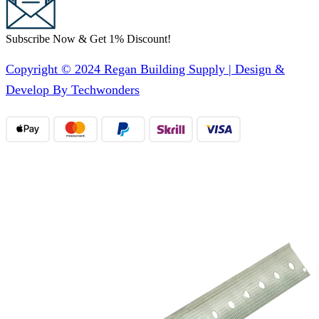
Subscribe Now & Get 1% Discount!
Copyright © 2024 Regan Building Supply | Design &
Develop By Techwonders