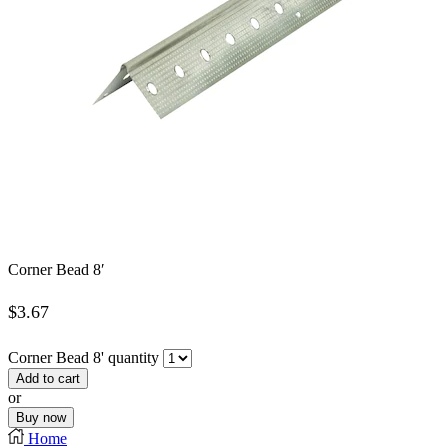
Corner Bead 8′
$
3.67
Corner Bead 8' quantity
Add to cart
or
Buy now
Home