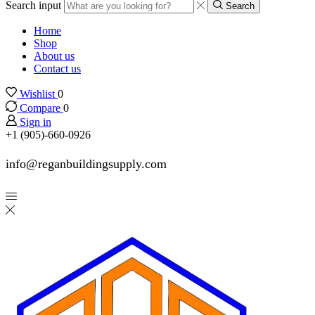
Search input
Search
Home
Shop
About us
Contact us
Wishlist
0
Compare
0
Sign in
+1 (905)-660-0926
info@reganbuildingsupply.com