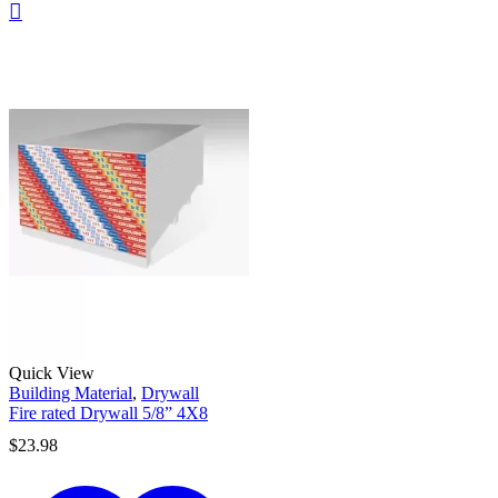
Quick View
Building Material
,
Drywall
Fire rated Drywall 5/8” 4X8
$
23.98