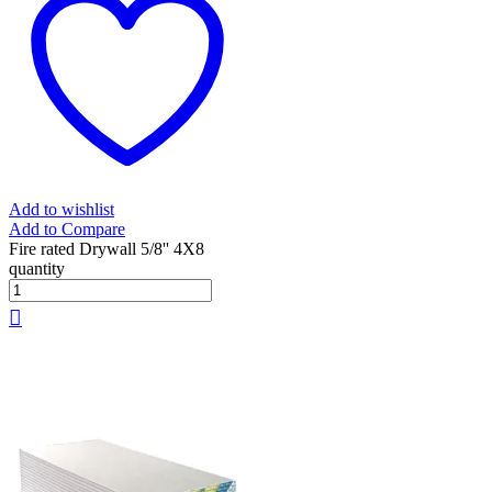
Add to wishlist
Add to Compare
Fire rated Drywall 5/8'' 4X8
quantity