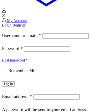
My Account
Login
Register
Username or email
*
Password
*
Lost password?
Remember Me
Log in
Email address
*
A password will be sent to your email address.