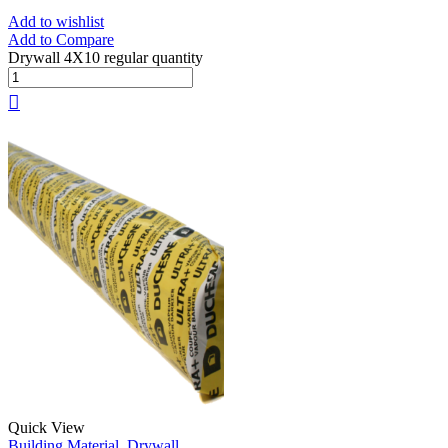
Add to wishlist
Add to Compare
Drywall 4X10 regular quantity
Quick View
Building Material
,
Drywall