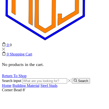
0
0
0
Shopping Cart
No products in the cart.
Return To Shop
Search input
Search
Home
Building Material
Steel Studs
Corner Bead 8′