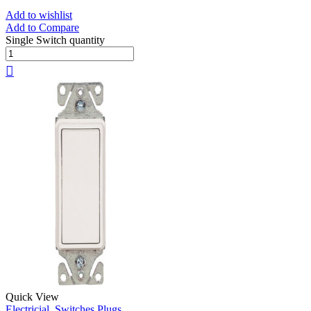
Add to wishlist
Add to Compare
Single Switch quantity
Quick View
Electricial
,
Switches Plugs