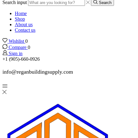
Search input
Search
Home
Shop
About us
Contact us
Wishlist
0
Compare
0
Sign in
+1 (905)-660-0926
info@reganbuildingsupply.com