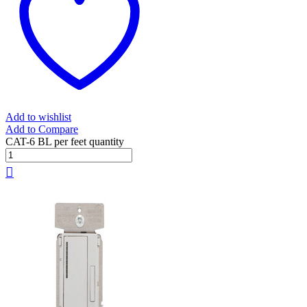
Add to wishlist
Add to Compare
CAT-6 BL per feet quantity