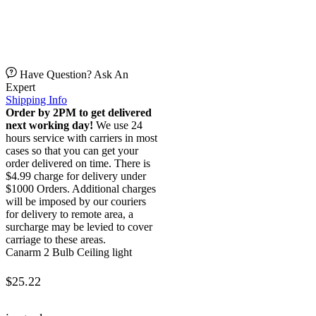
Have Question? Ask An
Expert
Shipping Info
Order by 2PM to get delivered
next working day!
We use 24
hours service with carriers in most
cases so that you can get your
order delivered on time. There is
$4.99 charge for delivery under
$1000 Orders. Additional charges
will be imposed by our couriers
for delivery to remote area, a
surcharge may be levied to cover
carriage to these areas.
Canarm 2 Bulb Ceiling light
$
25.22