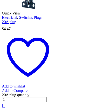
Quick View
Electricial
,
Switches Plugs
20A plug
$
4.47
Add to wishlist
Add to Compare
20A plug quantity