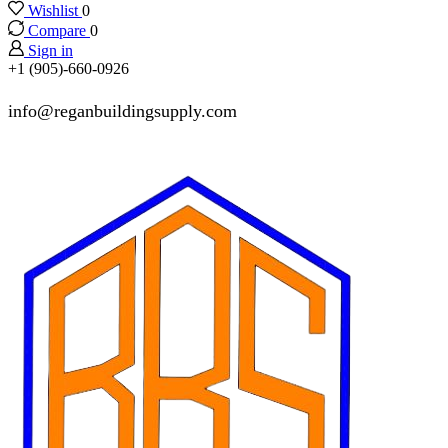
Wishlist
0
Compare
0
Sign in
+1 (905)-660-0926
info@reganbuildingsupply.com