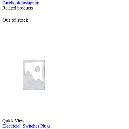
Facebook
Instagram
Related products
Out of stock
Quick View
Electricial
,
Switches Plugs