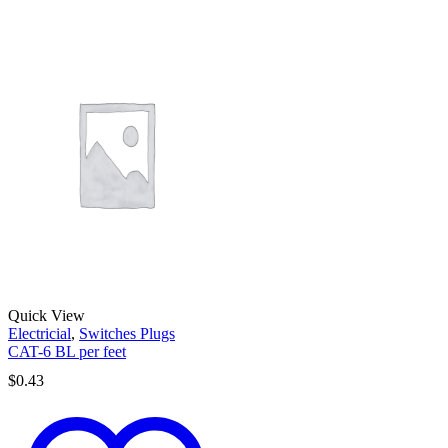
Quick View
Electricial
,
Switches Plugs
CAT-6 BL per feet
$
0.43