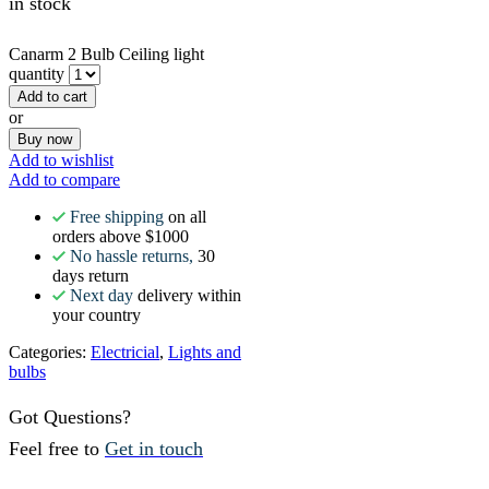
in stock
Canarm 2 Bulb Ceiling light
quantity
Add to cart
or
Buy now
Add to wishlist
Add to compare
Free shipping
on all
orders above $1000
No hassle returns,
30
days return
Next day
delivery within
your country
Categories:
Electricial
,
Lights and
bulbs
Got Questions?
Feel free to
Get in touch