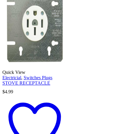
Quick View
Electricial
,
Switches Plugs
STOVE RECEPTACLE
$
4.99