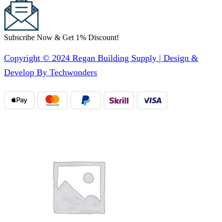
Subscribe Now & Get 1% Discount!
Copyright © 2024 Regan Building Supply | Design &
Develop By Techwonders