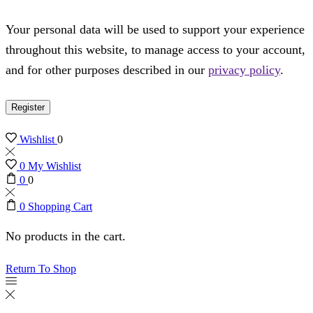
Your personal data will be used to support your experience
throughout this website, to manage access to your account,
and for other purposes described in our
privacy policy
.
Register
Wishlist
0
0
My Wishlist
0
0
0
Shopping Cart
No products in the cart.
Return To Shop