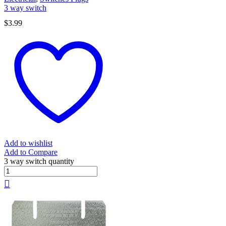
3 way switch
$
3.99
Add to wishlist
Add to Compare
3 way switch quantity