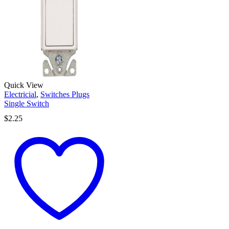
Quick View
Electricial
,
Switches Plugs
Single Switch
$
2.25