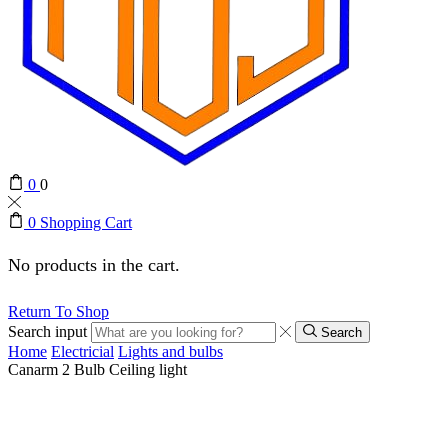
0
0
0
Shopping Cart
No products in the cart.
Return To Shop
Search input
Search
Home
Electricial
Lights and bulbs
Canarm 2 Bulb Ceiling light