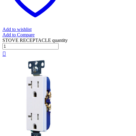
Add to wishlist
Add to Compare
STOVE RECEPTACLE quantity