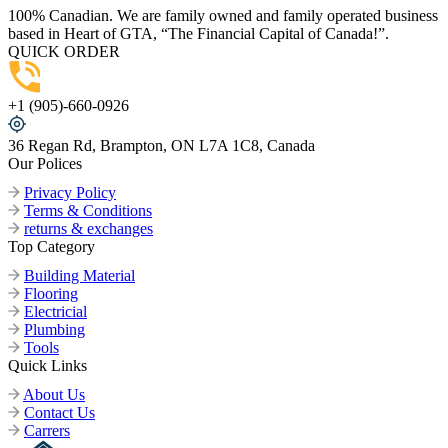
100% Canadian. We are family owned and family operated business
based in Heart of GTA, “The Financial Capital of Canada!”.
QUICK ORDER
+1 (905)-660-0926
36 Regan Rd, Brampton, ON L7A 1C8, Canada
Our Polices
Privacy Policy
Terms & Conditions
returns & exchanges
Top Category
Building Material
Flooring
Electricial
Plumbing
Tools
Quick Links
About Us
Contact Us
Carrers