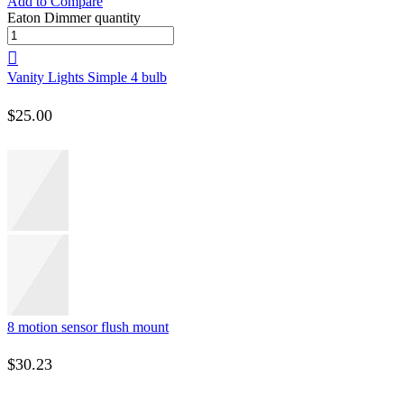
Add to Compare
Eaton Dimmer quantity
Vanity Lights Simple 4 bulb
$
25.00
8 motion sensor flush mount
$
30.23