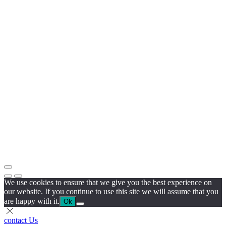
We use cookies to ensure that we give you the best experience on
our website. If you continue to use this site we will assume that you
are happy with it.
Ok
contact Us