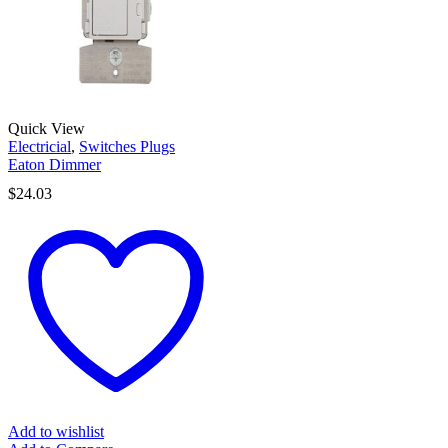
Quick View
Electricial
,
Switches Plugs
Eaton Dimmer
$
24.03
Add to wishlist