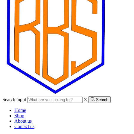
Search input
Search
Home
Shop
About us
Contact us