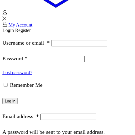
My Account
Login
Register
Username or email
*
Password
*
Lost password?
Remember Me
Log in
Email address
*
A password will be sent to your email address.