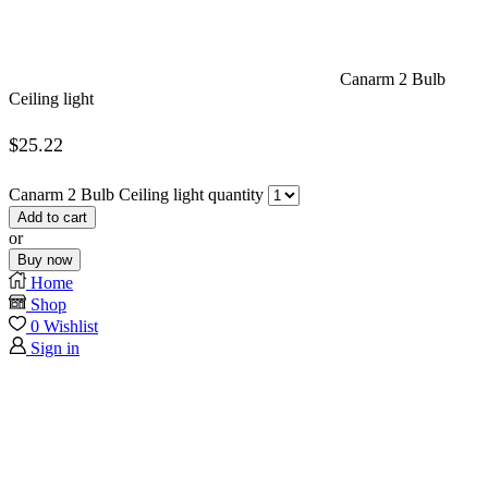
Canarm 2 Bulb
Ceiling light
$
25.22
Canarm 2 Bulb Ceiling light quantity
Add to cart
or
Buy now
Home
Shop
0
Wishlist
Sign in