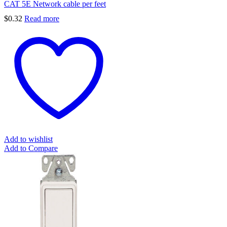
CAT 5E Network cable per feet
$
0.32
Read more
Add to wishlist
Add to Compare