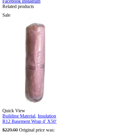
Facebook
Instagram
Related products
Sale
Quick View
Building Material
,
Insulation
R12 Basement Wrap 4′ X50′
$
229.00
Original price was: