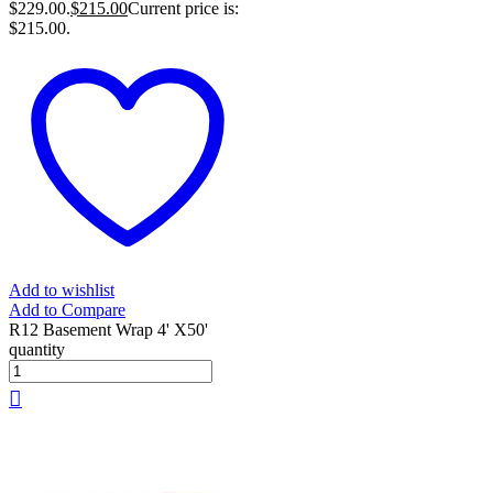
$229.00.
$
215.00
Current price is:
$215.00.
Add to wishlist
Add to Compare
R12 Basement Wrap 4' X50'
quantity