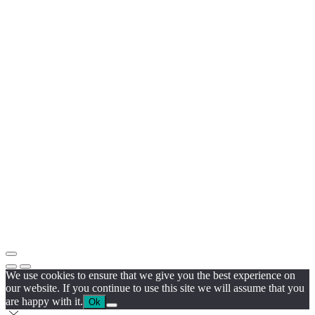
We use cookies to ensure that we give you the best experience on
our website. If you continue to use this site we will assume that you
are happy with it.
Ok