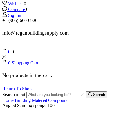
Wishlist
0
Compare
0
Sign in
+1 (905)-660-0926
info@reganbuildingsupply.com
0
0
0
Shopping Cart
No products in the cart.
Return To Shop
Search input
Search
Home
Building Material
Compound
Angled Sanding sponge 100