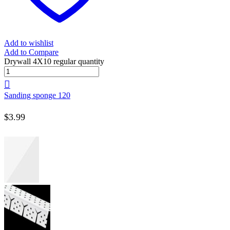
Add to wishlist
Add to Compare
Drywall 4X10 regular quantity
Sanding sponge 120
$
3.99