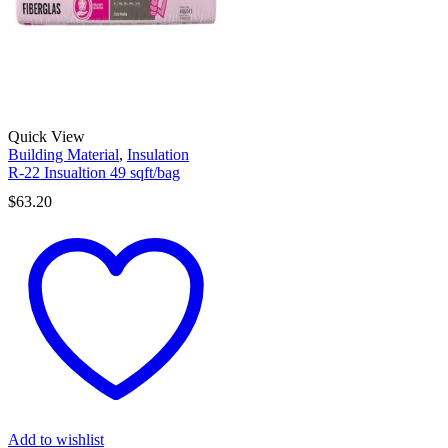
Quick View
Building Material
,
Insulation
R-22 Insualtion 49 sqft/bag
$
63.20
Add to wishlist