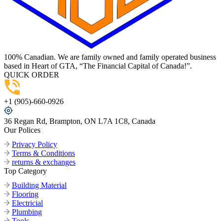
100% Canadian. We are family owned and family operated business
based in Heart of GTA, “The Financial Capital of Canada!”.
QUICK ORDER
+1 (905)-660-0926
36 Regan Rd, Brampton, ON L7A 1C8, Canada
Our Polices
Privacy Policy
Terms & Conditions
returns & exchanges
Top Category
Building Material
Flooring
Electricial
Plumbing
Tools