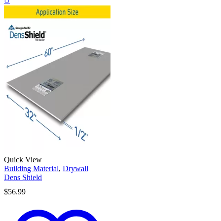
Quick View
Building Material
,
Drywall
Dens Shield
$
56.99