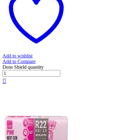
Add to wishlist
Add to Compare
Dens Shield quantity