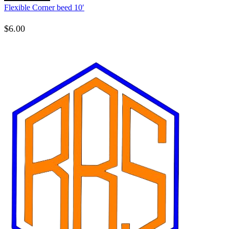
Flexible Corner beed 10′
$
6.00