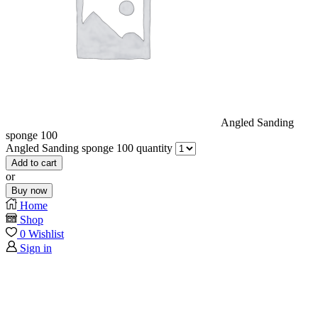
Angled Sanding
sponge 100
Angled Sanding sponge 100 quantity
Add to cart
or
Buy now
Home
Shop
0
Wishlist
Sign in