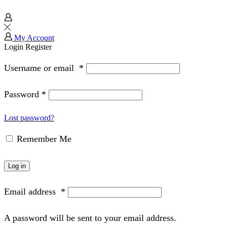
My Account
Login
Register
Username or email
*
Password
*
Lost password?
Remember Me
Log in
Email address
*
A password will be sent to your email address.