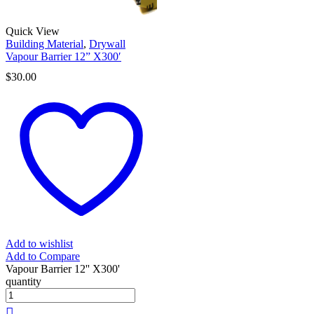
Quick View
Building Material
,
Drywall
Vapour Barrier 12” X300′
$
30.00
Add to wishlist
Add to Compare
Vapour Barrier 12'' X300'
quantity