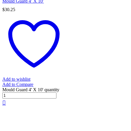
Mould Guard 4′ X 10′
$
30.25
Add to wishlist
Add to Compare
Mould Guard 4' X 10' quantity