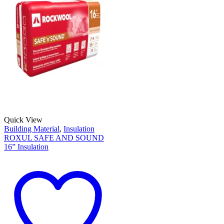
Quick View
Building Material
,
Insulation
ROXUL SAFE AND SOUND
16” Insulation