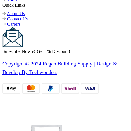
Quick Links
About Us
Contact Us
Carrers
Subscribe Now & Get 1% Discount!
Copyright © 2024 Regan Building Supply | Design &
Develop By Techwonders