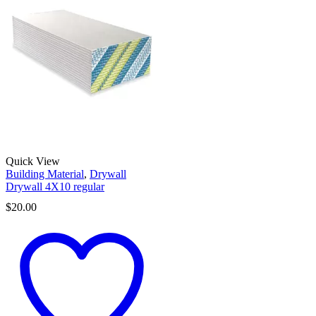
Quick View
Building Material
,
Drywall
Drywall 4X10 regular
$
20.00