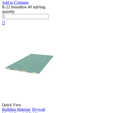
Add to Compare
R-22 Insualtion 49 sqft/bag
quantity
Quick View
Building Material
,
Drywall