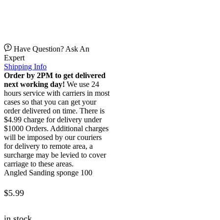
Have Question? Ask An
Expert
Shipping Info
Order by 2PM to get delivered
next working day!
We use 24
hours service with carriers in most
cases so that you can get your
order delivered on time. There is
$4.99 charge for delivery under
$1000 Orders. Additional charges
will be imposed by our couriers
for delivery to remote area, a
surcharge may be levied to cover
carriage to these areas.
Angled Sanding sponge 100
$
5.99
in stock