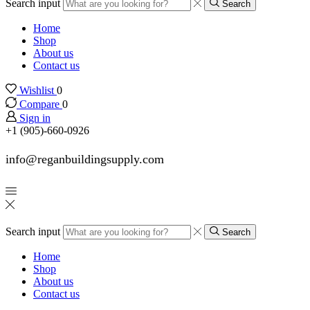
Search input
Search
Home
Shop
About us
Contact us
Wishlist
0
Compare
0
Sign in
+1 (905)-660-0926
info@reganbuildingsupply.com
Search input
Search
Home
Shop
About us
Contact us