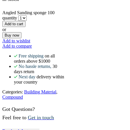
Angled Sanding sponge 100
quantity
Add to cart
or
Buy now
Add to wishlist
Add to compare
Free shipping
on all
orders above $1000
No hassle returns,
30
days return
Next day
delivery within
your country
Categories:
Building Material
,
Compound
Got Questions?
Feel free to
Get in touch