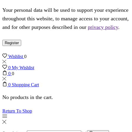
Your personal data will be used to support your experience
throughout this website, to manage access to your account,
and for other purposes described in our
privacy policy
.
Register
Wishlist
0
0
My Wishlist
0
0
0
Shopping Cart
No products in the cart.
Return To Shop