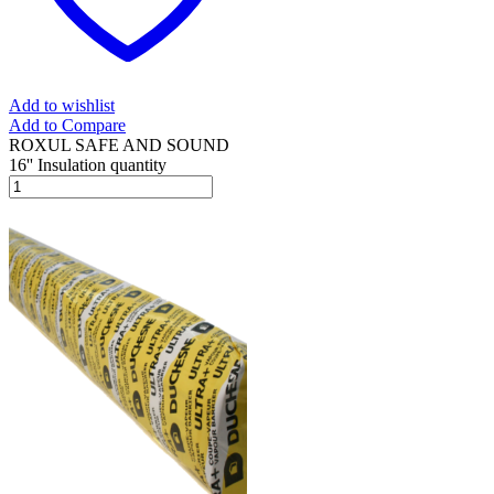
Add to wishlist
Add to Compare
ROXUL SAFE AND SOUND
16'' Insulation quantity