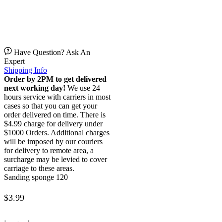
Have Question? Ask An
Expert
Shipping Info
Order by 2PM to get delivered
next working day!
We use 24
hours service with carriers in most
cases so that you can get your
order delivered on time. There is
$4.99 charge for delivery under
$1000 Orders. Additional charges
will be imposed by our couriers
for delivery to remote area, a
surcharge may be levied to cover
carriage to these areas.
Sanding sponge 120
$
3.99