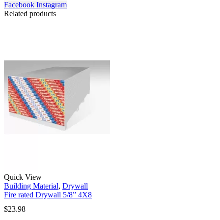
Facebook
Instagram
Related products
Quick View
Building Material
,
Drywall
Fire rated Drywall 5/8” 4X8
$
23.98