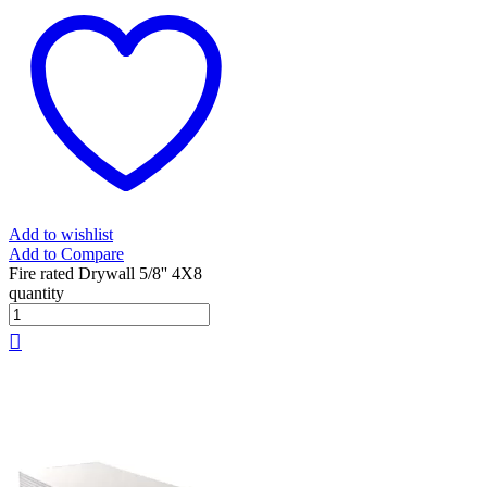
Add to wishlist
Add to Compare
Fire rated Drywall 5/8'' 4X8
quantity