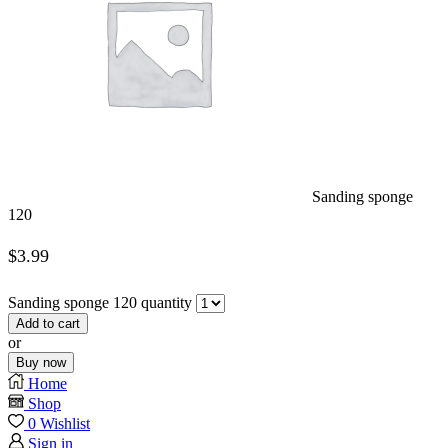
Sanding sponge
120
$
3.99
Sanding sponge 120 quantity
Add to cart
or
Buy now
Home
Shop
0
Wishlist
Sign in