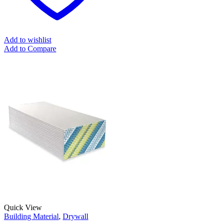
Add to wishlist
Add to Compare
Quick View
Building Material
,
Drywall