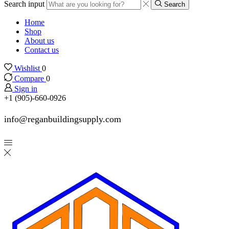
Search input
Search
Home
Shop
About us
Contact us
Wishlist
0
Compare
0
Sign in
+1 (905)-660-0926
info@reganbuildingsupply.com