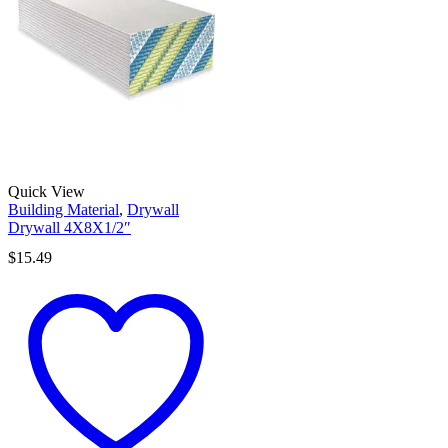
Quick View
Building Material
,
Drywall
Drywall 4X8X1/2″
$
15.49