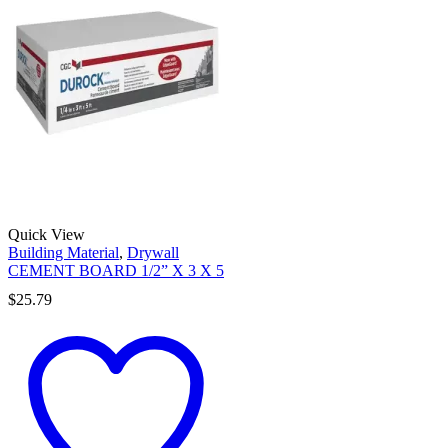
Quick View
Building Material
,
Drywall
CEMENT BOARD 1/2” X 3 X 5
$
25.79