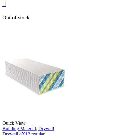
Out of stock
Quick View
Building Material
,
Drywall
Drywall 4X12 regular