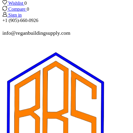
Wishlist
0
Compare
0
Sign in
+1 (905)-660-0926
info@reganbuildingsupply.com