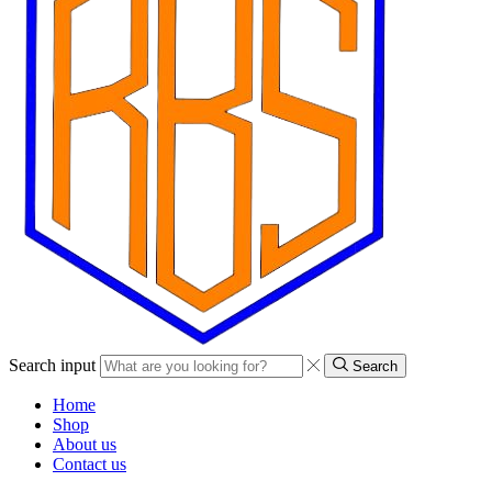
Search input
Search
Home
Shop
About us
Contact us