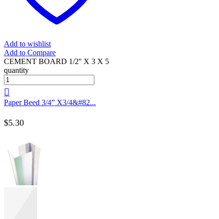
Add to wishlist
Add to Compare
CEMENT BOARD 1/2'' X 3 X 5
quantity
Paper Beed 3/4” X3/4&#82...
$
5.30