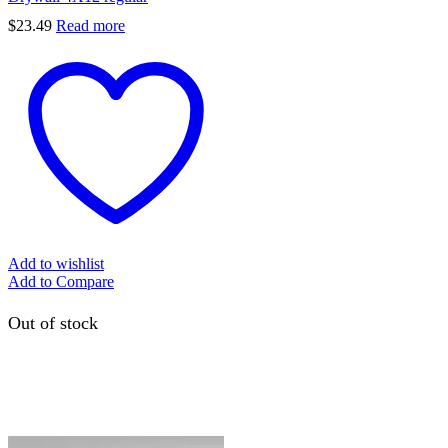
$
23.49
Read more
Add to wishlist
Add to Compare
Out of stock