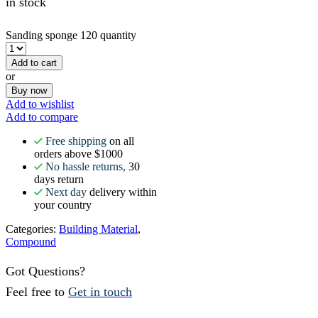
in stock
Sanding sponge 120 quantity
Add to cart
or
Buy now
Add to wishlist
Add to compare
Free shipping
on all
orders above $1000
No hassle returns,
30
days return
Next day
delivery within
your country
Categories:
Building Material
,
Compound
Got Questions?
Feel free to
Get in touch