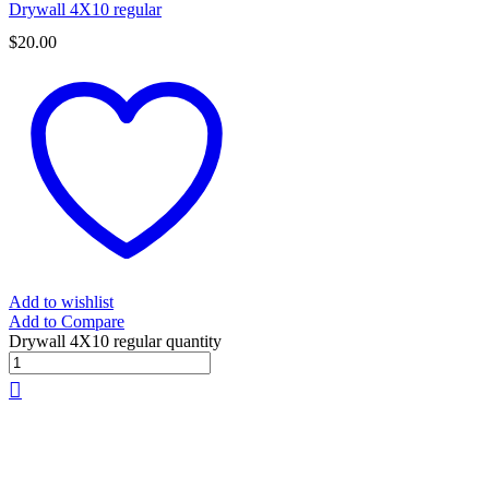
Drywall 4X10 regular
$
20.00
Add to wishlist
Add to Compare
Drywall 4X10 regular quantity