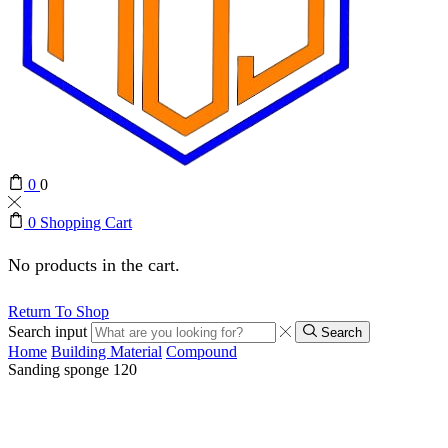
0
0
0
Shopping Cart
No products in the cart.
Return To Shop
Search input
Search
Home
Building Material
Compound
Sanding sponge 120