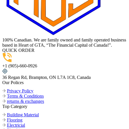
100% Canadian. We are family owned and family operated business
based in Heart of GTA, “The Financial Capital of Canada!”.
QUICK ORDER
+1 (905)-660-0926
36 Regan Rd, Brampton, ON L7A 1C8, Canada
Our Polices
Privacy Policy
Terms & Conditions
returns & exchanges
Top Category
Building Material
Flooring
Electricial