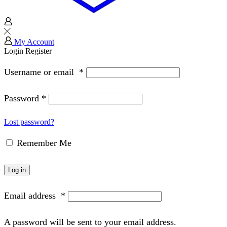
My Account
Login
Register
Username or email
*
Password
*
Lost password?
Remember Me
Log in
Email address
*
A password will be sent to your email address.