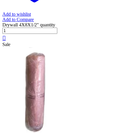
Add to wishlist
Add to Compare
Drywall 4X8X1/2" quantity
Sale