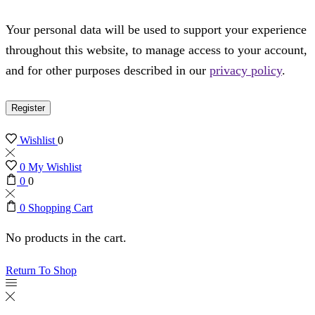
Your personal data will be used to support your experience
throughout this website, to manage access to your account,
and for other purposes described in our
privacy policy
.
Register
Wishlist
0
0
My Wishlist
0
0
0
Shopping Cart
No products in the cart.
Return To Shop