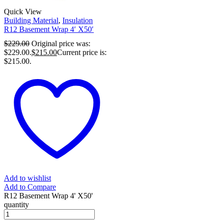
Quick View
Building Material
,
Insulation
R12 Basement Wrap 4′ X50′
$
229.00
Original price was:
$229.00.
$
215.00
Current price is:
$215.00.
Add to wishlist
Add to Compare
R12 Basement Wrap 4' X50'
quantity