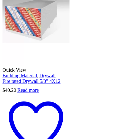
Quick View
Building Material
,
Drywall
Fire rated Drywall 5/8” 4X12
$
40.20
Read more