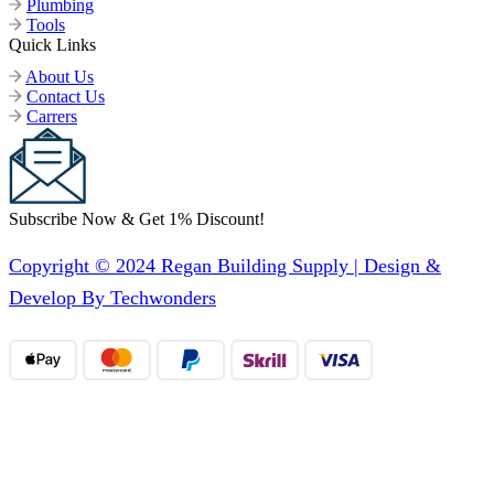
Plumbing
Tools
Quick Links
About Us
Contact Us
Carrers
Subscribe Now & Get 1% Discount!
Copyright © 2024 Regan Building Supply | Design &
Develop By Techwonders