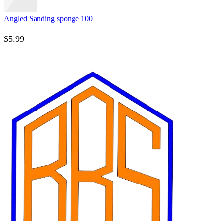
Angled Sanding sponge 100
$
5.99