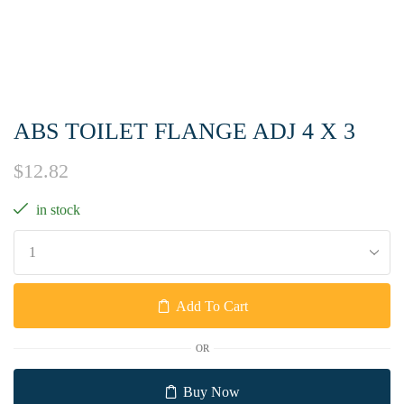
ABS TOILET FLANGE ADJ 4 X 3
$
12.82
in stock
Add To Cart
OR
Buy Now