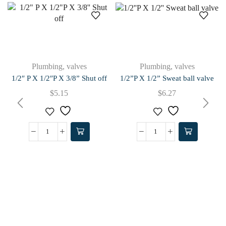
Plumbing
,
valves
Plumbing
,
valves
1/2″ P X 1/2″P X 3/8” Shut off
1/2”P X 1/2” Sweat ball valve
$
5.15
$
6.27