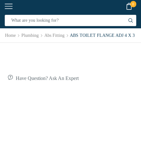
0
Home
Plumbing
Abs Fitting
ABS TOILET FLANGE ADJ 4 X 3
Have Question? Ask An Expert