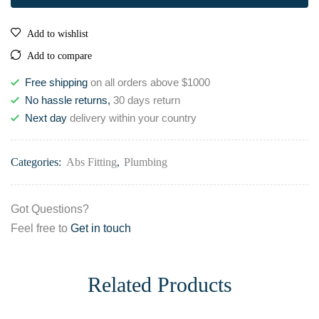
Add to wishlist
Add to compare
Free shipping
on all orders above $1000
No hassle returns,
30 days return
Next day
delivery within your country
Categories:
Abs Fitting
,
Plumbing
Got Questions?
Feel free to
Get in touch
Related Products