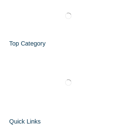
Top Category
Quick Links