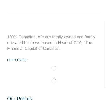
100% Canadian. We are family owned and family
operated business based in Heart of GTA, “The
Financial Capital of Canada!”.
QUICK ORDER
Our Polices