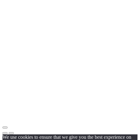
We use cookies to ensure that we give you the best experience on