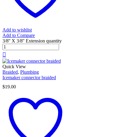
Add to wishlist
Add to Compare
3/8'' X 3/8'' Extension quantity
Quick View
Braided
,
Plumbing
Icemaker connector braided
$
19.00