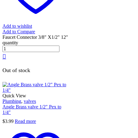
Add to wishlist
Add to Compare
Faucet Connector 3/8" X1/2" 12"
quantity
Out of stock
Quick View
Plumbing
,
valves
Angle Brass valve 1/2″ Pex to
1/4″
$
3.99
Read more