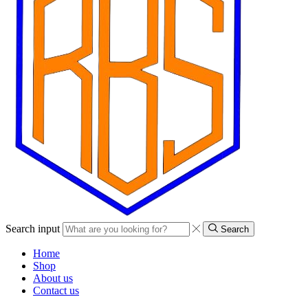
Search input
Search
Home
Shop
About us
Contact us