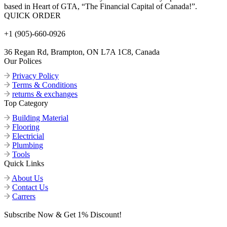
based in Heart of GTA, “The Financial Capital of Canada!”.
QUICK ORDER
+1 (905)-660-0926
36 Regan Rd, Brampton, ON L7A 1C8, Canada
Our Polices
Privacy Policy
Terms & Conditions
returns & exchanges
Top Category
Building Material
Flooring
Electricial
Plumbing
Tools
Quick Links
About Us
Contact Us
Carrers
Subscribe Now & Get 1% Discount!