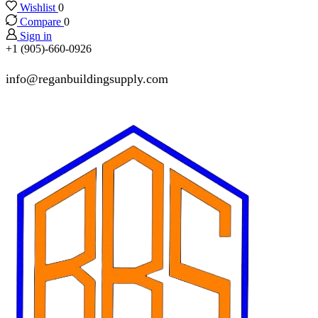
Wishlist
0
Compare
0
Sign in
+1 (905)-660-0926
info@reganbuildingsupply.com