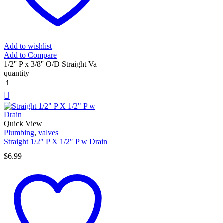
Add to wishlist
Add to Compare
1/2'' P x 3/8'' O/D Straight Va
quantity
Quick View
Plumbing
,
valves
Straight 1/2″ P X 1/2″ P w Drain
$
6.99