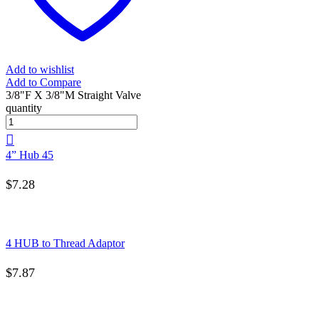
Add to wishlist
Add to Compare
3/8"F X 3/8"M Straight Valve
quantity
4” Hub 45
$
7.28
4 HUB to Thread Adaptor
$
7.87