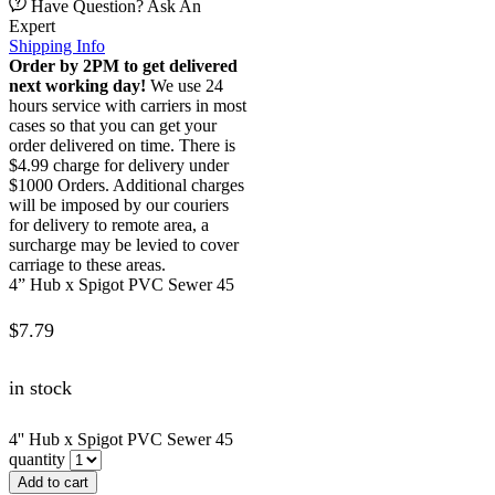
Have Question? Ask An
Expert
Shipping Info
Order by 2PM to get delivered
next working day!
We use 24
hours service with carriers in most
cases so that you can get your
order delivered on time. There is
$4.99 charge for delivery under
$1000 Orders. Additional charges
will be imposed by our couriers
for delivery to remote area, a
surcharge may be levied to cover
carriage to these areas.
4” Hub x Spigot PVC Sewer 45
$
7.79
in stock
4'' Hub x Spigot PVC Sewer 45
quantity
Add to cart