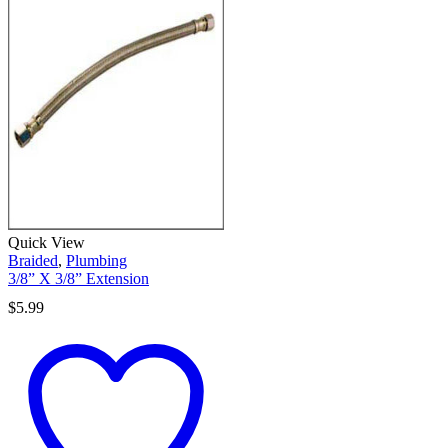
Quick View
Braided
,
Plumbing
3/8” X 3/8” Extension
$
5.99