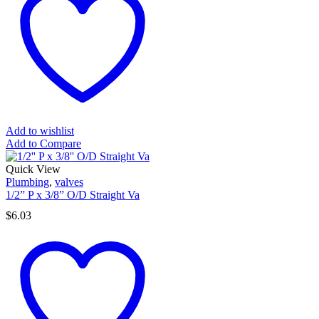
Add to wishlist
Add to Compare
Quick View
Plumbing
,
valves
1/2” P x 3/8” O/D Straight Va
$
6.03