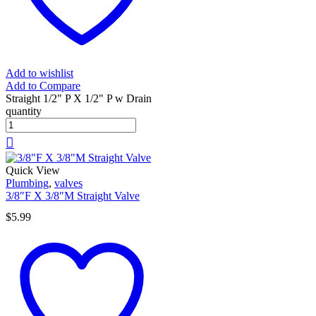
Add to wishlist
Add to Compare
Straight 1/2" P X 1/2" P w Drain
quantity
Quick View
Plumbing
,
valves
3/8″F X 3/8″M Straight Valve
$
5.99