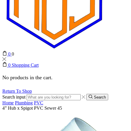
0
0
0
Shopping Cart
No products in the cart.
Return To Shop
Search input
Search
Home
Plumbing
PVC
4” Hub x Spigot PVC Sewer 45