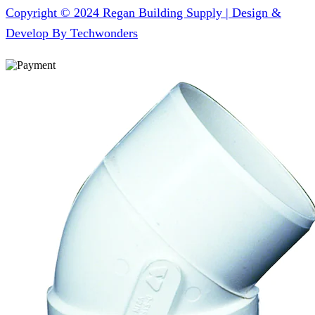
Copyright © 2024 Regan Building Supply | Design &
Develop By Techwonders