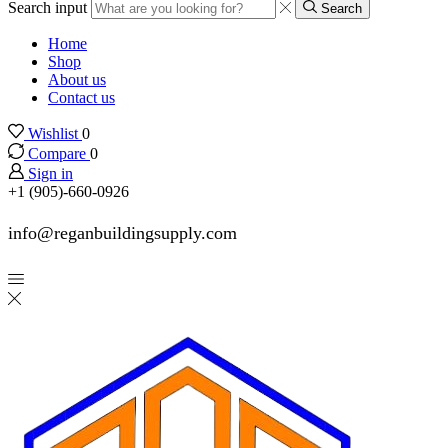
Search input
Search
Home
Shop
About us
Contact us
Wishlist
0
Compare
0
Sign in
+1 (905)-660-0926
info@reganbuildingsupply.com