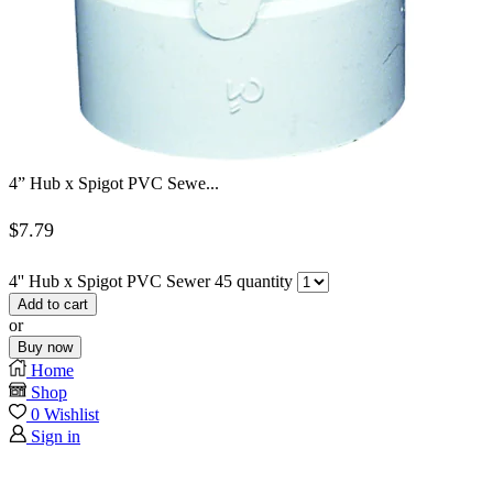
4” Hub x Spigot PVC Sewe...
$
7.79
4'' Hub x Spigot PVC Sewer 45 quantity
Add to cart
or
Buy now
Home
Shop
0
Wishlist
Sign in