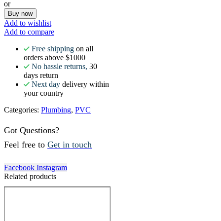
or
Buy now
Add to wishlist
Add to compare
Free shipping
on all
orders above $1000
No hassle returns,
30
days return
Next day
delivery within
your country
Categories:
Plumbing
,
PVC
Got Questions?
Feel free to
Get in touch
Facebook
Instagram
Related products