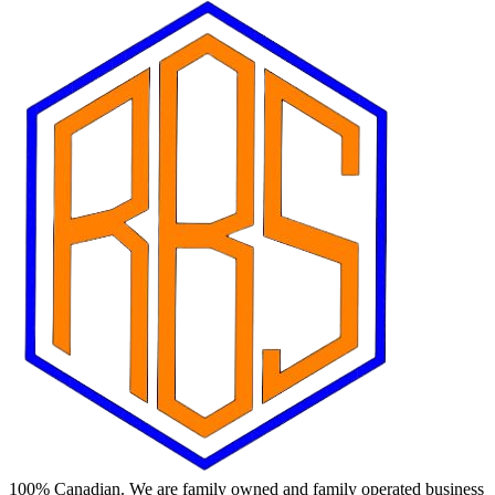
100% Canadian. We are family owned and family operated business