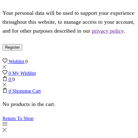
Your personal data will be used to support your experience
throughout this website, to manage access to your account,
and for other purposes described in our
privacy policy
.
Register
Wishlist
0
0
My Wishlist
0
0
0
Shopping Cart
No products in the cart.
Return To Shop