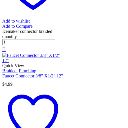
Add to wishlist
Add to Compare
Icemaker connector braided
quantity
Quick View
Braided
,
Plumbing
Faucet Connector 3/8″ X1/2″ 12″
$
4.99