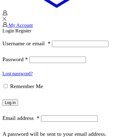
My Account
Login
Register
Username or email
*
Password
*
Lost password?
Remember Me
Log in
Email address
*
A password will be sent to your email address.