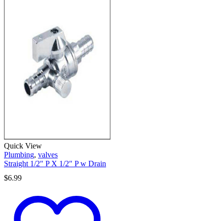
Quick View
Plumbing
,
valves
Straight 1/2″ P X 1/2″ P w Drain
$
6.99