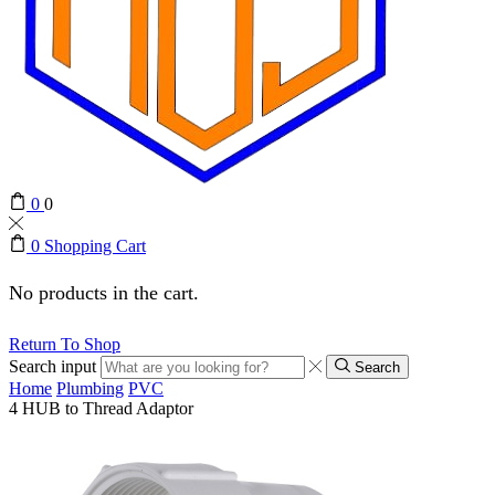
0
0
0
Shopping Cart
No products in the cart.
Return To Shop
Search input
Search
Home
Plumbing
PVC
4 HUB to Thread Adaptor