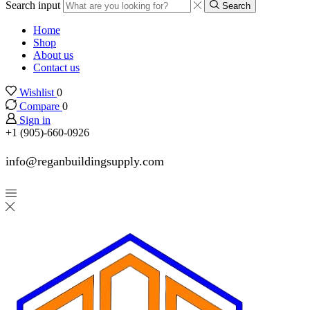
Search input
Search
Home
Shop
About us
Contact us
Wishlist
0
Compare
0
Sign in
+1 (905)-660-0926
info@reganbuildingsupply.com