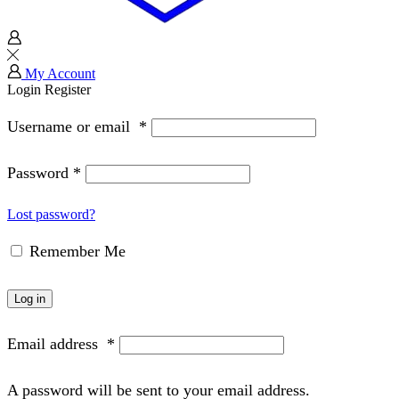
My Account
Login
Register
Username or email
*
Password
*
Lost password?
Remember Me
Log in
Email address
*
A password will be sent to your email address.