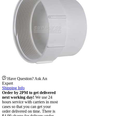
Have Question? Ask An
Expert
Shipping Info
Order by 2PM to get delivered
next working day!
We use 24
hours service with carriers in most
cases so that you can get your
order delivered on time. There is
$4.99 charge for delivery under