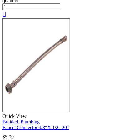
quantity
Quick View
Braided
,
Plumbing
Faucet Connector 3/8″X 1/2″ 20″
$
5.99