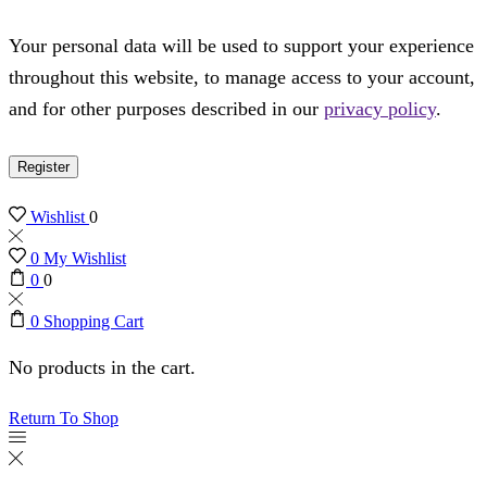
Your personal data will be used to support your experience
throughout this website, to manage access to your account,
and for other purposes described in our
privacy policy
.
Register
Wishlist
0
0
My Wishlist
0
0
0
Shopping Cart
No products in the cart.
Return To Shop