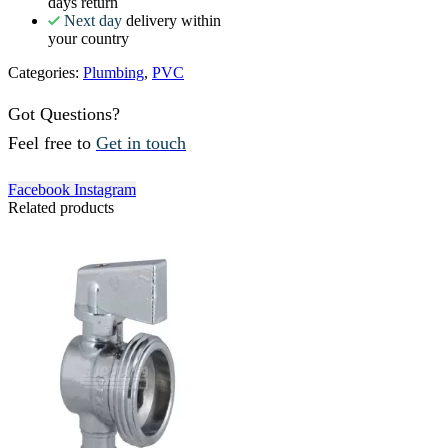
days return
Next day
delivery within
your country
Categories:
Plumbing
,
PVC
Got Questions?
Feel free to
Get in touch
Facebook
Instagram
Related products