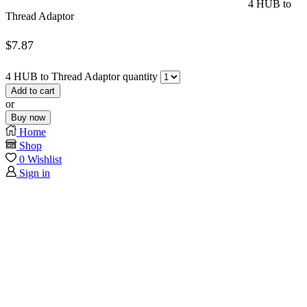
4 HUB to
Thread Adaptor
$
7.87
4 HUB to Thread Adaptor quantity
Add to cart
or
Buy now
Home
Shop
0
Wishlist
Sign in