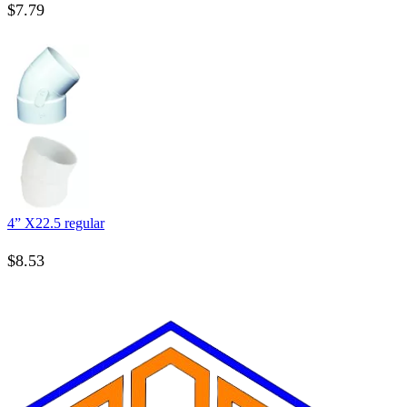
$
7.79
4” X22.5 regular
$
8.53