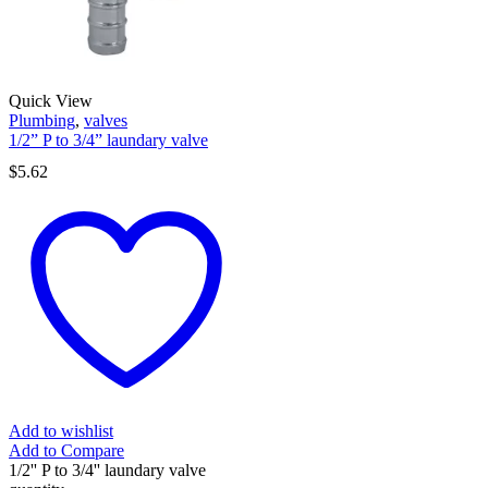
Quick View
Plumbing
,
valves
1/2” P to 3/4” laundary valve
$
5.62
Add to wishlist
Add to Compare
1/2'' P to 3/4'' laundary valve