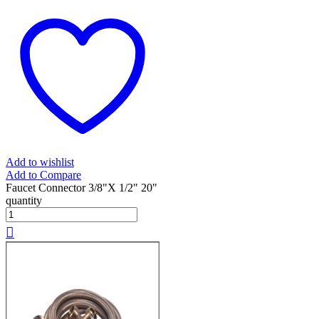
Add to wishlist
Add to Compare
Faucet Connector 3/8"X 1/2" 20"
quantity