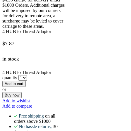
$1000 Orders. Additional charges
will be imposed by our couriers
for delivery to remote area, a
surcharge may be levied to cover
carriage to these areas.
4 HUB to Thread Adaptor
$
7.87
in stock
4 HUB to Thread Adaptor
quantity
Add to cart
or
Buy now
Add to wishlist
Add to compare
Free shipping
on all
orders above $1000
No hassle returns,
30