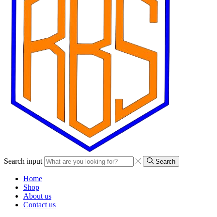
Search input
Search
Home
Shop
About us
Contact us