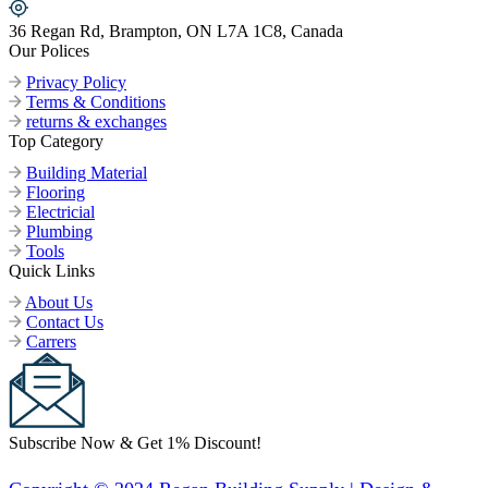
36 Regan Rd, Brampton, ON L7A 1C8, Canada
Our Polices
Privacy Policy
Terms & Conditions
returns & exchanges
Top Category
Building Material
Flooring
Electricial
Plumbing
Tools
Quick Links
About Us
Contact Us
Carrers
Subscribe Now & Get 1% Discount!