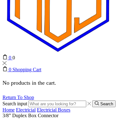
0
0
0
Shopping Cart
No products in the cart.
Return To Shop
Search input
Search
Home
Electricial
Electricial Boxes
3/8” Duplex Box Connector