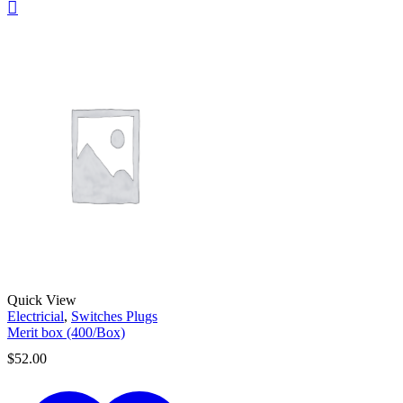
Quick View
Electricial
,
Switches Plugs
Merit box (400/Box)
$
52.00