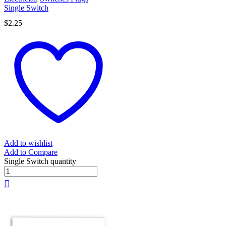
Single Switch
$
2.25
Add to wishlist
Add to Compare
Single Switch quantity