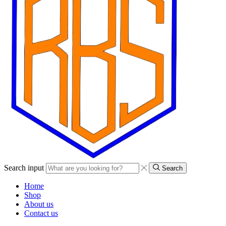
Search input
Search
Home
Shop
About us
Contact us