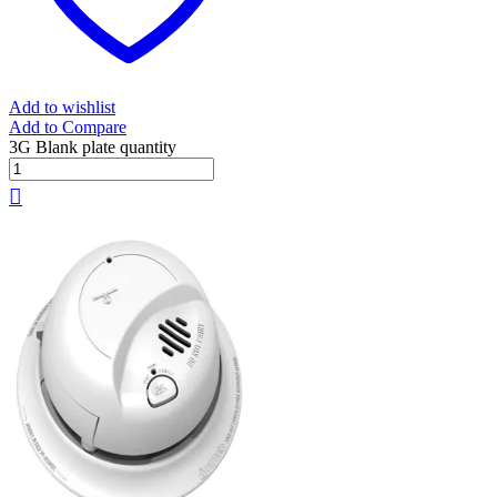
Add to wishlist
Add to Compare
3G Blank plate quantity