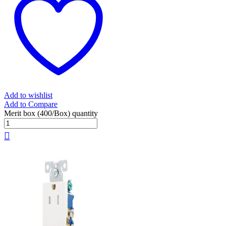
Add to wishlist
Add to Compare
Merit box (400/Box) quantity