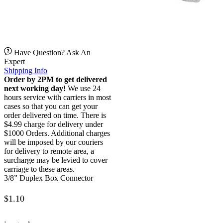
Have Question? Ask An
Expert
Shipping Info
Order by 2PM to get delivered
next working day!
We use 24
hours service with carriers in most
cases so that you can get your
order delivered on time. There is
$4.99 charge for delivery under
$1000 Orders. Additional charges
will be imposed by our couriers
for delivery to remote area, a
surcharge may be levied to cover
carriage to these areas.
3/8” Duplex Box Connector
$
1.10