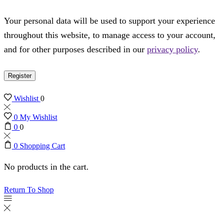
Your personal data will be used to support your experience
throughout this website, to manage access to your account,
and for other purposes described in our
privacy policy
.
Register
Wishlist
0
0
My Wishlist
0
0
0
Shopping Cart
No products in the cart.
Return To Shop