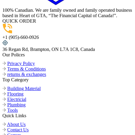
100% Canadian. We are family owned and family operated business
based in Heart of GTA, “The Financial Capital of Canada!”.
QUICK ORDER
+1 (905)-660-0926
36 Regan Rd, Brampton, ON L7A 1C8, Canada
Our Polices
Privacy Policy
Terms & Conditions
returns & exchanges
Top Category
Building Material
Flooring
Electricial
Plumbing
Tools
Quick Links
About Us
Contact Us