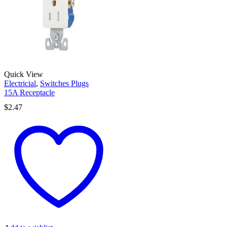
Quick View
Electricial
,
Switches Plugs
15A Receptacle
$
2.47