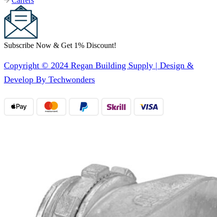
Carrers
Subscribe Now & Get 1% Discount!
Copyright © 2024 Regan Building Supply | Design &
Develop By Techwonders