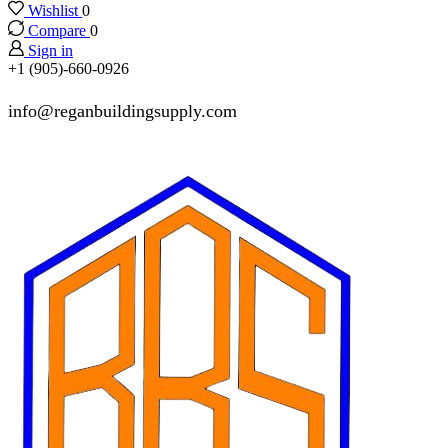
Wishlist
0
Compare
0
Sign in
+1 (905)-660-0926
info@reganbuildingsupply.com