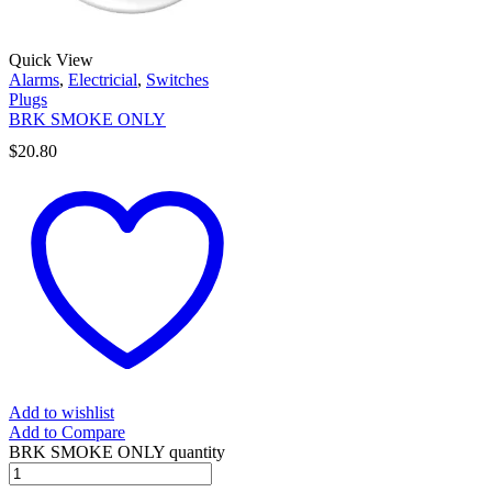
Quick View
Alarms
,
Electricial
,
Switches
Plugs
BRK SMOKE ONLY
$
20.80
Add to wishlist
Add to Compare
BRK SMOKE ONLY quantity