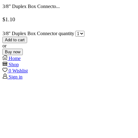
3/8” Duplex Box Connecto...
$
1.10
3/8'' Duplex Box Connector quantity
Add to cart
or
Buy now
Home
Shop
0
Wishlist
Sign in