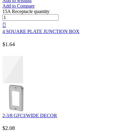
Add to wishlist
Add to Compare
15A Receptacle quantity
4 SQUARE PLATE JUNCTION BOX
$
1.64
2-3/8 GFCI/WIDE DECOR
$
2.08