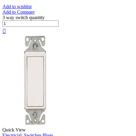
Add to wishlist
Add to Compare
3 way switch quantity
Quick View
Electricial
,
Switches Plugs