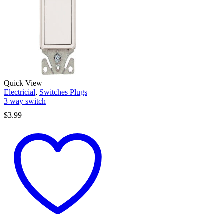
Quick View
Electricial
,
Switches Plugs
3 way switch
$
3.99