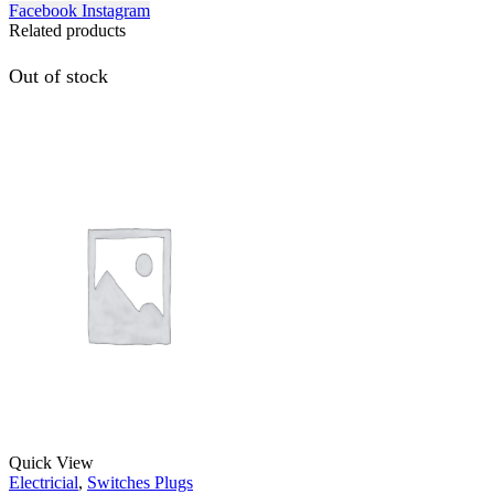
Facebook
Instagram
Related products
Out of stock
Quick View
Electricial
,
Switches Plugs