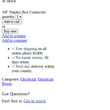
in stock
3/8'' Duplex Box Connector
quantity
Add to cart
or
Buy now
Add to wishlist
Add to compare
Free shipping
on all
orders above $1000
No hassle returns,
30
days return
Next day
delivery within
your country
Categories:
Electricial
,
Electricial
Boxes
Got Questions?
Feel free to
Get in touch