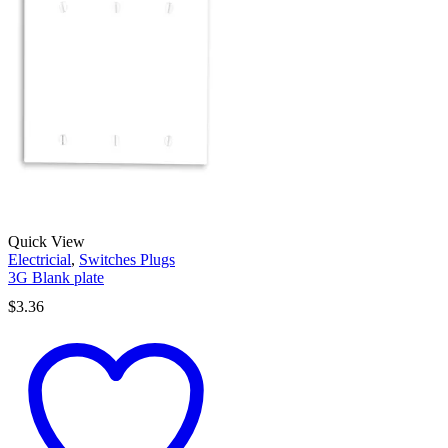
Quick View
Electricial
,
Switches Plugs
3G Blank plate
$
3.36