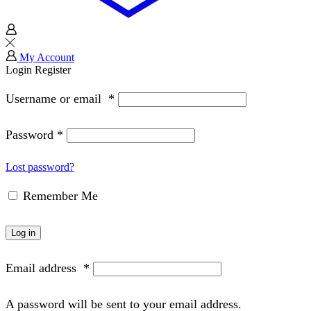
My Account
Login
Register
Username or email
*
Password
*
Lost password?
Remember Me
Log in
Email address
*
A password will be sent to your email address.