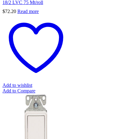
18/2 LVC 75 Mt/roll
$
72.20
Read more
Add to wishlist
Add to Compare