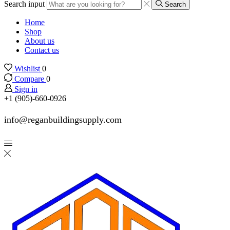
Search input
Search
Home
Shop
About us
Contact us
Wishlist
0
Compare
0
Sign in
+1 (905)-660-0926
info@reganbuildingsupply.com