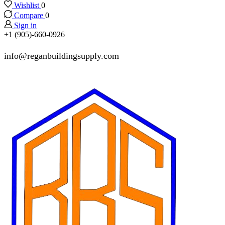
Wishlist
0
Compare
0
Sign in
+1 (905)-660-0926
info@reganbuildingsupply.com