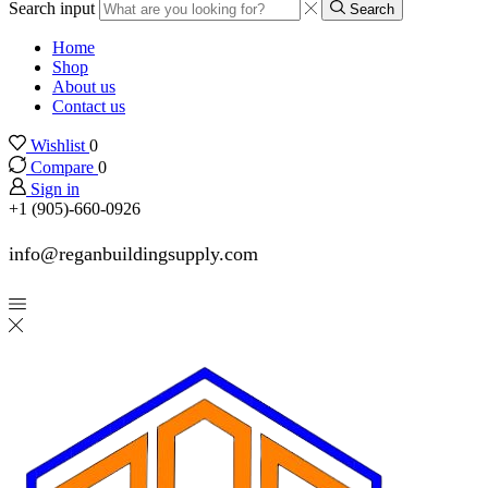
Search input
Search
Home
Shop
About us
Contact us
Wishlist
0
Compare
0
Sign in
+1 (905)-660-0926
info@reganbuildingsupply.com