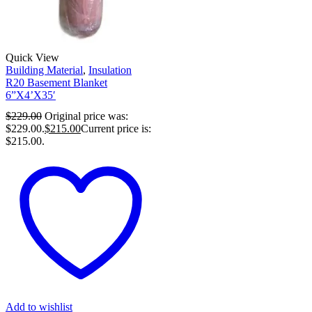
Quick View
Building Material
,
Insulation
R20 Basement Blanket
6”X4’X35′
$
229.00
Original price was:
$229.00.
$
215.00
Current price is:
$215.00.
Add to wishlist