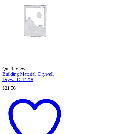
Quick View
Building Material
,
Drywall
Drywall 54” X8
$
21.56