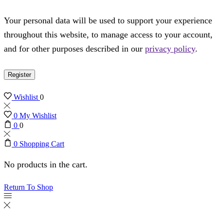
Your personal data will be used to support your experience
throughout this website, to manage access to your account,
and for other purposes described in our
privacy policy
.
Register
Wishlist
0
0
My Wishlist
0
0
0
Shopping Cart
No products in the cart.
Return To Shop