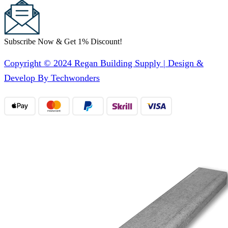
Subscribe Now & Get 1% Discount!
Copyright © 2024 Regan Building Supply | Design &
Develop By Techwonders