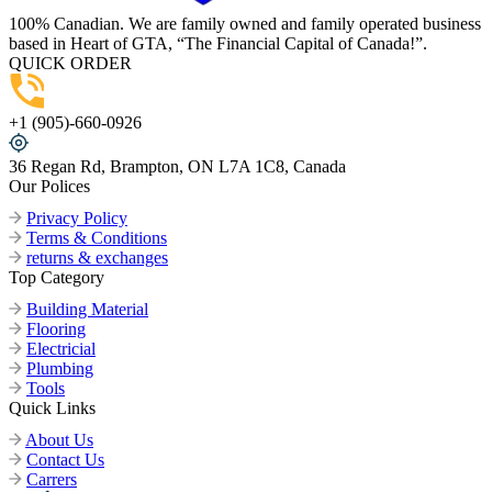
100% Canadian. We are family owned and family operated business
based in Heart of GTA, “The Financial Capital of Canada!”.
QUICK ORDER
+1 (905)-660-0926
36 Regan Rd, Brampton, ON L7A 1C8, Canada
Our Polices
Privacy Policy
Terms & Conditions
returns & exchanges
Top Category
Building Material
Flooring
Electricial
Plumbing
Tools
Quick Links
About Us
Contact Us
Carrers