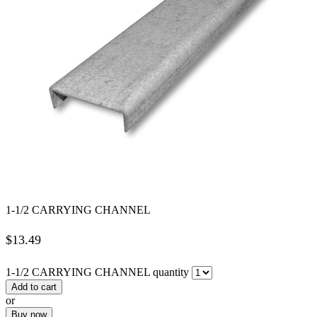
1-1/2 CARRYING CHANNEL
$
13.49
1-1/2 CARRYING CHANNEL quantity
Add to cart
or
Buy now