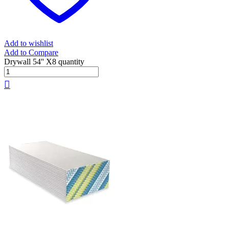
Add to wishlist
Add to Compare
Drywall 54'' X8 quantity