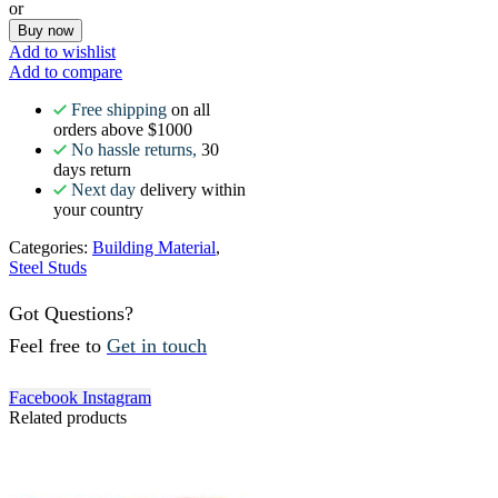
or
Buy now
Add to wishlist
Add to compare
Free shipping
on all
orders above $1000
No hassle returns,
30
days return
Next day
delivery within
your country
Categories:
Building Material
,
Steel Studs
Got Questions?
Feel free to
Get in touch
Facebook
Instagram
Related products