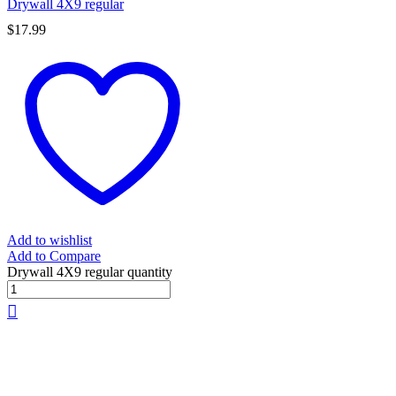
Drywall 4X9 regular
$
17.99
Add to wishlist
Add to Compare
Drywall 4X9 regular quantity