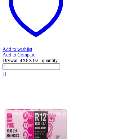
Add to wishlist
Add to Compare
Drywall 4X8X1/2" quantity