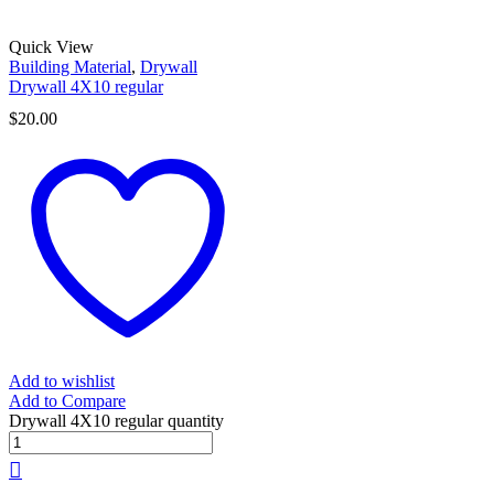
Quick View
Building Material
,
Drywall
Drywall 4X10 regular
$
20.00
Add to wishlist
Add to Compare
Drywall 4X10 regular quantity