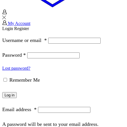
My Account
Login
Register
Username or email
*
Password
*
Lost password?
Remember Me
Log in
Email address
*
A password will be sent to your email address.