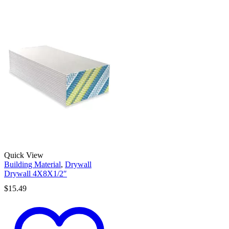
Quick View
Building Material
,
Drywall
Drywall 4X8X1/2″
$
15.49