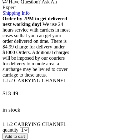
Have Question? Ask An
Expert
Shipping Info
Order by 2PM to get delivered
next working day!
We use 24
hours service with carriers in most
cases so that you can get your
order delivered on time. There is
$4.99 charge for delivery under
$1000 Orders. Additional charges
will be imposed by our couriers
for delivery to remote area, a
surcharge may be levied to cover
carriage to these areas.
1-1/2 CARRYING CHANNEL
$
13.49
in stock
1-1/2 CARRYING CHANNEL
quantity
Add to cart