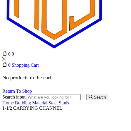
0
0
0
Shopping Cart
No products in the cart.
Return To Shop
Search input
Search
Home
Building Material
Steel Studs
1-1/2 CARRYING CHANNEL