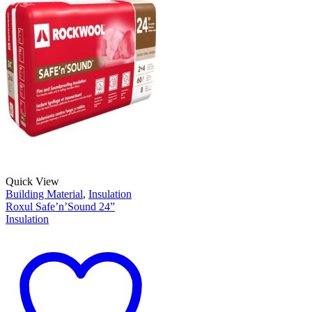
Quick View
Building Material
,
Insulation
Roxul Safe’n’Sound 24”
Insulation