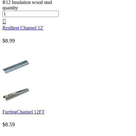
R12 Insulation wood stud
quantity
Resilient Channel 12′
$
8.99
FurringChannel 12FT
$
8.59