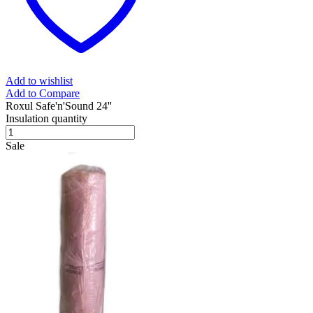
Add to wishlist
Add to Compare
Roxul Safe'n'Sound 24''
Insulation quantity
Sale