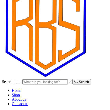
Search input
Search
Home
Shop
About us
Contact us