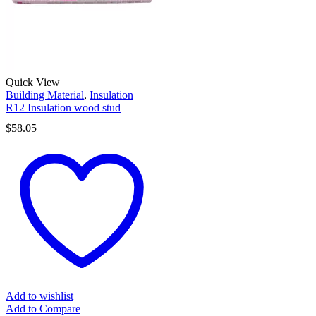
Quick View
Building Material
,
Insulation
R12 Insulation wood stud
$
58.05
Add to wishlist
Add to Compare