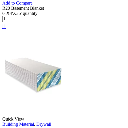
Add to Compare
R20 Basement Blanket
6''X4'X35' quantity
Quick View
Building Material
,
Drywall