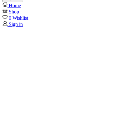
Home
Shop
0
Wishlist
Sign in