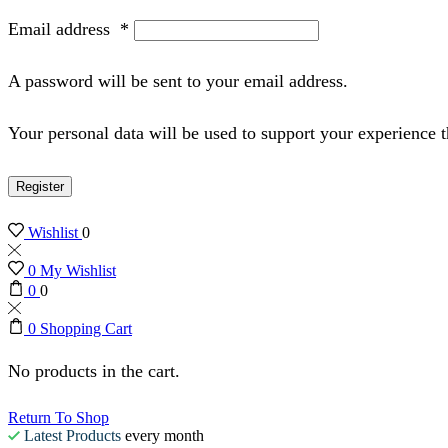
Email address
*
A password will be sent to your email address.
Your personal data will be used to support your experience 
Register
Wishlist
0
0
My Wishlist
0
0
0
Shopping Cart
No products in the cart.
Return To Shop
Latest Products
every month