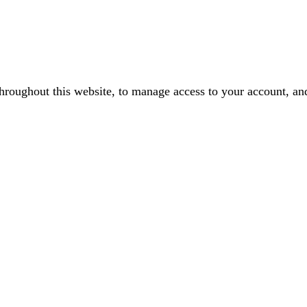
throughout this website, to manage access to your account, an