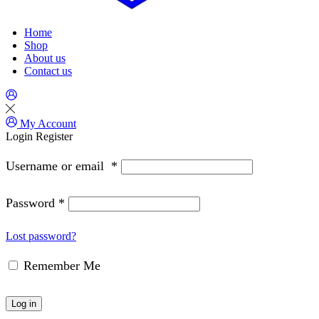
Home
Shop
About us
Contact us
My Account
Login
Register
Username or email
*
Password
*
Lost password?
Remember Me
Log in