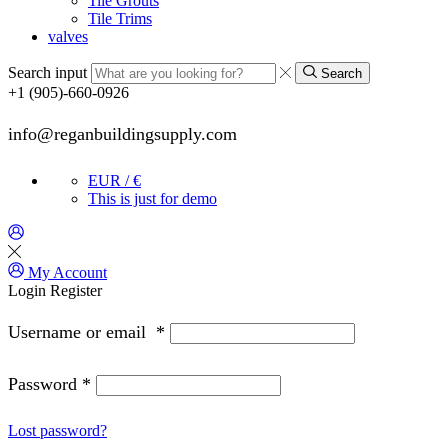
Tile Grouts
Tile Trims
valves
Search input
Search
+1 (905)-660-0926
info@reganbuildingsupply.com
EUR / €
This is just for demo
My Account
Login
Register
Username or email
*
Password
*
Lost password?