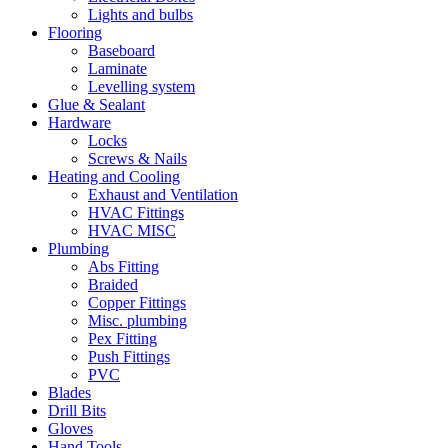
Lights and bulbs
Flooring
Baseboard
Laminate
Levelling system
Glue & Sealant
Hardware
Locks
Screws & Nails
Heating and Cooling
Exhaust and Ventilation
HVAC Fittings
HVAC MISC
Plumbing
Abs Fitting
Braided
Copper Fittings
Misc. plumbing
Pex Fitting
Push Fittings
PVC
Blades
Drill Bits
Gloves
Hand Tools