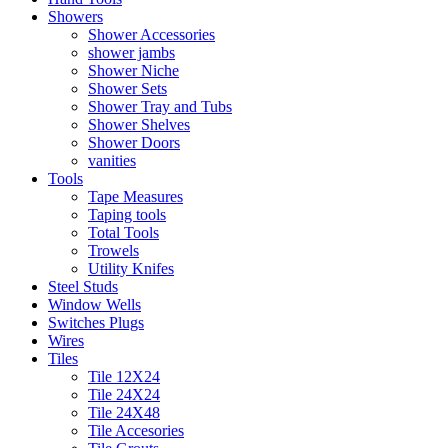
Showers
Shower Accessories
shower jambs
Shower Niche
Shower Sets
Shower Tray and Tubs
Shower Shelves
Shower Doors
vanities
Tools
Tape Measures
Taping tools
Total Tools
Trowels
Utility Knifes
Steel Studs
Window Wells
Switches Plugs
Wires
Tiles
Tile 12X24
Tile 24X24
Tile 24X48
Tile Accesories