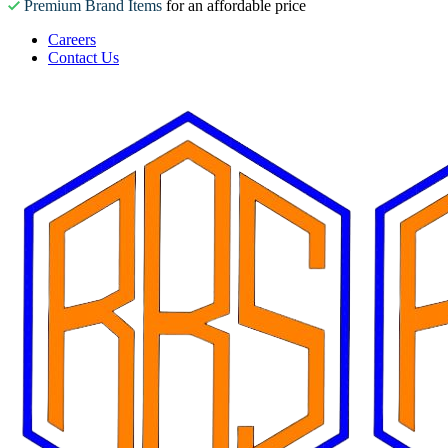
Premium Brand Items
for an affordable price
Careers
Contact Us