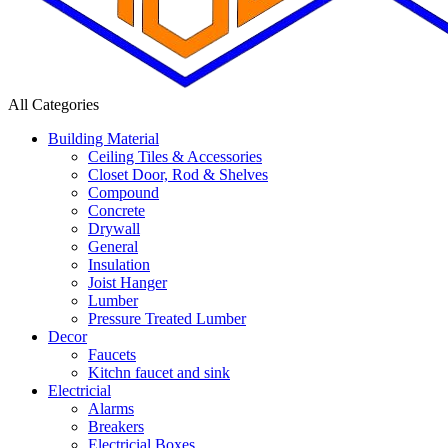
All Categories
Building Material
Ceiling Tiles & Accessories
Closet Door, Rod & Shelves
Compound
Concrete
Drywall
General
Insulation
Joist Hanger
Lumber
Pressure Treated Lumber
Decor
Faucets
Kitchn faucet and sink
Electricial
Alarms
Breakers
Electricial Boxes