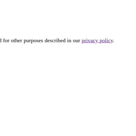
d for other purposes described in our
privacy policy
.