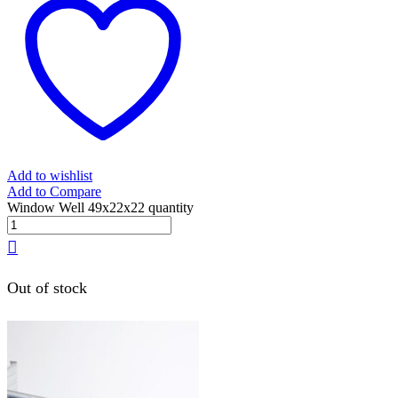
Add to wishlist
Add to Compare
Window Well 49x22x22 quantity
Out of stock