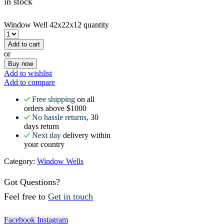
in stock
Window Well 42x22x12 quantity
Add to cart
or
Buy now
Add to wishlist
Add to compare
Free shipping
on all
orders above $1000
No hassle returns,
30
days return
Next day
delivery within
your country
Category:
Window Wells
Got Questions?
Feel free to
Get in touch
Facebook
Instagram