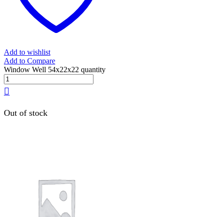
Add to wishlist
Add to Compare
Window Well 54x22x22 quantity
Out of stock