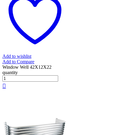
Add to wishlist
Add to Compare
Window Well 42X12X22
quantity