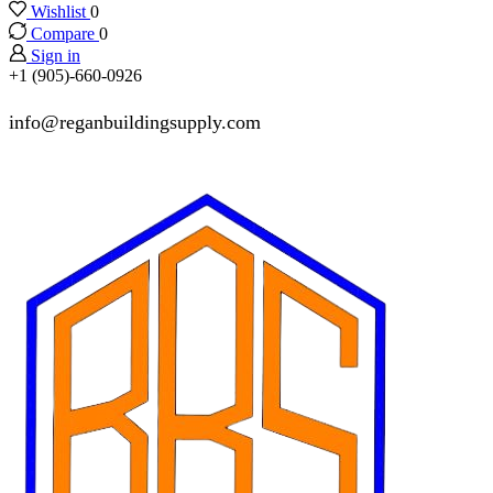
Wishlist
0
Compare
0
Sign in
+1 (905)-660-0926
info@reganbuildingsupply.com