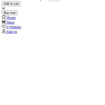
Add to cart
or
Buy now
Home
Shop
0
Wishlist
Sign in