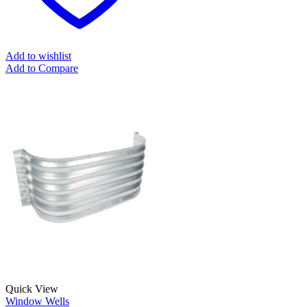
Add to wishlist
Add to Compare
Quick View
Window Wells