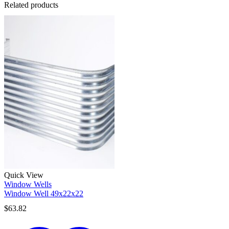
Related products
Quick View
Window Wells
Window Well 49x22x22
$
63.82