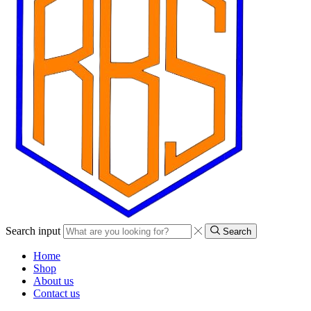
Search input
Search
Home
Shop
About us
Contact us