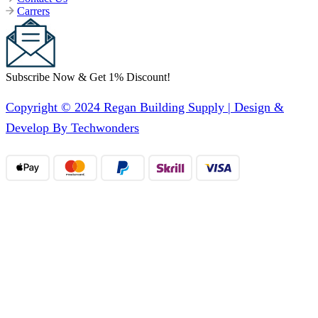
Carrers
Subscribe Now & Get 1% Discount!
Copyright © 2024 Regan Building Supply | Design &
Develop By Techwonders