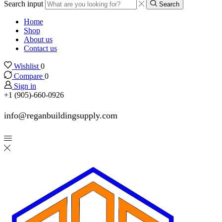
Search input
Search
Home
Shop
About us
Contact us
Wishlist
0
Compare
0
Sign in
+1 (905)-660-0926
info@reganbuildingsupply.com