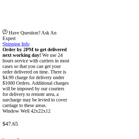
Have Question? Ask An
Expert
Shipping Info
Order by 2PM to get delivered
next working day!
We use 24
hours service with carriers in most
cases so that you can get your
order delivered on time. There is
$4.99 charge for delivery under
$1000 Orders. Additional charges
will be imposed by our couriers
for delivery to remote area, a
surcharge may be levied to cover
carriage to these areas.
Window Well 42x22x12
$
47.65