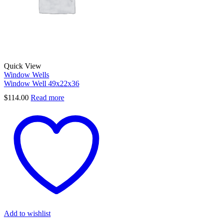
Quick View
Window Wells
Window Well 49x22x36
$
114.00
Read more
Add to wishlist