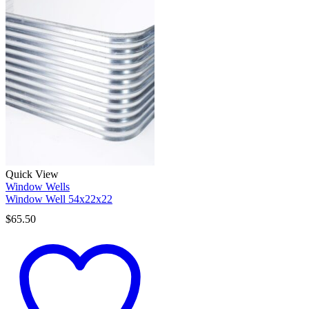
Quick View
Window Wells
Window Well 54x22x22
$
65.50