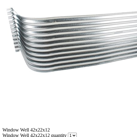
Window Well 42x22x12
Window Well 42x22x12 quantity