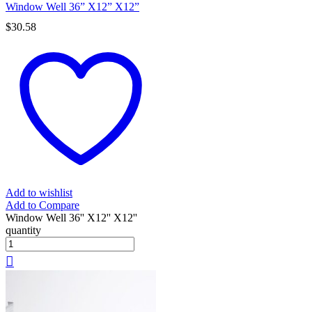
Window Well 36” X12” X12”
$
30.58
Add to wishlist
Add to Compare
Window Well 36'' X12'' X12''
quantity