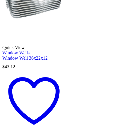
Quick View
Window Wells
Window Well 36x22x12
$
43.12