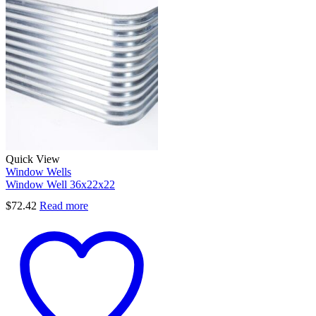
Quick View
Window Wells
Window Well 36x22x22
$
72.42
Read more