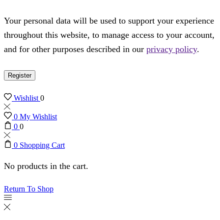
Your personal data will be used to support your experience
throughout this website, to manage access to your account,
and for other purposes described in our
privacy policy
.
Register
Wishlist
0
0
My Wishlist
0
0
0
Shopping Cart
No products in the cart.
Return To Shop