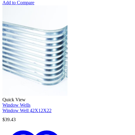
Add to Compare
Quick View
Window Wells
Window Well 42X12X22
$
39.43