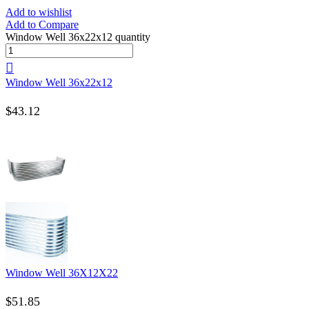
Add to wishlist
Add to Compare
Window Well 36x22x12 quantity
Window Well 36x22x12
$
43.12
Window Well 36X12X22
$
51.85