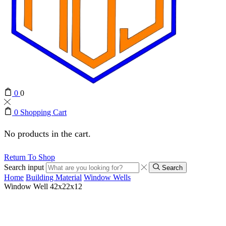
0
0
0
Shopping Cart
No products in the cart.
Return To Shop
Search input
Search
Home
Building Material
Window Wells
Window Well 42x22x12