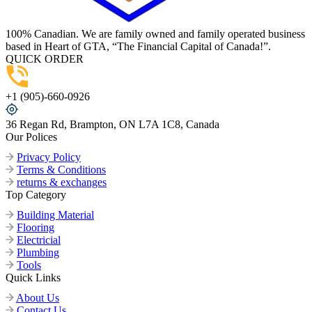
100% Canadian. We are family owned and family operated business
based in Heart of GTA, “The Financial Capital of Canada!”.
QUICK ORDER
+1 (905)-660-0926
36 Regan Rd, Brampton, ON L7A 1C8, Canada
Our Polices
Privacy Policy
Terms & Conditions
returns & exchanges
Top Category
Building Material
Flooring
Electricial
Plumbing
Tools
Quick Links
About Us
Contact Us