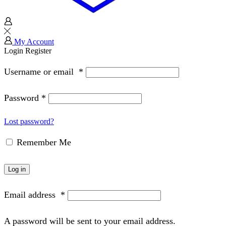
My Account
Login
Register
Username or email
*
Password
*
Lost password?
Remember Me
Log in
Email address
*
A password will be sent to your email address.