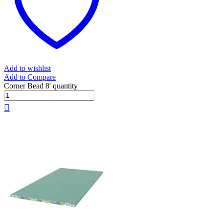
Add to wishlist
Add to Compare
Corner Bead 8' quantity