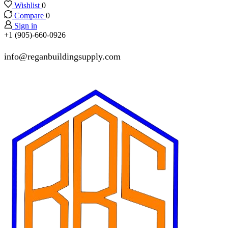
Wishlist
0
Compare
0
Sign in
+1 (905)-660-0926
info@reganbuildingsupply.com