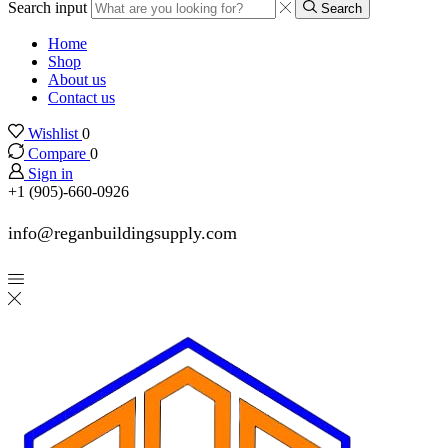
Search input
Search
Home
Shop
About us
Contact us
Wishlist
0
Compare
0
Sign in
+1 (905)-660-0926
info@reganbuildingsupply.com