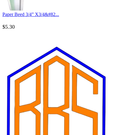
Paper Beed 3/4” X3/4&#82...
$
5.30