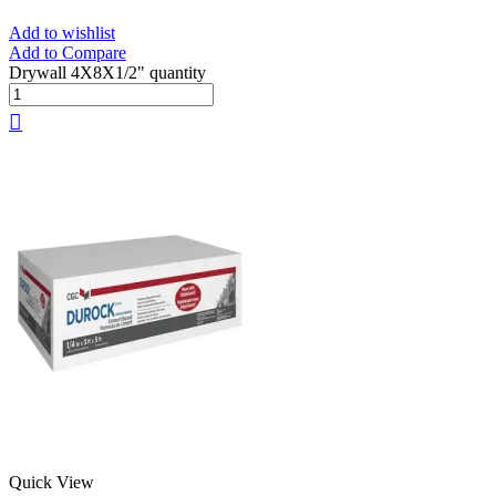
Add to wishlist
Add to Compare
Drywall 4X8X1/2" quantity
Quick View