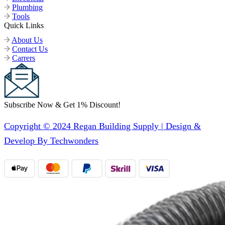
Plumbing
Tools
Quick Links
About Us
Contact Us
Carrers
Subscribe Now & Get 1% Discount!
Copyright © 2024 Regan Building Supply | Design &
Develop By Techwonders