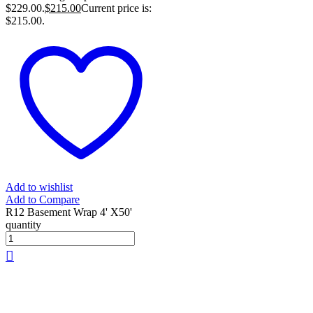
$229.00.
$
215.00
Current price is:
$215.00.
Add to wishlist
Add to Compare
R12 Basement Wrap 4' X50'
quantity