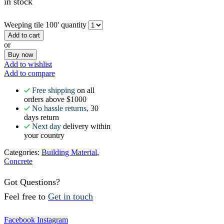
in stock
Weeping tile 100' quantity
Add to cart
or
Buy now
Add to wishlist
Add to compare
Free shipping
on all
orders above $1000
No hassle returns,
30
days return
Next day
delivery within
your country
Categories:
Building Material
,
Concrete
Got Questions?
Feel free to
Get in touch
Facebook
Instagram