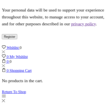
Your personal data will be used to support your experience
throughout this website, to manage access to your account,
and for other purposes described in our
privacy policy
.
Register
Wishlist
0
0
My Wishlist
0
0
0
Shopping Cart
No products in the cart.
Return To Shop