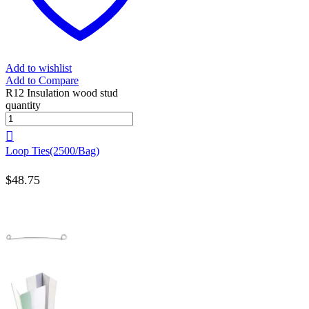
Add to wishlist
Add to Compare
R12 Insulation wood stud
quantity
Loop Ties(2500/Bag)
$
48.75