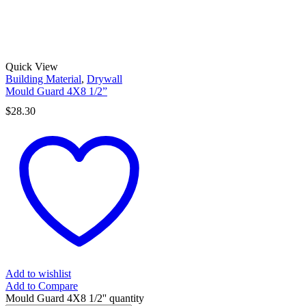
Quick View
Building Material
,
Drywall
Mould Guard 4X8 1/2”
$
28.30
Add to wishlist
Add to Compare
Mould Guard 4X8 1/2'' quantity