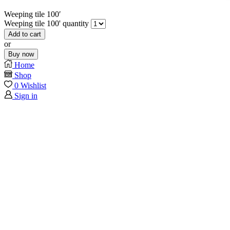
Weeping tile 100′
Weeping tile 100' quantity
Add to cart
or
Buy now
Home
Shop
0
Wishlist
Sign in