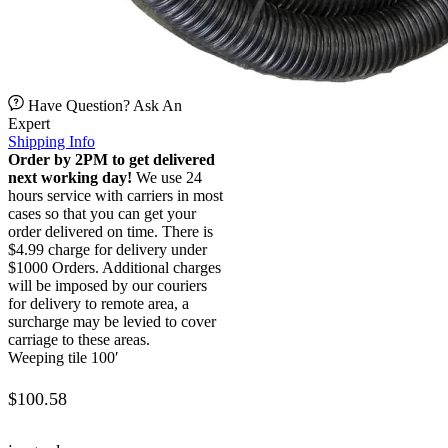
Have Question? Ask An
Expert
Shipping Info
Order by 2PM to get delivered
next working day!
We use 24
hours service with carriers in most
cases so that you can get your
order delivered on time. There is
$4.99 charge for delivery under
$1000 Orders. Additional charges
will be imposed by our couriers
for delivery to remote area, a
surcharge may be levied to cover
carriage to these areas.
Weeping tile 100′
$
100.58