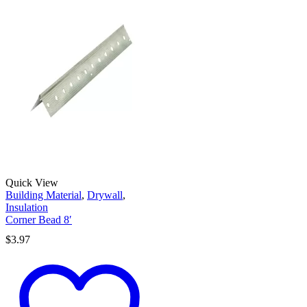
Quick View
Building Material
,
Drywall
,
Insulation
Corner Bead 8′
$
3.97