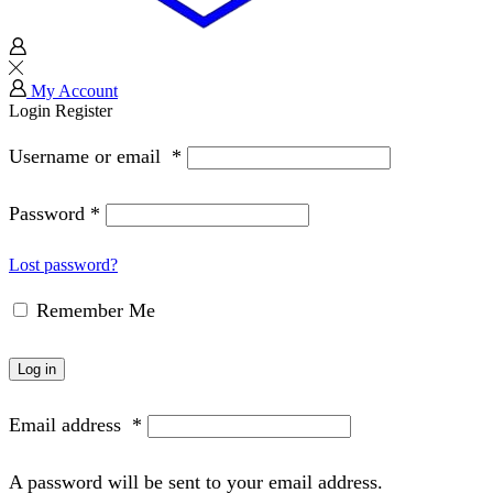
My Account
Login
Register
Username or email
*
Password
*
Lost password?
Remember Me
Log in
Email address
*
A password will be sent to your email address.