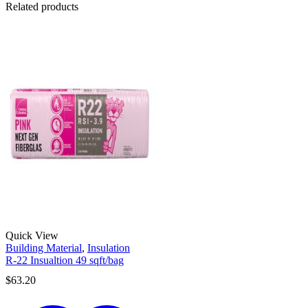
Related products
Quick View
Building Material
,
Insulation
R-22 Insualtion 49 sqft/bag
$
63.20