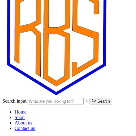
Search input
Search
Home
Shop
About us
Contact us