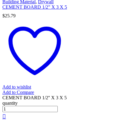
Building Material
,
Drywall
CEMENT BOARD 1/2” X 3 X 5
$
25.79
Add to wishlist
Add to Compare
CEMENT BOARD 1/2'' X 3 X 5
quantity