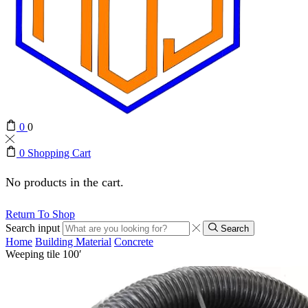
0
0
0
Shopping Cart
No products in the cart.
Return To Shop
Search input
Search
Home
Building Material
Concrete
Weeping tile 100′