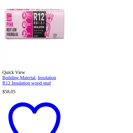
Quick View
Building Material
,
Insulation
R12 Insulation wood stud
$
58.05