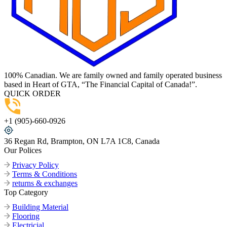
100% Canadian. We are family owned and family operated business
based in Heart of GTA, “The Financial Capital of Canada!”.
QUICK ORDER
+1 (905)-660-0926
36 Regan Rd, Brampton, ON L7A 1C8, Canada
Our Polices
Privacy Policy
Terms & Conditions
returns & exchanges
Top Category
Building Material
Flooring
Electricial