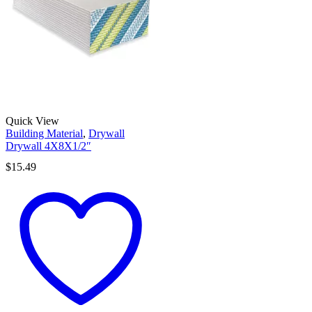
Quick View
Building Material
,
Drywall
Drywall 4X8X1/2″
$
15.49