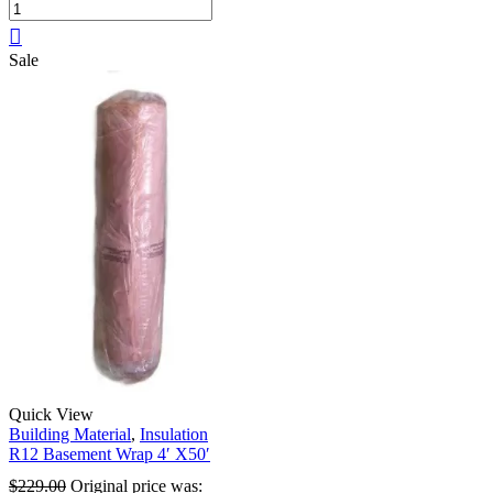
Sale
Quick View
Building Material
,
Insulation
R12 Basement Wrap 4′ X50′
$
229.00
Original price was: