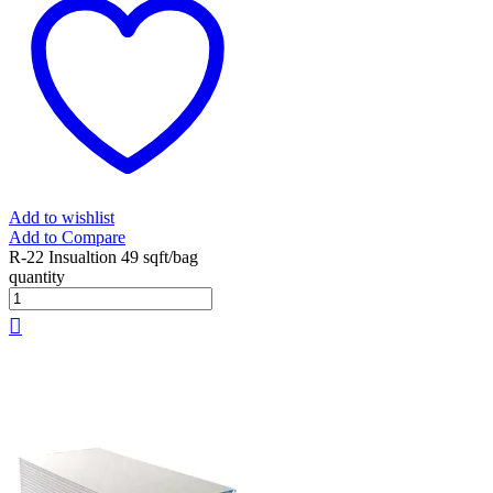
Add to wishlist
Add to Compare
R-22 Insualtion 49 sqft/bag
quantity