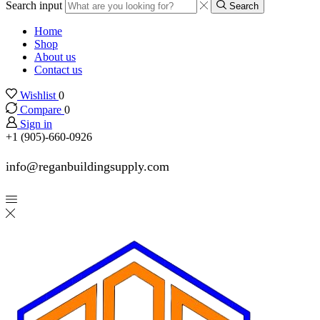
Search input
Search
Home
Shop
About us
Contact us
Wishlist
0
Compare
0
Sign in
+1 (905)-660-0926
info@reganbuildingsupply.com