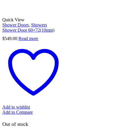
Quick View
Shower Doors
,
Showers
Shower Door 60×72(10mm)
$
549.00
Read more
Add to wishlist
Add to Compare
Out of stock