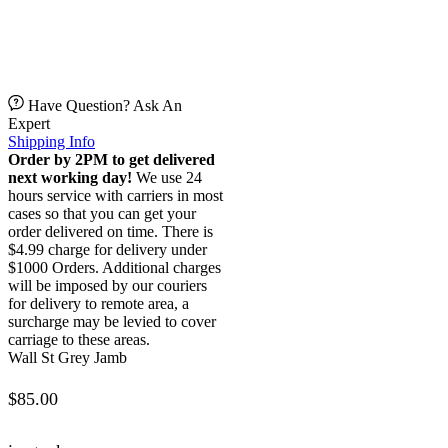
Have Question? Ask An
Expert
Shipping Info
Order by 2PM to get delivered
next working day!
We use 24
hours service with carriers in most
cases so that you can get your
order delivered on time. There is
$4.99 charge for delivery under
$1000 Orders. Additional charges
will be imposed by our couriers
for delivery to remote area, a
surcharge may be levied to cover
carriage to these areas.
Wall St Grey Jamb
$
85.00