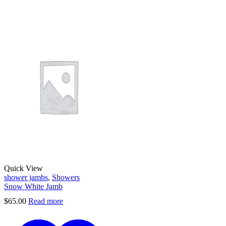
Quick View
shower jambs
,
Showers
Snow White Jamb
$
65.00
Read more