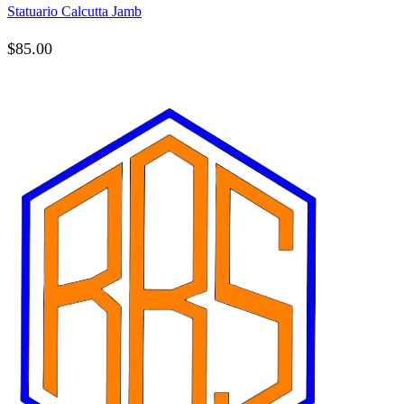
Statuario Calcutta Jamb
$
85.00