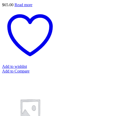
$
65.00
Read more
Add to wishlist
Add to Compare