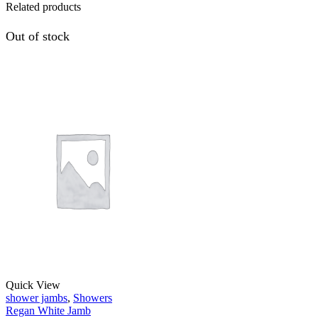
Related products
Out of stock
Quick View
shower jambs
,
Showers
Regan White Jamb