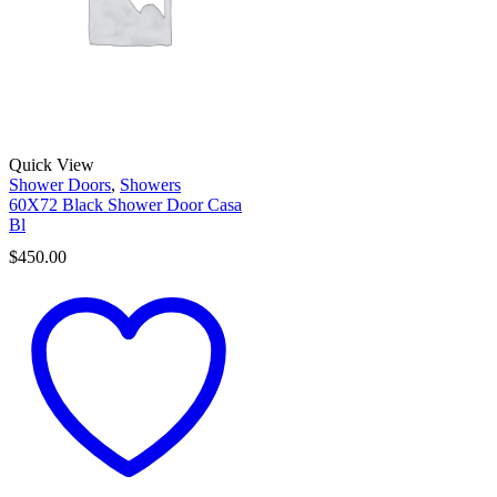
Quick View
Shower Doors
,
Showers
60X72 Black Shower Door Casa
Bl
$
450.00