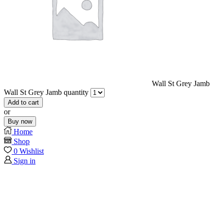
Wall St Grey Jamb
Wall St Grey Jamb quantity
Add to cart
or
Buy now
Home
Shop
0
Wishlist
Sign in