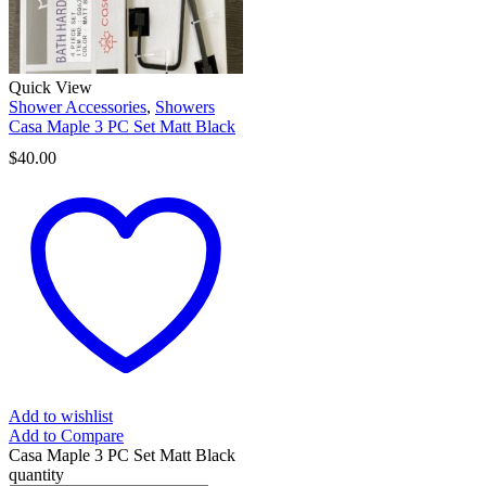
Quick View
Shower Accessories
,
Showers
Casa Maple 3 PC Set Matt Black
$
40.00
Add to wishlist
Add to Compare
Casa Maple 3 PC Set Matt Black
quantity