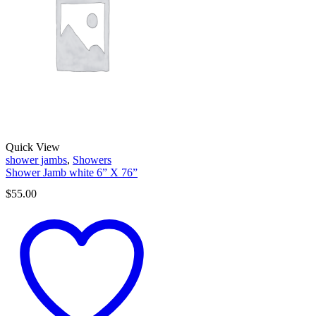
Quick View
shower jambs
,
Showers
Shower Jamb white 6” X 76”
$
55.00