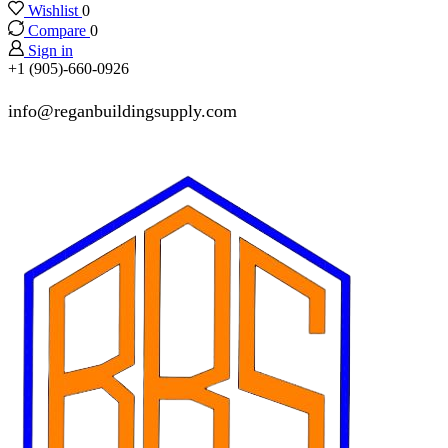
Wishlist
0
Compare
0
Sign in
+1 (905)-660-0926
info@reganbuildingsupply.com