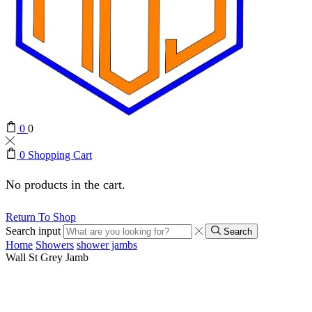
0
0
0
Shopping Cart
No products in the cart.
Return To Shop
Search input
Search
Home
Showers
shower jambs
Wall St Grey Jamb