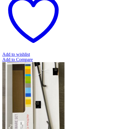
Add to wishlist
Add to Compare