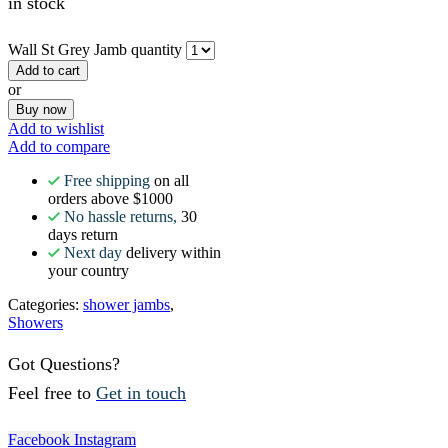
in stock
Wall St Grey Jamb quantity
Add to cart
or
Buy now
Add to wishlist
Add to compare
Free shipping
on all
orders above $1000
No hassle returns,
30
days return
Next day
delivery within
your country
Categories:
shower jambs
,
Showers
Got Questions?
Feel free to
Get in touch
Facebook
Instagram