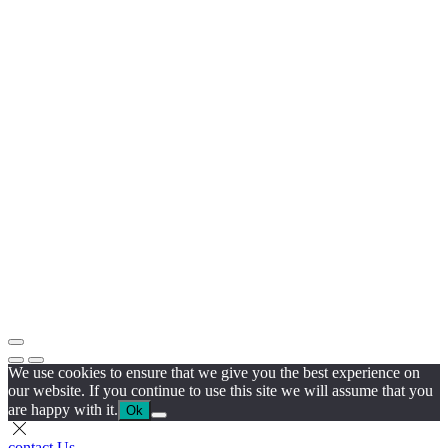
We use cookies to ensure that we give you the best experience on
our website. If you continue to use this site we will assume that you
are happy with it.
Ok
contact Us