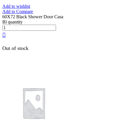
Add to wishlist
Add to Compare
60X72 Black Shower Door Casa
Bl quantity
Out of stock