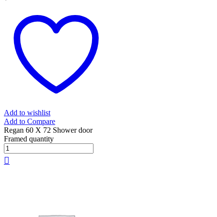
Add to wishlist
Add to Compare
Regan 60 X 72 Shower door
Framed quantity