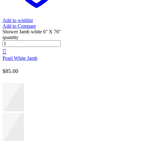
Add to wishlist
Add to Compare
Shower Jamb white 6'' X 76''
quantity
Pearl White Jamb
$
85.00