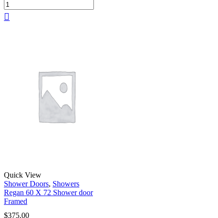
Quick View
Shower Doors
,
Showers
Regan 60 X 72 Shower door
Framed
$
375.00