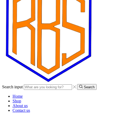
Search input
Search
Home
Shop
About us
Contact us