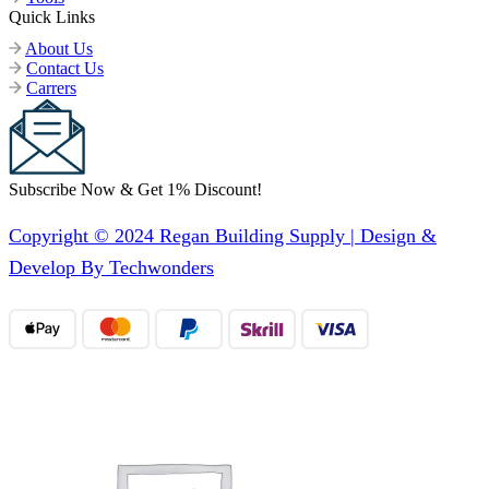
Quick Links
About Us
Contact Us
Carrers
Subscribe Now & Get 1% Discount!
Copyright © 2024 Regan Building Supply | Design &
Develop By Techwonders