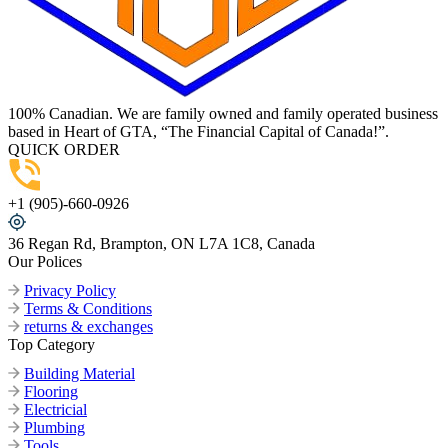
100% Canadian. We are family owned and family operated business
based in Heart of GTA, “The Financial Capital of Canada!”.
QUICK ORDER
+1 (905)-660-0926
36 Regan Rd, Brampton, ON L7A 1C8, Canada
Our Polices
Privacy Policy
Terms & Conditions
returns & exchanges
Top Category
Building Material
Flooring
Electricial
Plumbing
Tools