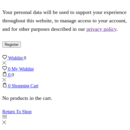
Your personal data will be used to support your experience
throughout this website, to manage access to your account,
and for other purposes described in our
privacy policy
.
Register
Wishlist
0
0
My Wishlist
0
0
0
Shopping Cart
No products in the cart.
Return To Shop