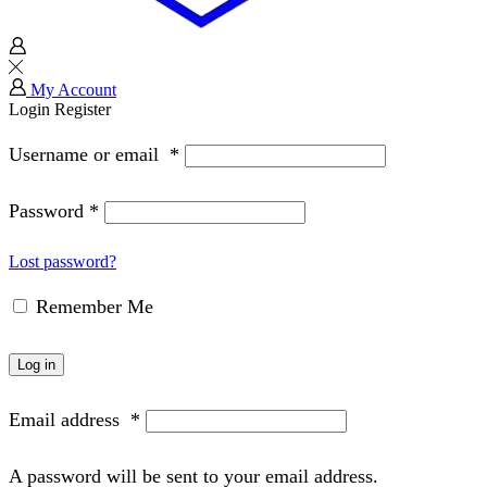
My Account
Login
Register
Username or email
*
Password
*
Lost password?
Remember Me
Log in
Email address
*
A password will be sent to your email address.