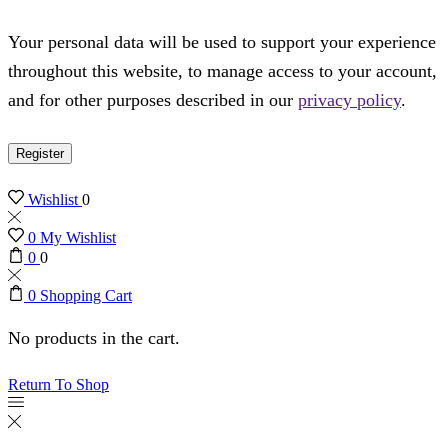
Your personal data will be used to support your experience
throughout this website, to manage access to your account,
and for other purposes described in our
privacy policy
.
Register
Wishlist
0
0
My Wishlist
0
0
0
Shopping Cart
No products in the cart.
Return To Shop