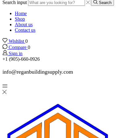
Search input
Search
Home
Shop
About us
Contact us
Wishlist
0
Compare
0
Sign in
+1 (905)-660-0926
info@reganbuildingsupply.com