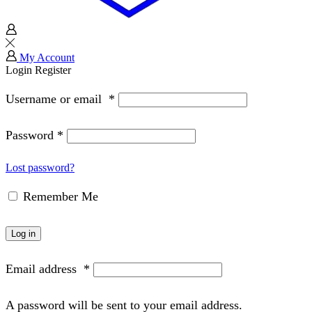
My Account
Login
Register
Username or email
*
Password
*
Lost password?
Remember Me
Log in
Email address
*
A password will be sent to your email address.