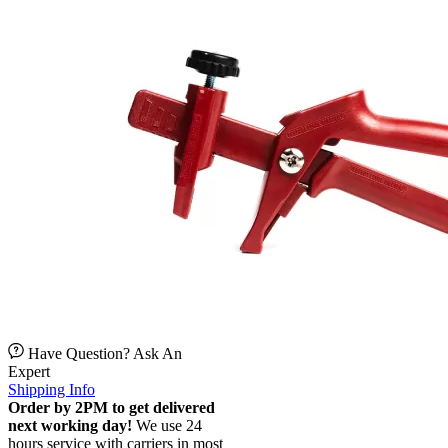
Have Question? Ask An
Expert
Shipping Info
Order by 2PM to get delivered
next working day!
We use 24
hours service with carriers in most