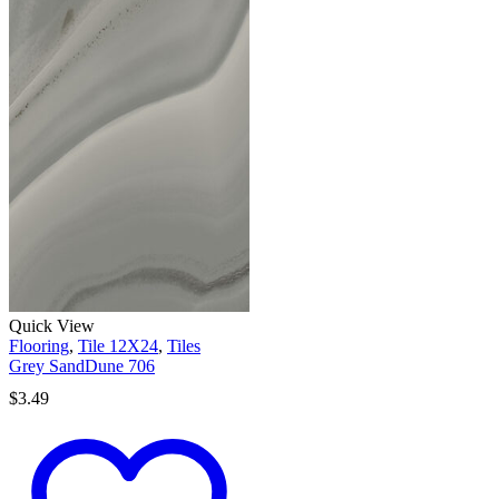
Quick View
Flooring
,
Tile 12X24
,
Tiles
Grey SandDune 706
$
3.49