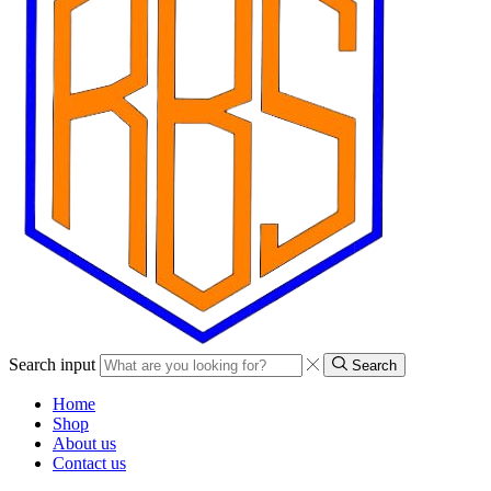
Search input
Search
Home
Shop
About us
Contact us