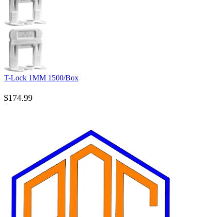
T-Lock 1MM 1500/Box
$
174.99