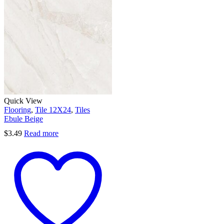
Quick View
Flooring
,
Tile 12X24
,
Tiles
Ebule Beige
$
3.49
Read more