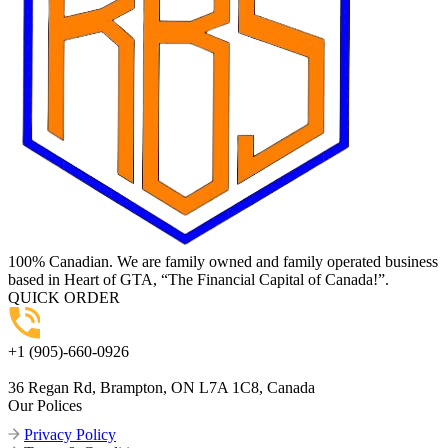
100% Canadian. We are family owned and family operated business
based in Heart of GTA, “The Financial Capital of Canada!”.
QUICK ORDER
+1 (905)-660-0926
36 Regan Rd, Brampton, ON L7A 1C8, Canada
Our Polices
Privacy Policy