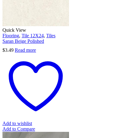
Quick View
Flooring
,
Tile 12X24
,
Tiles
Saran Beige Polished
$
3.49
Read more
Add to wishlist
Add to Compare