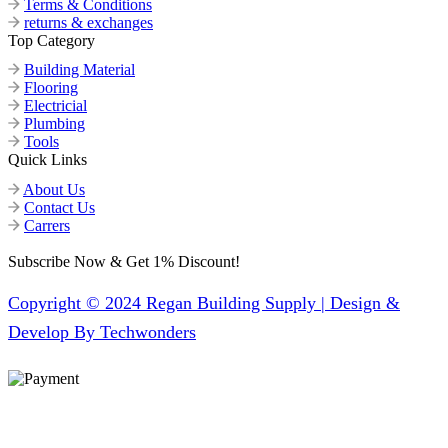
Terms & Conditions
returns & exchanges
Top Category
Building Material
Flooring
Electricial
Plumbing
Tools
Quick Links
About Us
Contact Us
Carrers
Subscribe Now & Get 1% Discount!
Copyright © 2024 Regan Building Supply | Design &
Develop By Techwonders