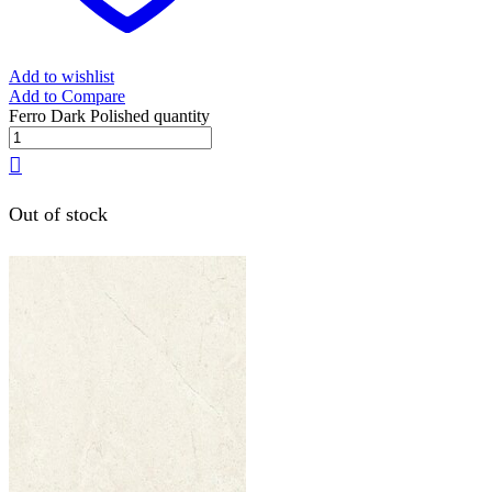
Add to wishlist
Add to Compare
Ferro Dark Polished quantity
Out of stock