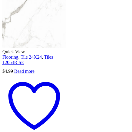
Quick View
Flooring
,
Tile 24X24
,
Tiles
12053R SE
$
4.99
Read more