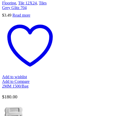
Flooring
,
Tile 12X24
,
Tiles
Grey Glitz 704
$
3.49
Read more
Add to wishlist
Add to Compare
2MM 1500/Bag
$
180.00