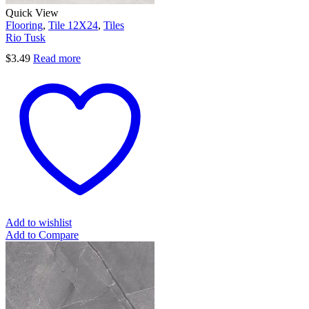
Quick View
Flooring
,
Tile 12X24
,
Tiles
Rio Tusk
$
3.49
Read more
Add to wishlist
Add to Compare