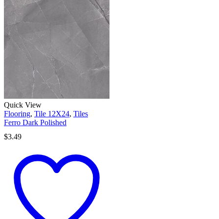
Quick View
Flooring
,
Tile 12X24
,
Tiles
Ferro Dark Polished
$
3.49