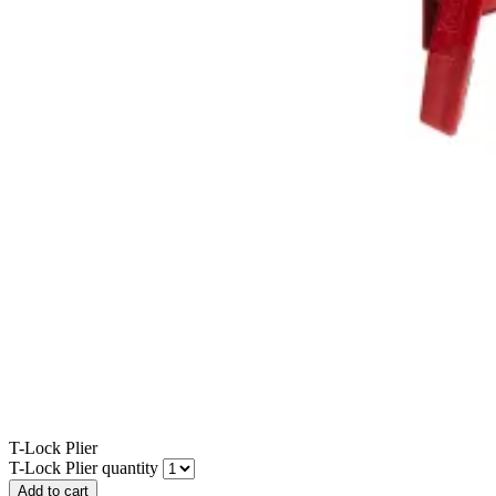
T-Lock Plier
T-Lock Plier quantity
Add to cart