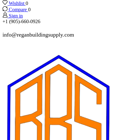
Wishlist
0
Compare
0
Sign in
+1 (905)-660-0926
info@reganbuildingsupply.com