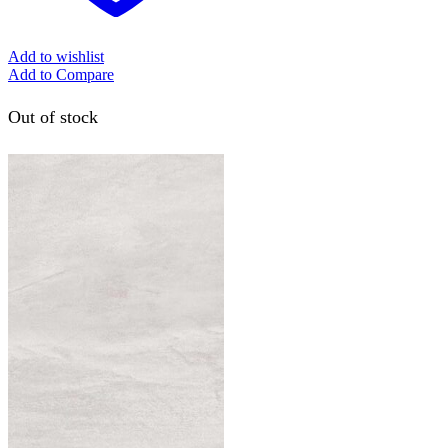
Add to wishlist
Add to Compare
Out of stock