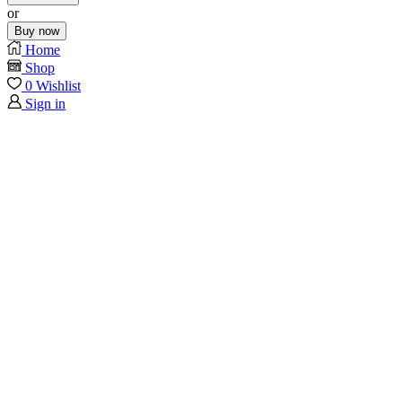
or
Buy now
Home
Shop
0
Wishlist
Sign in