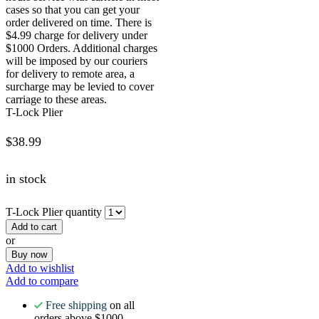
cases so that you can get your
order delivered on time. There is
$4.99 charge for delivery under
$1000 Orders. Additional charges
will be imposed by our couriers
for delivery to remote area, a
surcharge may be levied to cover
carriage to these areas.
T-Lock Plier
$
38.99
in stock
T-Lock Plier quantity
Add to cart
or
Buy now
Add to wishlist
Add to compare
Free shipping
on all
orders above $1000