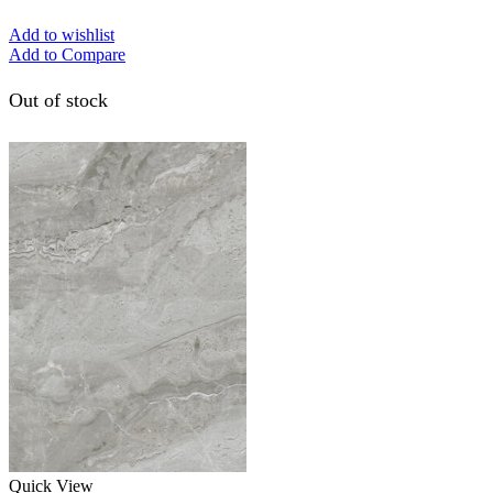
Add to wishlist
Add to Compare
Out of stock
Quick View