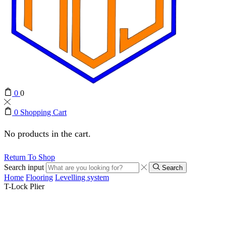
0
0
0
Shopping Cart
No products in the cart.
Return To Shop
Search input
Search
Home
Flooring
Levelling system
T-Lock Plier