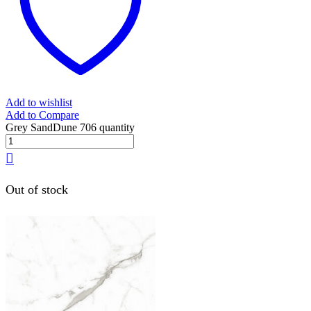
Add to wishlist
Add to Compare
Grey SandDune 706 quantity
Out of stock