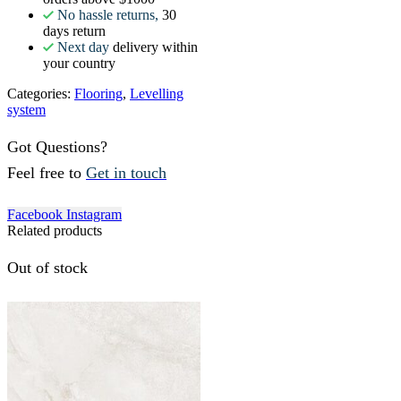
No hassle returns,
30
days return
Next day
delivery within
your country
Categories:
Flooring
,
Levelling
system
Got Questions?
Feel free to
Get in touch
Facebook
Instagram
Related products
Out of stock