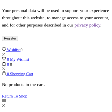
Your personal data will be used to support your experience
throughout this website, to manage access to your account,
and for other purposes described in our
privacy policy
.
Register
Wishlist
0
0
My Wishlist
0
0
0
Shopping Cart
No products in the cart.
Return To Shop