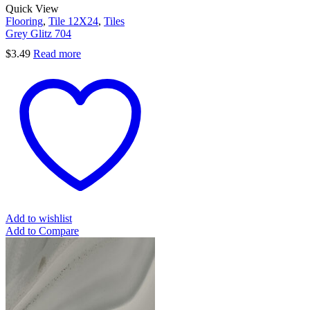
Quick View
Flooring
,
Tile 12X24
,
Tiles
Grey Glitz 704
$
3.49
Read more
Add to wishlist
Add to Compare