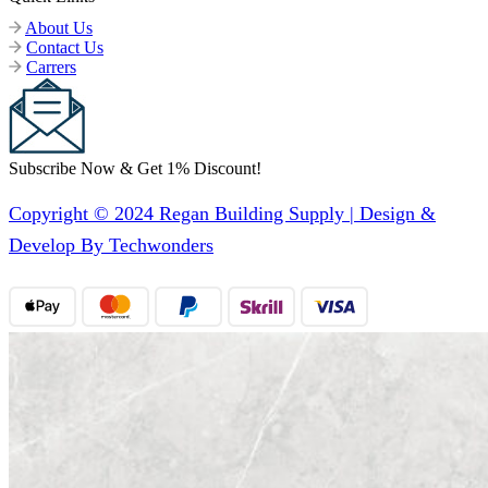
About Us
Contact Us
Carrers
Subscribe Now & Get 1% Discount!
Copyright © 2024 Regan Building Supply | Design &
Develop By Techwonders