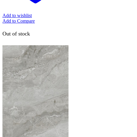
Add to wishlist
Add to Compare
Out of stock