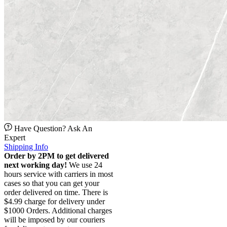
Have Question? Ask An
Expert
Shipping Info
Order by 2PM to get delivered
next working day!
We use 24
hours service with carriers in most
cases so that you can get your
order delivered on time. There is
$4.99 charge for delivery under
$1000 Orders. Additional charges
will be imposed by our couriers