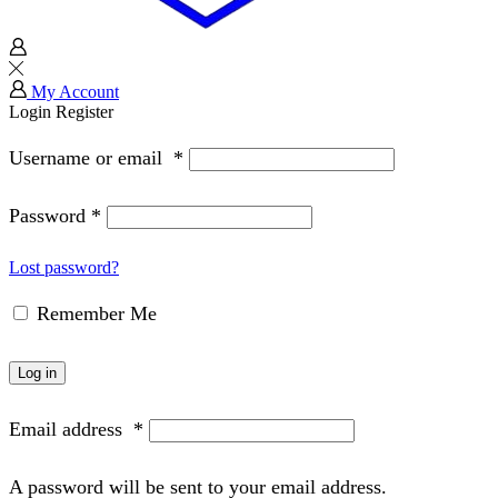
My Account
Login
Register
Username or email
*
Password
*
Lost password?
Remember Me
Log in
Email address
*
A password will be sent to your email address.