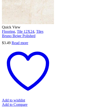
Quick View
Flooring
,
Tile 12X24
,
Tiles
Bruno Beige Polished
$
3.49
Read more
Add to wishlist
Add to Compare