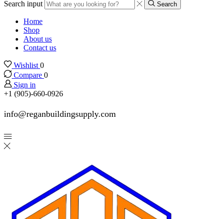
Search input
Search
Home
Shop
About us
Contact us
Wishlist
0
Compare
0
Sign in
+1 (905)-660-0926
info@reganbuildingsupply.com