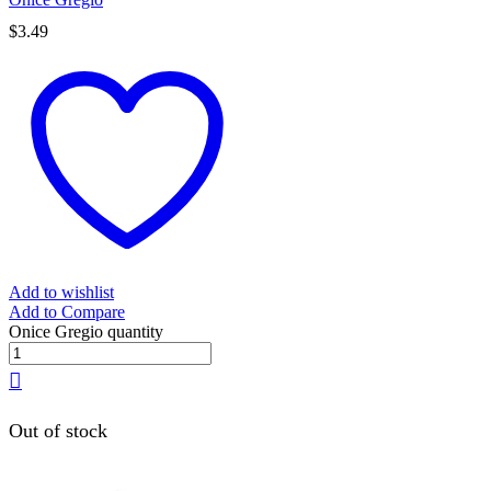
$
3.49
Add to wishlist
Add to Compare
Onice Gregio quantity
Out of stock