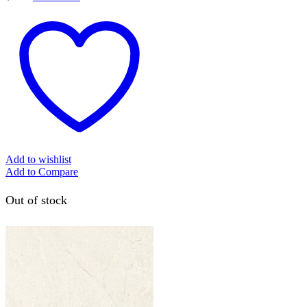
Add to wishlist
Add to Compare
Out of stock