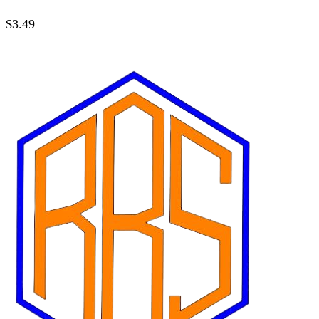
$
3.49