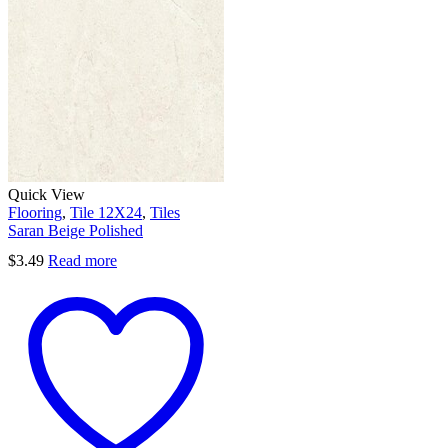
Quick View
Flooring
,
Tile 12X24
,
Tiles
Saran Beige Polished
$
3.49
Read more