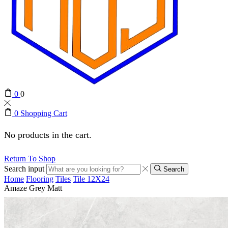
0
0
0
Shopping Cart
No products in the cart.
Return To Shop
Search input
Search
Home
Flooring
Tiles
Tile 12X24
Amaze Grey Matt