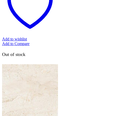
Add to wishlist
Add to Compare
Out of stock