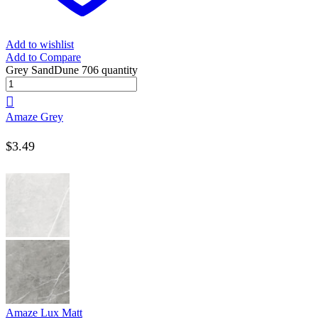
Add to wishlist
Add to Compare
Grey SandDune 706 quantity
Amaze Grey
$
3.49
Amaze Lux Matt