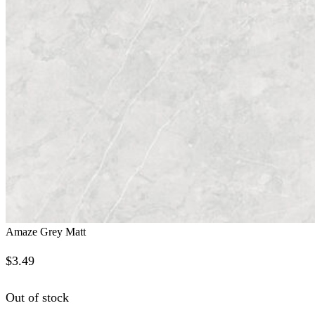
Amaze Grey Matt
$
3.49
Out of stock