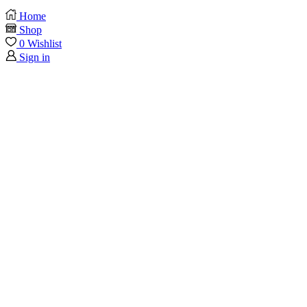
Home
Shop
0
Wishlist
Sign in