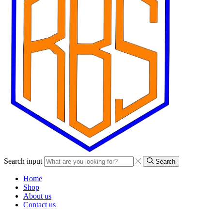
Search input
Search
Home
Shop
About us
Contact us