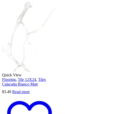
Quick View
Flooring
,
Tile 12X24
,
Tiles
Calacatta Bianco Matt
$
3.49
Read more