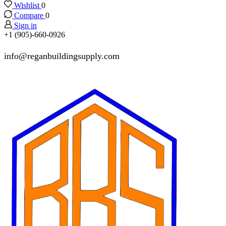
Wishlist
0
Compare
0
Sign in
+1 (905)-660-0926
info@reganbuildingsupply.com