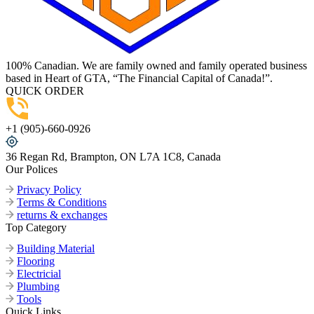
100% Canadian. We are family owned and family operated business
based in Heart of GTA, “The Financial Capital of Canada!”.
QUICK ORDER
+1 (905)-660-0926
36 Regan Rd, Brampton, ON L7A 1C8, Canada
Our Polices
Privacy Policy
Terms & Conditions
returns & exchanges
Top Category
Building Material
Flooring
Electricial
Plumbing
Tools
Quick Links