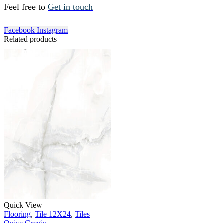
Feel free to
Get in touch
Facebook
Instagram
Related products
Quick View
Flooring
,
Tile 12X24
,
Tiles
Onice Gregio