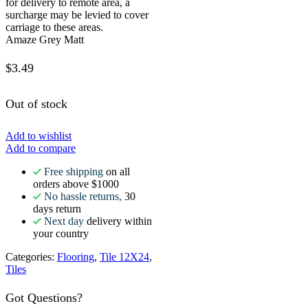
for delivery to remote area, a
surcharge may be levied to cover
carriage to these areas.
Amaze Grey Matt
$
3.49
Out of stock
Add to wishlist
Add to compare
Free shipping
on all
orders above $1000
No hassle returns,
30
days return
Next day
delivery within
your country
Categories:
Flooring
,
Tile 12X24
,
Tiles
Got Questions?