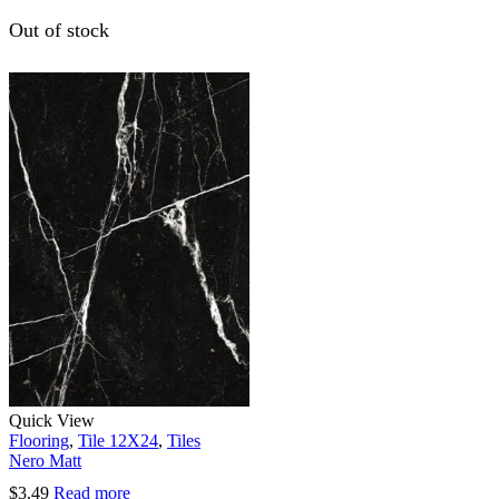
Out of stock
Quick View
Flooring
,
Tile 12X24
,
Tiles
Nero Matt
$
3.49
Read more