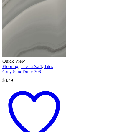
Quick View
Flooring
,
Tile 12X24
,
Tiles
Grey SandDune 706
$
3.49