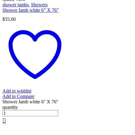
shower jambs
,
Showers
Shower Jamb white 6” X 76”
$
55.00
Add to wishlist
Add to Compare
Shower Jamb white 6'' X 76''
quantity