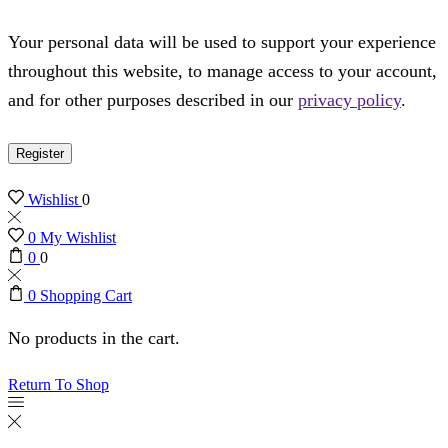
Your personal data will be used to support your experience
throughout this website, to manage access to your account,
and for other purposes described in our
privacy policy
.
Register
Wishlist
0
0
My Wishlist
0
0
0
Shopping Cart
No products in the cart.
Return To Shop