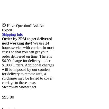
Have Question? Ask An
Expert
Shipping Info
Order by 2PM to get delivered
next working day!
We use 24
hours service with carriers in most
cases so that you can get your
order delivered on time. There is
$4.99 charge for delivery under
$1000 Orders. Additional charges
will be imposed by our couriers
for delivery to remote area, a
surcharge may be levied to cover
carriage to these areas.
Steamway Shower set
$
95.00