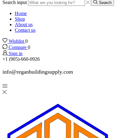
Search input
Search
Home
Shop
About us
Contact us
Wishlist
0
Compare
0
Sign in
+1 (905)-660-0926
info@reganbuildingsupply.com