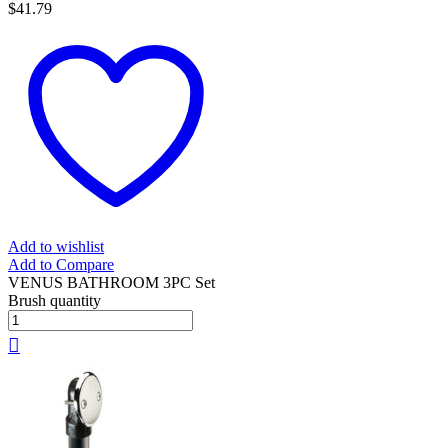
$
41.79
Add to wishlist
Add to Compare
VENUS BATHROOM 3PC Set
Brush quantity