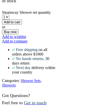
in stock
Steamway Shower set quantity
Add to cart
or
Buy now
Add to wishlist
Add to compare
Free shipping
on all
orders above $1000
No hassle returns,
30
days return
Next day
delivery within
your country
Categories:
Shower Sets
,
Showers
Got Questions?
Feel free to
Get in touch