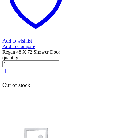
Add to wishlist
Add to Compare
Regan 48 X 72 Shower Door
quantity
Out of stock