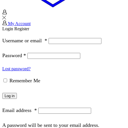
My Account
Login
Register
Username or email
*
Password
*
Lost password?
Remember Me
Log in
Email address
*
A password will be sent to your email address.