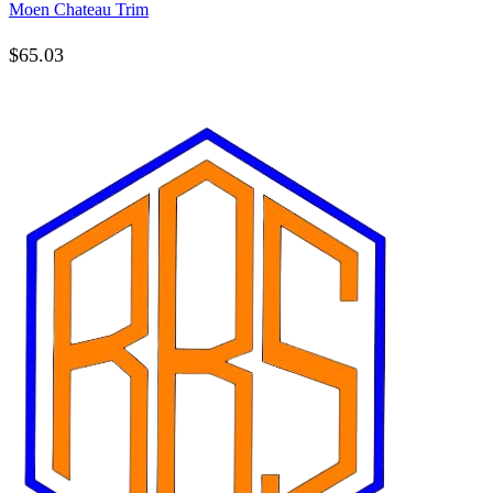
Moen Chateau Trim
$
65.03