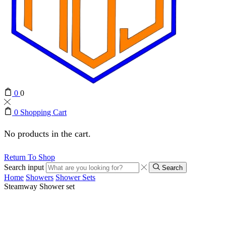
0
0
0
Shopping Cart
No products in the cart.
Return To Shop
Search input
Search
Home
Showers
Shower Sets
Steamway Shower set