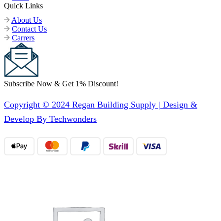
Quick Links
About Us
Contact Us
Carrers
Subscribe Now & Get 1% Discount!
Copyright © 2024 Regan Building Supply | Design &
Develop By Techwonders