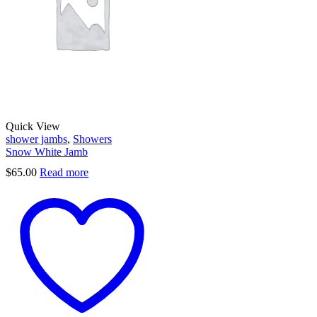
Quick View
shower jambs
,
Showers
Snow White Jamb
$
65.00
Read more