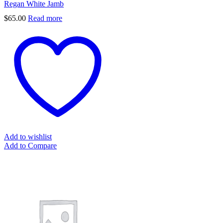
Regan White Jamb
$
65.00
Read more
Add to wishlist
Add to Compare