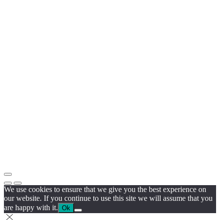
We use cookies to ensure that we give you the best experience on
our website. If you continue to use this site we will assume that you
are happy with it.
Ok