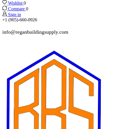
Wishlist
0
Compare
0
Sign in
+1 (905)-660-0926
info@reganbuildingsupply.com