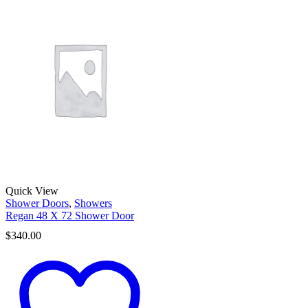
Quick View
Shower Doors
,
Showers
Regan 48 X 72 Shower Door
$
340.00