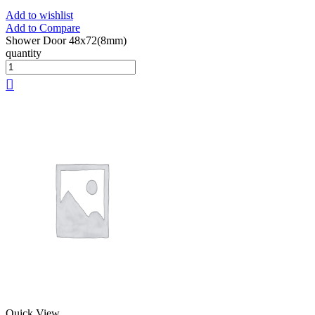
Add to wishlist
Add to Compare
Shower Door 48x72(8mm)
quantity
Quick View