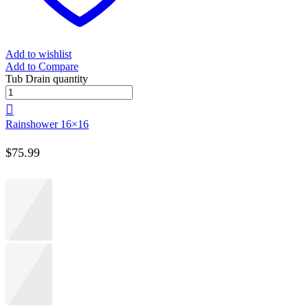
Add to wishlist
Add to Compare
Tub Drain quantity
Rainshower 16×16
$
75.99