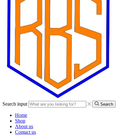
Search input
Search
Home
Shop
About us
Contact us