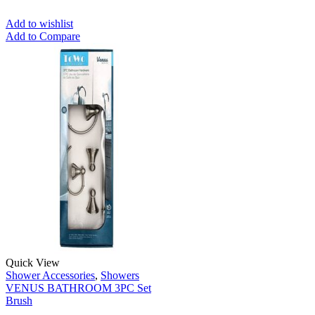
Add to wishlist
Add to Compare
Quick View
Shower Accessories
,
Showers
VENUS BATHROOM 3PC Set
Brush