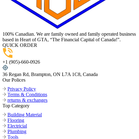
100% Canadian. We are family owned and family operated business
based in Heart of GTA, “The Financial Capital of Canada!”.
QUICK ORDER
+1 (905)-660-0926
36 Regan Rd, Brampton, ON L7A 1C8, Canada
Our Polices
Privacy Policy
Terms & Conditions
returns & exchanges
Top Category
Building Material
Flooring
Electricial
Plumbing
Tools