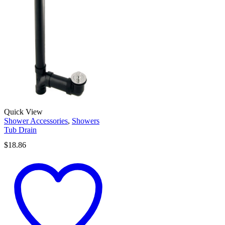
Quick View
Shower Accessories
,
Showers
Tub Drain
$
18.86