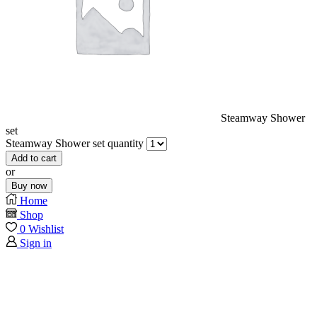
Steamway Shower
set
Steamway Shower set quantity
Add to cart
or
Buy now
Home
Shop
0
Wishlist
Sign in