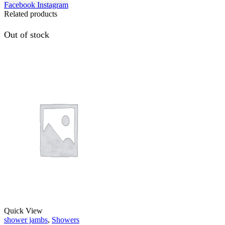
Facebook
Instagram
Related products
Out of stock
Quick View
shower jambs
,
Showers