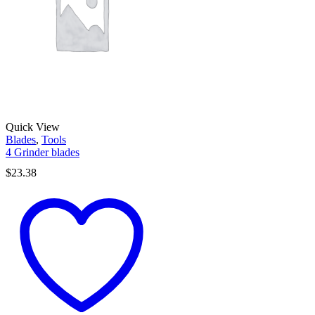
Quick View
Blades
,
Tools
4 Grinder blades
$
23.38