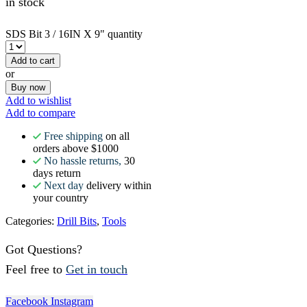
in stock
SDS Bit 3 / 16IN X 9" quantity
Add to cart
or
Buy now
Add to wishlist
Add to compare
Free shipping
on all
orders above $1000
No hassle returns,
30
days return
Next day
delivery within
your country
Categories:
Drill Bits
,
Tools
Got Questions?
Feel free to
Get in touch
Facebook
Instagram