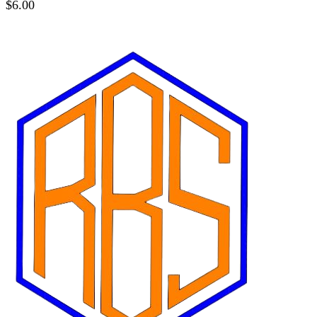
$
6.00