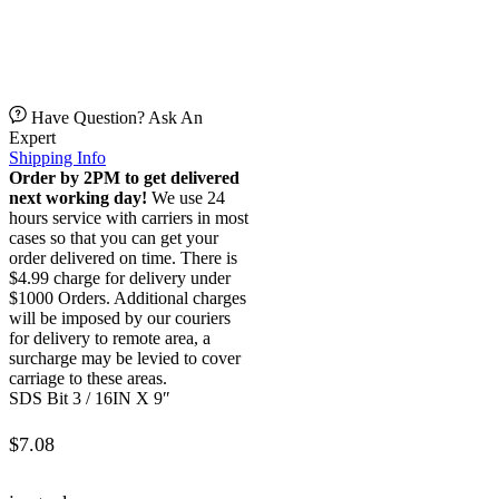
Have Question? Ask An
Expert
Shipping Info
Order by 2PM to get delivered
next working day!
We use 24
hours service with carriers in most
cases so that you can get your
order delivered on time. There is
$4.99 charge for delivery under
$1000 Orders. Additional charges
will be imposed by our couriers
for delivery to remote area, a
surcharge may be levied to cover
carriage to these areas.
SDS Bit 3 / 16IN X 9″
$
7.08