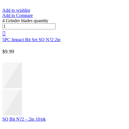
Add to wishlist
Add to Compare
4 Grinder blades quantity
5PC Impact Bit Set SQ N?2 2in
$
9.99
SQ Bit N?2 – 2in 10/pk