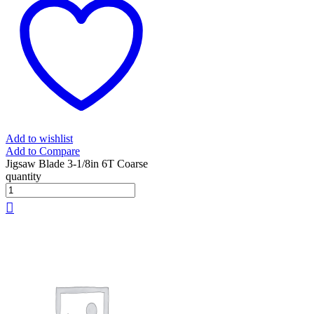
Add to wishlist
Add to Compare
Jigsaw Blade 3-1/8in 6T Coarse
quantity