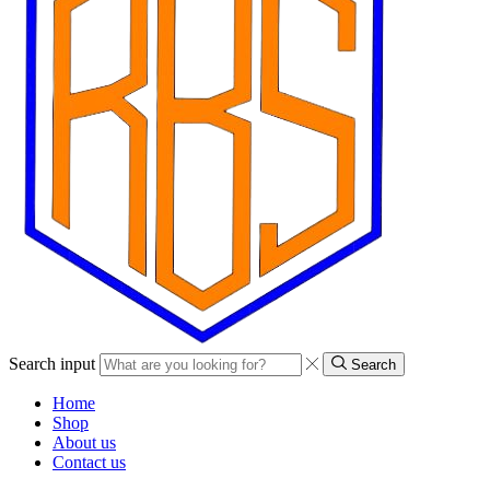
Search input
Search
Home
Shop
About us
Contact us