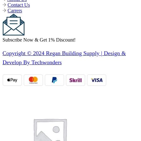
Contact Us
Carrers
Subscribe Now & Get 1% Discount!
Copyright © 2024 Regan Building Supply | Design &
Develop By Techwonders