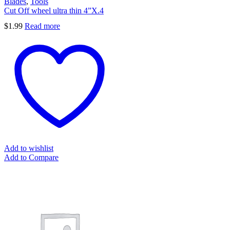
Blades
,
Tools
Cut Off wheel ultra thin 4”X.4
$
1.99
Read more
Add to wishlist
Add to Compare