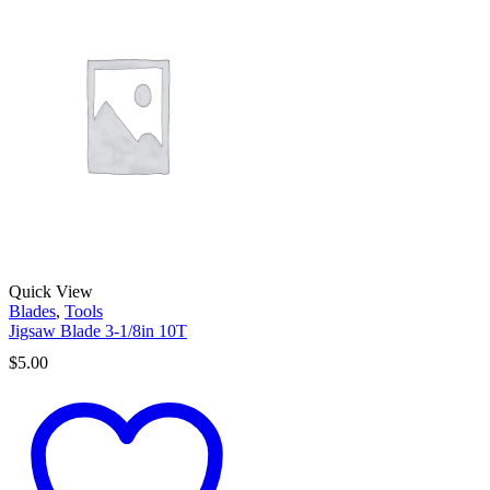
Quick View
Blades
,
Tools
Jigsaw Blade 3-1/8in 10T
$
5.00