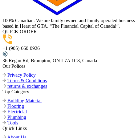
100% Canadian. We are family owned and family operated business
based in Heart of GTA, “The Financial Capital of Canada!”.
QUICK ORDER
+1 (905)-660-0926
36 Regan Rd, Brampton, ON L7A 1C8, Canada
Our Polices
Privacy Policy
Terms & Conditions
returns & exchanges
Top Category
Building Material
Flooring
Electricial
Plumbing
Tools
Quick Links
About Us