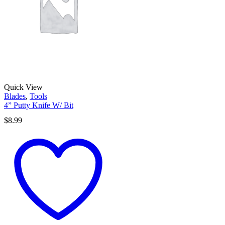
Quick View
Blades
,
Tools
4” Putty Knife W/ Bit
$
8.99