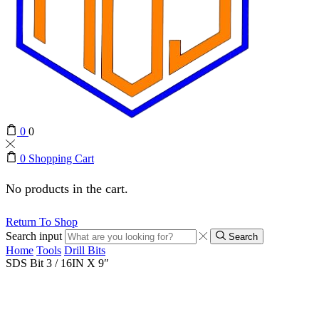
0
0
0
Shopping Cart
No products in the cart.
Return To Shop
Search input
Search
Home
Tools
Drill Bits
SDS Bit 3 / 16IN X 9″