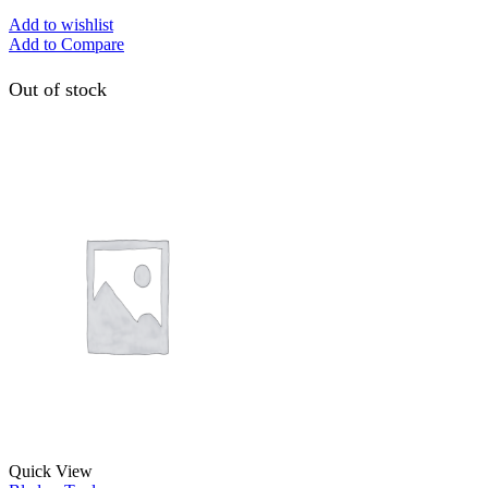
Add to wishlist
Add to Compare
Out of stock
Quick View