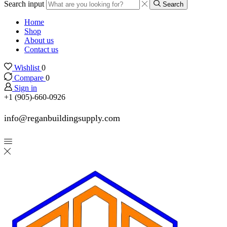
Search input
Search
Home
Shop
About us
Contact us
Wishlist
0
Compare
0
Sign in
+1 (905)-660-0926
info@reganbuildingsupply.com