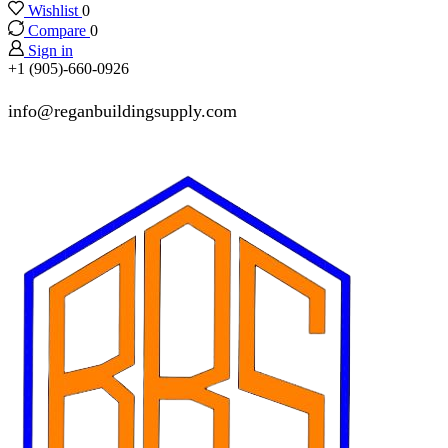
Wishlist
0
Compare
0
Sign in
+1 (905)-660-0926
info@reganbuildingsupply.com