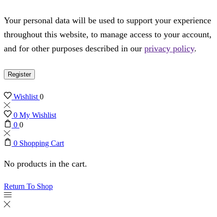
Your personal data will be used to support your experience
throughout this website, to manage access to your account,
and for other purposes described in our
privacy policy
.
Register
Wishlist
0
0
My Wishlist
0
0
0
Shopping Cart
No products in the cart.
Return To Shop