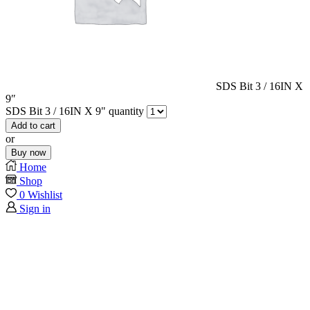
SDS Bit 3 / 16IN X
9″
SDS Bit 3 / 16IN X 9" quantity
Add to cart
or
Buy now
Home
Shop
0
Wishlist
Sign in