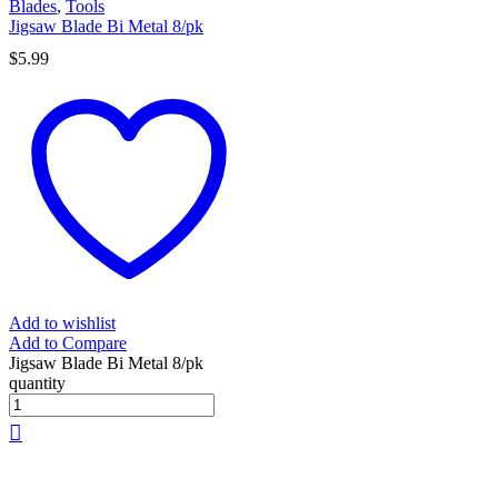
Blades
,
Tools
Jigsaw Blade Bi Metal 8/pk
$
5.99
Add to wishlist
Add to Compare
Jigsaw Blade Bi Metal 8/pk
quantity