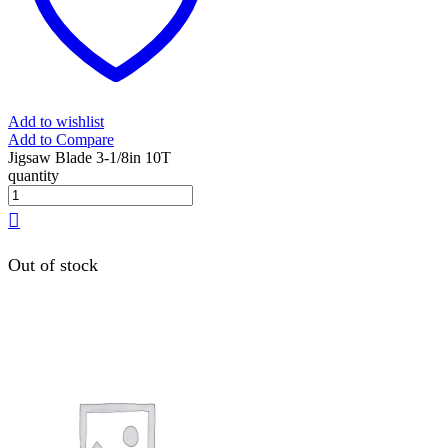
Add to wishlist
Add to Compare
Jigsaw Blade 3-1/8in 10T
quantity
Out of stock