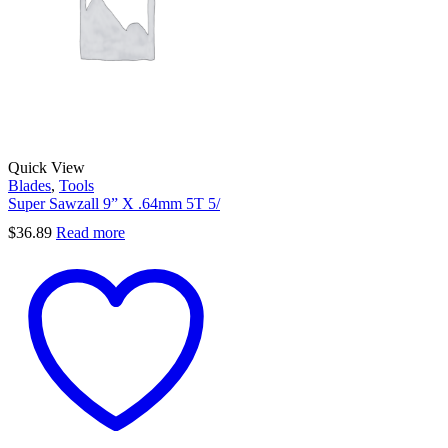
Quick View
Blades
,
Tools
Super Sawzall 9” X .64mm 5T 5/
$
36.89
Read more