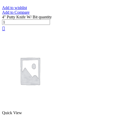
Add to wishlist
Add to Compare
4'' Putty Knife W/ Bit quantity
Quick View