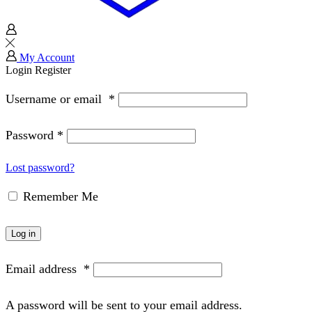
My Account
Login
Register
Username or email
*
Password
*
Lost password?
Remember Me
Log in
Email address
*
A password will be sent to your email address.