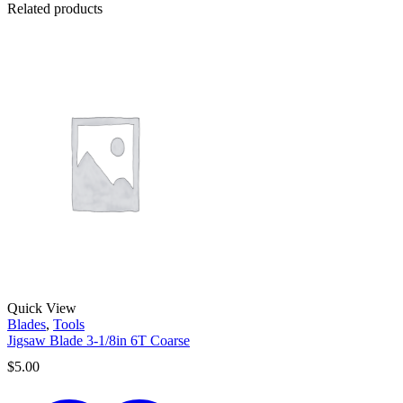
Related products
Quick View
Blades
,
Tools
Jigsaw Blade 3-1/8in 6T Coarse
$
5.00